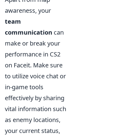
awareness, your
team
communication
can
make or break your
performance in CS2
on Faceit. Make sure
to utilize voice chat or
in-game tools
effectively by sharing
vital information such
as enemy locations,
your current status,