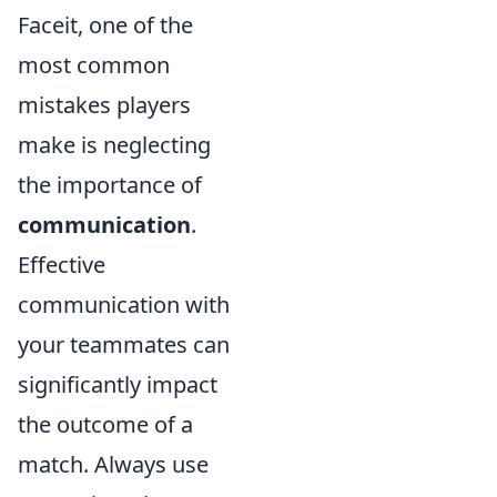
Faceit, one of the
most common
mistakes players
make is neglecting
the importance of
communication
.
Effective
communication with
your teammates can
significantly impact
the outcome of a
match. Always use