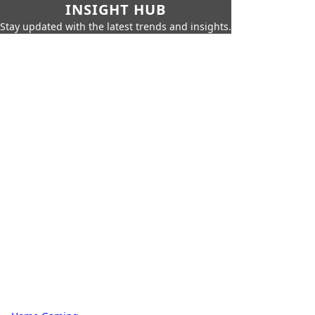
INSIGHT HUB
Stay updated with the latest trends and insights.