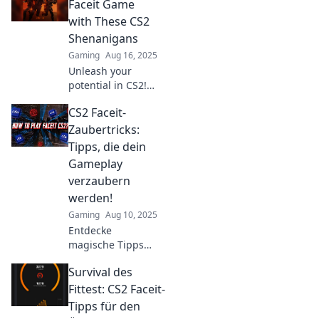
rivals! Join the
Faceit Game
Faceit Frenzy and
with These CS2
elevate your
Shenanigans
gameplay to
Gaming
Aug 16, 2025
victory!
Unleash your
potential in CS2!
Discover game-
CS2 Faceit-
changing tips and
fun strategies to
Zaubertricks:
dominate Faceit
Tipps, die dein
and elevate your
Gameplay
gameplay today!
verzaubern
werden!
Gaming
Aug 10, 2025
Entdecke
magische Tipps
für CS2 Faceit!
Survival des
Verzaubere dein
Gameplay und
Fittest: CS2 Faceit-
dominiere das
Tipps für den
Spiel wie nie