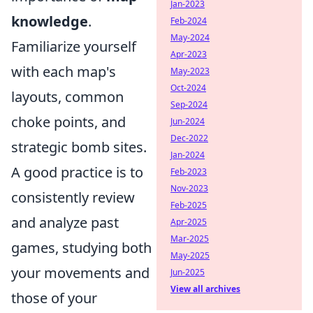
Jan-2023
knowledge
.
Feb-2024
May-2024
Familiarize yourself
Apr-2023
with each map's
May-2023
Oct-2024
layouts, common
Sep-2024
choke points, and
Jun-2024
Dec-2022
strategic bomb sites.
Jan-2024
A good practice is to
Feb-2023
Nov-2023
consistently review
Feb-2025
and analyze past
Apr-2025
Mar-2025
games, studying both
May-2025
your movements and
Jun-2025
View all archives
those of your