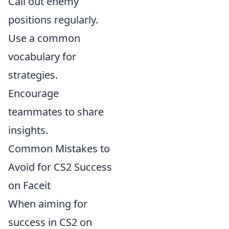
Call out enemy
positions regularly.
Use a common
vocabulary for
strategies.
Encourage
teammates to share
insights.
Common Mistakes to
Avoid for CS2 Success
on Faceit
When aiming for
success in CS2 on