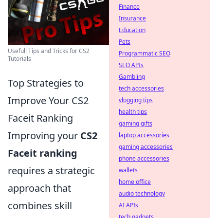
Finance
Insurance
Education
Pets
Usefull Tips and Tricks for CS2
Programmatic SEO
Tutorials
SEO APIs
Gambling
Top Strategies to
tech accessories
Improve Your CS2
vlogging tips
health tips
Faceit Ranking
gaming gifts
Improving your
CS2
laptop accessories
gaming accessories
Faceit ranking
phone accessories
requires a strategic
wallets
home office
approach that
audio technology
combines skill
AI APIs
tech gadgets