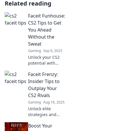
Related reading
Faceit Funhouse:
CS2 Tips to Get
You Ahead
Without the
Sweat
Gaming
Sep 9, 2025
Unlock your CS2
potential with
effortless tips from
Faceit Frenzy:
Faceit Funhouse—
get ahead in the
Insider Tips to
game without
Outplay Your
breaking a sweat!
CS2 Rivals
Gaming
Aug 16, 2025
Unlock elite
strategies and
insider tips to
Boost Your
dominate your CS2