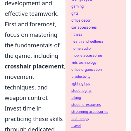
development and
gaming
effective teamwork.
gifts
office decor
First and foremost,
car accessories
focus on mastering
fitness
health and wellness
the fundamentals of
home audio
the game, including
mobile accessories
kids technology
crosshair placement
,
office organization
movement
productivity
lighting tips
techniques, and
student gifts
weapon control.
biking
student resources
Invest time in
streaming accessories
practicing these skills
technology
travel
through dedicated