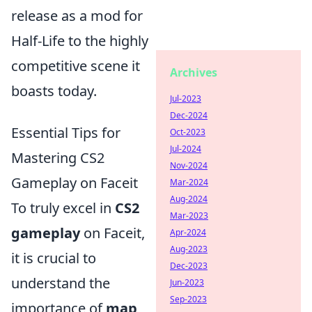
release as a mod for
Half-Life to the highly
competitive scene it
Archives
boasts today.
Jul-2023
Dec-2024
Essential Tips for
Oct-2023
Jul-2024
Mastering CS2
Nov-2024
Gameplay on Faceit
Mar-2024
Aug-2024
To truly excel in
CS2
Mar-2023
gameplay
on Faceit,
Apr-2024
Aug-2023
it is crucial to
Dec-2023
understand the
Jun-2023
Sep-2023
importance of
map