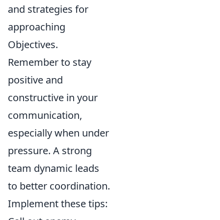
and strategies for
approaching
Objectives.
Remember to stay
positive and
constructive in your
communication,
especially when under
pressure. A strong
team dynamic leads
to better coordination.
Implement these tips: