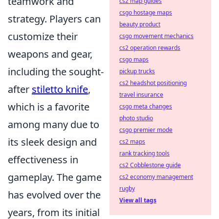
teamwork and
cs2 map guides
csgo hostage maps
strategy. Players can
beauty product
customize their
csgo movement mechanics
cs2 operation rewards
weapons and gear,
csgo maps
including the sought-
pickup trucks
cs2 headshot positioning
after
stiletto knife
,
travel insurance
which is a favorite
csgo meta changes
photo studio
among many due to
csgo premier mode
its sleek design and
cs2 maps
rank tracking tools
effectiveness in
cs2 Cobblestone guide
gameplay. The game
cs2 economy management
rugby
has evolved over the
View all tags
years, from its initial