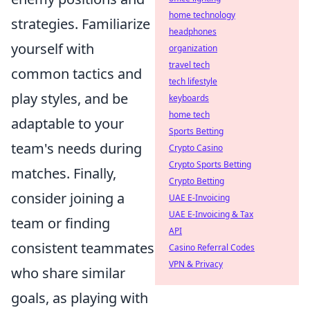
home technology
strategies. Familiarize
headphones
yourself with
organization
travel tech
common tactics and
tech lifestyle
play styles, and be
keyboards
home tech
adaptable to your
Sports Betting
team's needs during
Crypto Casino
Crypto Sports Betting
matches. Finally,
Crypto Betting
consider joining a
UAE E-Invoicing
UAE E-Invoicing & Tax
team or finding
API
consistent teammates
Casino Referral Codes
VPN & Privacy
who share similar
goals, as playing with