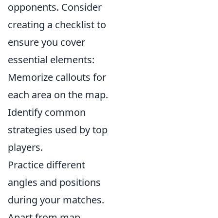
opponents. Consider
creating a checklist to
ensure you cover
essential elements:
Memorize callouts for
each area on the map.
Identify common
strategies used by top
players.
Practice different
angles and positions
during your matches.
Apart from map