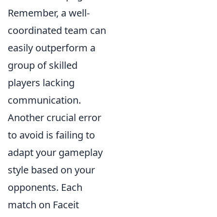
Remember, a well-
coordinated team can
easily outperform a
group of skilled
players lacking
communication.
Another crucial error
to avoid is failing to
adapt your gameplay
style based on your
opponents. Each
match on Faceit