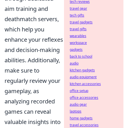
tech reviews
aim training and
travel gear
tech gifts
deathmatch servers,
travel gadgets
which help you
travel gifts
wearables
enhance your reflexes
workspace
and decision-making
gadgets
back to school
abilities. Additionally,
audio
make sure to
kitchen gadgets
audio equipment
regularly review your
kitchen accessories
gameplay, as
office setup
office accessories
analyzing recorded
audio gear
games can reveal
laptops
home gadgets
valuable insights into
travel accessories