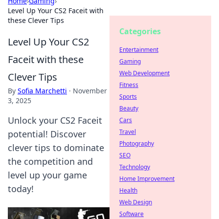
Home
›
Gaming
›
Level Up Your CS2 Faceit with
these Clever Tips
Categories
Level Up Your CS2
Entertainment
Faceit with these
Gaming
Web Development
Clever Tips
Fitness
By
Sofia Marchetti
·
November
Sports
3, 2025
Beauty
Unlock your CS2 Faceit
Cars
Travel
potential! Discover
Photography
clever tips to dominate
SEO
the competition and
Technology
level up your game
Home Improvement
today!
Health
Web Design
Software