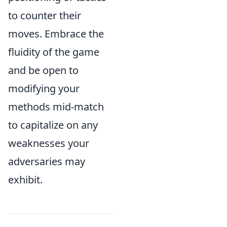
to counter their
moves. Embrace the
fluidity of the game
and be open to
modifying your
methods mid-match
to capitalize on any
weaknesses your
adversaries may
exhibit.