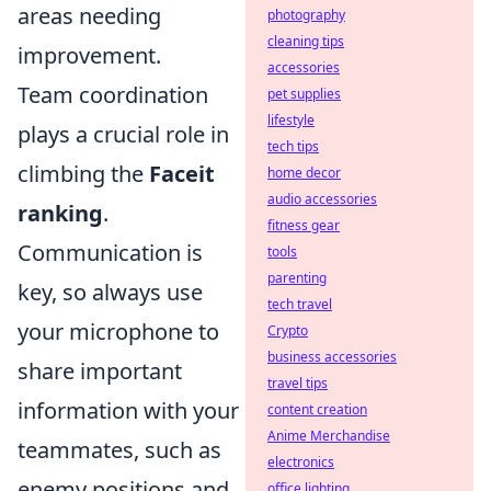
areas needing
photography
cleaning tips
improvement.
accessories
Team coordination
pet supplies
lifestyle
plays a crucial role in
tech tips
climbing the
Faceit
home decor
audio accessories
ranking
.
fitness gear
Communication is
tools
parenting
key, so always use
tech travel
your microphone to
Crypto
business accessories
share important
travel tips
information with your
content creation
Anime Merchandise
teammates, such as
electronics
enemy positions and
office lighting