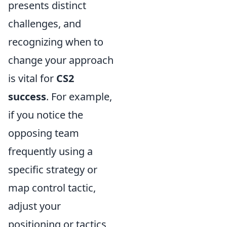
presents distinct
challenges, and
recognizing when to
change your approach
is vital for
CS2
success
. For example,
if you notice the
opposing team
frequently using a
specific strategy or
map control tactic,
adjust your
positioning or tactics