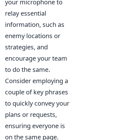
your microphone to
relay essential
information, such as
enemy locations or
strategies, and
encourage your team
to do the same.
Consider employing a
couple of key phrases
to quickly convey your
plans or requests,
ensuring everyone is
on the same page.