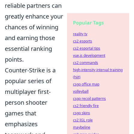
reliable partners can
greatly enhance your
Popular Tags
chances of winning
reality tv
and earning those
cs2 esports
essential ranking
cs2 esportal tips
vue.js development
points.
cs2 commands
Counter-Strike is a
high-intensity interval training
(hiit)
popular series of
csgo office map
multiplayer first-
volleyball
csgo recoil patterns
person shooter
cs2 friendly fire
games that
csgo skins
cs2 IGL role
emphasizes
maybeline