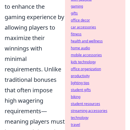
to enhance the
gaming
gifts
gaming experience by
office decor
allowing players to
car accessories
fitness
maximize their
health and wellness
winnings with
home audio
mobile accessories
minimal
kids technology
requirements. Unlike
office organization
productivity
traditional bonuses
lighting tips
that often impose
student gifts
biking
high wagering
student resources
requirements—
streaming accessories
technology
meaning players must
travel