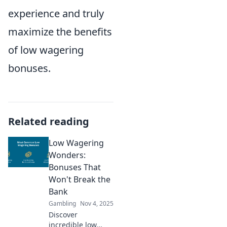
experience and truly
maximize the benefits
of low wagering
bonuses.
Related reading
Low Wagering
Wonders:
Bonuses That
Won't Break the
Bank
Gambling
Nov 4, 2025
Discover
incredible low