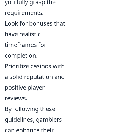
you fully grasp the
requirements.
Look for bonuses that
have realistic
timeframes for
completion.
Prioritize casinos with
a solid reputation and
positive player
reviews.
By following these
guidelines, gamblers
can enhance their