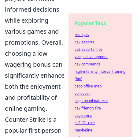
informed decisions
while exploring
Popular Tags
various games and
reality tv
promotions. Overall,
cs2 esports
cs2 esportal tips
choosing a low
vue.js development
wagering bonus can
cs2 commands
high-intensity interval training
significantly enhance
(hiit)
both the enjoyment
csgo office map
volleyball
and profitability of
csgo recoil patterns
online gaming.
cs2 friendly fire
csgo skins
Counter Strike is a
cs2 IGL role
popular first-person
maybeline