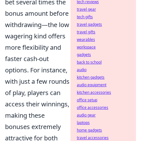
bet several times the
tech reviews
travel gear
bonus amount before
tech gifts
withdrawing—the low
travel gadgets
travel gifts
wagering kind offers
wearables
more flexibility and
workspace
gadgets
faster cash-out
back to school
options. For instance,
audio
kitchen gadgets
with just a few rounds
audio equipment
of play, players can
kitchen accessories
office setup
access their winnings,
office accessories
making these
audio gear
laptops
bonuses extremely
home gadgets
attractive for both
travel accessories