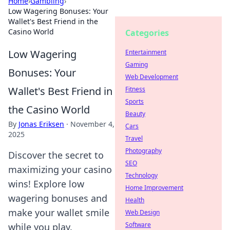
Home
›
Gambling
›
Low Wagering Bonuses: Your
Wallet's Best Friend in the
Casino World
Categories
Low Wagering
Entertainment
Gaming
Bonuses: Your
Web Development
Wallet's Best Friend in
Fitness
Sports
the Casino World
Beauty
By
Jonas Eriksen
·
November 4,
Cars
2025
Travel
Photography
Discover the secret to
SEO
maximizing your casino
Technology
wins! Explore low
Home Improvement
wagering bonuses and
Health
make your wallet smile
Web Design
Software
while you play.