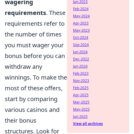
wagering
Jan-2023
Feb-2024
requirements
. These
May-2024
requirements refer to
Apr-2023
May-2023
the number of times
Oct-2024
you must wager your
Sep-2024
Jun-2024
bonus before you can
Dec-2022
withdraw any
Jan-2024
Feb-2023
winnings. To make the
Nov-2023
most of these offers,
Feb-2025
Apr-2025
start by comparing
Mar-2025
various casinos and
May-2025
Jun-2025
their bonus
View all archives
structures. Look for