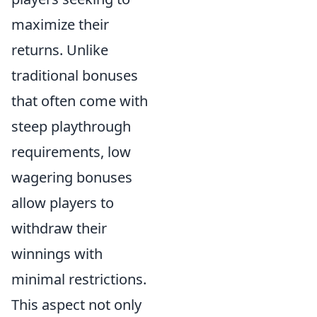
maximize their
returns. Unlike
traditional bonuses
that often come with
steep playthrough
requirements, low
wagering bonuses
allow players to
withdraw their
winnings with
minimal restrictions.
This aspect not only