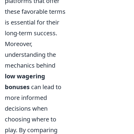
platforms that offer
these favorable terms
is essential for their
long-term success.
Moreover,
understanding the
mechanics behind
low wagering
bonuses
can lead to
more informed
decisions when
choosing where to
play. By comparing