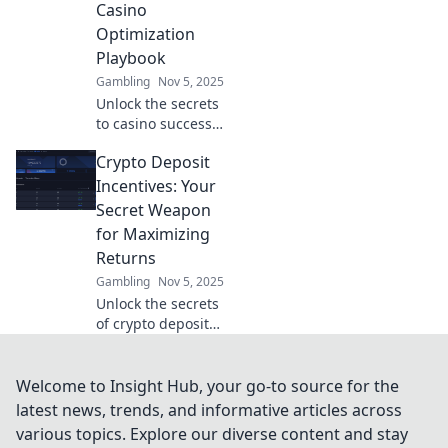
Casino
miss out on
Optimization
earning more
Playbook
today!
Gambling
Nov 5, 2025
Unlock the secrets
to casino success!
Discover strategies
Crypto Deposit
for maximizing
wins and elevating
Incentives: Your
your gaming
Secret Weapon
experience in our
for Maximizing
ultimate playbook.
Returns
Gambling
Nov 5, 2025
Unlock the secrets
of crypto deposit
incentives and
supercharge your
returns. Learn the
Welcome to Insight Hub, your go-to source for the
strategies that can
latest news, trends, and informative articles across
boost your
various topics. Explore our diverse content and stay
earnings today!