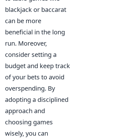
blackjack or baccarat
can be more
beneficial in the long
run. Moreover,
consider setting a
budget and keep track
of your bets to avoid
overspending. By
adopting a disciplined
approach and
choosing games
wisely, you can