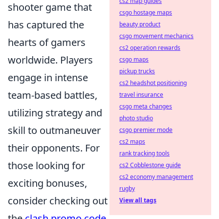
cs2 map guides
shooter game that
csgo hostage maps
has captured the
beauty product
csgo movement mechanics
hearts of gamers
cs2 operation rewards
worldwide. Players
csgo maps
pickup trucks
engage in intense
cs2 headshot positioning
team-based battles,
travel insurance
csgo meta changes
utilizing strategy and
photo studio
skill to outmaneuver
csgo premier mode
cs2 maps
their opponents. For
rank tracking tools
those looking for
cs2 Cobblestone guide
cs2 economy management
exciting bonuses,
rugby
consider checking out
View all tags
the
clash promo code