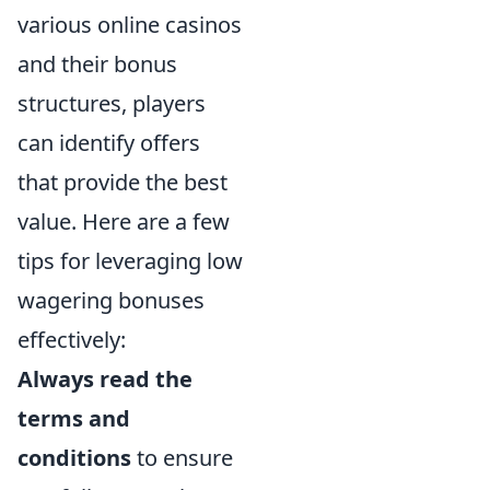
various online casinos
and their bonus
structures, players
can identify offers
that provide the best
value. Here are a few
tips for leveraging low
wagering bonuses
effectively:
Always read the
terms and
conditions
to ensure