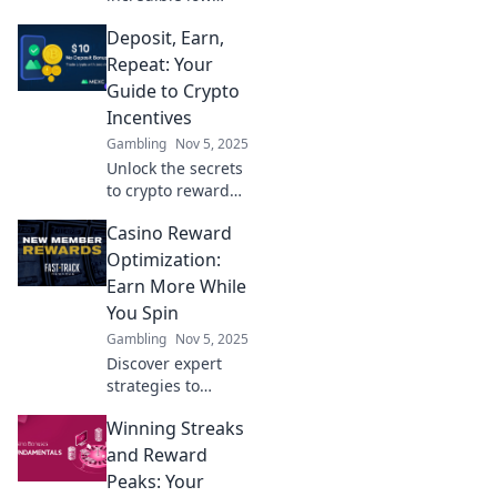
wagering bonuses
Deposit, Earn,
that maximize
your gaming fun
Repeat: Your
without draining
Guide to Crypto
your wallet!
Incentives
Uncover the best
Gambling
Nov 5, 2025
deals now!
Unlock the secrets
to crypto rewards!
Discover how to
Casino Reward
deposit, earn, and
multiply your
Optimization:
gains in the
Earn More While
ultimate guide to
You Spin
crypto incentives.
Gambling
Nov 5, 2025
Discover expert
strategies to
maximize your
Winning Streaks
casino rewards
and boost your
and Reward
winnings while
Peaks: Your
you spin! Don't