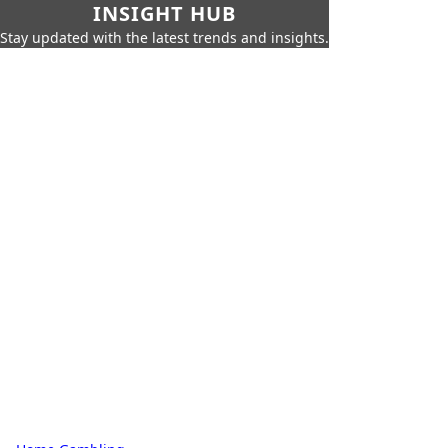
INSIGHT HUB
Stay updated with the latest trends and insights.