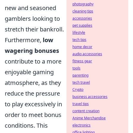
photography
new and seasoned
cleaning tips
gamblers looking to
accessories
pet supplies
stretch their bankroll.
lifestyle
Furthermore,
low
tech tips
home decor
wagering bonuses
audio accessories
contribute to a more
fitness gear
tools
enjoyable gaming
parenting
atmosphere, as they
tech travel
Crypto
reduce the pressure
business accessories
to play excessively in
travel tips
content creation
order to meet bonus
Anime Merchandise
conditions. This
electronics
office lighting