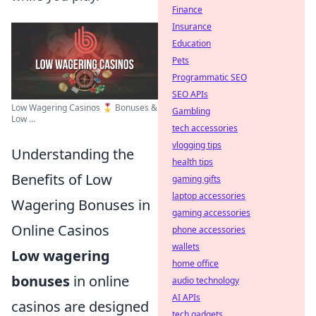
Finance
Insurance
Education
Pets
Programmatic SEO
SEO APIs
Low Wagering Casinos 🎖️ Bonuses &
Gambling
Low ...
tech accessories
vlogging tips
Understanding the
health tips
Benefits of Low
gaming gifts
laptop accessories
Wagering Bonuses in
gaming accessories
Online Casinos
phone accessories
wallets
Low wagering
home office
bonuses
in online
audio technology
AI APIs
casinos are designed
tech gadgets