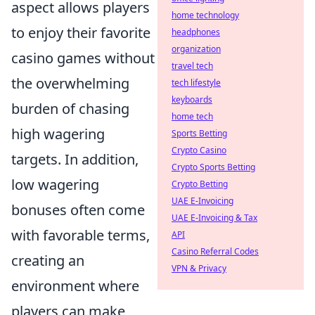
aspect allows players
home technology
to enjoy their favorite
headphones
organization
casino games without
travel tech
the overwhelming
tech lifestyle
keyboards
burden of chasing
home tech
high wagering
Sports Betting
Crypto Casino
targets. In addition,
Crypto Sports Betting
low wagering
Crypto Betting
UAE E-Invoicing
bonuses often come
UAE E-Invoicing & Tax
with favorable terms,
API
Casino Referral Codes
creating an
VPN & Privacy
environment where
players can make