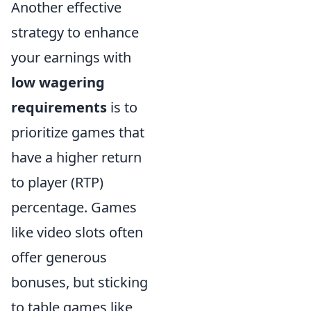
Another effective
strategy to enhance
your earnings with
low wagering
requirements
is to
prioritize games that
have a higher return
to player (RTP)
percentage. Games
like video slots often
offer generous
bonuses, but sticking
to table games like