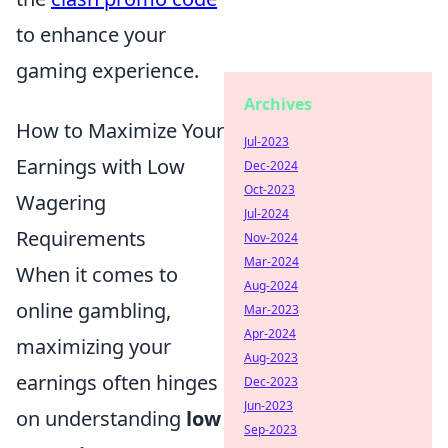
to enhance your
gaming experience.
Archives
How to Maximize Your
Jul-2023
Earnings with Low
Dec-2024
Oct-2023
Wagering
Jul-2024
Requirements
Nov-2024
Mar-2024
When it comes to
Aug-2024
online gambling,
Mar-2023
Apr-2024
maximizing your
Aug-2023
earnings often hinges
Dec-2023
Jun-2023
on understanding
low
Sep-2023