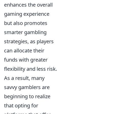
enhances the overall
gaming experience
but also promotes
smarter gambling
strategies, as players
can allocate their
funds with greater
flexibility and less risk.
As a result, many
savvy gamblers are
beginning to realize
that opting for