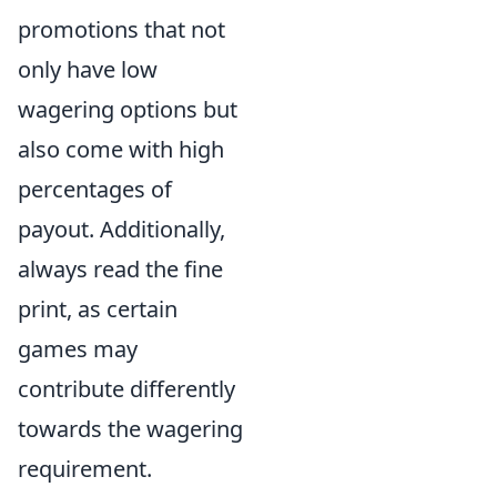
promotions that not
only have low
wagering options but
also come with high
percentages of
payout. Additionally,
always read the fine
print, as certain
games may
contribute differently
towards the wagering
requirement.