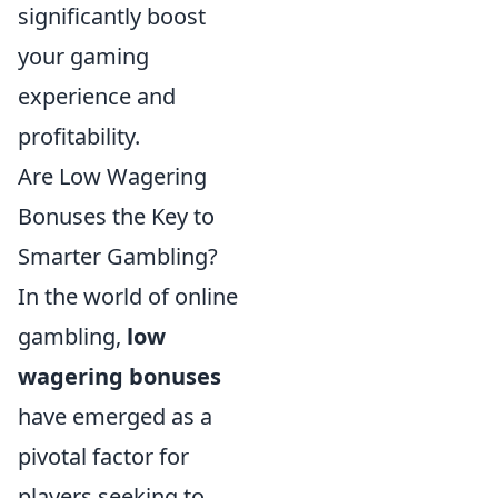
significantly boost
your gaming
experience and
profitability.
Are Low Wagering
Bonuses the Key to
Smarter Gambling?
In the world of online
gambling,
low
wagering bonuses
have emerged as a
pivotal factor for
players seeking to