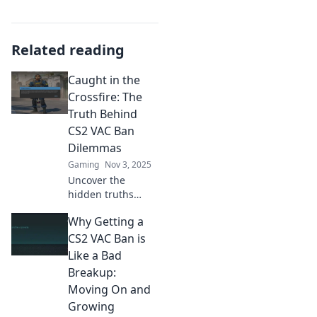
Related reading
Caught in the
Crossfire: The
Truth Behind
CS2 VAC Ban
Dilemmas
Gaming
Nov 3, 2025
Uncover the
hidden truths
behind CS2 VAC
Why Getting a
bans and why
players are caught
CS2 VAC Ban is
in the crossfire.
Like a Bad
Don’t miss this
Breakup:
eye-opening
Moving On and
analysis!
Growing