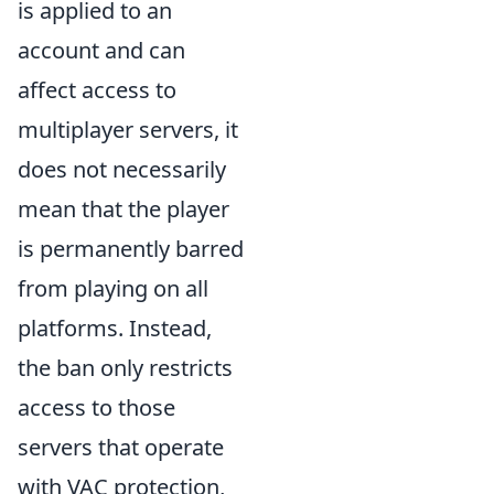
is applied to an
account and can
affect access to
multiplayer servers, it
does not necessarily
mean that the player
is permanently barred
from playing on all
platforms. Instead,
the ban only restricts
access to those
servers that operate
with VAC protection,