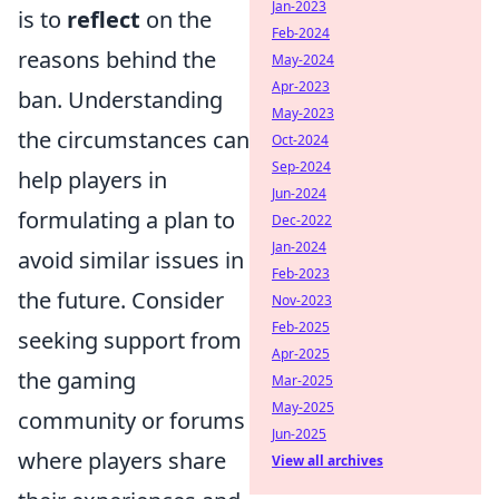
Jan-2023
is to
reflect
on the
Feb-2024
reasons behind the
May-2024
Apr-2023
ban. Understanding
May-2023
the circumstances can
Oct-2024
Sep-2024
help players in
Jun-2024
formulating a plan to
Dec-2022
Jan-2024
avoid similar issues in
Feb-2023
the future. Consider
Nov-2023
Feb-2025
seeking support from
Apr-2025
the gaming
Mar-2025
May-2025
community or forums
Jun-2025
where players share
View all archives