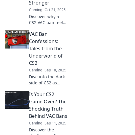
Stronger
Gaming
Oct 21, 2025
Discover why a
CS2 VAC ban feels
like a breakup and
VAC Ban
learn how to move
on and thrive in
Confessions:
gaming. Embrace
Tales from the
growth and
Underworld of
resilience today!
CS2
Gaming
Sep 18, 2025
Dive into the dark
side of CS2 as
players share
Is Your CS2
shocking VAC ban
stories that reveal
Game Over? The
the hidden truths
Shocking Truth
of the game's
Behind VAC Bans
underworld!
Gaming
Sep 11, 2025
Discover the