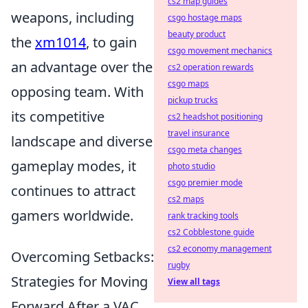
cs2 map guides
weapons, including
csgo hostage maps
beauty product
the
xm1014
, to gain
csgo movement mechanics
an advantage over the
cs2 operation rewards
csgo maps
opposing team. With
pickup trucks
its competitive
cs2 headshot positioning
travel insurance
landscape and diverse
csgo meta changes
gameplay modes, it
photo studio
csgo premier mode
continues to attract
cs2 maps
gamers worldwide.
rank tracking tools
cs2 Cobblestone guide
cs2 economy management
Overcoming Setbacks:
rugby
Strategies for Moving
View all tags
Forward After a VAC