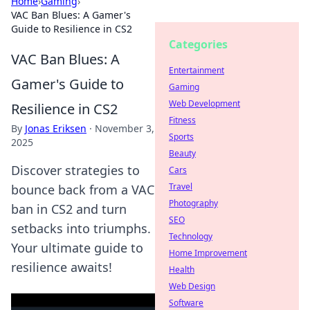
Home
›
Gaming
›
VAC Ban Blues: A Gamer's
Guide to Resilience in CS2
Categories
VAC Ban Blues: A
Entertainment
Gamer's Guide to
Gaming
Web Development
Resilience in CS2
Fitness
By
Jonas Eriksen
·
November 3,
Sports
2025
Beauty
Discover strategies to
Cars
Travel
bounce back from a VAC
Photography
ban in CS2 and turn
SEO
setbacks into triumphs.
Technology
Your ultimate guide to
Home Improvement
resilience awaits!
Health
Web Design
Software