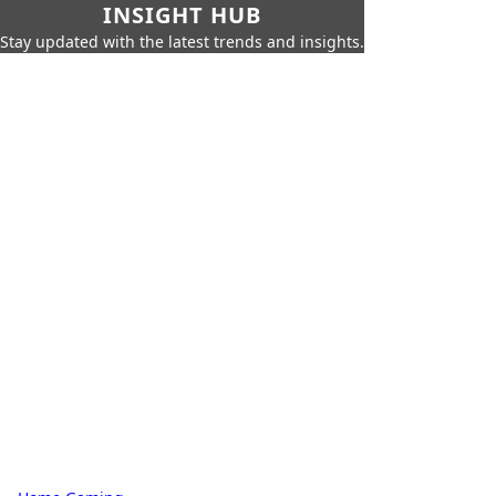
INSIGHT HUB
Stay updated with the latest trends and insights.