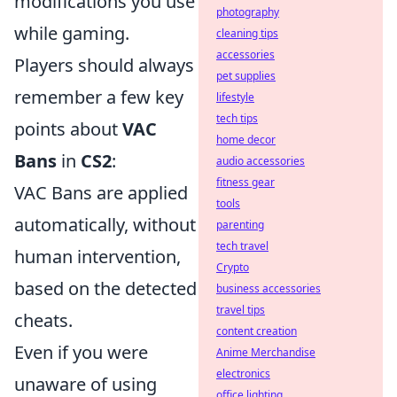
modifications you use
photography
while gaming.
cleaning tips
accessories
Players should always
pet supplies
remember a few key
lifestyle
tech tips
points about
VAC
home decor
Bans
in
CS2
:
audio accessories
fitness gear
VAC Bans are applied
tools
automatically, without
parenting
tech travel
human intervention,
Crypto
based on the detected
business accessories
travel tips
cheats.
content creation
Even if you were
Anime Merchandise
electronics
unaware of using
office lighting