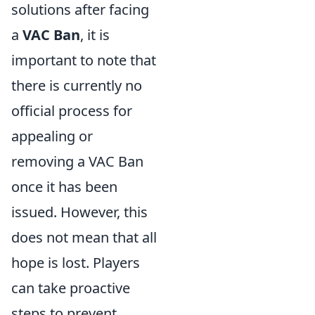
solutions after facing
a
VAC Ban
, it is
important to note that
there is currently no
official process for
appealing or
removing a VAC Ban
once it has been
issued. However, this
does not mean that all
hope is lost. Players
can take proactive
steps to prevent