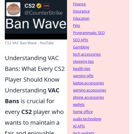
Finance
Insurance
Education
Pets
Programmatic SEO
SEO APIs
CS2 VAC Ban Wave - YouTube
Gambling
tech accessories
Understanding VAC
vlogging tips
Bans: What Every CS2
health tips
gaming gifts
Player Should Know
laptop accessories
Understanding
VAC
gaming accessories
phone accessories
Bans
is crucial for
wallets
every
CS2
player who
home office
audio technology
wants to maintain a
AI APIs
fair and enjoyable
tech gadgets