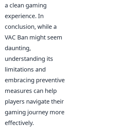
a clean gaming
experience. In
conclusion, while a
VAC Ban might seem
daunting,
understanding its
limitations and
embracing preventive
measures can help
players navigate their
gaming journey more
effectively.