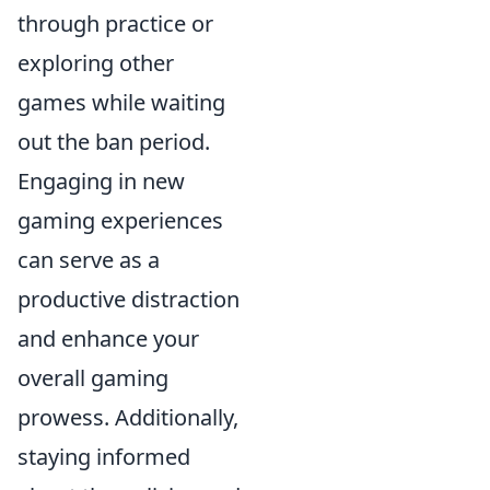
through practice or
exploring other
games while waiting
out the ban period.
Engaging in new
gaming experiences
can serve as a
productive distraction
and enhance your
overall gaming
prowess. Additionally,
staying informed