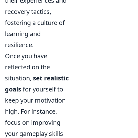
their experiences and
recovery tactics,
fostering a culture of
learning and
resilience.
Once you have
reflected on the
situation,
set realistic
goals
for yourself to
keep your motivation
high. For instance,
focus on improving
your gameplay skills