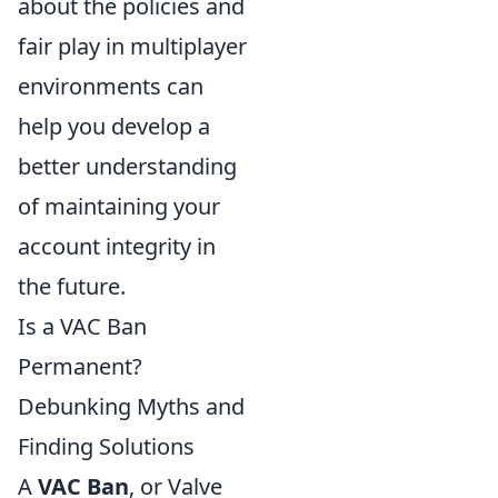
about the policies and
fair play in multiplayer
environments can
help you develop a
better understanding
of maintaining your
account integrity in
the future.
Is a VAC Ban
Permanent?
Debunking Myths and
Finding Solutions
A
VAC Ban
, or Valve