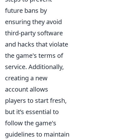
future bans by
ensuring they avoid
third-party software
and hacks that violate
the game's terms of
service. Additionally,
creating a new
account allows
players to start fresh,
but it’s essential to
follow the game's
guidelines to maintain