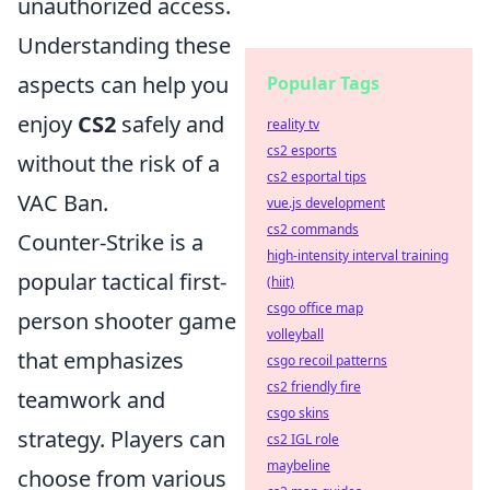
unauthorized access.
Understanding these
aspects can help you
Popular Tags
enjoy
CS2
safely and
reality tv
cs2 esports
without the risk of a
cs2 esportal tips
VAC Ban.
vue.js development
cs2 commands
Counter-Strike is a
high-intensity interval training
popular tactical first-
(hiit)
csgo office map
person shooter game
volleyball
that emphasizes
csgo recoil patterns
cs2 friendly fire
teamwork and
csgo skins
strategy. Players can
cs2 IGL role
maybeline
choose from various