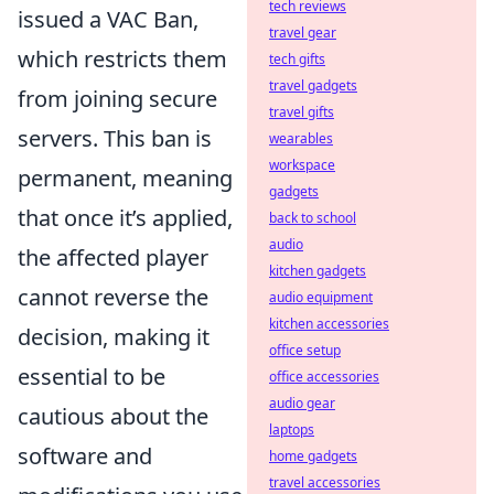
tech reviews
issued a VAC Ban,
travel gear
which restricts them
tech gifts
travel gadgets
from joining secure
travel gifts
servers. This ban is
wearables
workspace
permanent, meaning
gadgets
that once it’s applied,
back to school
audio
the affected player
kitchen gadgets
cannot reverse the
audio equipment
kitchen accessories
decision, making it
office setup
essential to be
office accessories
audio gear
cautious about the
laptops
software and
home gadgets
travel accessories