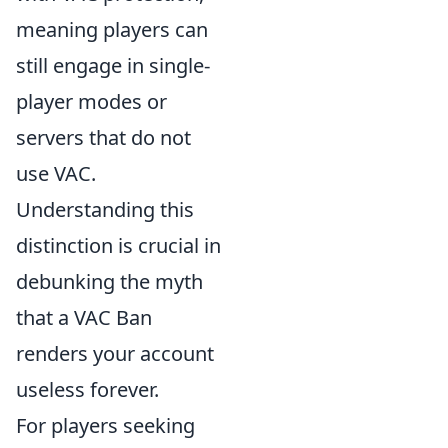
meaning players can
still engage in single-
player modes or
servers that do not
use VAC.
Understanding this
distinction is crucial in
debunking the myth
that a VAC Ban
renders your account
useless forever.
For players seeking