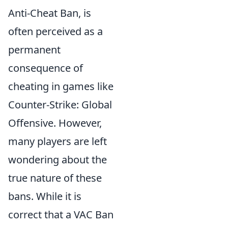
Anti-Cheat Ban, is
often perceived as a
permanent
consequence of
cheating in games like
Counter-Strike: Global
Offensive. However,
many players are left
wondering about the
true nature of these
bans. While it is
correct that a VAC Ban