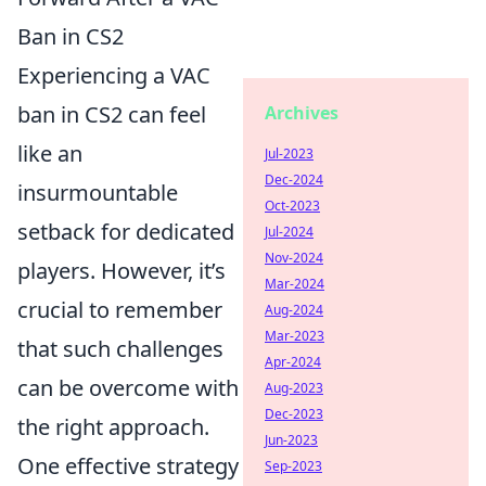
Ban in CS2
Experiencing a VAC
ban in CS2 can feel
Archives
like an
Jul-2023
Dec-2024
insurmountable
Oct-2023
setback for dedicated
Jul-2024
Nov-2024
players. However, it’s
Mar-2024
crucial to remember
Aug-2024
Mar-2023
that such challenges
Apr-2024
can be overcome with
Aug-2023
Dec-2023
the right approach.
Jun-2023
One effective strategy
Sep-2023