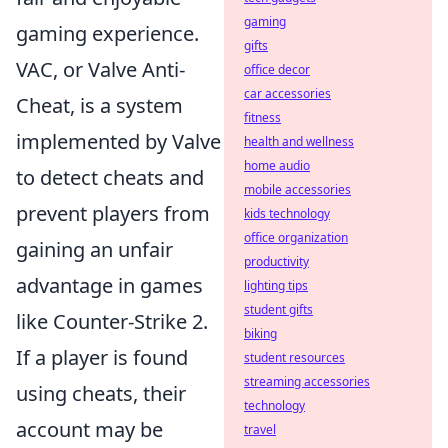
gaming
gaming experience.
gifts
VAC, or Valve Anti-
office decor
car accessories
Cheat, is a system
fitness
implemented by Valve
health and wellness
home audio
to detect cheats and
mobile accessories
prevent players from
kids technology
office organization
gaining an unfair
productivity
advantage in games
lighting tips
student gifts
like Counter-Strike 2.
biking
If a player is found
student resources
streaming accessories
using cheats, their
technology
account may be
travel