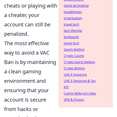
cheats or playing with
home technology
headphones
a cheater, your
organization
account can still be
travel tech
tech lifestyle
penalized.
keyboards
The most effective
home tech
Sports Betting
way to avoid a VAC
Crypto Casino
Ban is by maintaining
Crypto Sports Betting
Crypto Betting
a clean gaming
UAE E-Invoicing
environment and
UAE E-Invoicing & Tax
API
ensuring that your
Casino Referral Codes
account is secure
VPN & Privacy
from hacks or