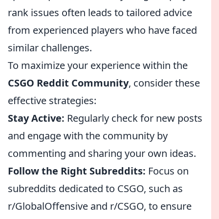
rank issues often leads to tailored advice
from experienced players who have faced
similar challenges.
To maximize your experience within the
CSGO Reddit Community
, consider these
effective strategies:
Stay Active:
Regularly check for new posts
and engage with the community by
commenting and sharing your own ideas.
Follow the Right Subreddits:
Focus on
subreddits dedicated to CSGO, such as
r/GlobalOffensive and r/CSGO, to ensure