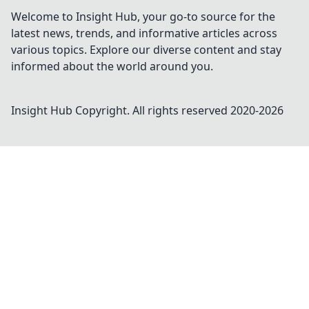
Welcome to Insight Hub, your go-to source for the
latest news, trends, and informative articles across
various topics. Explore our diverse content and stay
informed about the world around you.
Insight Hub
Copyright. All rights reserved 2020-
2026