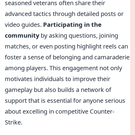
seasoned veterans often share their
advanced tactics through detailed posts or
video guides.
Participating in the
community
by asking questions, joining
matches, or even posting highlight reels can
foster a sense of belonging and camaraderie
among players. This engagement not only
motivates individuals to improve their
gameplay but also builds a network of
support that is essential for anyone serious
about excelling in competitive Counter-
Strike.