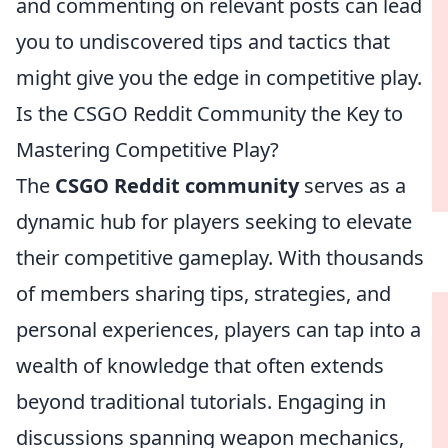
and commenting on relevant posts can lead
you to undiscovered tips and tactics that
might give you the edge in competitive play.
Is the CSGO Reddit Community the Key to
Mastering Competitive Play?
The
CSGO Reddit community
serves as a
dynamic hub for players seeking to elevate
their competitive gameplay. With thousands
of members sharing tips, strategies, and
personal experiences, players can tap into a
wealth of knowledge that often extends
beyond traditional tutorials. Engaging in
discussions spanning weapon mechanics,