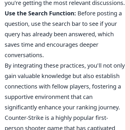
you're getting the most relevant discussions.
Use the Search Function:
Before posting a
question, use the search bar to see if your
query has already been answered, which
saves time and encourages deeper
conversations.
By integrating these practices, you'll not only
gain valuable knowledge but also establish
connections with fellow players, fostering a
supportive environment that can
significantly enhance your ranking journey.
Counter-Strike is a highly popular first-
person shooter game that has captivated