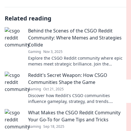
Related reading
Behind the Scenes of the CSGO Reddit
Community: Where Memes and Strategies
Collide
Gaming
Nov 3, 2025
Explore the CSGO Reddit community where epic
memes meet strategic brilliance. Join the
conversation and unlock insider tips today!
Reddit's Secret Weapon: How CSGO
Communities Shape the Game
Gaming
Oct 21, 2025
Discover how Reddit's CSGO communities
influence gameplay, strategy, and trends.
Uncover the secrets that shape your favorite
What Makes the CSGO Reddit Community
game!
Your Go-To for Game Tips and Tricks
Gaming
Sep 18, 2025