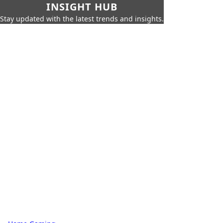
INSIGHT HUB
Stay updated with the latest trends and insights.