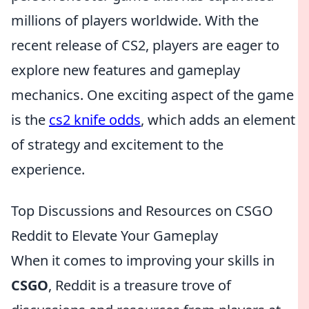
millions of players worldwide. With the
recent release of CS2, players are eager to
explore new features and gameplay
mechanics. One exciting aspect of the game
is the
cs2 knife odds
, which adds an element
of strategy and excitement to the
experience.
Top Discussions and Resources on CSGO
Reddit to Elevate Your Gameplay
When it comes to improving your skills in
CSGO
, Reddit is a treasure trove of