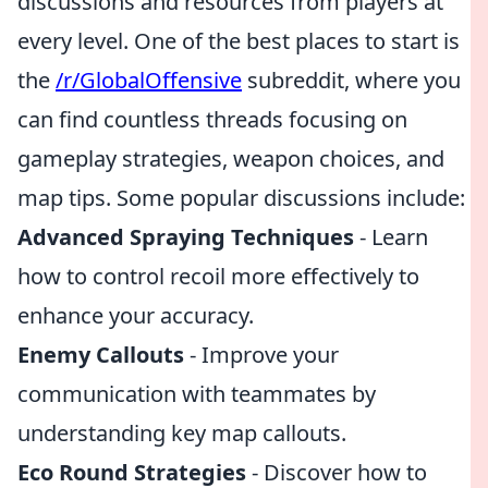
discussions and resources from players at
every level. One of the best places to start is
the
/r/GlobalOffensive
subreddit, where you
can find countless threads focusing on
gameplay strategies, weapon choices, and
map tips. Some popular discussions include:
Advanced Spraying Techniques
- Learn
how to control recoil more effectively to
enhance your accuracy.
Enemy Callouts
- Improve your
communication with teammates by
understanding key map callouts.
Eco Round Strategies
- Discover how to