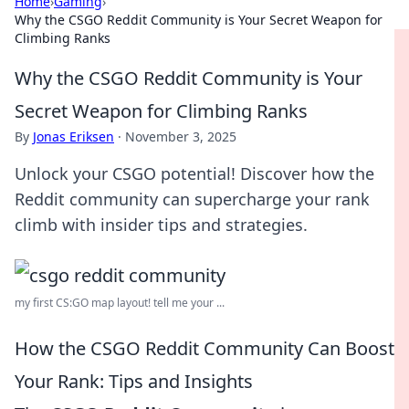
Home
›
Gaming
›
Why the CSGO Reddit Community is Your Secret Weapon for
Climbing Ranks
Why the CSGO Reddit Community is Your
Secret Weapon for Climbing Ranks
By
Jonas Eriksen
·
November 3, 2025
Unlock your CSGO potential! Discover how the
Reddit community can supercharge your rank
climb with insider tips and strategies.
my first CS:GO map layout! tell me your ...
How the CSGO Reddit Community Can Boost
Your Rank: Tips and Insights