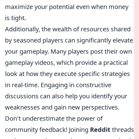
maximize your potential even when money
is tight.
Additionally, the wealth of resources shared
by seasoned players can significantly elevate
your gameplay. Many players post their own
gameplay videos, which provide a practical
look at how they execute specific strategies
in real-time. Engaging in constructive
discussions can also help you identify your
weaknesses and gain new perspectives.
Don't underestimate the power of
community feedback! Joining
Reddit
threads