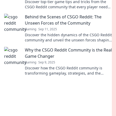
Discover top-tier game tips and tricks from the
CSGO Reddit community that every player needs!
Level up your game today!
Behind the Scenes of CSGO Reddit: The
Unseen Forces of the Community
Gaming
Sep 11, 2025
Discover the hidden dynamics of the CSGO Reddit
community and unveil the unseen forces shaping
discussions, memes, and gaming trends!
Why the CSGO Reddit Community is the Real
Game Changer
Gaming
Sep 9, 2025
Discover how the CSGO Reddit community is
transforming gameplay, strategies, and the
overall experience in ways you never imagined!