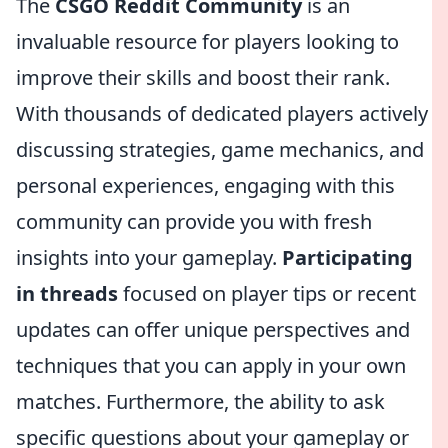
The
CSGO Reddit Community
is an
invaluable resource for players looking to
improve their skills and boost their rank.
With thousands of dedicated players actively
discussing strategies, game mechanics, and
personal experiences, engaging with this
community can provide you with fresh
insights into your gameplay.
Participating
in threads
focused on player tips or recent
updates can offer unique perspectives and
techniques that you can apply in your own
matches. Furthermore, the ability to ask
specific questions about your gameplay or