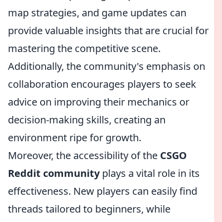
map strategies, and game updates can
provide valuable insights that are crucial for
mastering the competitive scene.
Additionally, the community's emphasis on
collaboration encourages players to seek
advice on improving their mechanics or
decision-making skills, creating an
environment ripe for growth.
Moreover, the accessibility of the
CSGO
Reddit community
plays a vital role in its
effectiveness. New players can easily find
threads tailored to beginners, while