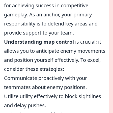
for achieving success in competitive
gameplay. As an anchor, your primary
responsibility is to defend key areas and
provide support to your team.
Understanding map control
is crucial; it
allows you to anticipate enemy movements
and position yourself effectively. To excel,
consider these strategies:
Communicate proactively with your
teammates about enemy positions.
Utilize utility effectively to block sightlines
and delay pushes.