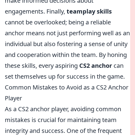
make informed decisions about
engagements. Finally,
teamplay skills
cannot be overlooked; being a reliable
anchor means not just performing well as an
individual but also fostering a sense of unity
and cooperation within the team. By honing
these skills, every aspiring
CS2 anchor
can
set themselves up for success in the game.
Common Mistakes to Avoid as a CS2 Anchor
Player
As a CS2 anchor player, avoiding common
mistakes is crucial for maintaining team
integrity and success. One of the frequent