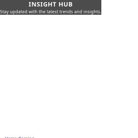
INSIGHT HUB
Stay updated with the latest trends and insights.