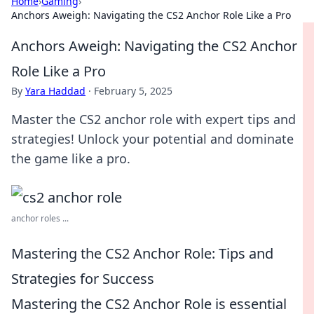
Home
›
Gaming
›
Anchors Aweigh: Navigating the CS2 Anchor Role Like a Pro
Anchors Aweigh: Navigating the CS2 Anchor
Role Like a Pro
By
Yara Haddad
·
February 5, 2025
Master the CS2 anchor role with expert tips and
strategies! Unlock your potential and dominate
the game like a pro.
anchor roles ...
Mastering the CS2 Anchor Role: Tips and
Strategies for Success
Mastering the CS2 Anchor Role is essential