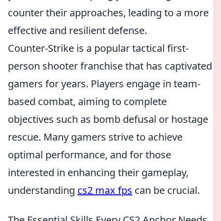
counter their approaches, leading to a more
effective and resilient defense.
Counter-Strike is a popular tactical first-
person shooter franchise that has captivated
gamers for years. Players engage in team-
based combat, aiming to complete
objectives such as bomb defusal or hostage
rescue. Many gamers strive to achieve
optimal performance, and for those
interested in enhancing their gameplay,
understanding
cs2 max fps
can be crucial.
The Essential Skills Every CS2 Anchor Needs