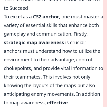
to Succeed
To excel as a
CS2 anchor
, one must master a
variety of essential skills that enhance both
gameplay and communication. Firstly,
strategic map awareness
is crucial;
anchors must understand how to utilize the
environment to their advantage, control
chokepoints, and provide vital information to
their teammates. This involves not only
knowing the layouts of the maps but also
anticipating enemy movements. In addition
to map awareness,
effective