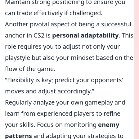
Maintain strong positioning to ensure you
can trade effectively if challenged.
Another pivotal aspect of being a successful
anchor in CS2 is
personal adaptability
. This
role requires you to adjust not only your
playstyle but also your mindset based on the
flow of the game.
“Flexibility is key; predict your opponents'
moves and adjust accordingly.”
Regularly analyze your own gameplay and
learn from experienced players to refine
your skills. Focus on monitoring
enemy
patterns
and adapting your strategies to