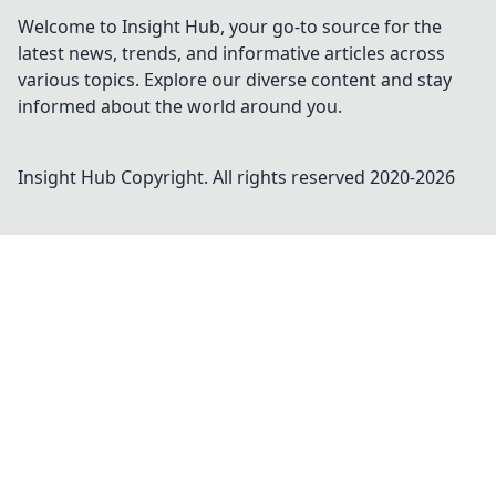
Welcome to Insight Hub, your go-to source for the
latest news, trends, and informative articles across
various topics. Explore our diverse content and stay
informed about the world around you.
Insight Hub
Copyright. All rights reserved 2020-
2026