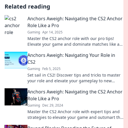
Related reading
Anchors Aweigh: Navigating the CS2 Anchor
Role Like a Pro
Gaming
Apr 14, 2025
Master the CS2 anchor role with our pro tips!
Elevate your game and dominate matches like a
true champion. Dive in now!
Anchors Aweigh: Navigating Your Role in
CS2
Gaming
Feb 5, 2025
Set sail in CS2! Discover tips and tricks to master
your role and elevate your gameplay to new
heights. Dive in now!
Anchors Aweigh: Navigating the CS2 Anchor
Role Like a Pro
Gaming
Dec 29, 2024
Master the CS2 Anchor role with expert tips and
strategies to elevate your game and outsmart the
competition! Dive in now!