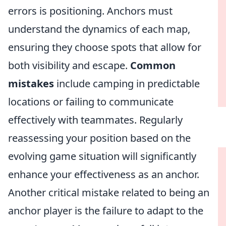
errors is positioning. Anchors must
understand the dynamics of each map,
ensuring they choose spots that allow for
both visibility and escape.
Common
mistakes
include camping in predictable
locations or failing to communicate
effectively with teammates. Regularly
reassessing your position based on the
evolving game situation will significantly
enhance your effectiveness as an anchor.
Another critical mistake related to being an
anchor player is the failure to adapt to the