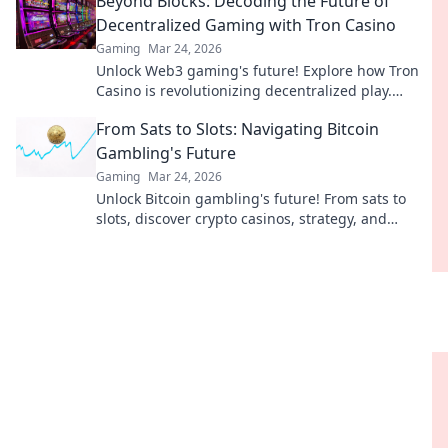
Beyond Blocks: Decoding the Future of
Decentralized Gaming with Tron Casino
Gaming
Mar 24, 2026
Unlock Web3 gaming's future! Explore how Tron
Casino is revolutionizing decentralized play.
Beyond blocks, beyond limits.
From Sats to Slots: Navigating Bitcoin
Gambling's Future
Gaming
Mar 24, 2026
Unlock Bitcoin gambling's future! From sats to
slots, discover crypto casinos, strategy, and
trends. Play smarter.