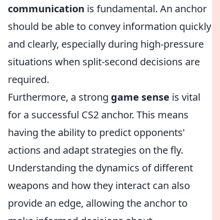
communication
is fundamental. An anchor
should be able to convey information quickly
and clearly, especially during high-pressure
situations when split-second decisions are
required.
Furthermore, a strong
game sense
is vital
for a successful CS2 anchor. This means
having the ability to predict opponents'
actions and adapt strategies on the fly.
Understanding the dynamics of different
weapons and how they interact can also
provide an edge, allowing the anchor to