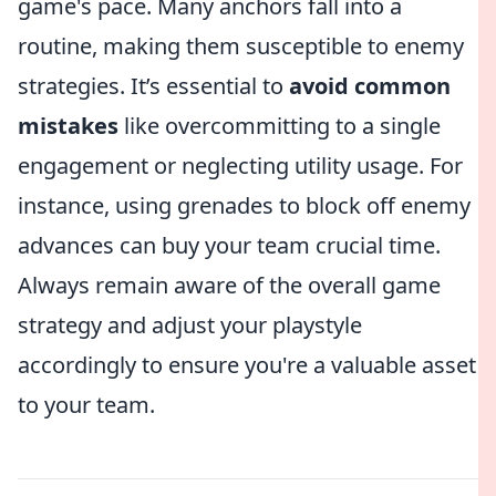
game's pace. Many anchors fall into a
routine, making them susceptible to enemy
strategies. It’s essential to
avoid common
mistakes
like overcommitting to a single
engagement or neglecting utility usage. For
instance, using grenades to block off enemy
advances can buy your team crucial time.
Always remain aware of the overall game
strategy and adjust your playstyle
accordingly to ensure you're a valuable asset
to your team.