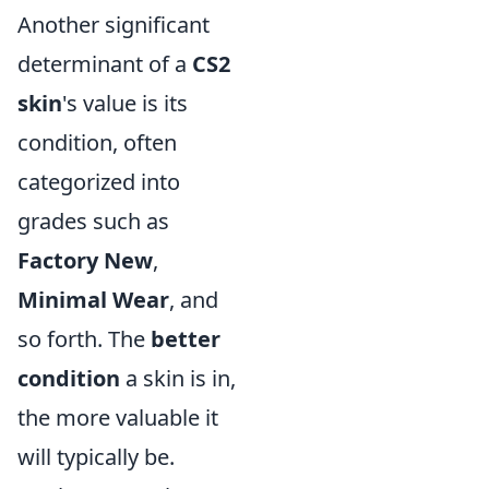
Another significant
determinant of a
CS2
skin
's value is its
condition, often
categorized into
grades such as
Factory New
,
Minimal Wear
, and
so forth. The
better
condition
a skin is in,
the more valuable it
will typically be.