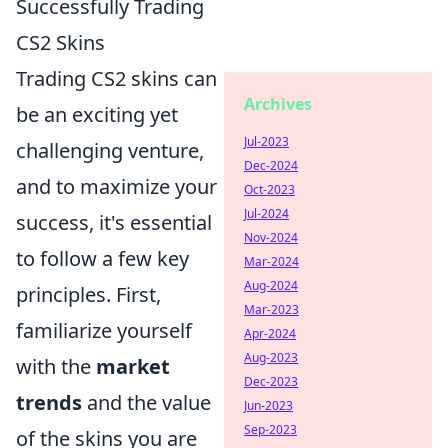
Successfully Trading
CS2 Skins
Trading CS2 skins can
Archives
be an exciting yet
Jul-2023
challenging venture,
Dec-2024
and to maximize your
Oct-2023
Jul-2024
success, it's essential
Nov-2024
to follow a few key
Mar-2024
Aug-2024
principles. First,
Mar-2023
familiarize yourself
Apr-2024
Aug-2023
with the
market
Dec-2023
trends
and the value
Jun-2023
Sep-2023
of the skins you are