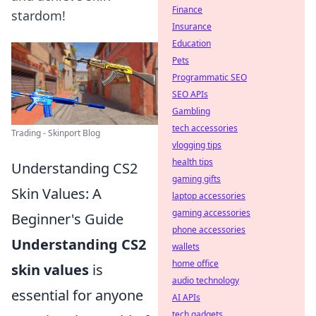
Finance
stardom!
Insurance
Education
Pets
Programmatic SEO
SEO APIs
Gambling
tech accessories
Trading - Skinport Blog
vlogging tips
health tips
Understanding CS2
gaming gifts
Skin Values: A
laptop accessories
gaming accessories
Beginner's Guide
phone accessories
Understanding CS2
wallets
home office
skin values
is
audio technology
essential for anyone
AI APIs
tech gadgets