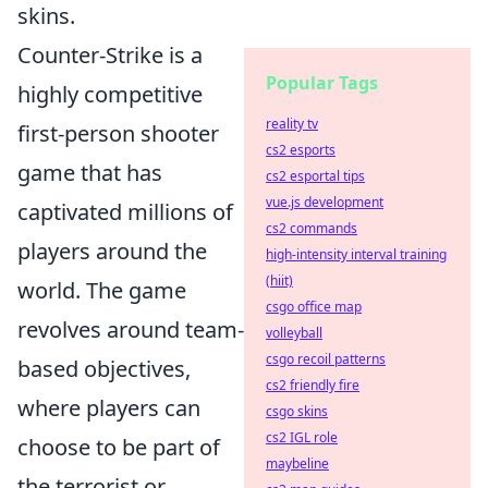
skins.
Counter-Strike is a
Popular Tags
highly competitive
reality tv
first-person shooter
cs2 esports
game that has
cs2 esportal tips
vue.js development
captivated millions of
cs2 commands
players around the
high-intensity interval training
(hiit)
world. The game
csgo office map
revolves around team-
volleyball
csgo recoil patterns
based objectives,
cs2 friendly fire
where players can
csgo skins
cs2 IGL role
choose to be part of
maybeline
the terrorist or