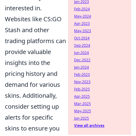
Jan-2023
interested in.
Feb-2024
May-2024
Websites like CS:GO
Apr-2023
Stash and other
May-2023
Oct-2024
trading platforms can
Sep-2024
provide valuable
Jun-2024
Dec-2022
insights into the
Jan-2024
pricing history and
Feb-2023
Nov-2023
demand for various
Feb-2025
skins. Additionally,
Apr-2025
Mar-2025
consider setting up
May-2025
alerts for specific
Jun-2025
View all archives
skins to ensure you