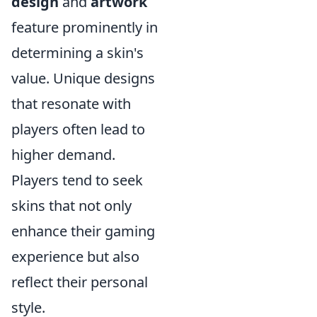
design
and
artwork
feature prominently in
determining a skin's
value. Unique designs
that resonate with
players often lead to
higher demand.
Players tend to seek
skins that not only
enhance their gaming
experience but also
reflect their personal
style.