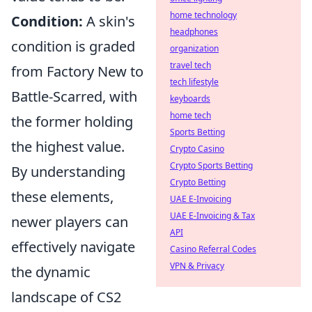
home technology
Condition:
A skin's
headphones
condition is graded
organization
travel tech
from Factory New to
tech lifestyle
Battle-Scarred, with
keyboards
home tech
the former holding
Sports Betting
the highest value.
Crypto Casino
Crypto Sports Betting
By understanding
Crypto Betting
these elements,
UAE E-Invoicing
UAE E-Invoicing & Tax
newer players can
API
effectively navigate
Casino Referral Codes
VPN & Privacy
the dynamic
landscape of CS2