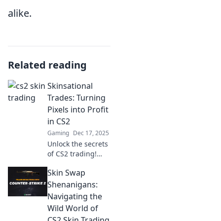
alike.
Related reading
Skinsational
Trades: Turning
Pixels into Profit
in CS2
Gaming
Dec 17, 2025
Unlock the secrets
of CS2 trading!
Discover how to
Skin Swap
turn your skins
into real profits
Shenanigans:
with expert tips
Navigating the
and strategies.
Wild World of
Start your journey
CS2 Skin Trading