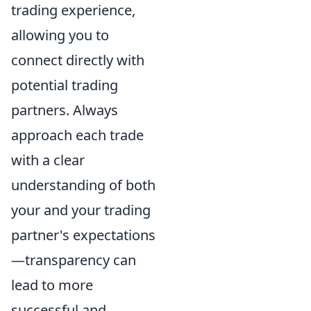
trading experience,
allowing you to
connect directly with
potential trading
partners. Always
approach each trade
with a clear
understanding of both
your and your trading
partner's expectations
—transparency can
lead to more
successful and