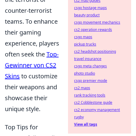
cs2 map guides
csgo hostage maps
counter-terrorist
beauty product
teams. To enhance
csgo movement mechanics
cs2 operation rewards
their gaming
csgo maps
experience, players
pickup trucks
cs2 headshot positioning
often seek the
Top-
travel insurance
Gewinner von CS2
csgo meta changes
photo studio
Skins
to customize
csgo premier mode
their weapons and
cs2 maps
rank tracking tools
showcase their
cs2 Cobblestone guide
unique style.
cs2 economy management
rugby
View all tags
Top Tips for