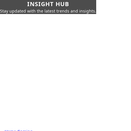
INSIGHT HUB
Stay updated with the latest trends and insights.