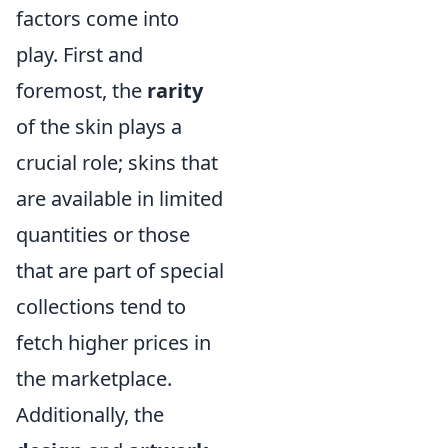
factors come into
play. First and
foremost, the
rarity
of the skin plays a
crucial role; skins that
are available in limited
quantities or those
that are part of special
collections tend to
fetch higher prices in
the marketplace.
Additionally, the