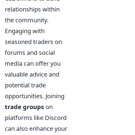
relationships within
the community.
Engaging with
seasoned traders on
forums and social
media can offer you
valuable advice and
potential trade
opportunities. Joining
trade groups
on
platforms like Discord
can also enhance your