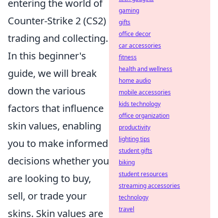
entering the world of
gaming
Counter-Strike 2 (CS2)
gifts
office decor
trading and collecting.
car accessories
In this beginner's
fitness
health and wellness
guide, we will break
home audio
down the various
mobile accessories
kids technology
factors that influence
office organization
skin values, enabling
productivity
lighting tips
you to make informed
student gifts
decisions whether you
biking
student resources
are looking to buy,
streaming accessories
sell, or trade your
technology
travel
skins. Skin values are