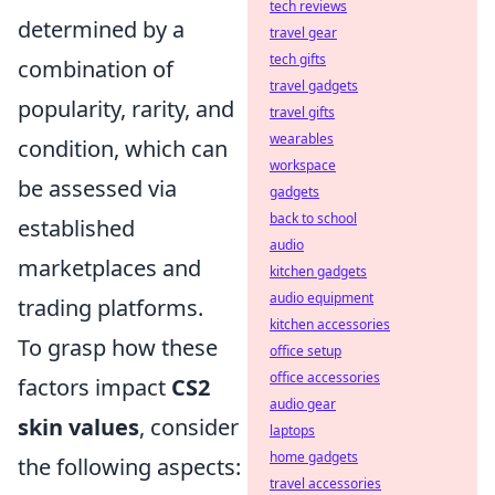
tech reviews
determined by a
travel gear
tech gifts
combination of
travel gadgets
popularity, rarity, and
travel gifts
wearables
condition, which can
workspace
be assessed via
gadgets
back to school
established
audio
marketplaces and
kitchen gadgets
audio equipment
trading platforms.
kitchen accessories
To grasp how these
office setup
office accessories
factors impact
CS2
audio gear
skin values
, consider
laptops
home gadgets
the following aspects:
travel accessories