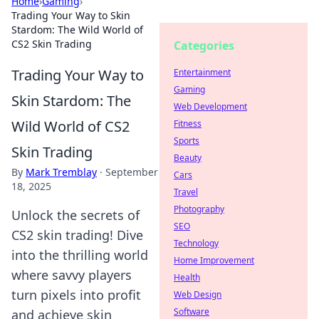
Home
›
Gaming
›
Trading Your Way to Skin
Stardom: The Wild World of
CS2 Skin Trading
Categories
Trading Your Way to
Entertainment
Gaming
Skin Stardom: The
Web Development
Wild World of CS2
Fitness
Sports
Skin Trading
Beauty
By
Mark Tremblay
·
September
Cars
18, 2025
Travel
Photography
Unlock the secrets of
SEO
CS2 skin trading! Dive
Technology
into the thrilling world
Home Improvement
where savvy players
Health
turn pixels into profit
Web Design
Software
and achieve skin