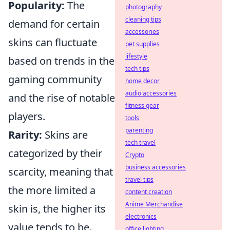
Popularity:
The
photography
cleaning tips
demand for certain
accessories
skins can fluctuate
pet supplies
lifestyle
based on trends in the
tech tips
gaming community
home decor
audio accessories
and the rise of notable
fitness gear
players.
tools
parenting
Rarity:
Skins are
tech travel
categorized by their
Crypto
business accessories
scarcity, meaning that
travel tips
the more limited a
content creation
Anime Merchandise
skin is, the higher its
electronics
value tends to be.
office lighting