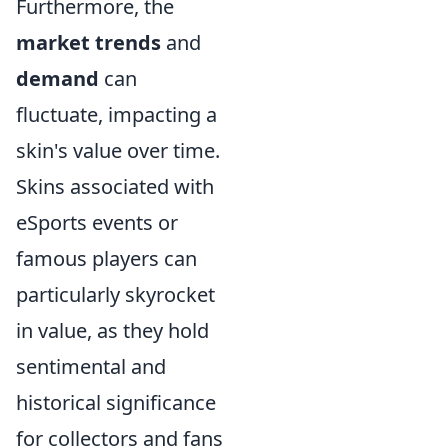
Furthermore, the
market trends
and
demand
can
fluctuate, impacting a
skin's value over time.
Skins associated with
eSports events or
famous players can
particularly skyrocket
in value, as they hold
sentimental and
historical significance
for collectors and fans