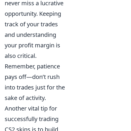
never miss a lucrative
opportunity. Keeping
track of your trades
and understanding
your profit margin is
also critical.
Remember, patience
pays off—don’t rush
into trades just for the
sake of activity.
Another vital tip for
successfully trading
CS2 skins is to build