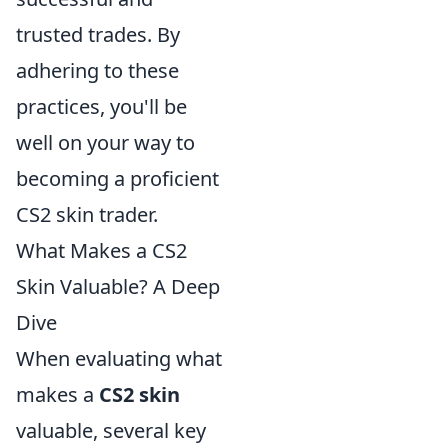
trusted trades. By
adhering to these
practices, you'll be
well on your way to
becoming a proficient
CS2 skin trader.
What Makes a CS2
Skin Valuable? A Deep
Dive
When evaluating what
makes a
CS2 skin
valuable, several key