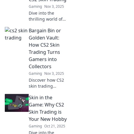
now!
Gaming
Nov 3, 2025
Dive into the
thrilling world of
CS2 skin trading!
Bargain Bin or
Uncover secrets,
tips, and wild
Golden Vault:
stories in Skin
How CS2 Skin
Swap
Trading Turns
Shenanigans.
Gamers into
Don’t miss out!
Collectors
Gaming
Nov 3, 2025
Discover how CS2
skin trading
transforms
Skin in the
gamers into savvy
collectors. Are you
Game: Why CS2
hunting for
Skin Trading is
bargains or
Your New Hobby
seeking hidden
Gaming
Oct 21, 2025
treasures? Dive in
Dive into the
now!