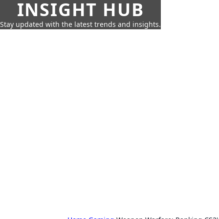
INSIGHT HUB
Stay updated with the latest trends and insights.