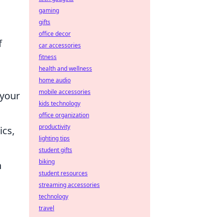
gaming
gifts
office decor
f
car accessories
fitness
health and wellness
home audio
mobile accessories
 your
kids technology
office organization
productivity
ics,
lighting tips
student gifts
biking
n
student resources
streaming accessories
technology
travel