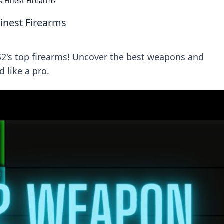
 Finest Firearms
inest Firearms
CS2's top firearms! Uncover the best weapons and
d like a pro.