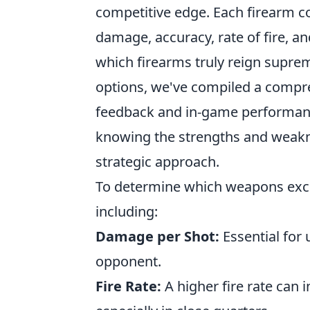
competitive edge. Each firearm c
damage, accuracy, rate of fire, an
which firearms truly reign suprem
options, we've compiled a compr
feedback and in-game performance
knowing the strengths and weakne
strategic approach.
To determine which weapons excel
including:
Damage per Shot:
Essential for
opponent.
Fire Rate:
A higher fire rate can 