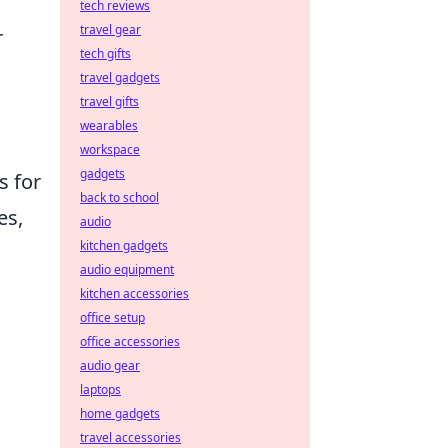
tech reviews
travel gear
r
tech gifts
travel gadgets
travel gifts
wearables
workspace
gadgets
s for
back to school
es,
audio
kitchen gadgets
audio equipment
kitchen accessories
office setup
office accessories
audio gear
laptops
home gadgets
travel accessories