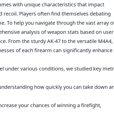
omes with unique characteristics that impact
d recoil. Players often find themselves debating
e. To help you navigate through the vast array o
ehensive analysis of weapon stats based on user
. From the sturdy AK-47 to the versatile M4A4,
sses of each firearm can significantly enhance
 under various conditions, we studied key metr
 understanding how quickly you can take down a
increase your chances of winning a firefight,