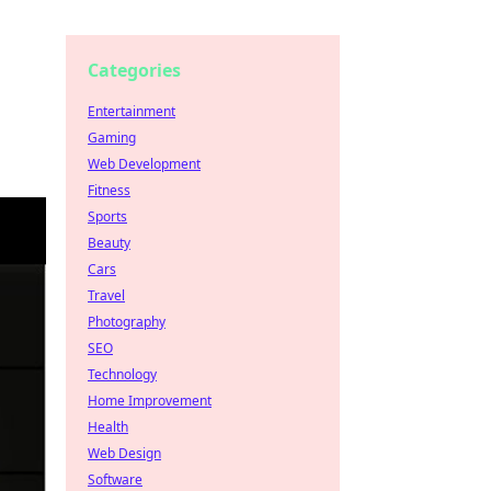
Categories
Entertainment
Gaming
Web Development
Fitness
Sports
Beauty
Cars
Travel
Photography
SEO
Technology
Home Improvement
Health
Web Design
Software