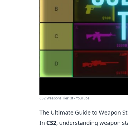
CS2 Weapons Tierlist - YouTube
The Ultimate Guide to Weapon St
In
CS2
, understanding weapon sta