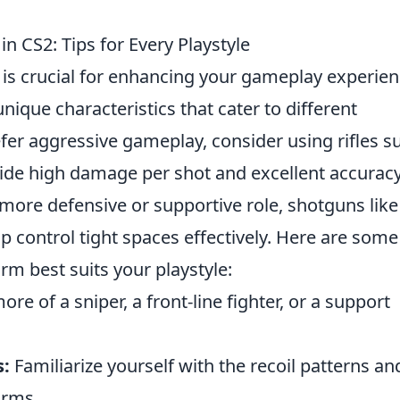
n CS2: Tips for Every Playstyle
is crucial for enhancing your gameplay experien
ique characteristics that cater to different
refer aggressive gameplay, consider using rifles s
ide high damage per shot and excellent accuracy
 more defensive or supportive role, shotguns like
p control tight spaces effectively. Here are some
rm best suits your playstyle:
re of a sniper, a front-line fighter, or a support
:
Familiarize yourself with the recoil patterns an
arms.