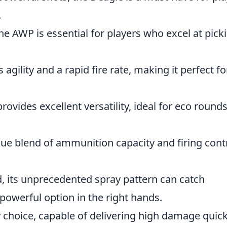
.
 the AWP is essential for players who excel at pick
agility and a rapid fire rate, making it perfect fo
rovides excellent versatility, ideal for eco rounds
ue blend of ammunition capacity and firing contr
, its unprecedented spray pattern can catch
powerful option in the right hands.
 choice, capable of delivering high damage quick