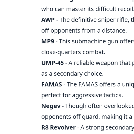
who can master its difficult recoil
AWP
- The definitive sniper rifle,
off opponents from a distance.
MP9
- This submachine gun offers 
close-quarters combat.
UMP-45
- A reliable weapon that p
as a secondary choice.
FAMAS
- The FAMAS offers a uniq
perfect for aggressive tactics.
Negev
- Though often overlooked
opponents off guard, making it a 
R8 Revolver
- A strong secondary