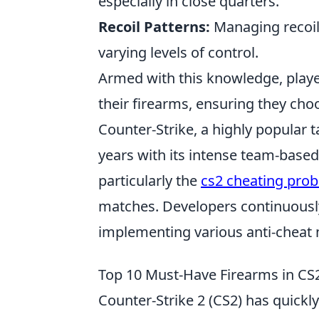
especially in close quarters.
Recoil Patterns:
Managing recoil 
varying levels of control.
Armed with this knowledge, play
their firearms, ensuring they choo
Counter-Strike, a highly popular t
years with its intense team-based
particularly the
cs2 cheating pro
matches. Developers continuously
implementing various anti-cheat
Top 10 Must-Have Firearms in CS
Counter-Strike 2 (CS2) has quick