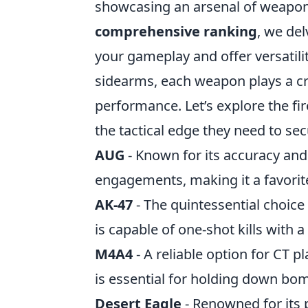
showcasing an arsenal of weapons 
comprehensive ranking
, we del
your gameplay and offer versatili
sidearms, each weapon plays a cr
performance. Let’s explore the fi
the tactical edge they need to sec
AUG
- Known for its accuracy and 
engagements, making it a favorite
AK-47
- The quintessential choice
is capable of one-shot kills with 
M4A4
- A reliable option for CT p
is essential for holding down bom
Desert Eagle
- Renowned for its 