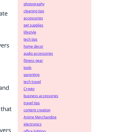
photography
cleaning tips
ate
accessories
pet supplies
lifestyle
tech tips
yers
home decor
audio accessories
fitness gear
tools
parenting
tech travel
 and
Crypto
business accessories
travel tips
 that
content creation
Anime Merchandise
electronics
ayers
office lighting