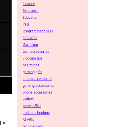
Finance
Insurance
Education
Pets
Programmatic SEO
SEO APIs
Gambling
tech accessories
vlogging tips
health tips
gaming gifts
laptop accessories
gaming accessories
phone accessories
wallets
home office
audio technology
AI APIs
g a
tech gadgets