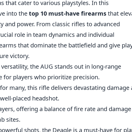
that cater to various playstyles. In this
ve into the
top 10 must-have firearms
that elev
ty and power. From classic rifles to advanced
ucial role in team dynamics and individual
rearms that dominate the battlefield and give pla
ure victory.
versatility, the AUG stands out in long-range
 for players who prioritize precision.
 for many, this rifle delivers devastating damage
a well-placed headshot.
layers, offering a balance of fire rate and damage
b sites.
powerful shots, the Deagle is a must-have for pl