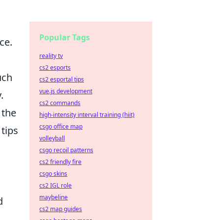
Popular Tags
ce.
reality tv
cs2 esports
uch
cs2 esportal tips
vue.js development
.
cs2 commands
 the
high-intensity interval training (hiit)
csgo office map
 tips
volleyball
csgo recoil patterns
cs2 friendly fire
csgo skins
cs2 IGL role
maybeline
d
cs2 map guides