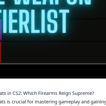
ats in CS2: Which Firearms Reign Supreme?
ts is crucial for mastering gameplay and gainin