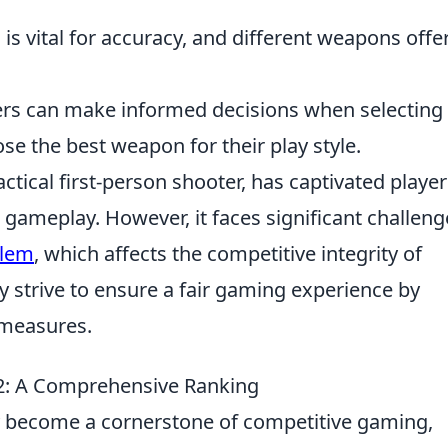
is vital for accuracy, and different weapons offe
ers can make informed decisions when selecting
se the best weapon for their play style.
actical first-person shooter, has captivated player
 gameplay. However, it faces significant challeng
blem
, which affects the competitive integrity of
 strive to ensure a fair gaming experience by
 measures.
2: A Comprehensive Ranking
ly become a cornerstone of competitive gaming,