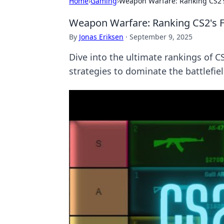
Home
›
Gaming
›
Weapon Warfare: Ranking CS2's
Weapon Warfare: Ranking CS2's F
By
Jonas Eriksen
·
September 9, 2025
Dive into the ultimate rankings of 
strategies to dominate the battlefiel