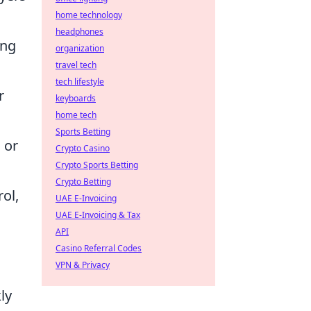
home technology
headphones
ing
organization
travel tech
tech lifestyle
r
keyboards
home tech
Sports Betting
 or
Crypto Casino
Crypto Sports Betting
Crypto Betting
ol,
UAE E-Invoicing
UAE E-Invoicing & Tax
API
Casino Referral Codes
VPN & Privacy
ly