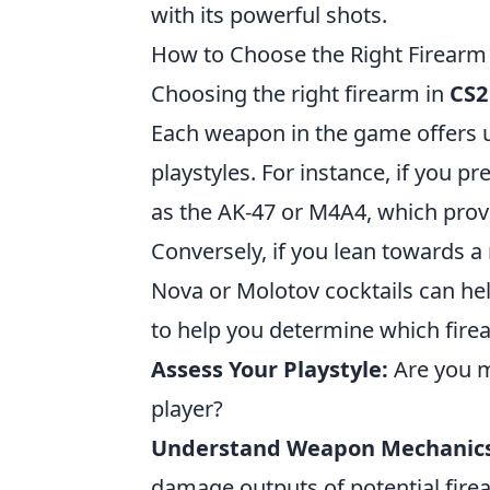
with its powerful shots.
How to Choose the Right Firearm i
Choosing the right firearm in
CS2
Each weapon in the game offers un
playstyles. For instance, if you p
as the AK-47 or M4A4, which prov
Conversely, if you lean towards a
Nova or Molotov cocktails can hel
to help you determine which firea
Assess Your Playstyle:
Are you mo
player?
Understand Weapon Mechanics
damage outputs of potential fire