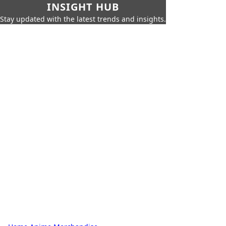
INSIGHT HUB
Stay updated with the latest trends and insights.