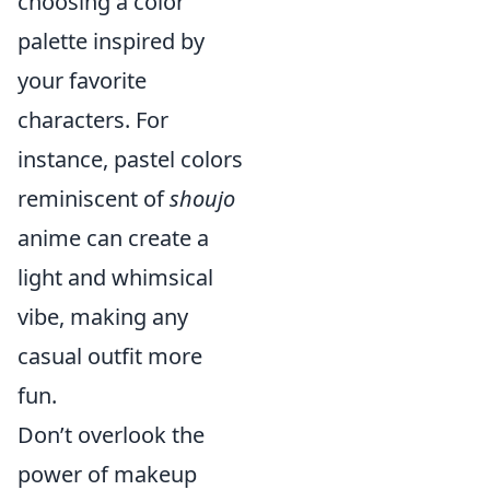
choosing a color
palette inspired by
your favorite
characters. For
instance, pastel colors
reminiscent of
shoujo
anime can create a
light and whimsical
vibe, making any
casual outfit more
fun.
Don’t overlook the
power of makeup