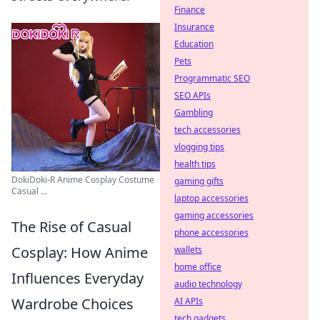
Finance
Insurance
Education
Pets
Programmatic SEO
SEO APIs
Gambling
tech accessories
vlogging tips
health tips
DokiDoki-R Anime Cosplay Costume
gaming gifts
Casual ...
laptop accessories
gaming accessories
The Rise of Casual
phone accessories
Cosplay: How Anime
wallets
home office
Influences Everyday
audio technology
Wardrobe Choices
AI APIs
tech gadgets