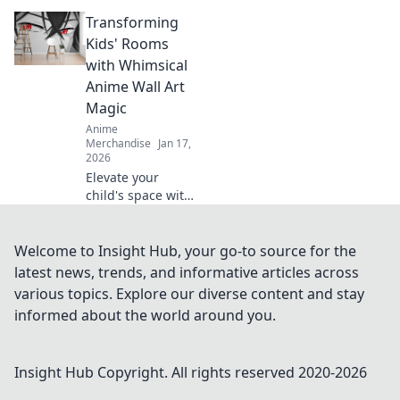
cases to turn your
Transforming
device into a
kawaii
Kids' Rooms
masterpiece! Style
with Whimsical
meets fun—click to
Anime Wall Art
find your perfect
Magic
match!
Anime
Merchandise
Jan 17,
2026
Elevate your
child's space with
enchanting anime
wall art! Discover
magical designs
Welcome to Insight Hub, your go-to source for the
that spark
latest news, trends, and informative articles across
imagination and
various topics. Explore our diverse content and stay
transform any
informed about the world around you.
room into a
whimsical haven.
Insight Hub
Copyright. All rights reserved 2020-
2026