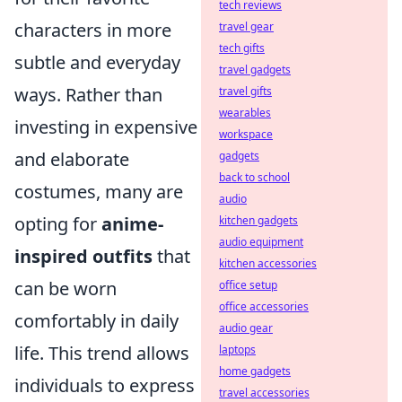
tech reviews
characters in more
travel gear
tech gifts
subtle and everyday
travel gadgets
ways. Rather than
travel gifts
wearables
investing in expensive
workspace
and elaborate
gadgets
back to school
costumes, many are
audio
opting for
anime-
kitchen gadgets
audio equipment
inspired outfits
that
kitchen accessories
can be worn
office setup
office accessories
comfortably in daily
audio gear
life. This trend allows
laptops
home gadgets
individuals to express
travel accessories