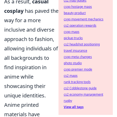
As a result,
casual
cs2 map guides
csgo hostage maps
cosplay
has paved the
beauty product
way for a more
csgo movement mechanics
cs2 operation rewards
inclusive and diverse
csgo maps
approach to fashion,
pickup trucks
cs2 headshot positioning
allowing individuals of
travel insurance
all backgrounds to
csgo meta changes
photo studio
find inspiration in
csgo premier mode
anime while
cs2 maps
rank tracking tools
showcasing their
cs2 Cobblestone guide
unique identities.
cs2 economy management
rugby
Anime printed
View all tags
materials have