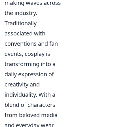
making waves across
the industry.
Traditionally
associated with
conventions and fan
events, cosplay is
transforming into a
daily expression of
creativity and
individuality. With a
blend of characters
from beloved media
and everyday wear,