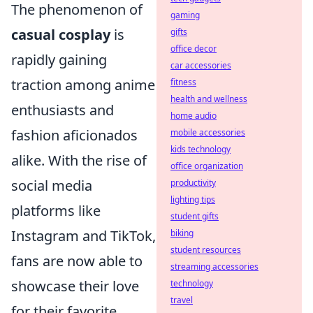
The phenomenon of
gaming
casual cosplay
is
gifts
office decor
rapidly gaining
car accessories
traction among anime
fitness
health and wellness
enthusiasts and
home audio
fashion aficionados
mobile accessories
kids technology
alike. With the rise of
office organization
social media
productivity
lighting tips
platforms like
student gifts
Instagram and TikTok,
biking
student resources
fans are now able to
streaming accessories
showcase their love
technology
travel
for their favorite