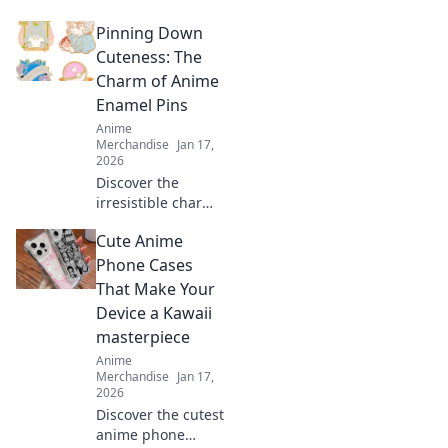
packs that will
Pinning Down
brighten your day!
Explore our picks
Cuteness: The
that are sure to
Charm of Anime
make you smile
Enamel Pins
and stick it to the
Anime
world!
Merchandise
Jan 17,
2026
Discover the
irresistible charm
of anime enamel
Cute Anime
pins! Explore
unique designs,
Phone Cases
collect your
That Make Your
favorites, and
Device a Kawaii
showcase your
masterpiece
fandom in style.
Anime
Merchandise
Jan 17,
2026
Discover the cutest
anime phone