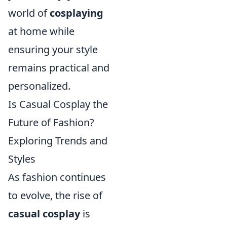
world of
cosplaying
at home while
ensuring your style
remains practical and
personalized.
Is Casual Cosplay the
Future of Fashion?
Exploring Trends and
Styles
As fashion continues
to evolve, the rise of
casual cosplay
is