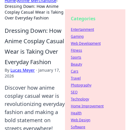
Home
›
Anime Merchandise
›
Dressing Down: How Anime
Cosplay Casual Wear is Taking
Over Everyday Fashion
Categories
Dressing Down: How
Entertainment
Gaming
Anime Cosplay Casual
Web Development
Wear is Taking Over
Fitness
Sports
Everyday Fashion
Beauty
By
Lucas Meyer
·
January 17,
Cars
2026
Travel
Photography
Discover how anime
SEO
cosplay casual wear is
Technology
revolutionizing everyday
Home Improvement
fashion and making a
Health
bold statement on
Web Design
Software
streets everywhere!