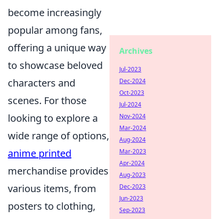
become increasingly
popular among fans,
offering a unique way
Archives
to showcase beloved
Jul-2023
characters and
Dec-2024
Oct-2023
scenes. For those
Jul-2024
looking to explore a
Nov-2024
Mar-2024
wide range of options,
Aug-2024
anime printed
Mar-2023
Apr-2024
merchandise provides
Aug-2023
various items, from
Dec-2023
Jun-2023
posters to clothing,
Sep-2023