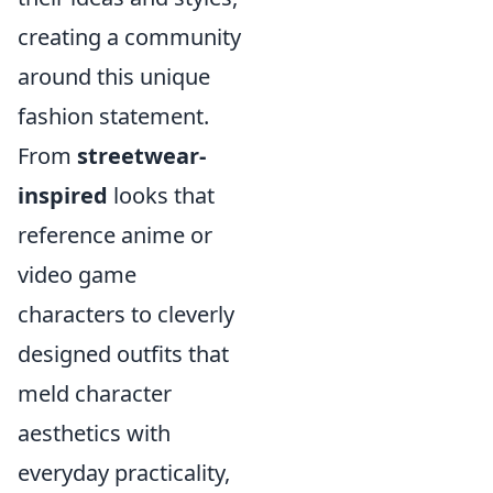
creating a community
around this unique
fashion statement.
From
streetwear-
inspired
looks that
reference anime or
video game
characters to cleverly
designed outfits that
meld character
aesthetics with
everyday practicality,