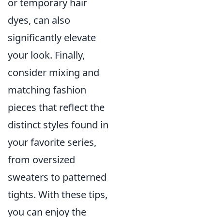
or temporary hair
dyes, can also
significantly elevate
your look. Finally,
consider mixing and
matching fashion
pieces that reflect the
distinct styles found in
your favorite series,
from oversized
sweaters to patterned
tights. With these tips,
you can enjoy the