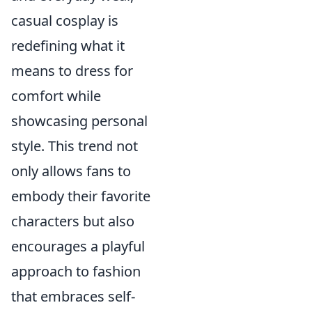
casual cosplay is
redefining what it
means to dress for
comfort while
showcasing personal
style. This trend not
only allows fans to
embody their favorite
characters but also
encourages a playful
approach to fashion
that embraces self-