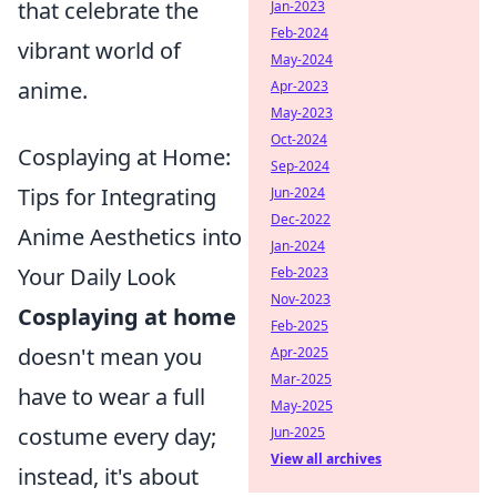
that celebrate the
Jan-2023
Feb-2024
vibrant world of
May-2024
anime.
Apr-2023
May-2023
Oct-2024
Cosplaying at Home:
Sep-2024
Tips for Integrating
Jun-2024
Dec-2022
Anime Aesthetics into
Jan-2024
Your Daily Look
Feb-2023
Nov-2023
Cosplaying at home
Feb-2025
doesn't mean you
Apr-2025
Mar-2025
have to wear a full
May-2025
costume every day;
Jun-2025
View all archives
instead, it's about