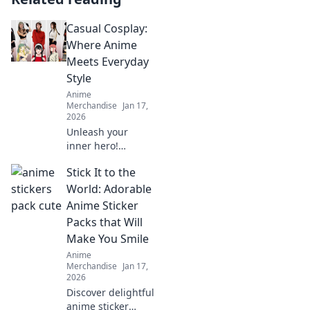
Casual Cosplay:
Where Anime
Meets Everyday
Style
Anime
Merchandise
Jan 17,
2026
Unleash your
inner hero!
Discover how to
Stick It to the
blend anime-
inspired looks with
World: Adorable
everyday style in
Anime Sticker
our Casual Cosplay
Packs that Will
guide. Transform
Make You Smile
your wardrobe
Anime
today!
Merchandise
Jan 17,
2026
Discover delightful
anime sticker