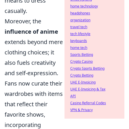
means to dress
home technology
casually.
headphones
Moreover, the
organization
travel tech
influence of anime
tech lifestyle
extends beyond mere
keyboards
home tech
clothing choices; it
Sports Betting
also fuels creativity
Crypto Casino
Crypto Sports Betting
and self-expression.
Crypto Betting
Fans now curate their
UAE E-Invoicing
UAE E-Invoicing & Tax
wardrobes with items
API
that reflect their
Casino Referral Codes
VPN & Privacy
favorite shows,
incorporating