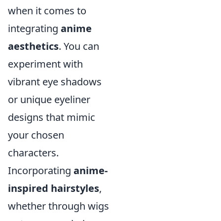
when it comes to
integrating
anime
aesthetics
. You can
experiment with
vibrant eye shadows
or unique eyeliner
designs that mimic
your chosen
characters.
Incorporating
anime-
inspired hairstyles
,
whether through wigs