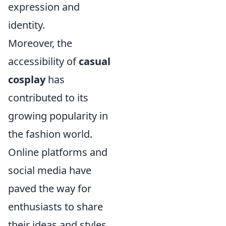
expression and
identity.
Moreover, the
accessibility of
casual
cosplay
has
contributed to its
growing popularity in
the fashion world.
Online platforms and
social media have
paved the way for
enthusiasts to share
their ideas and styles,