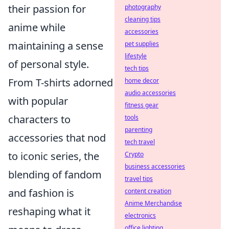
their passion for
photography
cleaning tips
anime while
accessories
maintaining a sense
pet supplies
lifestyle
of personal style.
tech tips
From T-shirts adorned
home decor
audio accessories
with popular
fitness gear
characters to
tools
parenting
accessories that nod
tech travel
to iconic series, the
Crypto
business accessories
blending of fandom
travel tips
and fashion is
content creation
Anime Merchandise
reshaping what it
electronics
office lighting