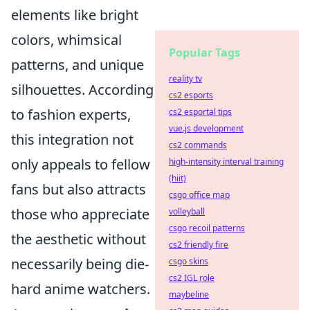
elements like bright
colors, whimsical
Popular Tags
patterns, and unique
reality tv
silhouettes. According
cs2 esports
to fashion experts,
cs2 esportal tips
vue.js development
this integration not
cs2 commands
only appeals to fellow
high-intensity interval training
(hiit)
fans but also attracts
csgo office map
those who appreciate
volleyball
csgo recoil patterns
the aesthetic without
cs2 friendly fire
necessarily being die-
csgo skins
cs2 IGL role
hard anime watchers.
maybeline