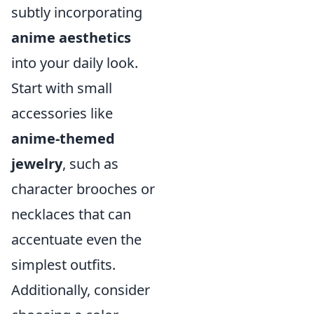
subtly incorporating
anime aesthetics
into your daily look.
Start with small
accessories like
anime-themed
jewelry
, such as
character brooches or
necklaces that can
accentuate even the
simplest outfits.
Additionally, consider