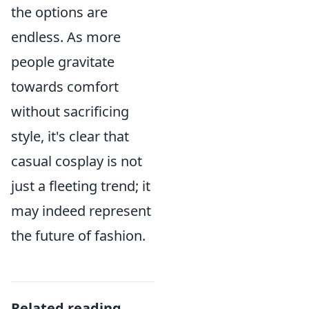
the options are
endless. As more
people gravitate
towards comfort
without sacrificing
style, it's clear that
casual cosplay is not
just a fleeting trend; it
may indeed represent
the future of fashion.
Related reading