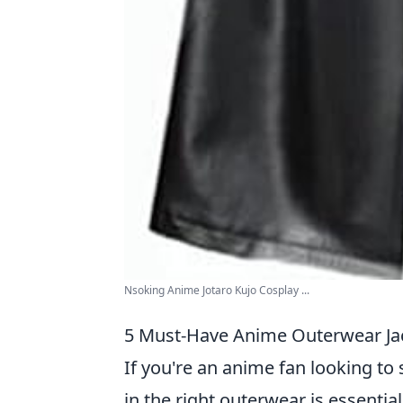
Nsoking Anime Jotaro Kujo Cosplay ...
5 Must-Have Anime Outerwear Jac
If you're an anime fan looking to 
in the right outerwear is essentia