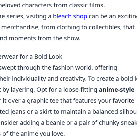
eloved characters from classic films.
e series, visiting a
bleach shop
can be an excitin
f merchandise, from clothing to collectibles, that
s and moments from the show.
erwear for a Bold Look
swept through the fashion world, offering
eir individuality and creativity. To create a bold 
 by layering. Opt for a loose-fitting
anime-style
 it over a graphic tee that features your favorite
sted jeans or a skirt to maintain a balanced silhou
consider adding a beanie or a pair of chunky snea
s of the anime you love.