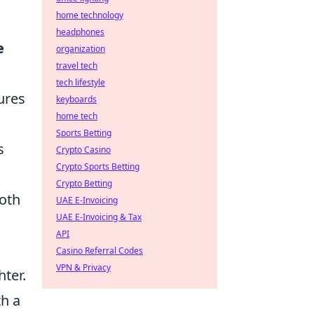
home technology
headphones
e
organization
travel tech
tech lifestyle
tures
keyboards
home tech
Sports Betting
s
Crypto Casino
Crypto Sports Betting
Crypto Betting
both
UAE E-Invoicing
UAE E-Invoicing & Tax
API
Casino Referral Codes
VPN & Privacy
ter.
th a