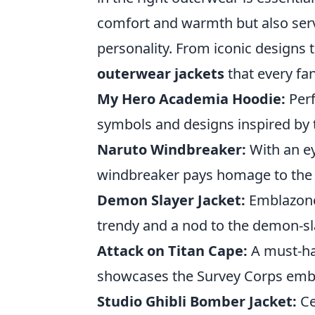
comfort and warmth but also serv
personality. From iconic designs t
outerwear jackets
that every fa
My Hero Academia Hoodie:
Perf
symbols and designs inspired by 
Naruto Windbreaker:
With an ey
windbreaker pays homage to the 
Demon Slayer Jacket:
Emblazoned
trendy and a nod to the demon-sla
Attack on Titan Cape:
A must-hav
showcases the Survey Corps emble
Studio Ghibli Bomber Jacket:
Ce