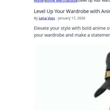
Home
›
Anime Merchandise
›
Level Up Your War
Level Up Your Wardrobe with Ani
By
Lena Voss
·
January 17, 2026
Elevate your style with bold anime 
your wardrobe and make a statemen