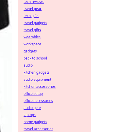
tech reviews
travel gear
tech gifts
travel gadgets
travel gifts
wearables
workspace
gadgets
back to school
audio
kitchen gadgets
audio equipment
kitchen accessories
office setup
office accessories
audio gear
laptops
home gadgets
travel accessories