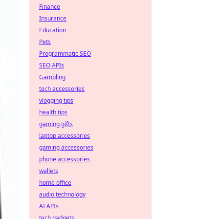
Finance
Insurance
Education
Pets
Programmatic SEO
SEO APIs
Gambling
tech accessories
vlogging tips
health tips
gaming gifts
laptop accessories
gaming accessories
phone accessories
wallets
home office
audio technology
AI APIs
tech gadgets