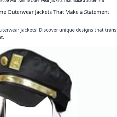
drobe with Anime Outerwear Jackets That Make a Statement
me Outerwear Jackets That Make a Statement
outerwear jackets! Discover unique designs that tran
t.