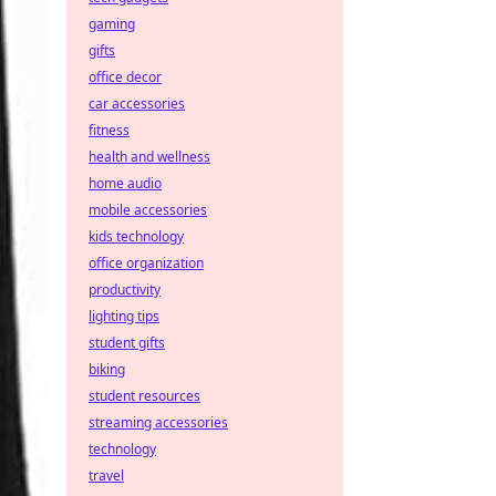
gaming
gifts
office decor
car accessories
fitness
health and wellness
home audio
mobile accessories
kids technology
office organization
productivity
lighting tips
student gifts
biking
student resources
streaming accessories
technology
travel