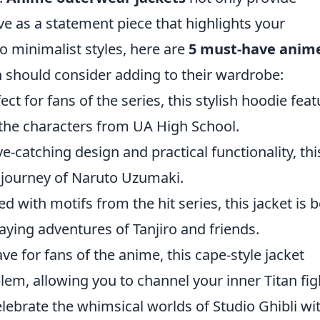
e as a statement piece that highlights your
o minimalist styles, here are
5 must-have anim
n should consider adding to their wardrobe:
ect for fans of the series, this stylish hoodie fea
the characters from UA High School.
e-catching design and practical functionality, thi
journey of Naruto Uzumaki.
 with motifs from the hit series, this jacket is 
ying adventures of Tanjiro and friends.
e for fans of the anime, this cape-style jacket
m, allowing you to channel your inner Titan figh
lebrate the whimsical worlds of Studio Ghibli wi