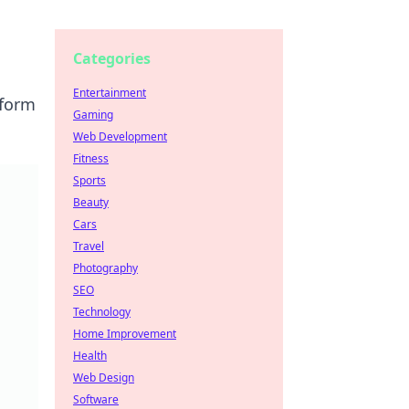
Categories
Entertainment
sform
Gaming
Web Development
Fitness
Sports
Beauty
Cars
Travel
Photography
SEO
Technology
Home Improvement
Health
Web Design
Software