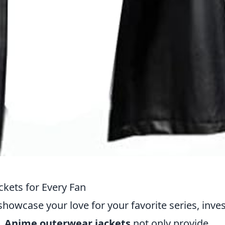
kets for Every Fan
showcase your love for your favorite series, inve
l.
Anime outerwear jackets
not only provide