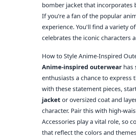
bomber jacket that incorporates b
If you're a fan of the popular anim
experience. You'll find a variety o
celebrates the iconic character
How to Style Anime-Inspired Out
Anime-inspired outerwear
has 
enthusiasts a chance to express th
with these statement pieces, start
jacket
or oversized coat and layer
character. Pair this with high-wai
Accessories play a vital role, so 
that reflect the colors and theme