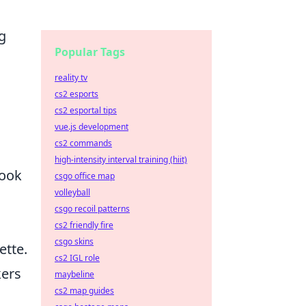
g
Popular Tags
reality tv
cs2 esports
cs2 esportal tips
vue.js development
cs2 commands
high-intensity interval training (hiit)
look
csgo office map
volleyball
csgo recoil patterns
cs2 friendly fire
csgo skins
ette.
cs2 IGL role
kers
maybeline
cs2 map guides