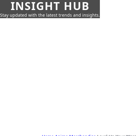
INSIGHT HUB
Stay updated with the latest trends and insights.