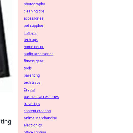
photography
cleaning tips
accessories
pet supplies
lifestyle
tech tips
home decor
audio accessories
fitness gear
tools
parenting
tech travel
Crypto
business accessories
travel tips
content creation
Anime Merchandise
sting
electronics
office lighting