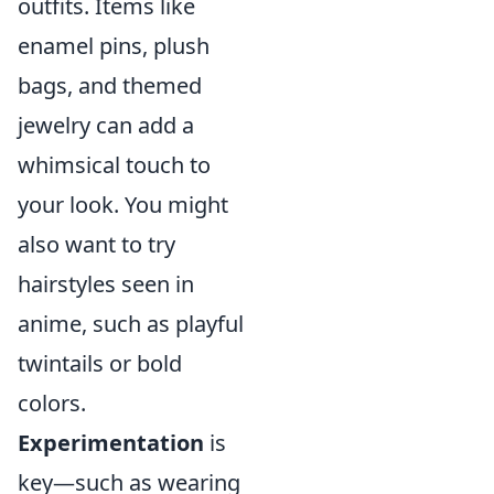
outfits. Items like
enamel pins, plush
bags, and themed
jewelry can add a
whimsical touch to
your look. You might
also want to try
hairstyles seen in
anime, such as playful
twintails or bold
colors.
Experimentation
is
key—such as wearing