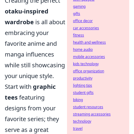
Creating the perfect
gaming
otaku-inspired
gifts
wardrobe
is all about
office decor
car accessories
embracing your
fitness
favorite anime and
health and wellness
home audio
manga influences
mobile accessories
while still showcasing
kids technology
office organization
your unique style.
productivity
Start with
graphic
lighting tips
student gifts
tees
featuring
biking
designs from your
student resources
streaming accessories
favorite series; they
technology
serve as a great
travel