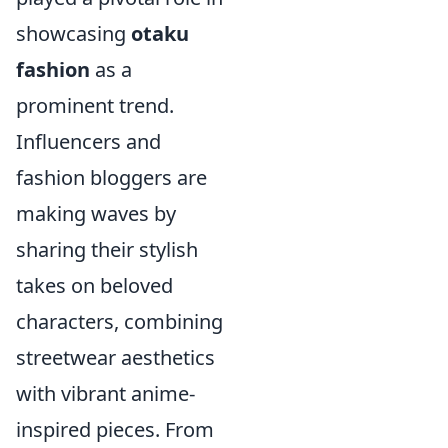
showcasing
otaku
fashion
as a
prominent trend.
Influencers and
fashion bloggers are
making waves by
sharing their stylish
takes on beloved
characters, combining
streetwear aesthetics
with vibrant anime-
inspired pieces. From