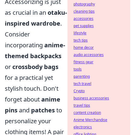
Accessorizing is just
photography
as crucial in an
otaku-
cleaning tips
accessories
inspired wardrobe
.
pet supplies
Consider
lifestyle
tech tips
incorporating
anime-
home decor
themed backpacks
audio accessories
fitness gear
or
crossbody bags
tools
for a practical yet
parenting
tech travel
stylish touch. Don't
Crypto
forget about
anime
business accessories
travel tips
pins
and
patches
to
content creation
personalize your
Anime Merchandise
electronics
clothing items! A pair
office lighting