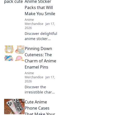
Anime Sticker
inner fan and
Packs that Will
elevate your
Make You Smile
wardrobe today!
Anime
Merchandise
Jan 17,
2026
Discover delightful
anime sticker
packs that will
Pinning Down
brighten your day!
Explore our picks
Cuteness: The
that are sure to
Charm of Anime
make you smile
Enamel Pins
and stick it to the
Anime
world!
Merchandise
Jan 17,
2026
Discover the
irresistible charm
of anime enamel
Cute Anime
pins! Explore
unique designs,
Phone Cases
collect your
That Make Your