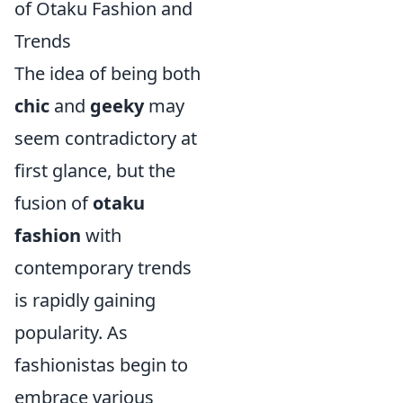
of Otaku Fashion and
Trends
The idea of being both
chic
and
geeky
may
seem contradictory at
first glance, but the
fusion of
otaku
fashion
with
contemporary trends
is rapidly gaining
popularity. As
fashionistas begin to
embrace various