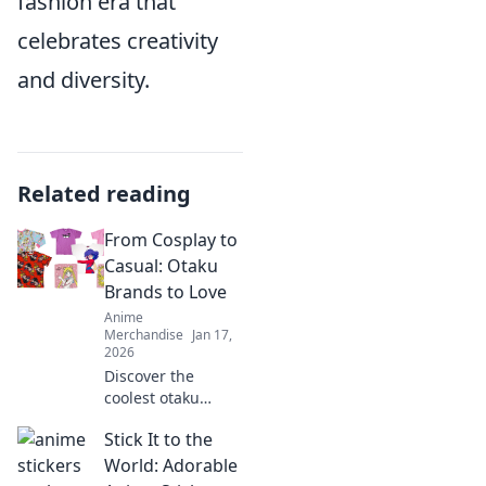
fashion era that
celebrates creativity
and diversity.
Related reading
From Cosplay to
Casual: Otaku
Brands to Love
Anime
Merchandise
Jan 17,
2026
Discover the
coolest otaku
brands that blend
Stick It to the
cosplay flair with
casual style!
World: Adorable
Unleash your