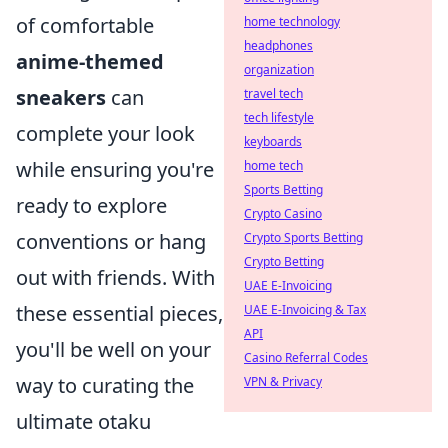
of comfortable
home technology
headphones
anime-themed
organization
sneakers
can
travel tech
tech lifestyle
complete your look
keyboards
while ensuring you're
home tech
Sports Betting
ready to explore
Crypto Casino
conventions or hang
Crypto Sports Betting
Crypto Betting
out with friends. With
UAE E-Invoicing
these essential pieces,
UAE E-Invoicing & Tax
API
you'll be well on your
Casino Referral Codes
way to curating the
VPN & Privacy
ultimate otaku