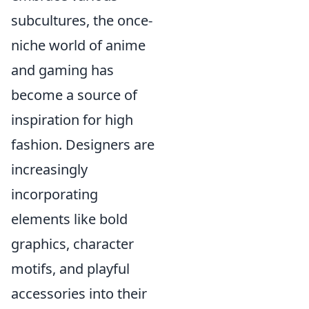
subcultures, the once-
niche world of anime
and gaming has
become a source of
inspiration for high
fashion. Designers are
increasingly
incorporating
elements like bold
graphics, character
motifs, and playful
accessories into their