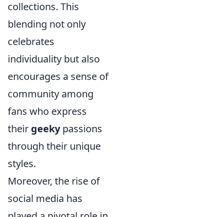
collections. This
blending not only
celebrates
individuality but also
encourages a sense of
community among
fans who express
their
geeky
passions
through their unique
styles.
Moreover, the rise of
social media has
played a pivotal role in