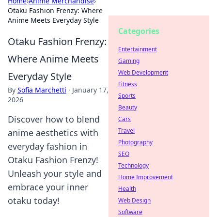
Home
›
Anime Merchandise
›
Otaku Fashion Frenzy: Where
Anime Meets Everyday Style
Categories
Otaku Fashion Frenzy:
Entertainment
Where Anime Meets
Gaming
Web Development
Everyday Style
Fitness
By
Sofia Marchetti
·
January 17,
Sports
2026
Beauty
Discover how to blend
Cars
Travel
anime aesthetics with
Photography
everyday fashion in
SEO
Otaku Fashion Frenzy!
Technology
Unleash your style and
Home Improvement
embrace your inner
Health
otaku today!
Web Design
Software