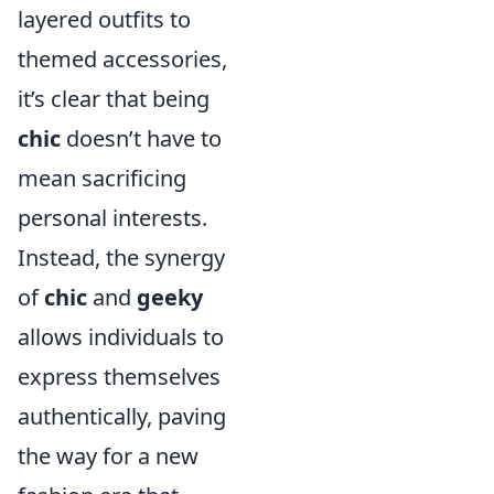
layered outfits to
themed accessories,
it’s clear that being
chic
doesn’t have to
mean sacrificing
personal interests.
Instead, the synergy
of
chic
and
geeky
allows individuals to
express themselves
authentically, paving
the way for a new