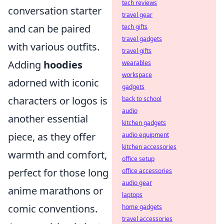
tech reviews
conversation starter
travel gear
and can be paired
tech gifts
travel gadgets
with various outfits.
travel gifts
Adding
hoodies
wearables
workspace
adorned with iconic
gadgets
characters or logos is
back to school
audio
another essential
kitchen gadgets
piece, as they offer
audio equipment
kitchen accessories
warmth and comfort,
office setup
perfect for those long
office accessories
audio gear
anime marathons or
laptops
comic conventions.
home gadgets
travel accessories