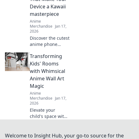
favorites, and
Device a Kawaii
showcase your
masterpiece
fandom in style.
Anime
Merchandise
Jan 17,
2026
Discover the cutest
anime phone
cases to turn your
Transforming
device into a
kawaii
Kids' Rooms
masterpiece! Style
with Whimsical
meets fun—click to
Anime Wall Art
find your perfect
Magic
match!
Anime
Merchandise
Jan 17,
2026
Elevate your
child's space with
enchanting anime
wall art! Discover
magical designs
Welcome to Insight Hub, your go-to source for the