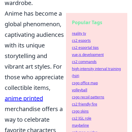
wardrobe.
Anime has become a
Popular Tags
global phenomenon,
captivating audiences
reality tv
cs2 esports
with its unique
cs2 esportal tips
storytelling and
vue.js development
cs2 commands
vibrant art styles. For
high-intensity interval training
those who appreciate
(hiit)
csgo office map
collectible items,
volleyball
anime printed
csgo recoil patterns
cs2 friendly fire
merchandise offers a
csgo skins
way to celebrate
cs2 IGL role
maybeline
favorite characters