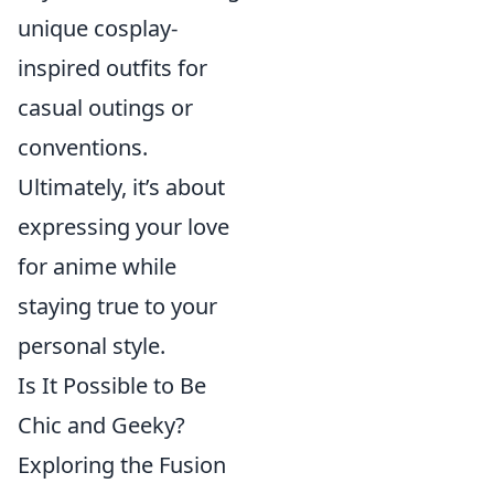
unique cosplay-
inspired outfits for
casual outings or
conventions.
Ultimately, it’s about
expressing your love
for anime while
staying true to your
personal style.
Is It Possible to Be
Chic and Geeky?
Exploring the Fusion