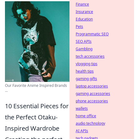
Finance
Insurance
Education
Pets
Programmatic SEO
SEO APIs
Gambling
tech accessories
vlogging tips
health tips
gaming gifts
Our Favorite Anime Inspired Brands
laptop accessories
...
gaming accessories
phone accessories
10 Essential Pieces for
wallets
the Perfect Otaku-
home office
audio technology
Inspired Wardrobe
AI APIs
tech gadgets