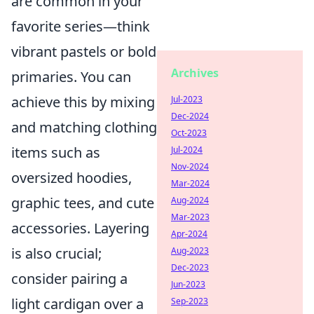
are common in your
favorite series—think
vibrant pastels or bold
Archives
primaries. You can
achieve this by mixing
Jul-2023
Dec-2024
and matching clothing
Oct-2023
items such as
Jul-2024
Nov-2024
oversized hoodies,
Mar-2024
graphic tees, and cute
Aug-2024
Mar-2023
accessories. Layering
Apr-2024
is also crucial;
Aug-2023
Dec-2023
consider pairing a
Jun-2023
light cardigan over a
Sep-2023