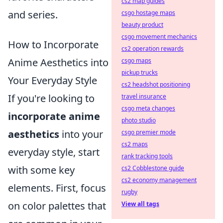
cs2 map guides
and series.
csgo hostage maps
beauty product
csgo movement mechanics
How to Incorporate
cs2 operation rewards
Anime Aesthetics into
csgo maps
pickup trucks
Your Everyday Style
cs2 headshot positioning
If you're looking to
travel insurance
csgo meta changes
incorporate anime
photo studio
aesthetics
into your
csgo premier mode
cs2 maps
everyday style, start
rank tracking tools
with some key
cs2 Cobblestone guide
cs2 economy management
elements. First, focus
rugby
on color palettes that
View all tags