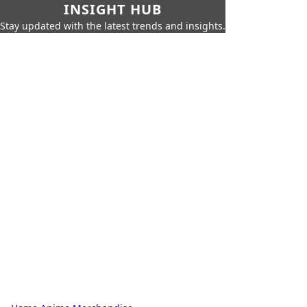
INSIGHT HUB
Stay updated with the latest trends and insights.