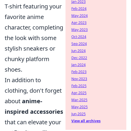
Jan-2023
T-shirt featuring your
Feb-2024
favorite anime
May-2024
Apr-2023
character, completing
May-2023
the look with some
Oct-2024
Sep-2024
stylish sneakers or
Jun-2024
chunky platform
Dec-2022
Jan-2024
shoes.
Feb-2023
In addition to
Nov-2023
Feb-2025
clothing, don't forget
Apr-2025
about
anime-
Mar-2025
May-2025
inspired accessories
Jun-2025
that can elevate your
View all archives