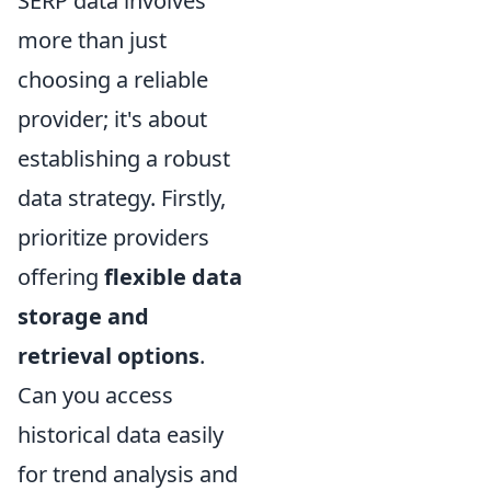
SERP data involves
more than just
choosing a reliable
provider; it's about
establishing a robust
data strategy. Firstly,
prioritize providers
offering
flexible data
storage and
retrieval options
.
Can you access
historical data easily
for trend analysis and