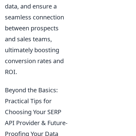
data, and ensure a
seamless connection
between prospects
and sales teams,
ultimately boosting
conversion rates and
ROI.
Beyond the Basics:
Practical Tips for
Choosing Your SERP
API Provider & Future-
Proofing Your Data