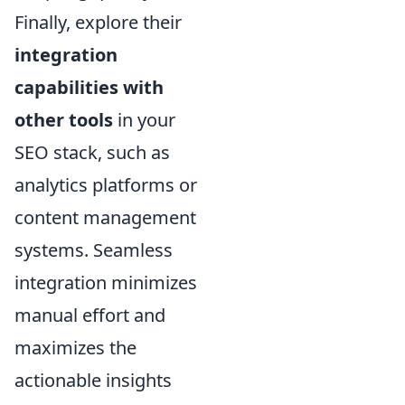
Finally, explore their
integration
capabilities with
other tools
in your
SEO stack, such as
analytics platforms or
content management
systems. Seamless
integration minimizes
manual effort and
maximizes the
actionable insights