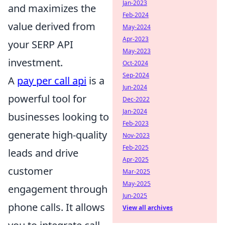
Jan-2023
and maximizes the
Feb-2024
value derived from
May-2024
Apr-2023
your SERP API
May-2023
investment.
Oct-2024
Sep-2024
A
pay per call api
is a
Jun-2024
powerful tool for
Dec-2022
Jan-2024
businesses looking to
Feb-2023
generate high-quality
Nov-2023
Feb-2025
leads and drive
Apr-2025
customer
Mar-2025
May-2025
engagement through
Jun-2025
phone calls. It allows
View all archives