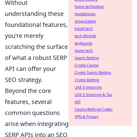
Without
home technology
understanding these
headphones
organization
foundational features,
travel tech
you're merely
tech lifestyle
keyboards
scratching the surface
home tech
of what a robust SERP
Sports Betting
Crypto Casino
API can offer your
Crypto Sports Betting
SEO strategy.
Crypto Betting
UAE E-Invoicing
Beyond the core
UAE E-Invoicing & Tax
features, several
API
Casino Referral Codes
common questions
VPN & Privacy
arise when integrating
SERP APIs into an SEO