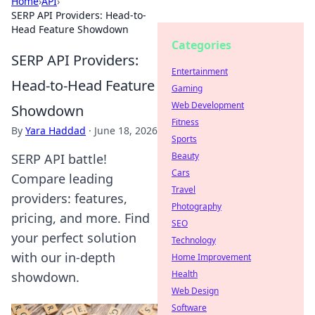
Home
›
API
›
SERP API Providers: Head-to-
Head Feature Showdown
Categories
SERP API Providers:
Entertainment
Head-to-Head Feature
Gaming
Web Development
Showdown
Fitness
By
Yara Haddad
·
June 18, 2026
Sports
Beauty
SERP API battle!
Cars
Compare leading
Travel
providers: features,
Photography
pricing, and more. Find
SEO
your perfect solution
Technology
with our in-depth
Home Improvement
Health
showdown.
Web Design
Software