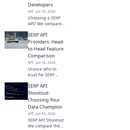
the ultimate
Developers
winner for your
API
Jun 18, 2026
data needs.
Choosing a SERP
API? We compare
top providers
SERP API
head-to-head for
developers.
Providers: Head-
Features, pricing,
to-Head Feature
and performance
Comparison
revealed. Get the
API
Jun 18, 2026
best fit for your
Unsure who to
project!
trust for SERP
data? We compare
SERP API
top API providers
head-to-head on
Shootout:
features, accuracy,
Choosing Your
and pricing to
Data Champion
help you choose.
API
Jun 18, 2026
SERP API Shootout:
We compare the