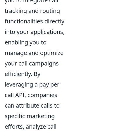
you to integrate call
tracking and routing
functionalities directly
into your applications,
enabling you to
manage and optimize
your call campaigns
efficiently. By
leveraging a pay per
call API, companies
can attribute calls to
specific marketing
efforts, analyze call