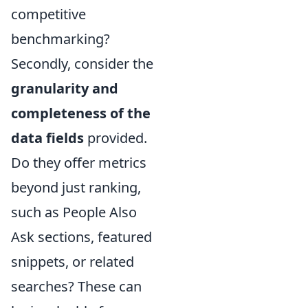
competitive
benchmarking?
Secondly, consider the
granularity and
completeness of the
data fields
provided.
Do they offer metrics
beyond just ranking,
such as People Also
Ask sections, featured
snippets, or related
searches? These can