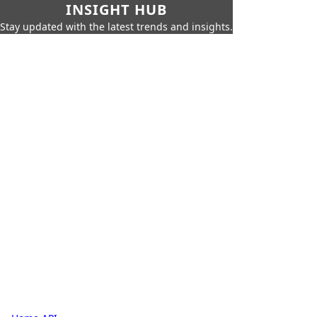
INSIGHT HUB
Stay updated with the latest trends and insights.