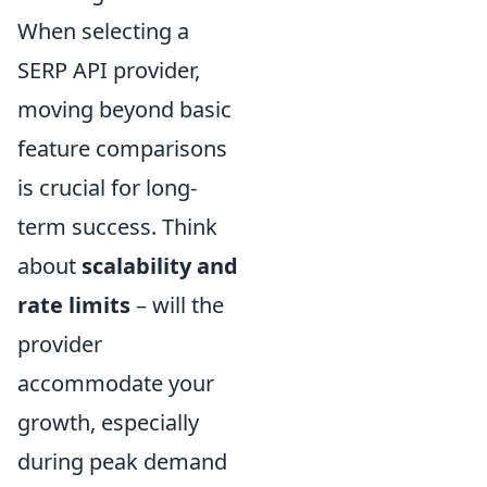
When selecting a
SERP API provider,
moving beyond basic
feature comparisons
is crucial for long-
term success. Think
about
scalability and
rate limits
– will the
provider
accommodate your
growth, especially
during peak demand