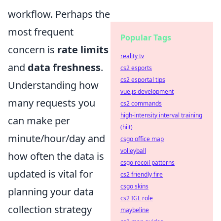
workflow. Perhaps the
most frequent
Popular Tags
concern is
rate limits
reality tv
and
data freshness
.
cs2 esports
cs2 esportal tips
Understanding how
vue.js development
many requests you
cs2 commands
high-intensity interval training
can make per
(hiit)
minute/hour/day and
csgo office map
volleyball
how often the data is
csgo recoil patterns
updated is vital for
cs2 friendly fire
csgo skins
planning your data
cs2 IGL role
collection strategy
maybeline