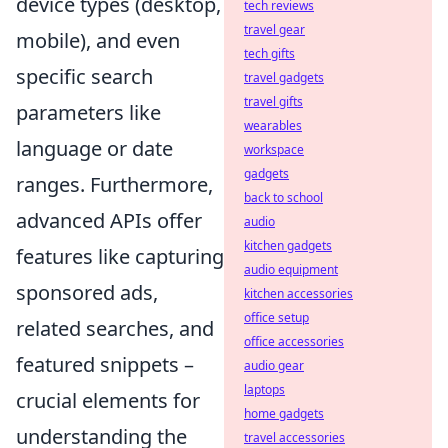
device types (desktop,
tech reviews
travel gear
mobile), and even
tech gifts
specific search
travel gadgets
travel gifts
parameters like
wearables
language or date
workspace
gadgets
ranges. Furthermore,
back to school
advanced APIs offer
audio
kitchen gadgets
features like capturing
audio equipment
sponsored ads,
kitchen accessories
office setup
related searches, and
office accessories
featured snippets –
audio gear
laptops
crucial elements for
home gadgets
understanding the
travel accessories