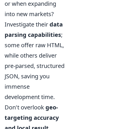
or when expanding
into new markets?
Investigate their
data
parsing capabilities
;
some offer raw HTML,
while others deliver
pre-parsed, structured
JSON, saving you
immense
development time.
Don't overlook
geo-
targeting accuracy
and local result