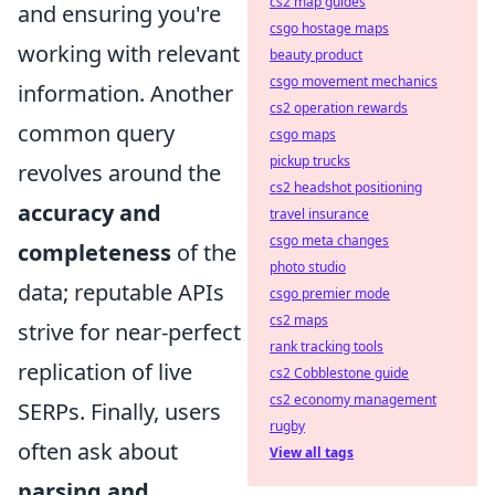
cs2 map guides
and ensuring you're
csgo hostage maps
working with relevant
beauty product
csgo movement mechanics
information. Another
cs2 operation rewards
common query
csgo maps
pickup trucks
revolves around the
cs2 headshot positioning
accuracy and
travel insurance
csgo meta changes
completeness
of the
photo studio
data; reputable APIs
csgo premier mode
cs2 maps
strive for near-perfect
rank tracking tools
replication of live
cs2 Cobblestone guide
cs2 economy management
SERPs. Finally, users
rugby
often ask about
View all tags
parsing and