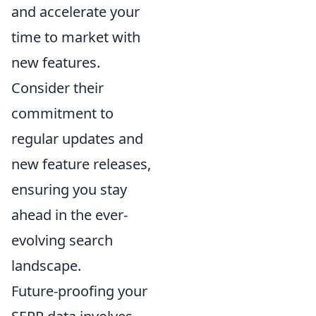
and accelerate your
time to market with
new features.
Consider their
commitment to
regular updates and
new feature releases,
ensuring you stay
ahead in the ever-
evolving search
landscape.
Future-proofing your