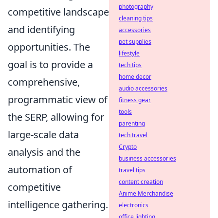
photography
competitive landscape
cleaning tips
and identifying
accessories
pet supplies
opportunities. The
lifestyle
goal is to provide a
tech tips
home decor
comprehensive,
audio accessories
programmatic view of
fitness gear
tools
the SERP, allowing for
parenting
large-scale data
tech travel
Crypto
analysis and the
business accessories
automation of
travel tips
content creation
competitive
Anime Merchandise
intelligence gathering.
electronics
office lighting