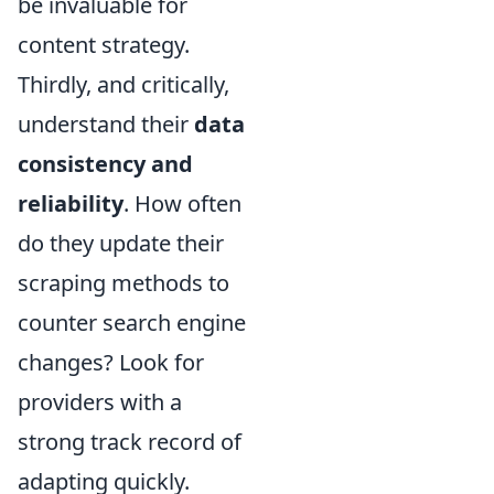
be invaluable for
content strategy.
Thirdly, and critically,
understand their
data
consistency and
reliability
. How often
do they update their
scraping methods to
counter search engine
changes? Look for
providers with a
strong track record of
adapting quickly.