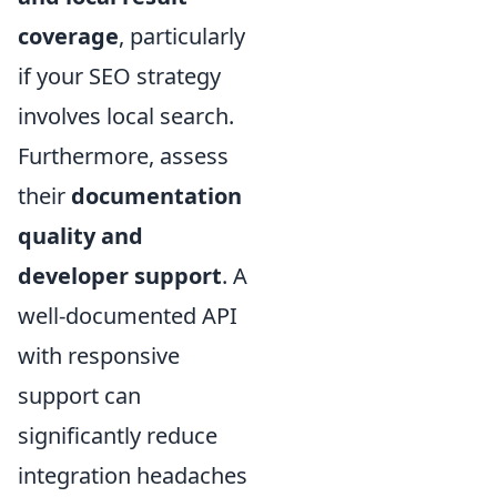
coverage
, particularly
if your SEO strategy
involves local search.
Furthermore, assess
their
documentation
quality and
developer support
. A
well-documented API
with responsive
support can
significantly reduce
integration headaches