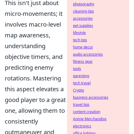
This isn't just about
photography
cleaning tips
micro-movements; it
accessories
involves macro-level
pet supplies
lifestyle
map awareness,
tech tips
understanding
home decor
audio accessories
objective timers, and
fitness gear
predicting enemy
tools
parenting
rotations. Mastering
tech travel
this aspect elevates a
Crypto
business accessories
good player to a great
travel tips
one, allowing them to
content creation
Anime Merchandise
consistently
electronics
outmaneuver and
office lighting