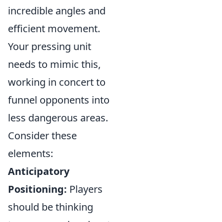
incredible angles and
efficient movement.
Your pressing unit
needs to mimic this,
working in concert to
funnel opponents into
less dangerous areas.
Consider these
elements:
Anticipatory
Positioning:
Players
should be thinking