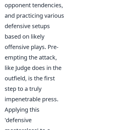
opponent tendencies,
and practicing various
defensive setups
based on likely
offensive plays. Pre-
empting the attack,
like Judge does in the
outfield, is the first
step to a truly
impenetrable press.
Applying this
'defensive