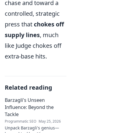
chase and toward a
controlled, strategic
press that
chokes off
supply lines
, much
like Judge chokes off
extra-base hits.
Related reading
Barzagli's Unseen
Influence: Beyond the
Tackle
Programmatic SEO
May 25, 2026
Unpack Barzagli's genius—