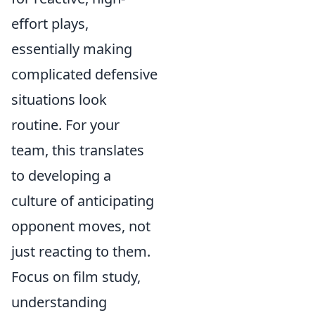
effort plays,
essentially making
complicated defensive
situations look
routine. For your
team, this translates
to developing a
culture of anticipating
opponent moves, not
just reacting to them.
Focus on film study,
understanding