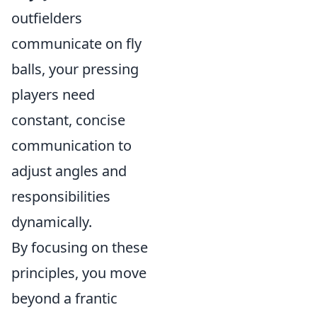
outfielders
communicate on fly
balls, your pressing
players need
constant, concise
communication to
adjust angles and
responsibilities
dynamically.
By focusing on these
principles, you move
beyond a frantic