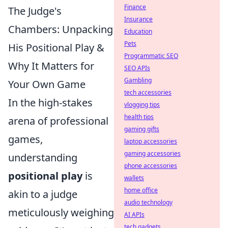
Finance
The Judge's
Insurance
Chambers: Unpacking
Education
Pets
His Positional Play &
Programmatic SEO
Why It Matters for
SEO APIs
Gambling
Your Own Game
tech accessories
In the high-stakes
vlogging tips
health tips
arena of professional
gaming gifts
games,
laptop accessories
gaming accessories
understanding
phone accessories
positional play
is
wallets
home office
akin to a judge
audio technology
meticulously weighing
AI APIs
tech gadgets