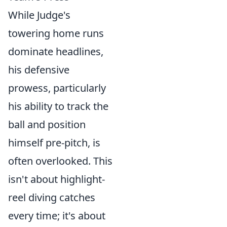
While Judge's
towering home runs
dominate headlines,
his defensive
prowess, particularly
his ability to track the
ball and position
himself pre-pitch, is
often overlooked. This
isn't about highlight-
reel diving catches
every time; it's about