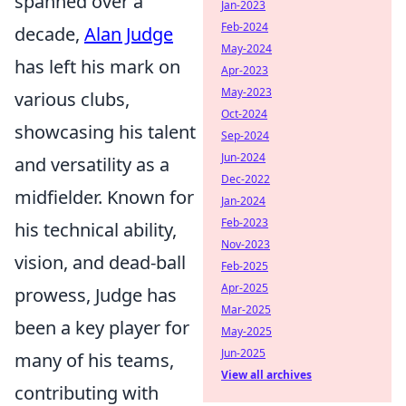
spanned over a
Jan-2023
Feb-2024
decade,
Alan Judge
May-2024
has left his mark on
Apr-2023
May-2023
various clubs,
Oct-2024
showcasing his talent
Sep-2024
Jun-2024
and versatility as a
Dec-2022
midfielder. Known for
Jan-2024
Feb-2023
his technical ability,
Nov-2023
vision, and dead-ball
Feb-2025
Apr-2025
prowess, Judge has
Mar-2025
been a key player for
May-2025
Jun-2025
many of his teams,
View all archives
contributing with