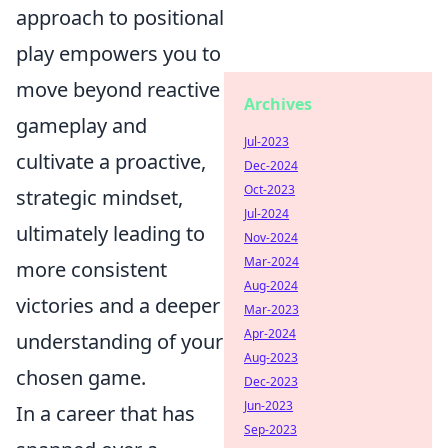
approach to positional
play empowers you to
move beyond reactive
Archives
gameplay and
Jul-2023
cultivate a proactive,
Dec-2024
Oct-2023
strategic mindset,
Jul-2024
ultimately leading to
Nov-2024
Mar-2024
more consistent
Aug-2024
victories and a deeper
Mar-2023
Apr-2024
understanding of your
Aug-2023
chosen game.
Dec-2023
Jun-2023
In a career that has
Sep-2023