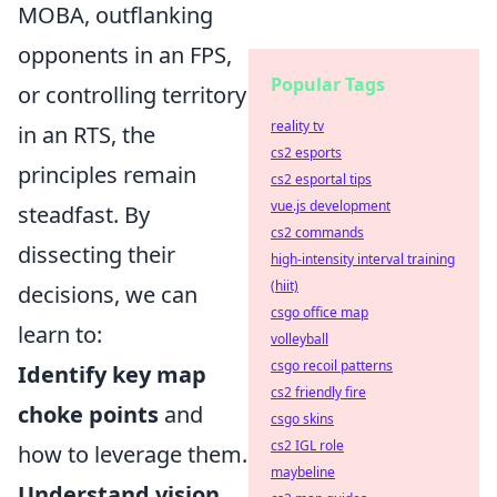
MOBA, outflanking
opponents in an FPS,
Popular Tags
or controlling territory
reality tv
in an RTS, the
cs2 esports
principles remain
cs2 esportal tips
vue.js development
steadfast. By
cs2 commands
dissecting their
high-intensity interval training
(hiit)
decisions, we can
csgo office map
learn to:
volleyball
csgo recoil patterns
Identify key map
cs2 friendly fire
choke points
and
csgo skins
cs2 IGL role
how to leverage them.
maybeline
Understand vision