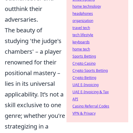
home technology
outthink their
headphones
adversaries.
organization
travel tech
The beauty of
tech lifestyle
studying 'the judge's
keyboards
home tech
chambers' – a player
Sports Betting
renowned for their
Crypto Casino
Crypto Sports Betting
positional mastery –
Crypto Betting
lies in its universal
UAE E-Invoicing
UAE E-Invoicing & Tax
applicability. It’s not a
API
skill exclusive to one
Casino Referral Codes
VPN & Privacy
genre; whether you're
strategizing in a