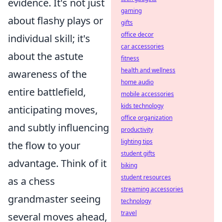
evidence. It's not just
gaming
about flashy plays or
gifts
office decor
individual skill; it's
car accessories
about the astute
fitness
health and wellness
awareness of the
home audio
entire battlefield,
mobile accessories
kids technology
anticipating moves,
office organization
and subtly influencing
productivity
lighting tips
the flow to your
student gifts
advantage. Think of it
biking
student resources
as a chess
streaming accessories
grandmaster seeing
technology
travel
several moves ahead,