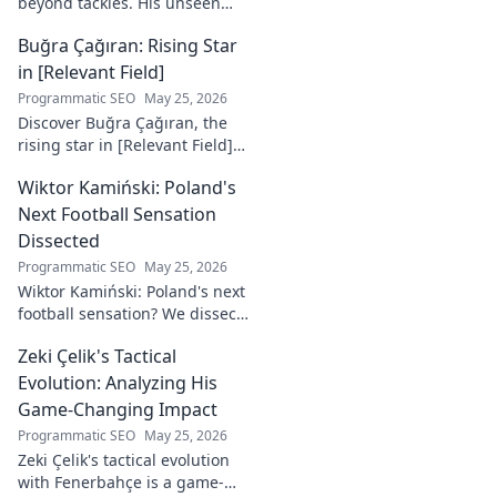
beyond tackles. His unseen
influence shaped games. Dive
Buğra Çağıran: Rising Star
deep into his tactical mastery.
in [Relevant Field]
Programmatic SEO
May 25, 2026
Discover Buğra Çağıran, the
rising star in [Relevant Field]!
Learn about his journey,
Wiktor Kamiński: Poland's
captivating talent, and future
impact. Click to explore!
Next Football Sensation
Dissected
Programmatic SEO
May 25, 2026
Wiktor Kamiński: Poland's next
football sensation? We dissect
his skills, potential, and rise to
Zeki Çelik's Tactical
stardom. Don't miss this deep
dive!
Evolution: Analyzing His
Game-Changing Impact
Programmatic SEO
May 25, 2026
Zeki Çelik's tactical evolution
with Fenerbahçe is a game-