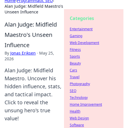
Home
›
Programmatic SEO
›
Alan Judge: Midfield Maestro's
Unseen Influence
Categories
Alan Judge: Midfield
Entertainment
Maestro's Unseen
Gaming
Web Development
Influence
Fitness
By
Jonas Eriksen
·
May 25,
Sports
2026
Beauty
Alan Judge: Midfield
Cars
Travel
Maestro. Uncover his
Photography
hidden influence, stats,
SEO
and tactical impact.
Technology
Click to reveal the
Home Improvement
unsung hero's true
Health
value!
Web Design
Software