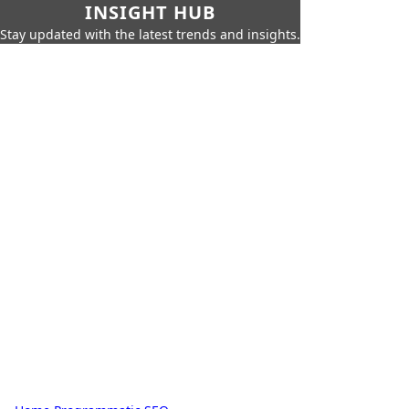
INSIGHT HUB
Stay updated with the latest trends and insights.