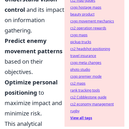
cs2 map guides
csgo hostage maps
control
and its impact
beauty product
on information
csgo movement mechanics
cs2 operation rewards
gathering.
csgo maps
Predict enemy
pickup trucks
cs2 headshot positioning
movement patterns
travel insurance
based on their
csgo meta changes
photo studio
objectives.
csgo premier mode
Optimize personal
cs2 maps
rank tracking tools
positioning
to
cs2 Cobblestone guide
maximize impact and
cs2 economy management
rugby
minimize risk.
View all tags
This analytical