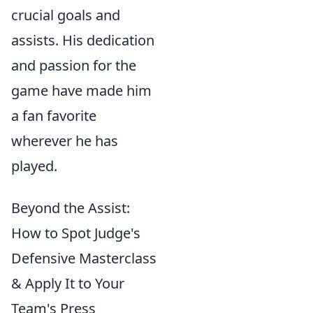
crucial goals and
assists. His dedication
and passion for the
game have made him
a fan favorite
wherever he has
played.
Beyond the Assist:
How to Spot Judge's
Defensive Masterclass
& Apply It to Your
Team's Press