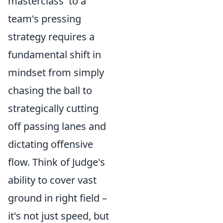
masterclass' to a
team's pressing
strategy requires a
fundamental shift in
mindset from simply
chasing the ball to
strategically cutting
off passing lanes and
dictating offensive
flow. Think of Judge's
ability to cover vast
ground in right field –
it's not just speed, but