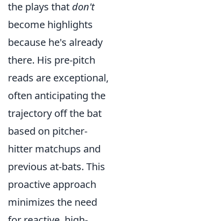
the plays that
don't
become highlights
because he's already
there. His pre-pitch
reads are exceptional,
often anticipating the
trajectory off the bat
based on pitcher-
hitter matchups and
previous at-bats. This
proactive approach
minimizes the need
for reactive, high-