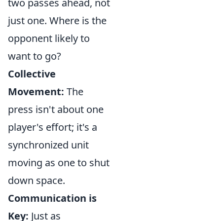
two passes ahead, not
just one. Where is the
opponent likely to
want to go?
Collective
Movement:
The
press isn't about one
player's effort; it's a
synchronized unit
moving as one to shut
down space.
Communication is
Key:
Just as