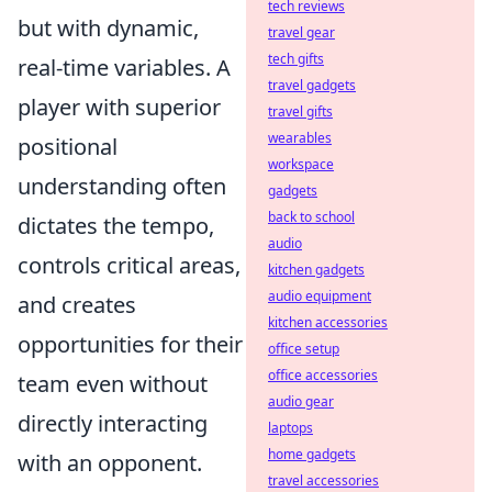
tech reviews
but with dynamic,
travel gear
tech gifts
real-time variables. A
travel gadgets
player with superior
travel gifts
wearables
positional
workspace
understanding often
gadgets
back to school
dictates the tempo,
audio
controls critical areas,
kitchen gadgets
audio equipment
and creates
kitchen accessories
opportunities for their
office setup
office accessories
team even without
audio gear
directly interacting
laptops
home gadgets
with an opponent.
travel accessories