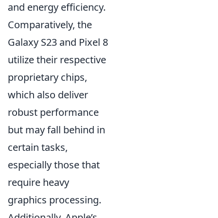
and energy efficiency.
Comparatively, the
Galaxy S23 and Pixel 8
utilize their respective
proprietary chips,
which also deliver
robust performance
but may fall behind in
certain tasks,
especially those that
require heavy
graphics processing.
Additionally, Apple’s