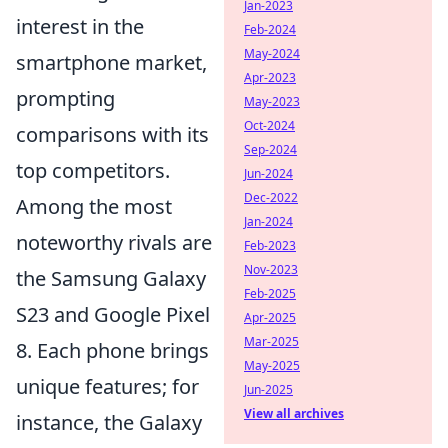
Jan-2023
interest in the
Feb-2024
May-2024
smartphone market,
Apr-2023
prompting
May-2023
Oct-2024
comparisons with its
Sep-2024
top competitors.
Jun-2024
Dec-2022
Among the most
Jan-2024
noteworthy rivals are
Feb-2023
Nov-2023
the Samsung Galaxy
Feb-2025
S23 and Google Pixel
Apr-2025
Mar-2025
8. Each phone brings
May-2025
unique features; for
Jun-2025
View all archives
instance, the Galaxy