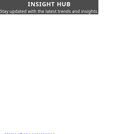
INSIGHT HUB
Stay updated with the latest trends and insights.