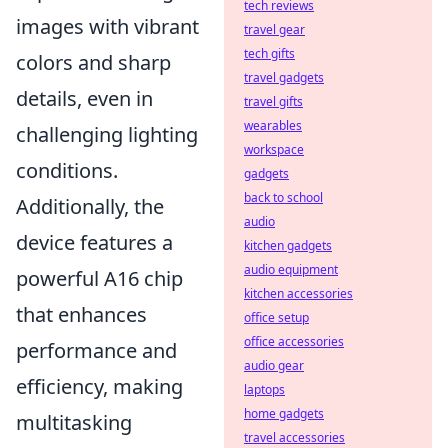
tech reviews
images with vibrant
travel gear
tech gifts
colors and sharp
travel gadgets
details, even in
travel gifts
wearables
challenging lighting
workspace
conditions.
gadgets
back to school
Additionally, the
audio
device features a
kitchen gadgets
audio equipment
powerful A16 chip
kitchen accessories
that enhances
office setup
office accessories
performance and
audio gear
efficiency, making
laptops
home gadgets
multitasking
travel accessories