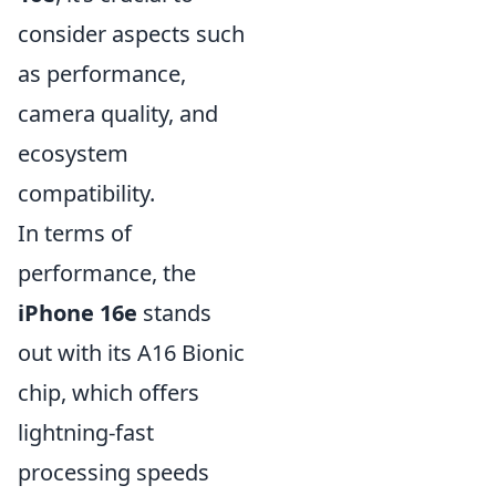
consider aspects such
as performance,
camera quality, and
ecosystem
compatibility.
In terms of
performance, the
iPhone 16e
stands
out with its A16 Bionic
chip, which offers
lightning-fast
processing speeds