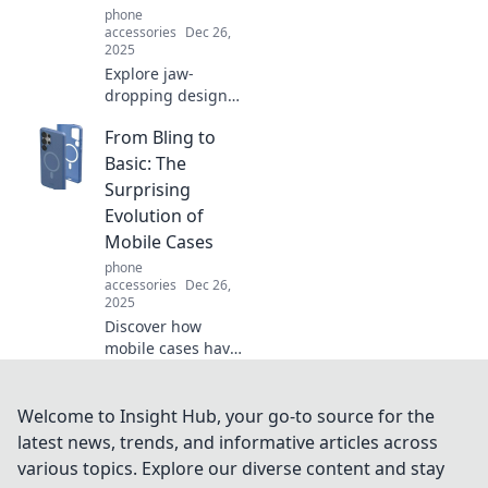
phone
the moment!
accessories
Dec 26,
2025
Explore jaw-
dropping design
fails that push
From Bling to
creativity to the
limit! Discover the
Basic: The
wildest missteps
Surprising
in design history
Evolution of
and their hilarious
Mobile Cases
outcomes.
phone
accessories
Dec 26,
2025
Discover how
mobile cases have
transformed from
flashy bling to
minimalist
Welcome to Insight Hub, your go-to source for the
designs. Uncover
latest news, trends, and informative articles across
trends and tips
various topics. Explore our diverse content and stay
that redefine style