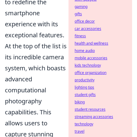
to redefine the
gaming
smartphone
gifts
office decor
experience with its
car accessories
exceptional features.
fitness
health and wellness
At the top of the list is
home audio
its incredible camera
mobile accessories
kids technology
system, which boasts
office organization
advanced
productivity
lighting tips
computational
student gifts
photography
biking
student resources
capabilities. This
streaming accessories
allows users to
technology
travel
capture stunning