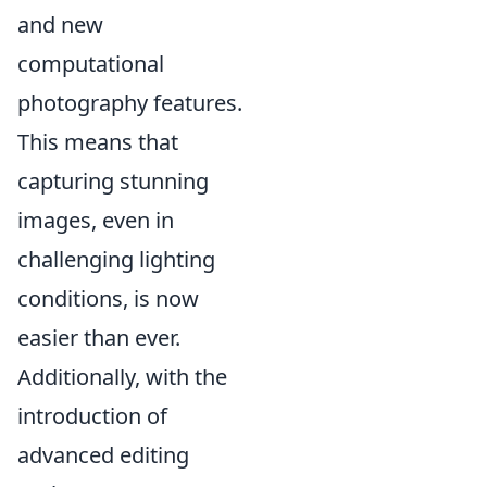
and new
computational
photography features.
This means that
capturing stunning
images, even in
challenging lighting
conditions, is now
easier than ever.
Additionally, with the
introduction of
advanced editing