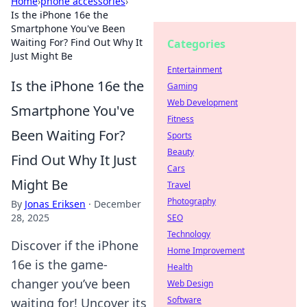
Home
›
phone accessories
›
Is the iPhone 16e the
Smartphone You've Been
Waiting For? Find Out Why It
Categories
Just Might Be
Entertainment
Is the iPhone 16e the
Gaming
Web Development
Smartphone You've
Fitness
Been Waiting For?
Sports
Beauty
Find Out Why It Just
Cars
Might Be
Travel
Photography
By
Jonas Eriksen
·
December
28, 2025
SEO
Technology
Discover if the iPhone
Home Improvement
16e is the game-
Health
changer you’ve been
Web Design
Software
waiting for! Uncover its