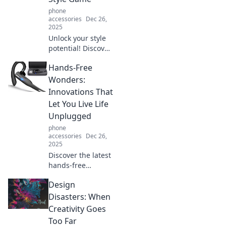
phone
accessories
Dec 26,
2025
Unlock your style
potential! Discover
how the right
Hands-Free
accessories can
transform your
Wonders:
look and make
Innovations That
heads turn.
Let You Live Life
Elevate your
Unplugged
fashion game now!
phone
accessories
Dec 26,
2025
Discover the latest
hands-free
innovations that
Design
free you from
devices, letting
Disasters: When
you live life
Creativity Goes
unplugged and
Too Far
fully engaged in