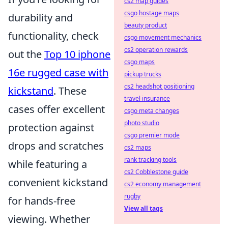
cs2 map guides
csgo hostage maps
durability and
beauty product
functionality, check
csgo movement mechanics
cs2 operation rewards
out the
Top 10 iphone
csgo maps
16e rugged case with
pickup trucks
cs2 headshot positioning
kickstand
. These
travel insurance
cases offer excellent
csgo meta changes
photo studio
protection against
csgo premier mode
drops and scratches
cs2 maps
rank tracking tools
while featuring a
cs2 Cobblestone guide
convenient kickstand
cs2 economy management
rugby
for hands-free
View all tags
viewing. Whether