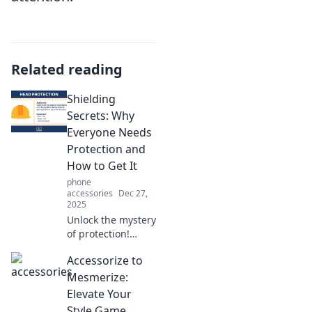
Related reading
Shielding
Secrets: Why
Everyone Needs
Protection and
How to Get It
phone
accessories
Dec 27,
2025
Unlock the mystery
of protection!
Discover why you
Accessorize to
need it and how to
secure your future
Mesmerize:
in our latest blog,
Elevate Your
Shielding Secrets.
Style Game