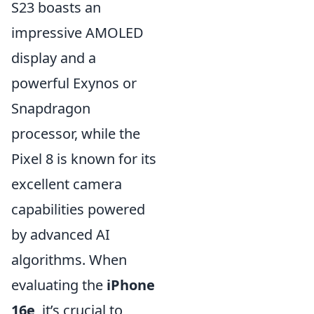
S23 boasts an
impressive AMOLED
display and a
powerful Exynos or
Snapdragon
processor, while the
Pixel 8 is known for its
excellent camera
capabilities powered
by advanced AI
algorithms. When
evaluating the
iPhone
16e
, it’s crucial to