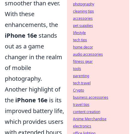
smoother than ever.
photography
cleaning tips
With these
accessories
enhancements, the
pet supplies
lifestyle
iPhone 16e
stands
tech tips
out as a game
home decor
audio accessories
changer in the realm
fitness gear
of mobile
tools
parenting
photography.
tech travel
Another highlight of
Crypto
business accessories
the
iPhone 16e
is its
travel tips
improved battery life,
content creation
Anime Merchandise
which provides users
electronics
with extended hours
office lighting