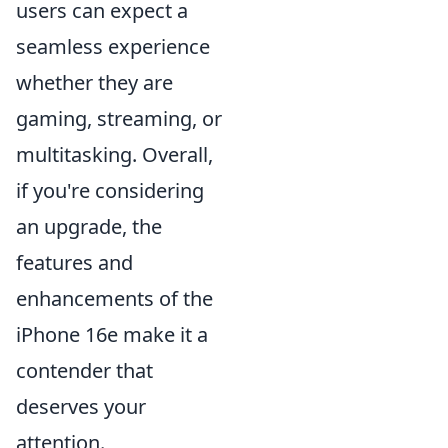
users can expect a
seamless experience
whether they are
gaming, streaming, or
multitasking. Overall,
if you're considering
an upgrade, the
features and
enhancements of the
iPhone 16e make it a
contender that
deserves your
attention.