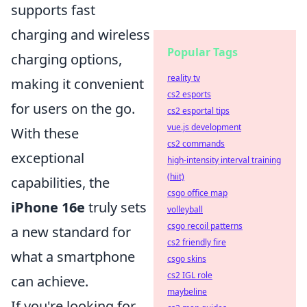
supports fast
charging and wireless
Popular Tags
charging options,
reality tv
making it convenient
cs2 esports
for users on the go.
cs2 esportal tips
vue.js development
With these
cs2 commands
exceptional
high-intensity interval training
(hiit)
capabilities, the
csgo office map
iPhone 16e
truly sets
volleyball
csgo recoil patterns
a new standard for
cs2 friendly fire
what a smartphone
csgo skins
cs2 IGL role
can achieve.
maybeline
If you're looking for