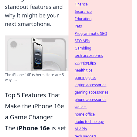
Finance
standout features and
Insurance
why it might be your
Education
next smartphone.
Pets
Programmatic SEO
SEO APIs
Gambling
tech accessories
vlogging tips
health tips
The iPhone 16E is here. Here are 5
gaming gifts
ways ...
laptop accessories
gaming accessories
Top 5 Features That
phone accessories
Make the iPhone 16e
wallets
home office
a Game Changer
audio technology
The
iPhone 16e
is set
AI APIs
tech gadgets