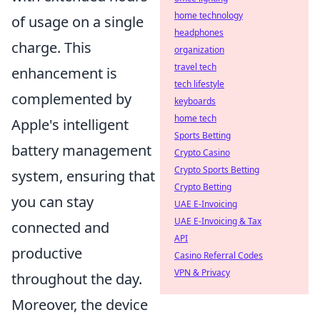
home technology
of usage on a single
headphones
charge. This
organization
travel tech
enhancement is
tech lifestyle
complemented by
keyboards
home tech
Apple's intelligent
Sports Betting
battery management
Crypto Casino
Crypto Sports Betting
system, ensuring that
Crypto Betting
you can stay
UAE E-Invoicing
UAE E-Invoicing & Tax
connected and
API
productive
Casino Referral Codes
VPN & Privacy
throughout the day.
Moreover, the device