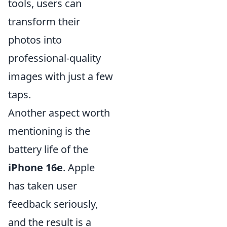
tools, users can
transform their
photos into
professional-quality
images with just a few
taps.
Another aspect worth
mentioning is the
battery life of the
iPhone 16e
. Apple
has taken user
feedback seriously,
and the result is a