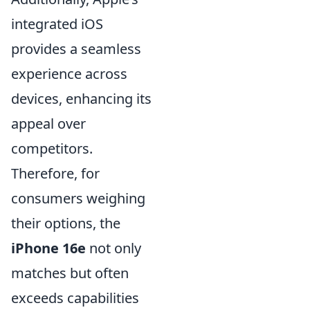
integrated iOS
provides a seamless
experience across
devices, enhancing its
appeal over
competitors.
Therefore, for
consumers weighing
their options, the
iPhone 16e
not only
matches but often
exceeds capabilities