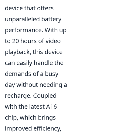
device that offers
unparalleled battery
performance. With up
to 20 hours of video
playback, this device
can easily handle the
demands of a busy
day without needing a
recharge. Coupled
with the latest A16
chip, which brings
improved efficiency,