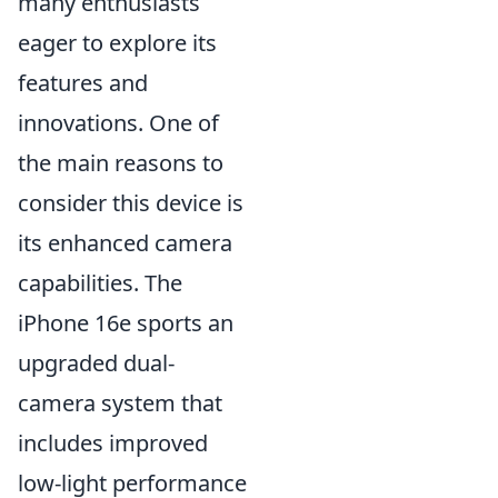
many enthusiasts
eager to explore its
features and
innovations. One of
the main reasons to
consider this device is
its enhanced camera
capabilities. The
iPhone 16e sports an
upgraded dual-
camera system that
includes improved
low-light performance