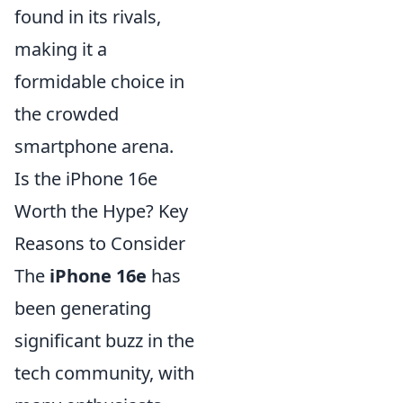
found in its rivals,
making it a
formidable choice in
the crowded
smartphone arena.
Is the iPhone 16e
Worth the Hype? Key
Reasons to Consider
The
iPhone 16e
has
been generating
significant buzz in the
tech community, with