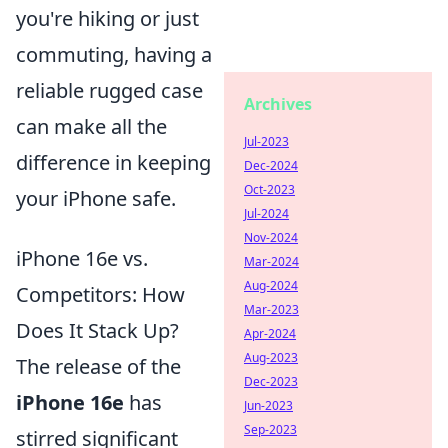
you're hiking or just
commuting, having a
reliable rugged case
Archives
can make all the
Jul-2023
difference in keeping
Dec-2024
Oct-2023
your iPhone safe.
Jul-2024
Nov-2024
iPhone 16e vs.
Mar-2024
Aug-2024
Competitors: How
Mar-2023
Does It Stack Up?
Apr-2024
Aug-2023
The release of the
Dec-2023
iPhone 16e
has
Jun-2023
Sep-2023
stirred significant