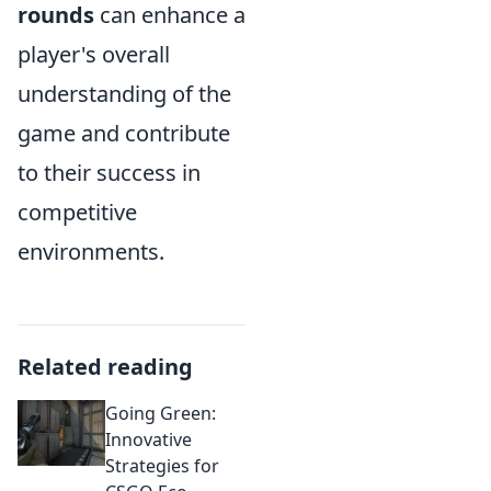
rounds
can enhance a
player's overall
understanding of the
game and contribute
to their success in
competitive
environments.
Related reading
Going Green:
Innovative
Strategies for