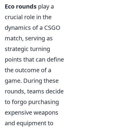
Eco rounds
play a
crucial role in the
dynamics of a CSGO
match, serving as
strategic turning
points that can define
the outcome of a
game. During these
rounds, teams decide
to forgo purchasing
expensive weapons
and equipment to