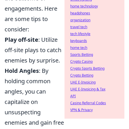
home technology
engagements. Here
headphones
are some tips to
organization
travel tech
consider:
tech lifestyle
Play off-site
: Utilize
keyboards
home tech
off-site plays to catch
Sports Betting
enemies by surprise.
Crypto Casino
Crypto Sports Betting
Hold Angles
: By
Crypto Betting
holding common
UAE E-Invoicing
UAE E-Invoicing & Tax
angles, you can
API
capitalize on
Casino Referral Codes
VPN & Privacy
unsuspecting
enemies and gain free