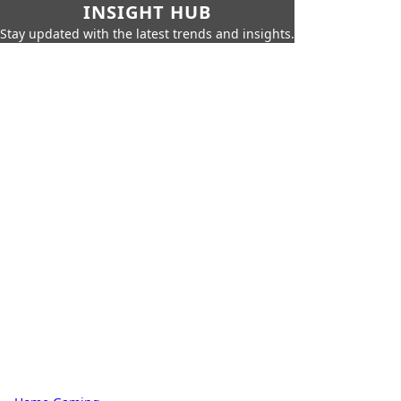
INSIGHT HUB
Stay updated with the latest trends and insights.