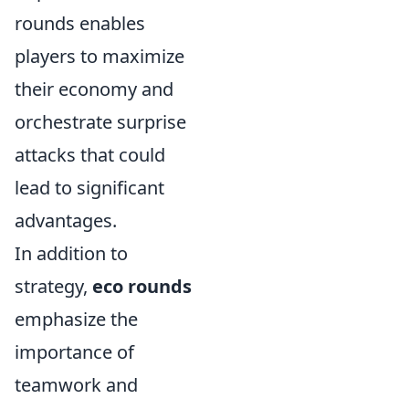
rounds enables
players to maximize
their economy and
orchestrate surprise
attacks that could
lead to significant
advantages.
In addition to
strategy,
eco rounds
emphasize the
importance of
teamwork and