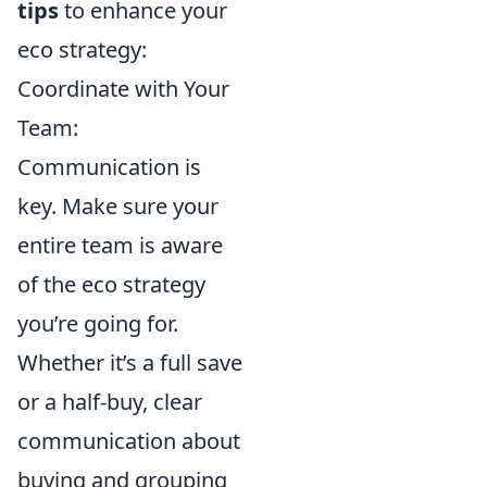
tips
to enhance your
eco strategy:
Coordinate with Your
Team:
Communication is
key. Make sure your
entire team is aware
of the eco strategy
you’re going for.
Whether it’s a full save
or a half-buy, clear
communication about
buying and grouping