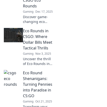
CSGO Eco
Rounds
Gaming
Dec 17, 2025
Discover game-
changing eco
round strategies
Eco Rounds in
for CSGO! Unleash
your team's
CSGO: Where
potential and
Dollar Bills Meet
elevate your
Tactical Thrills
gameplay with
Gaming
Nov 3, 2025
innovative tips.
Uncover the thrill
of Eco Rounds in
CSGO! Explore tips
Eco Round
and tactics to
stretch your
Shenanigans:
dollars for epic
Turning Pennies
wins in this action-
into Paradise in
packed guide!
CS:GO
Gaming
Oct 21, 2025
Transform your