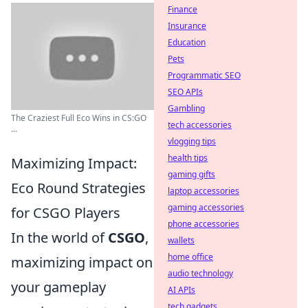
Finance
Insurance
Education
Pets
Programmatic SEO
SEO APIs
Gambling
The Craziest Full Eco Wins in CS:GO
tech accessories
...
vlogging tips
health tips
Maximizing Impact:
gaming gifts
Eco Round Strategies
laptop accessories
gaming accessories
for CSGO Players
phone accessories
In the world of
CSGO
,
wallets
home office
maximizing impact on
audio technology
your gameplay
AI APIs
tech gadgets