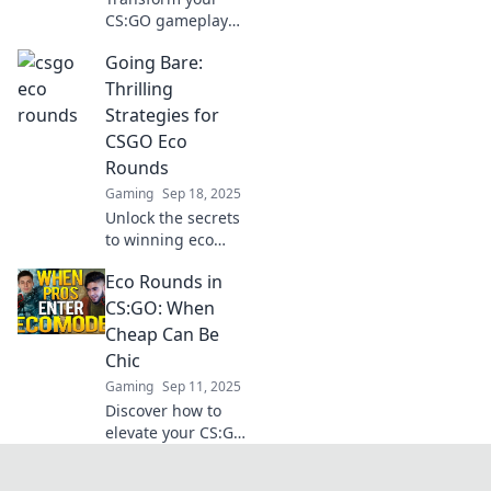
CS:GO gameplay
with Eco Round
Going Bare:
Shenanigans!
Discover tips to
Thrilling
turn pennies into
Strategies for
game-changing
CSGO Eco
wins and elevate
Rounds
your experience!
Gaming
Sep 18, 2025
Unlock the secrets
to winning eco
rounds in CSGO!
Eco Rounds in
Discover thrilling
strategies that will
CS:GO: When
elevate your
Cheap Can Be
gameplay and
Chic
outsmart your
Gaming
Sep 11, 2025
opponents.
Discover how to
elevate your CS:GO
gameplay with
budget-friendly