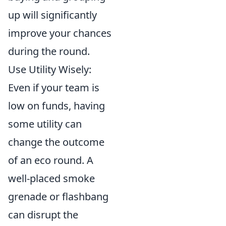
up will significantly
improve your chances
during the round.
Use Utility Wisely:
Even if your team is
low on funds, having
some utility can
change the outcome
of an eco round. A
well-placed smoke
grenade or flashbang
can disrupt the