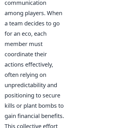
communication
among players. When
a team decides to go
for an eco, each
member must
coordinate their
actions effectively,
often relying on
unpredictability and
positioning to secure
kills or plant bombs to
gain financial benefits.
This collective effort