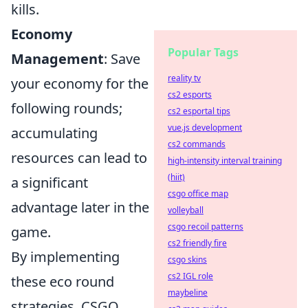
kills.
Economy
Popular Tags
Management
: Save
reality tv
your economy for the
cs2 esports
following rounds;
cs2 esportal tips
vue.js development
accumulating
cs2 commands
resources can lead to
high-intensity interval training
(hiit)
a significant
csgo office map
advantage later in the
volleyball
csgo recoil patterns
game.
cs2 friendly fire
By implementing
csgo skins
cs2 IGL role
these eco round
maybeline
strategies, CSGO