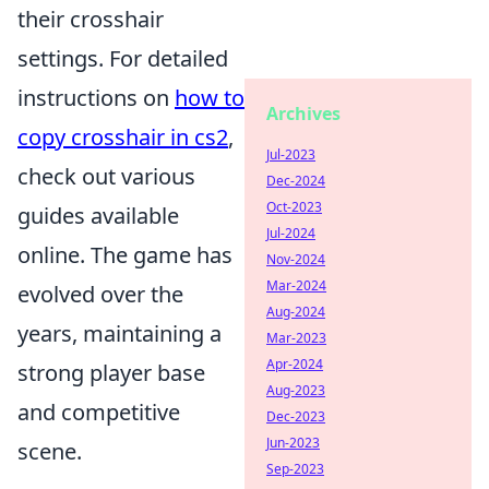
their crosshair
settings. For detailed
instructions on
how to
Archives
copy crosshair in cs2
,
Jul-2023
check out various
Dec-2024
Oct-2023
guides available
Jul-2024
online. The game has
Nov-2024
Mar-2024
evolved over the
Aug-2024
years, maintaining a
Mar-2023
Apr-2024
strong player base
Aug-2023
and competitive
Dec-2023
Jun-2023
scene.
Sep-2023