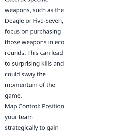
weapons, such as the
Deagle or Five-Seven,
focus on purchasing
those weapons in eco
rounds. This can lead
to surprising kills and
could sway the
momentum of the
game.
Map Control: Position
your team
strategically to gain