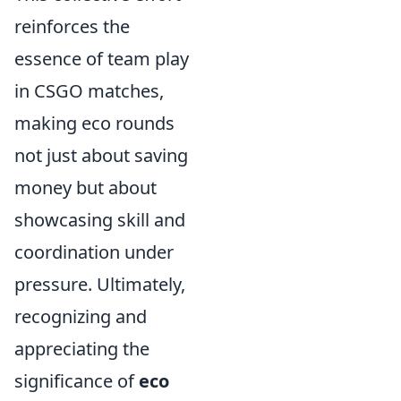
reinforces the
essence of team play
in CSGO matches,
making eco rounds
not just about saving
money but about
showcasing skill and
coordination under
pressure. Ultimately,
recognizing and
appreciating the
significance of
eco