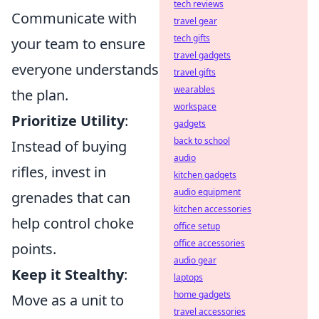
tech reviews
Communicate with
travel gear
tech gifts
your team to ensure
travel gadgets
everyone understands
travel gifts
wearables
the plan.
workspace
Prioritize Utility
:
gadgets
back to school
Instead of buying
audio
rifles, invest in
kitchen gadgets
audio equipment
grenades that can
kitchen accessories
help control choke
office setup
office accessories
points.
audio gear
Keep it Stealthy
:
laptops
home gadgets
Move as a unit to
travel accessories