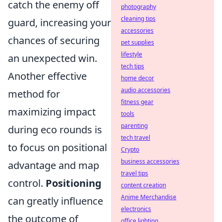
catch the enemy off
photography
cleaning tips
guard, increasing your
accessories
chances of securing
pet supplies
lifestyle
an unexpected win.
tech tips
Another effective
home decor
audio accessories
method for
fitness gear
maximizing impact
tools
parenting
during eco rounds is
tech travel
to focus on positional
Crypto
business accessories
advantage and map
travel tips
control.
Positioning
content creation
Anime Merchandise
can greatly influence
electronics
the outcome of
office lighting