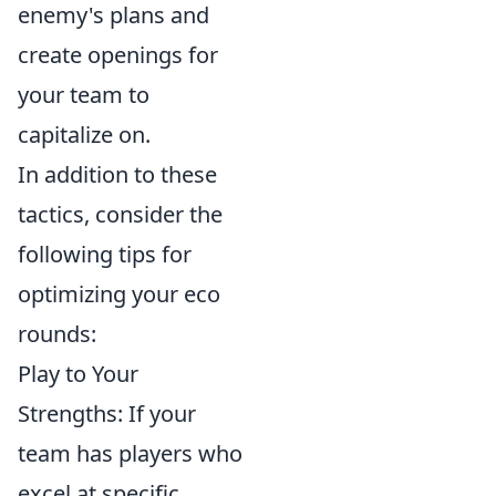
enemy's plans and
create openings for
your team to
capitalize on.
In addition to these
tactics, consider the
following tips for
optimizing your eco
rounds:
Play to Your
Strengths: If your
team has players who
excel at specific