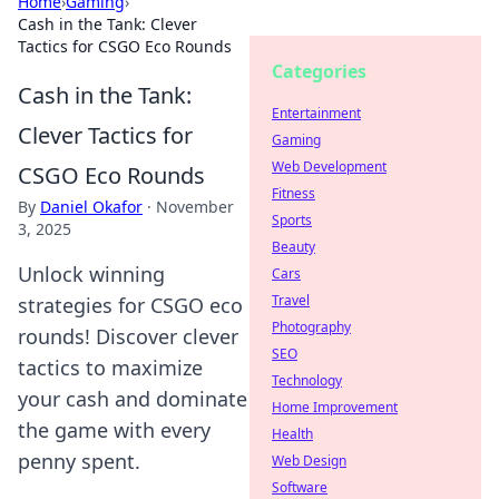
Home
›
Gaming
›
Cash in the Tank: Clever
Tactics for CSGO Eco Rounds
Categories
Cash in the Tank:
Entertainment
Clever Tactics for
Gaming
Web Development
CSGO Eco Rounds
Fitness
By
Daniel Okafor
·
November
Sports
3, 2025
Beauty
Unlock winning
Cars
Travel
strategies for CSGO eco
Photography
rounds! Discover clever
SEO
tactics to maximize
Technology
your cash and dominate
Home Improvement
the game with every
Health
penny spent.
Web Design
Software