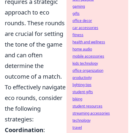
requires a strategic
gaming
approach to eco
gifts
office decor
rounds. These rounds
car accessories
are crucial for setting
fitness
health and wellness
the tone of the game
home audio
and can often
mobile accessories
kids technology
determine the
office organization
outcome of a match.
productivity
lighting tips
To effectively navigate
student gifts
eco rounds, consider
biking
student resources
the following
streaming accessories
strategies:
technology
travel
Coordination
: