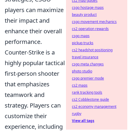
cs2 map guides
csgo hostage maps
players can maximize
beauty product
their impact and
csgo movement mechanics
cs2 operation rewards
enhance their overall
csgo maps
performance.
pickup trucks
cs2 headshot positioning
Counter-Strike is a
travel insurance
highly popular tactical
csgo meta changes
photo studio
first-person shooter
csgo premier mode
that emphasizes
cs2 maps
rank tracking tools
teamwork and
cs2 Cobblestone guide
strategy. Players can
cs2 economy management
rugby
customize their
View all tags
experience, including