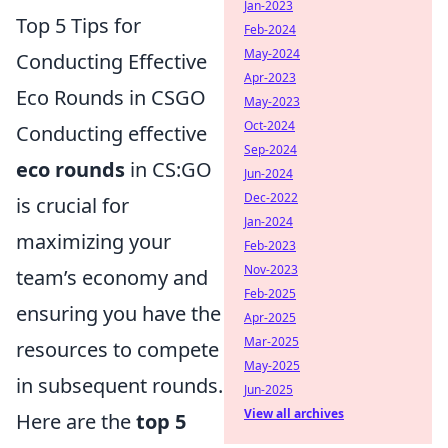
Jan-2023
Top 5 Tips for
Feb-2024
May-2024
Conducting Effective
Apr-2023
Eco Rounds in CSGO
May-2023
Oct-2024
Conducting effective
Sep-2024
eco rounds
in CS:GO
Jun-2024
Dec-2022
is crucial for
Jan-2024
maximizing your
Feb-2023
Nov-2023
team’s economy and
Feb-2025
ensuring you have the
Apr-2025
Mar-2025
resources to compete
May-2025
in subsequent rounds.
Jun-2025
View all archives
Here are the
top 5