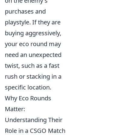
on the enemy's
purchases and
playstyle. If they are
buying aggressively,
your eco round may
need an unexpected
twist, such as a fast
rush or stacking in a
specific location.
Why Eco Rounds
Matter:
Understanding Their
Role in a CSGO Match