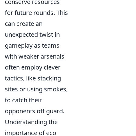
conserve resources
for future rounds. This
can create an
unexpected twist in
gameplay as teams
with weaker arsenals
often employ clever
tactics, like stacking
sites or using smokes,
to catch their
opponents off guard.
Understanding the
importance of eco