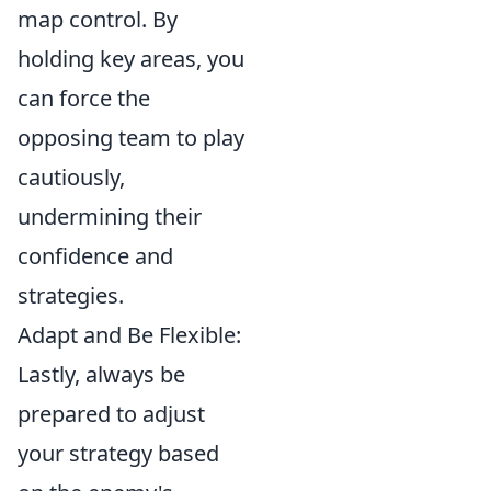
map control. By
holding key areas, you
can force the
opposing team to play
cautiously,
undermining their
confidence and
strategies.
Adapt and Be Flexible:
Lastly, always be
prepared to adjust
your strategy based