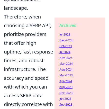
landscape.
Therefore, when
choosing a SERP API,
Archives
prioritize providers
Jul-2023
Dec-2024
that offer high
Oct-2023
uptime, fast response
Jul-2024
Nov-2024
times, and robust
Mar-2024
infrastructure. The
Aug-2024
Mar-2023
accuracy and speed
Apr-2024
with which you can
Aug-2023
Dec-2023
access SERP data
Jun-2023
directly correlate with
Sep-2023