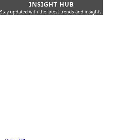
INSIGHT HUB
Stay updated with the latest trends and insights.