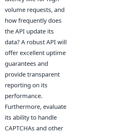
volume requests, and
how frequently does
the API update its
data? A robust API will
offer excellent uptime
guarantees and
provide transparent
reporting on its
performance.
Furthermore, evaluate
its ability to handle
CAPTCHAs and other