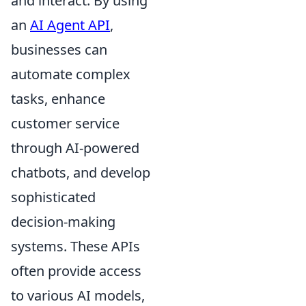
and interact. By using
an
AI Agent API
,
businesses can
automate complex
tasks, enhance
customer service
through AI-powered
chatbots, and develop
sophisticated
decision-making
systems. These APIs
often provide access
to various AI models,