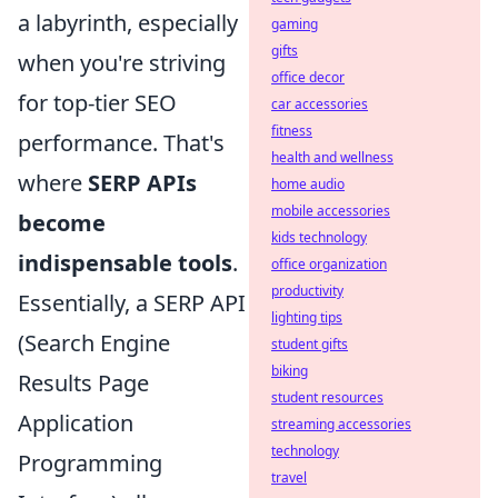
a labyrinth, especially
gaming
gifts
when you're striving
office decor
for top-tier SEO
car accessories
fitness
performance. That's
health and wellness
where
SERP APIs
home audio
mobile accessories
become
kids technology
indispensable tools
.
office organization
productivity
Essentially, a SERP API
lighting tips
(Search Engine
student gifts
biking
Results Page
student resources
Application
streaming accessories
technology
Programming
travel