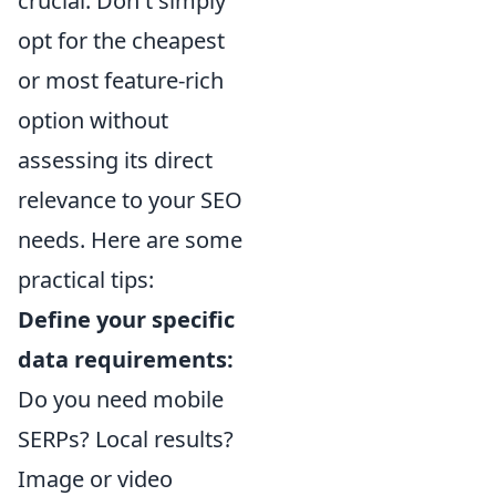
crucial. Don't simply
opt for the cheapest
or most feature-rich
option without
assessing its direct
relevance to your SEO
needs. Here are some
practical tips:
Define your specific
data requirements:
Do you need mobile
SERPs? Local results?
Image or video