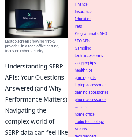
Finance
Insurance
Education
Pets
Programmatic SEO
SEO APIs
Laptop screen showing 'Proxy
provider' in a tech office setting,
Gambling
focus on cybersecurity.
tech accessories
vlogging tips
Understanding SERP
health tips
APIs: Your Questions
gaming gifts
laptop accessories
Answered (and Why
gaming accessories
Performance Matters)
phone accessories
wallets
Navigating the
home office
complex world of
audio technology
AI APIs
SERP data can feel like
tech gadgets