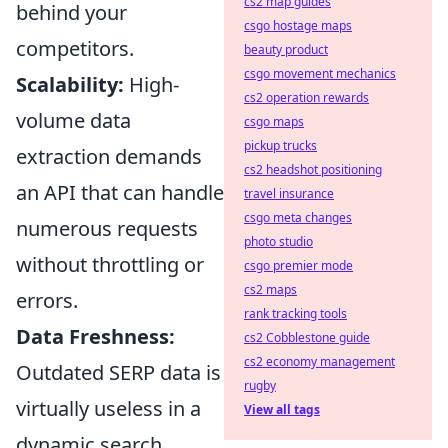
cs2 map guides
behind your
csgo hostage maps
competitors.
beauty product
csgo movement mechanics
Scalability:
High-
cs2 operation rewards
volume data
csgo maps
pickup trucks
extraction demands
cs2 headshot positioning
an API that can handle
travel insurance
csgo meta changes
numerous requests
photo studio
without throttling or
csgo premier mode
cs2 maps
errors.
rank tracking tools
Data Freshness:
cs2 Cobblestone guide
cs2 economy management
Outdated SERP data is
rugby
virtually useless in a
View all tags
dynamic search