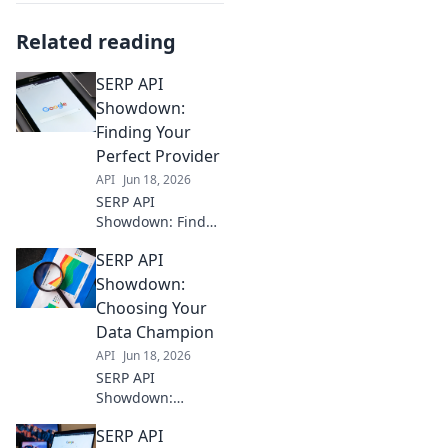
Related reading
SERP API
Showdown:
Finding Your
Perfect Provider
API
Jun 18, 2026
SERP API
Showdown: Find
your perfect
SERP API
provider! Cut
through the noise,
Showdown:
compare top
Choosing Your
providers, and nail
Data Champion
your data needs.
API
Jun 18, 2026
Click to choose
SERP API
your champion!
Showdown:
Choosing your
SERP API
data champion?