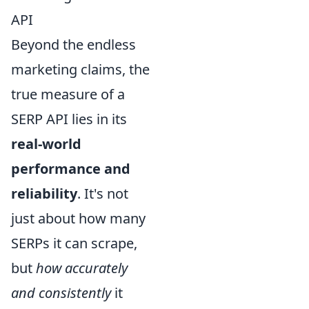
API
Beyond the endless
marketing claims, the
true measure of a
SERP API lies in its
real-world
performance and
reliability
. It's not
just about how many
SERPs it can scrape,
but
how accurately
and consistently
it