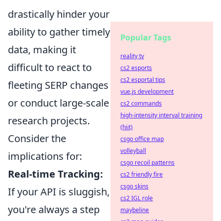
drastically hinder your
ability to gather timely
Popular Tags
data, making it
reality tv
difficult to react to
cs2 esports
cs2 esportal tips
fleeting SERP changes
vue.js development
or conduct large-scale
cs2 commands
high-intensity interval training
research projects.
(hiit)
Consider the
csgo office map
volleyball
implications for:
csgo recoil patterns
Real-time Tracking:
cs2 friendly fire
csgo skins
If your API is sluggish,
cs2 IGL role
you're always a step
maybeline