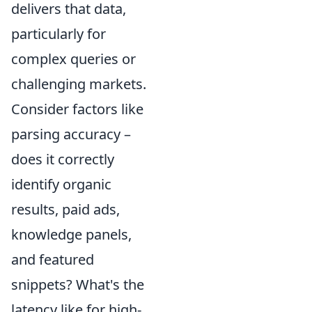
delivers that data,
particularly for
complex queries or
challenging markets.
Consider factors like
parsing accuracy –
does it correctly
identify organic
results, paid ads,
knowledge panels,
and featured
snippets? What's the
latency like for high-