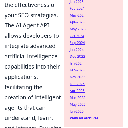
Jan-2023
the effectiveness of
Feb-2024
your SEO strategies.
May-2024
Apr-2023
The AI Agent API
May-2023
allows developers to
Oct-2024
Sep-2024
integrate advanced
Jun-2024
artificial intelligence
Dec-2022
Jan-2024
capabilities into their
Feb-2023
applications,
Nov-2023
Feb-2025
facilitating the
Apr-2025
creation of intelligent
Mar-2025
May-2025
agents that can
Jun-2025
understand, learn,
View all archives