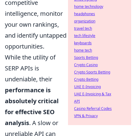
competitive
home technology
intelligence, monitor
headphones
organization
your own rankings,
travel tech
and identify untapped
tech lifestyle
keyboards
opportunities.
home tech
While the utility of
Sports Betting
Crypto Casino
SERP APIs is
Crypto Sports Betting
undeniable, their
Crypto Betting
UAE E-Invoicing
performance is
UAE E-Invoicing & Tax
absolutely critical
API
Casino Referral Codes
for effective SEO
VPN & Privacy
analysis
. A slow or
unreliable API can