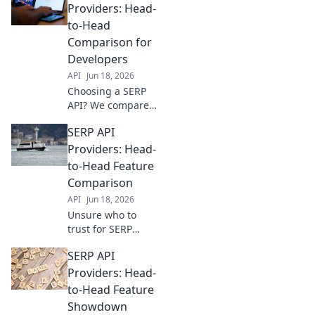
Compare leading
Providers: Head-
APIs, uncover pros
to-Head
and cons, and pick
Comparison for
the ultimate
Developers
winner for your
API
Jun 18, 2026
data needs.
Choosing a SERP
API? We compare
top providers
SERP API
head-to-head for
developers.
Providers: Head-
Features, pricing,
to-Head Feature
and performance
Comparison
revealed. Get the
API
Jun 18, 2026
best fit for your
Unsure who to
project!
trust for SERP
data? We compare
SERP API
top API providers
head-to-head on
Providers: Head-
features, accuracy,
to-Head Feature
and pricing to
Showdown
help you choose.