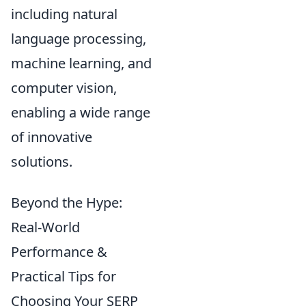
including natural
language processing,
machine learning, and
computer vision,
enabling a wide range
of innovative
solutions.
Beyond the Hype:
Real-World
Performance &
Practical Tips for
Choosing Your SERP