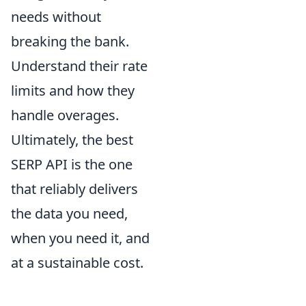
needs without
breaking the bank.
Understand their rate
limits and how they
handle overages.
Ultimately, the best
SERP API is the one
that reliably delivers
the data you need,
when you need it, and
at a sustainable cost.