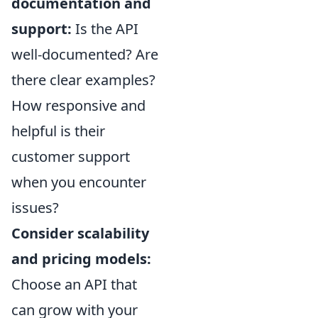
documentation and
support:
Is the API
well-documented? Are
there clear examples?
How responsive and
helpful is their
customer support
when you encounter
issues?
Consider scalability
and pricing models:
Choose an API that
can grow with your