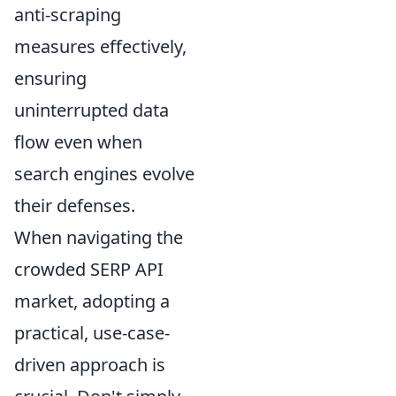
anti-scraping
measures effectively,
ensuring
uninterrupted data
flow even when
search engines evolve
their defenses.
When navigating the
crowded SERP API
market, adopting a
practical, use-case-
driven approach is