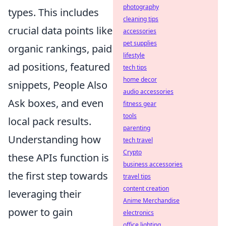
photography
types. This includes
cleaning tips
crucial data points like
accessories
pet supplies
organic rankings, paid
lifestyle
ad positions, featured
tech tips
home decor
snippets, People Also
audio accessories
Ask boxes, and even
fitness gear
tools
local pack results.
parenting
Understanding how
tech travel
Crypto
these APIs function is
business accessories
the first step towards
travel tips
content creation
leveraging their
Anime Merchandise
power to gain
electronics
office lighting