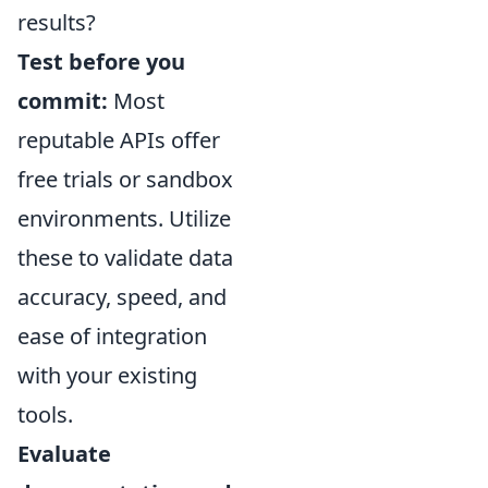
results?
Test before you
commit:
Most
reputable APIs offer
free trials or sandbox
environments. Utilize
these to validate data
accuracy, speed, and
ease of integration
with your existing
tools.
Evaluate