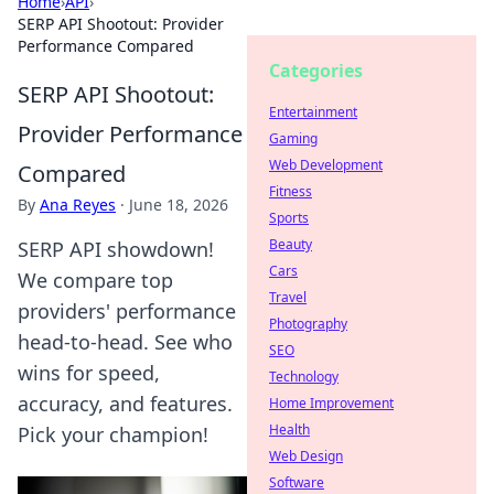
Home
›
API
›
SERP API Shootout: Provider
Performance Compared
Categories
SERP API Shootout:
Entertainment
Provider Performance
Gaming
Web Development
Compared
Fitness
By
Ana Reyes
·
June 18, 2026
Sports
Beauty
SERP API showdown!
Cars
We compare top
Travel
providers' performance
Photography
head-to-head. See who
SEO
wins for speed,
Technology
accuracy, and features.
Home Improvement
Health
Pick your champion!
Web Design
Software