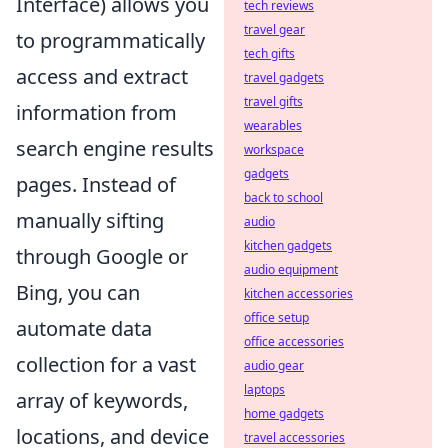
Interface) allows you
tech reviews
travel gear
to programmatically
tech gifts
access and extract
travel gadgets
travel gifts
information from
wearables
search engine results
workspace
gadgets
pages. Instead of
back to school
manually sifting
audio
kitchen gadgets
through Google or
audio equipment
Bing, you can
kitchen accessories
office setup
automate data
office accessories
collection for a vast
audio gear
laptops
array of keywords,
home gadgets
locations, and device
travel accessories