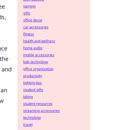
ee
gaming
gifts
ds,
office decor
car accessories
fitness
health and wellness
nce
home audio
mobile accessories
 the
kids technology
, and
office organization
productivity
lighting tips
can
student gifts
biking
aw
student resources
streaming accessories
technology
travel