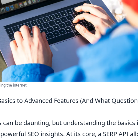
ing the internet.
asics to Advanced Features (And What Question
 can be daunting, but understanding the basics 
powerful SEO insights. At its core, a SERP API al