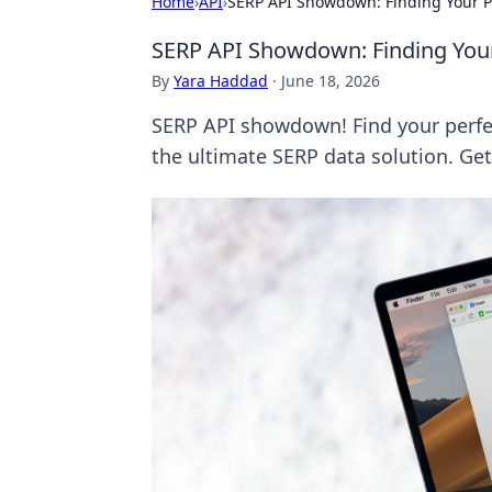
Home
›
API
›
SERP API Showdown: Finding Your Pe
SERP API Showdown: Finding Your
By
Yara Haddad
·
June 18, 2026
SERP API showdown! Find your perfec
the ultimate SERP data solution. Ge