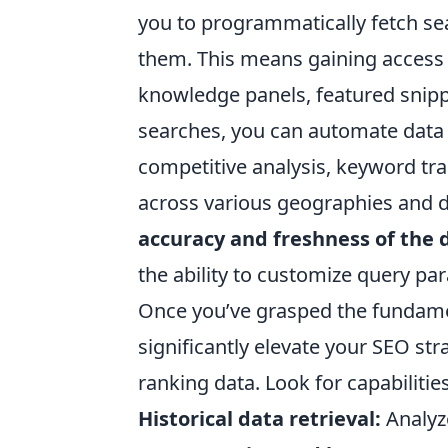
you to programmatically fetch sea
them. This means gaining access t
knowledge panels, featured snipp
searches, you can automate data c
competitive analysis, keyword tr
across various geographies and d
accuracy and freshness of the 
the ability to customize query pa
Once you’ve grasped the fundamen
significantly elevate your SEO s
ranking data. Look for capabilities
Historical data retrieval:
Analyze