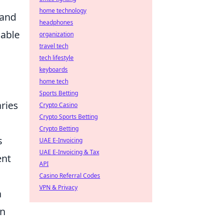
home technology
 and
headphones
iable
organization
travel tech
tech lifestyle
keyboards
home tech
Sports Betting
aries
Crypto Casino
Crypto Sports Betting
Crypto Betting
s
UAE E-Invoicing
UAE E-Invoicing & Tax
ent
API
Casino Referral Codes
VPN & Privacy
a
on