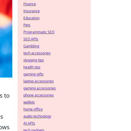
Finance
Insurance
Education
Pets
Programmatic SEO
SEO APIs
Gambling
tech accessories
vlogging tips
health tips
gaming gifts
laptop accessories
gaming accessories
s to
phone accessories
wallets
home office
is
audio technology
AI APIs
lows
tech gadgets