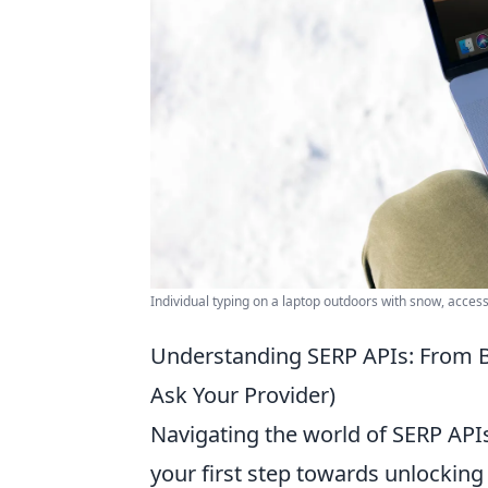
Individual typing on a laptop outdoors with snow, access
Understanding SERP APIs: From B
Ask Your Provider)
Navigating the world of SERP APIs
your first step towards unlocking 