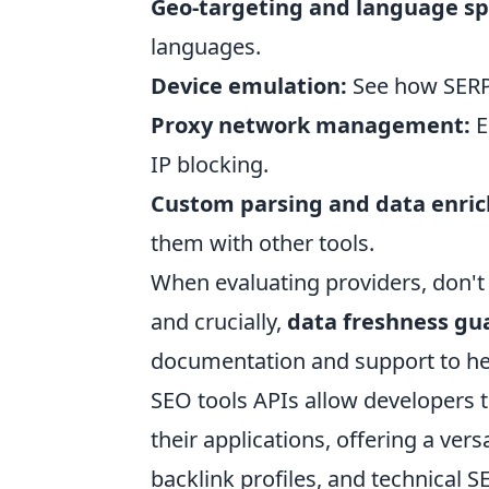
Geo-targeting and language spe
languages.
Device emulation:
See how SERPs
Proxy network management:
E
IP blocking.
Custom parsing and data enri
them with other tools.
When evaluating providers, don't h
and crucially,
data freshness gu
documentation and support to hel
SEO tools APIs allow developers to
their applications, offering a ver
backlink profiles, and technical S