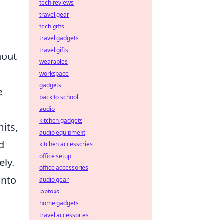
tech reviews
travel gear
tech gifts
travel gadgets
travel gifts
hout
wearables
workspace
gadgets
e
back to school
audio
kitchen gadgets
mits,
audio equipment
ed
kitchen accessories
office setup
ely.
office accessories
into
audio gear
laptops
home gadgets
travel accessories