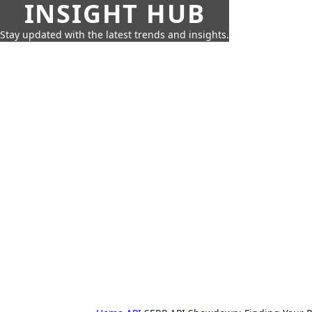
INSIGHT HUB
Stay updated with the latest trends and insights.