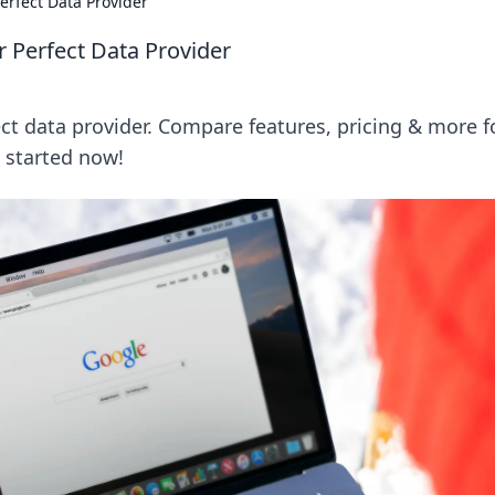
rfect Data Provider
 Perfect Data Provider
t data provider. Compare features, pricing & more f
t started now!