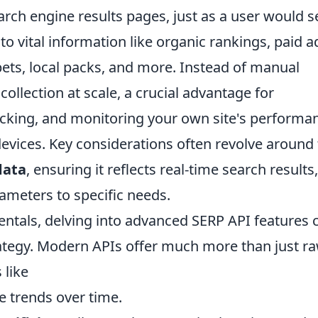
rch engine results pages, just as a user would s
o vital information like organic rankings, paid a
ets, local packs, and more. Instead of manual
ollection at scale, a crucial advantage for
acking, and monitoring your own site's performa
evices. Key considerations often revolve around
data
, ensuring it reflects real-time search results
rameters to specific needs.
tals, delving into advanced SERP API features 
trategy. Modern APIs offer much more than just r
 like
 trends over time.