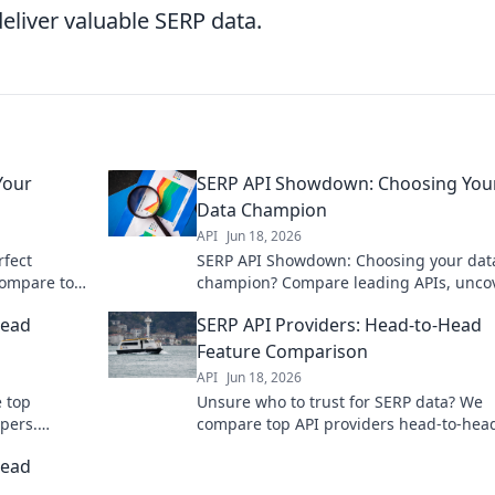
eliver valuable SERP data.
Your
SERP API Showdown: Choosing You
Data Champion
API
Jun 18, 2026
rfect
SERP API Showdown: Choosing your dat
compare top
champion? Compare leading APIs, unco
s. Click to
pros and cons, and pick the ultimate wi
Head
SERP API Providers: Head-to-Head
for your data needs.
Feature Comparison
API
Jun 18, 2026
 top
Unsure who to trust for SERP data? We
pers.
compare top API providers head-to-hea
e revealed.
features, accuracy, and pricing to help 
Head
choose.