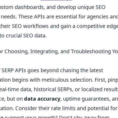
 custom dashboards, and develop unique SEO
ic needs. These APIs are essential for agencies and
their SEO workflows and gain a competitive edg
o crucial SEO data.
or Choosing, Integrating, and Troubleshooting Y
f SERP APIs goes beyond chasing the latest
ation begins with meticulous selection. First, pin
al-time data, historical SERPs, or localized resul
ce, but on
data accuracy
, uptime guarantees, a
ion. Consider their rate limits and potential for
cture support your growth? Don't shy away from