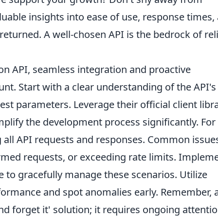
nvaluable insights into ease of use, response times,
 returned. A well-chosen API is the bedrock of rel
n API, seamless integration and proactive
. Start with a clear understanding of the API's
t parameters. Leverage their official client libr
implify the development process significantly. For
g all API requests and responses. Common issue
ormed requests, or exceeding rate limits. Implem
e to gracefully manage these scenarios. Utilize
rformance and spot anomalies early. Remember, 
and forget it' solution; it requires ongoing attenti