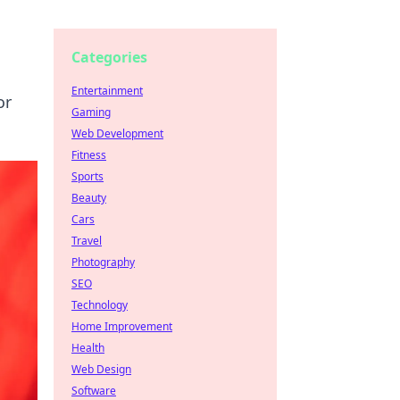
Categories
Entertainment
or
Gaming
Web Development
Fitness
Sports
Beauty
Cars
Travel
Photography
SEO
Technology
Home Improvement
Health
Web Design
Software