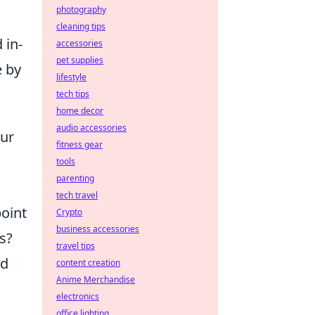
photography
cleaning tips
 in-
accessories
pet supplies
e by
lifestyle
tech tips
home decor
audio accessories
our
fitness gear
tools
parenting
tech travel
point
Crypto
business accessories
ts?
travel tips
nd
content creation
Anime Merchandise
electronics
office lighting