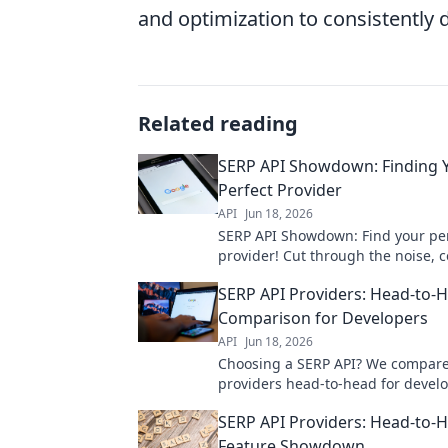
and optimization to consistently d
Related reading
SERP API Showdown: Finding 
Perfect Provider
API
Jun 18, 2026
SERP API Showdown: Find your pe
provider! Cut through the noise, 
providers, and nail your data need
SERP API Providers: Head-to-
choose your champion!
Comparison for Developers
API
Jun 18, 2026
Choosing a SERP API? We compare
providers head-to-head for develo
Features, pricing, and performanc
SERP API Providers: Head-to-
Get the best fit for your project!
Feature Showdown