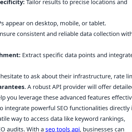
cificity:
Tailor results to precise locations and
 appear on desktop, mobile, or tablet.
nsure consistent and reliable data collection wit
chment:
Extract specific data points and integrat
esitate to ask about their infrastructure, rate li
arantees
. A robust API provider will offer detail
p you leverage these advanced features effectiv
 integrate powerful SEO functionalities directly 
satile way to access data like keyword rankings,
EO audits. With a
seo tools api
, businesses can