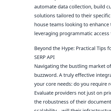
automate data collection, build
solutions tailored to their specif
house teams looking to enhance 
leveraging programmatic access t
Beyond the Hype: Practical Tips f
SERP API
Navigating the bustling market o
buzzword. A truly effective integr
your core needs: do you require re
Evaluate providers not just on pri
the robustness of their documentat
scalability – will their infrastru