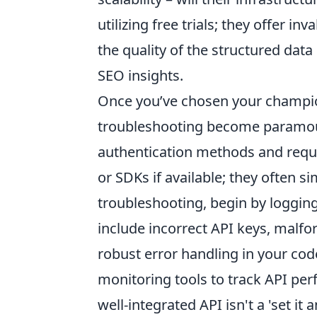
utilizing free trials; they offer i
the quality of the structured data
SEO insights.
Once you’ve chosen your champio
troubleshooting become paramount
authentication methods and reques
or SDKs if available; they often s
troubleshooting, begin by loggin
include incorrect API keys, malf
robust error handling in your cod
monitoring tools to track API pe
well-integrated API isn't a 'set it 