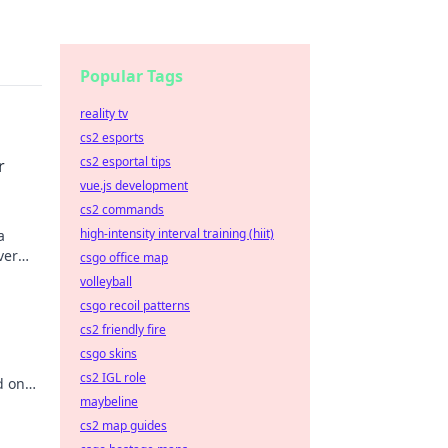
Popular Tags
reality tv
cs2 esports
cs2 esportal tips
r
vue.js development
cs2 commands
high-intensity interval training (hiit)
a
ver
csgo office map
nner
volleyball
csgo recoil patterns
cs2 friendly fire
csgo skins
cs2 IGL role
d on
maybeline
you
cs2 map guides