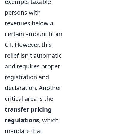
exempts taxable
persons with
revenues below a
certain amount from
CT. However, this
relief isn't automatic
and requires proper
registration and
declaration. Another
critical area is the
transfer pricing
regulations
, which
mandate that