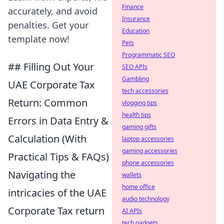
Finance
accurately, and avoid
Insurance
penalties. Get your
Education
template now!
Pets
Programmatic SEO
## Filling Out Your
SEO APIs
Gambling
UAE Corporate Tax
tech accessories
Return: Common
vlogging tips
health tips
Errors in Data Entry &
gaming gifts
Calculation (With
laptop accessories
gaming accessories
Practical Tips & FAQs)
phone accessories
Navigating the
wallets
home office
intricacies of the UAE
audio technology
Corporate Tax return
AI APIs
tech gadgets