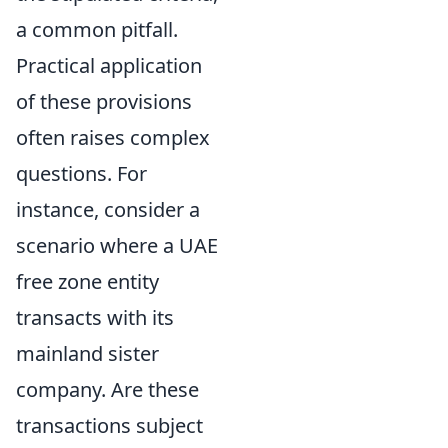
a common pitfall.
Practical application
of these provisions
often raises complex
questions. For
instance, consider a
scenario where a UAE
free zone entity
transacts with its
mainland sister
company. Are these
transactions subject