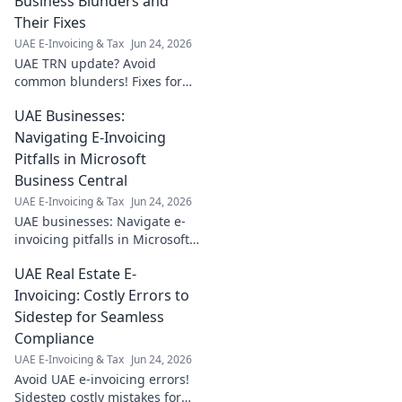
Business Blunders and
Their Fixes
UAE E-Invoicing & Tax
Jun 24, 2026
UAE TRN update? Avoid
common blunders! Fixes for
your business. Learn the
UAE Businesses:
procedure & ensure
compliance. Click for expert
Navigating E-Invoicing
tips!
Pitfalls in Microsoft
Business Central
UAE E-Invoicing & Tax
Jun 24, 2026
UAE businesses: Navigate e-
invoicing pitfalls in Microsoft
Business Central. Learn key
UAE Real Estate E-
strategies to ensure
compliance and avoid
Invoicing: Costly Errors to
common mistakes.
Sidestep for Seamless
Compliance
UAE E-Invoicing & Tax
Jun 24, 2026
Avoid UAE e-invoicing errors!
Sidestep costly mistakes for