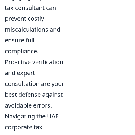
tax consultant can
prevent costly
miscalculations and
ensure full
compliance.
Proactive verification
and expert
consultation are your
best defense against
avoidable errors.
Navigating the UAE
corporate tax