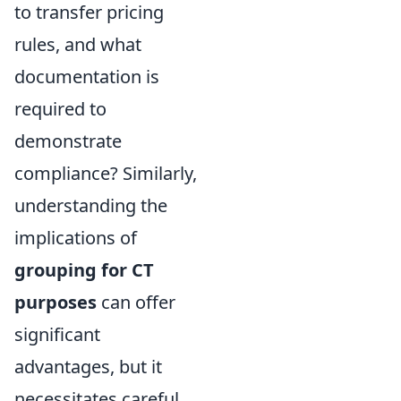
to transfer pricing
rules, and what
documentation is
required to
demonstrate
compliance? Similarly,
understanding the
implications of
grouping for CT
purposes
can offer
significant
advantages, but it
necessitates careful