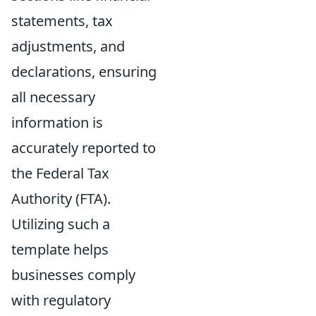
statements, tax
adjustments, and
declarations, ensuring
all necessary
information is
accurately reported to
the Federal Tax
Authority (FTA).
Utilizing such a
template helps
businesses comply
with regulatory