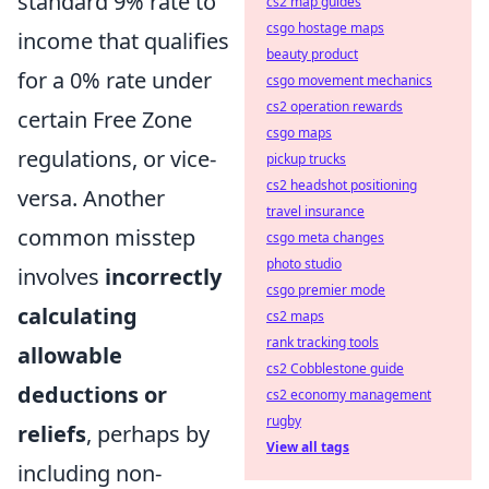
standard 9% rate to
cs2 map guides
csgo hostage maps
income that qualifies
beauty product
for a 0% rate under
csgo movement mechanics
cs2 operation rewards
certain Free Zone
csgo maps
regulations, or vice-
pickup trucks
cs2 headshot positioning
versa. Another
travel insurance
common misstep
csgo meta changes
photo studio
involves
incorrectly
csgo premier mode
calculating
cs2 maps
rank tracking tools
allowable
cs2 Cobblestone guide
deductions or
cs2 economy management
rugby
reliefs
, perhaps by
View all tags
including non-