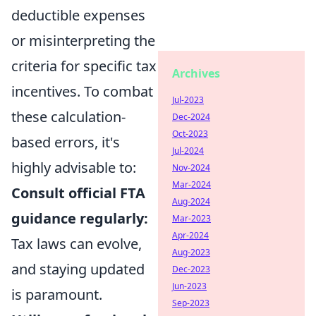
deductible expenses
or misinterpreting the
criteria for specific tax
Archives
incentives. To combat
Jul-2023
these calculation-
Dec-2024
Oct-2023
based errors, it's
Jul-2024
highly advisable to:
Nov-2024
Mar-2024
Consult official FTA
Aug-2024
guidance regularly:
Mar-2023
Apr-2024
Tax laws can evolve,
Aug-2023
and staying updated
Dec-2023
Jun-2023
is paramount.
Sep-2023