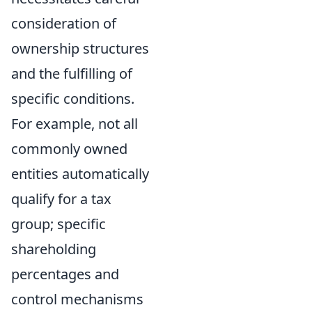
consideration of
ownership structures
and the fulfilling of
specific conditions.
For example, not all
commonly owned
entities automatically
qualify for a tax
group; specific
shareholding
percentages and
control mechanisms