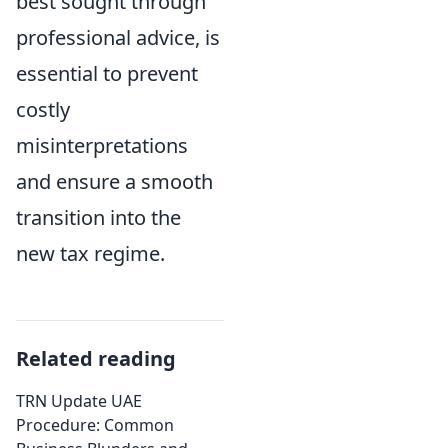
best sought through
professional advice, is
essential to prevent
costly
misinterpretations
and ensure a smooth
transition into the
new tax regime.
Related reading
TRN Update UAE
Procedure: Common