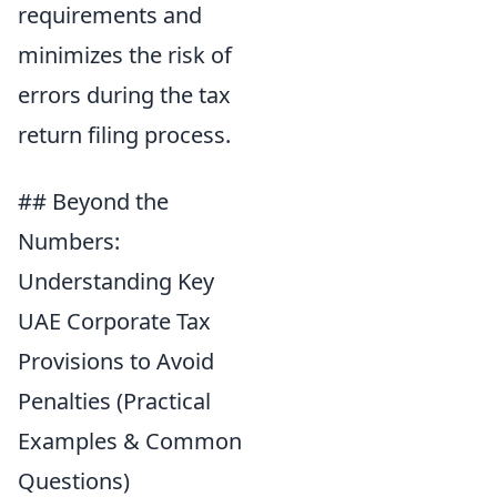
requirements and
minimizes the risk of
errors during the tax
return filing process.
## Beyond the
Numbers:
Understanding Key
UAE Corporate Tax
Provisions to Avoid
Penalties (Practical
Examples & Common
Questions)