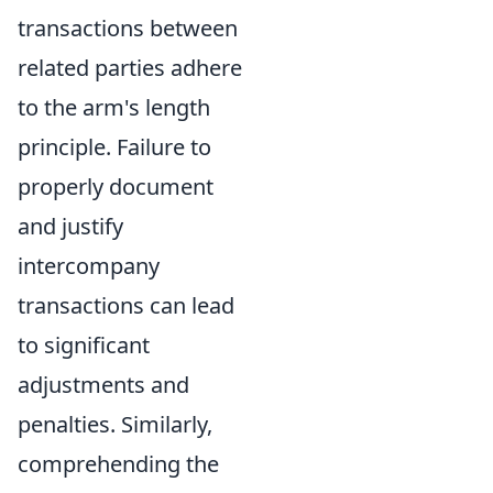
transactions between
related parties adhere
to the arm's length
principle. Failure to
properly document
and justify
intercompany
transactions can lead
to significant
adjustments and
penalties. Similarly,
comprehending the