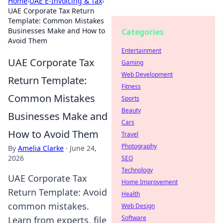
Home
›
UAE E-Invoicing & Tax
›
UAE Corporate Tax Return
Template: Common Mistakes
Businesses Make and How to
Categories
Avoid Them
Entertainment
UAE Corporate Tax
Gaming
Web Development
Return Template:
Fitness
Common Mistakes
Sports
Beauty
Businesses Make and
Cars
How to Avoid Them
Travel
Photography
By
Amelia Clarke
·
June 24,
2026
SEO
Technology
UAE Corporate Tax
Home Improvement
Return Template: Avoid
Health
common mistakes.
Web Design
Software
Learn from experts, file