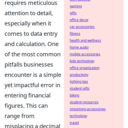
requires meticulous
gaming
attention to detail,
gifts
office decor
especially when it
car accessories
comes to data entry
fitness
health and wellness
and calculation. One
home audio
of the most common
mobile accessories
kids technology
pitfalls businesses
office organization
encounter is a simple
productivity
lighting tips
yet impactful error in
student gifts
entering financial
biking
student resources
figures. This can
streaming accessories
range from
technology
travel
misplacing a decimal