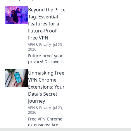
seamless compliance and
Beyond the Price
protect your real estate
business. Click to learn how.
Tag: Essential
Features for a
Future-Proof
Free VPN
VPN & Privacy
Jul 23,
2026
Future-proof your
privacy! Discover
essential free VPN
Unmasking Free
features beyond
price. Get secure,
VPN Chrome
stay anonymous.
Extensions: Your
Click to learn
Data's Secret
more!
Journey
VPN & Privacy
Jul 23,
2026
Free VPN Chrome
extensions: Are
they safe? Uncover