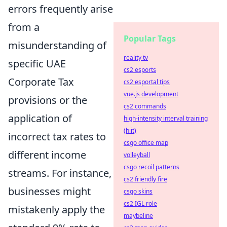
errors frequently arise
from a
Popular Tags
misunderstanding of
reality tv
specific UAE
cs2 esports
Corporate Tax
cs2 esportal tips
vue.js development
provisions or the
cs2 commands
application of
high-intensity interval training
(hiit)
incorrect tax rates to
csgo office map
different income
volleyball
csgo recoil patterns
streams. For instance,
cs2 friendly fire
businesses might
csgo skins
cs2 IGL role
mistakenly apply the
maybeline