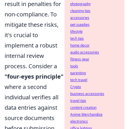
result in penalties for
photography
cleaning tips
non-compliance. To
accessories
mitigate these risks,
pet supplies
lifestyle
it's crucial to
tech tips
implement a robust
home decor
audio accessories
internal review
fitness gear
process. Consider a
tools
parenting
"four-eyes principle"
tech travel
where a second
Crypto
business accessories
individual verifies all
travel tips
data entries against
content creation
Anime Merchandise
source documents
electronics
before submission.
office lighting