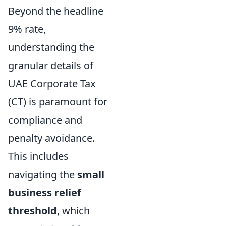
Beyond the headline
9% rate,
understanding the
granular details of
UAE Corporate Tax
(CT) is paramount for
compliance and
penalty avoidance.
This includes
navigating the
small
business relief
threshold
, which