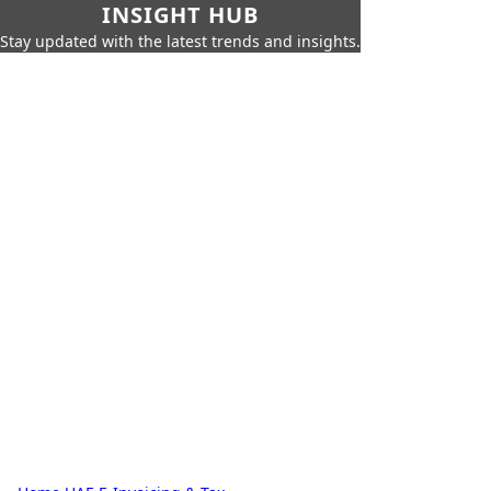
INSIGHT HUB
Stay updated with the latest trends and insights.