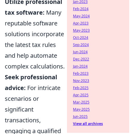
Utilize professional
Jan-2023
Feb-2024
tax software:
Many
May-2024
reputable software
Apr-2023
May-2023
solutions incorporate
Oct-2024
the latest tax rules
Sep-2024
Jun-2024
and help automate
Dec-2022
complex calculations.
Jan-2024
Feb-2023
Seek professional
Nov-2023
advice:
For intricate
Feb-2025
Apr-2025
scenarios or
Mar-2025
significant
May-2025
Jun-2025
transactions,
View all archives
engaging a qualified