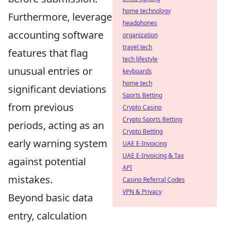
home technology
Furthermore, leverage
headphones
accounting software
organization
travel tech
features that flag
tech lifestyle
unusual entries or
keyboards
home tech
significant deviations
Sports Betting
from previous
Crypto Casino
Crypto Sports Betting
periods, acting as an
Crypto Betting
early warning system
UAE E-Invoicing
UAE E-Invoicing & Tax
against potential
API
mistakes.
Casino Referral Codes
VPN & Privacy
Beyond basic data
entry, calculation