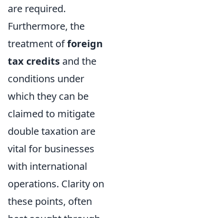
are required.
Furthermore, the
treatment of
foreign
tax credits
and the
conditions under
which they can be
claimed to mitigate
double taxation are
vital for businesses
with international
operations. Clarity on
these points, often