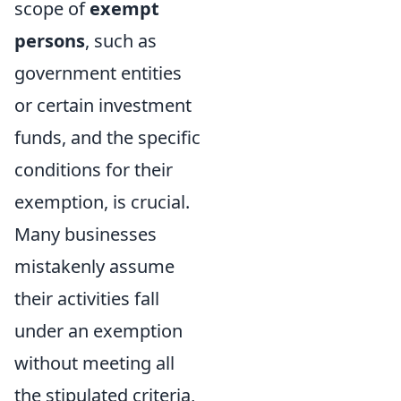
scope of
exempt
persons
, such as
government entities
or certain investment
funds, and the specific
conditions for their
exemption, is crucial.
Many businesses
mistakenly assume
their activities fall
under an exemption
without meeting all
the stipulated criteria,