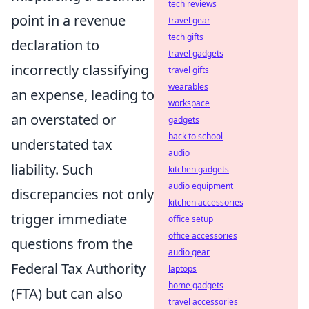
tech reviews
point in a revenue
travel gear
tech gifts
declaration to
travel gadgets
incorrectly classifying
travel gifts
wearables
an expense, leading to
workspace
an overstated or
gadgets
back to school
understated tax
audio
liability. Such
kitchen gadgets
audio equipment
discrepancies not only
kitchen accessories
trigger immediate
office setup
office accessories
questions from the
audio gear
Federal Tax Authority
laptops
home gadgets
(FTA) but can also
travel accessories