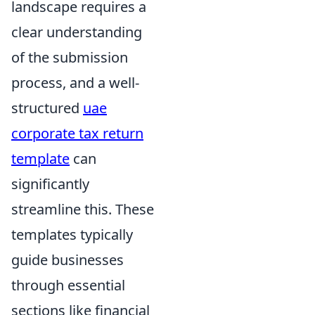
landscape requires a
clear understanding
of the submission
process, and a well-
structured
uae
corporate tax return
template
can
significantly
streamline this. These
templates typically
guide businesses
through essential
sections like financial