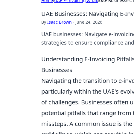
Home
›
UAE E-Invoicing & Tax
›
UAE Businesses: N
UAE Businesses: Navigating E-Invo
By
Isaac Brown
·
June 24, 2026
UAE businesses: Navigate e-invoicing
strategies to ensure compliance a
Understanding E-Invoicing Pitfalls
Businesses
Navigating the transition to e-in
particularly within the UAE's evo
of challenges. Businesses often u
potential pitfalls that range fro
missteps. A common issue is the