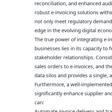
reconciliation, and enhanced audi
robust e-invoicing solutions withi
not only meet regulatory demands
edge in the evolving digital econ
The true power of integrating e-i
businesses lies in its capacity t
stakeholder relationships. Consid
sales orders to e-invoices, and th
data silos and provides a single, a
Furthermore, a well-implemented 
significantly enhance supplier a
can:
Automate invoice delivery and tr