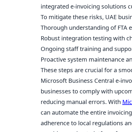
integrated e-invoicing solutions 
To mitigate these risks, UAE busi
Thorough understanding of FTA e
Robust integration testing with 
Ongoing staff training and suppo
Proactive system maintenance a
These steps are crucial for a smo
Microsoft Business Central e-invo
businesses to comply with upcom
reducing manual errors. With
Mic
can automate the entire invoicin
adherence to local regulations a