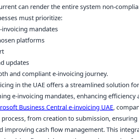
current can render the entire system non-complia
nesses must prioritize:
-invoicing mandates
chosen platforms
rt
nd updates
oth and compliant e-invoicing journey.
icing in the UAE offers a streamlined solution fo
ing e-invoicing mandates, enhancing efficiency 
rosoft Business Central e-invoicing UAE
, compan
g process, from creation to submission, ensuring
nd improving cash flow management. This integr