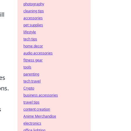
photography
cleaning tips
ll
accessories
pet supplies
lifestyle
tech tips
home decor
audio accessories
fitness gear
tools
parenting
tes
tech travel
ons.
Crypto
business accessories
travel tips
s
content creation
Anime Merchandise
electronics
office lighting