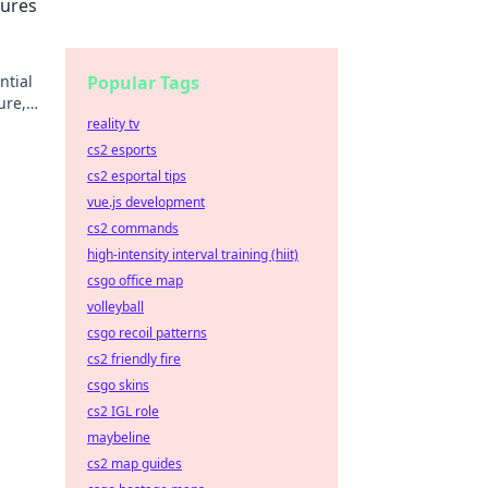
tures
ntial
Popular Tags
ure,
reality tv
cs2 esports
cs2 esportal tips
vue.js development
cs2 commands
high-intensity interval training (hiit)
csgo office map
volleyball
csgo recoil patterns
cs2 friendly fire
csgo skins
cs2 IGL role
maybeline
cs2 map guides