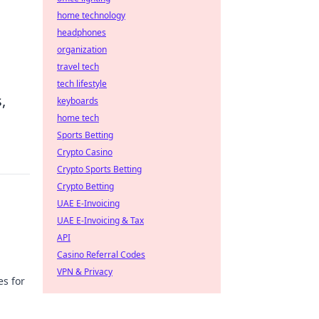
home technology
headphones
organization
travel tech
tech lifestyle
,
keyboards
home tech
Sports Betting
Crypto Casino
Crypto Sports Betting
Crypto Betting
UAE E-Invoicing
UAE E-Invoicing & Tax
API
Casino Referral Codes
VPN & Privacy
es for