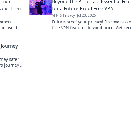
ommon
Beyond the Price Tag: Essential Fea
Avoid Them
for a Future-Proof Free VPN
VPN & Privacy
Jul 23, 2026
common
Future-proof your privacy! Discover esse
and avoid
free VPN features beyond price. Get sec
stay anonymous. Click to learn more!
 Journey
they safe?
's journey &