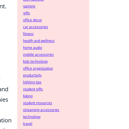
nt.
gaming
gifts
office decor
car accessories
fitness
health and wellness
home audio
mobile accessories
kids technology
office organization
productivity
r
lighting tips
and
student gifts
biking
ies
student resources
streaming accessories
technology
ation
travel