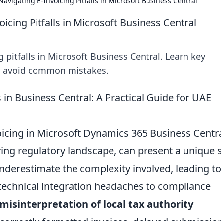
avigating E-Invoicing Pitfalls in Microsoft Business Central
icing Pitfalls in Microsoft Business Central
 pitfalls in Microsoft Business Central. Learn key
nd avoid common mistakes.
 in Business Central: A Practical Guide for UAE
voicing in Microsoft Dynamics 365 Business Centra
lving regulatory landscape, can present a unique 
nderestimate the complexity involved, leading to
m technical integration headaches to compliance
misinterpretation of local tax authority