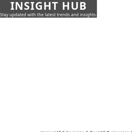
INSIGHT HUB
Stay updated with the latest trends and insights.