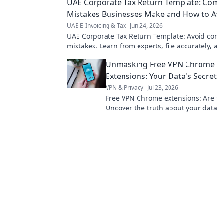
UAE Corporate Tax Return Template: C
Mistakes Businesses Make and How to 
UAE E-Invoicing & Tax
Jun 24, 2026
UAE Corporate Tax Return Template: Avoid 
mistakes. Learn from experts, file accurately, 
penalties. Get your template now!
Unmasking Free VPN Chrome
Extensions: Your Data's Secret
VPN & Privacy
Jul 23, 2026
Free VPN Chrome extensions: Are 
Uncover the truth about your data
pick wisely. Click to learn more!