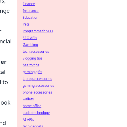
ns,
Finance
ange
Insurance
Education
Pets
r
Programmatic SEO
SEO APIs
ncial
Gambling
tech accessories
vlogging tips
ser
health tips
cal
gaming gifts
laptop accessories
 to
gaming accessories
phone accessories
wallets
rlook
home office
audio technology
AI APIs
and
tech gadgets