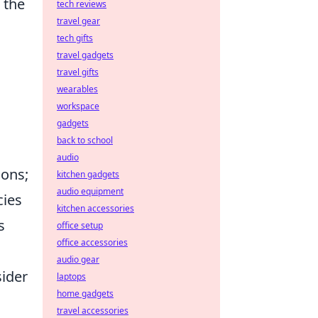
 the
tech reviews
travel gear
tech gifts
travel gadgets
travel gifts
wearables
workspace
gadgets
back to school
audio
ions;
kitchen gadgets
audio equipment
cies
kitchen accessories
s
office setup
office accessories
audio gear
sider
laptops
home gadgets
travel accessories