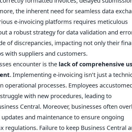
incorrectly formatted invoices, delayed submissio
ermore, the inherent need for seamless data exch
ious e-invoicing platforms requires meticulous
ut a robust strategy for data validation and erro
e of discrepancies, impacting not only their fina
ips with suppliers and customers.
esses encounter is the
lack of comprehensive u
ent
. Implementing e-invoicing isn't just a techni
t in operational processes. Employees accustomed
struggle with new procedures, leading to
Business Central. Moreover, businesses often ove
m updates and maintenance to ensure ongoing
 regulations. Failure to keep Business Central 