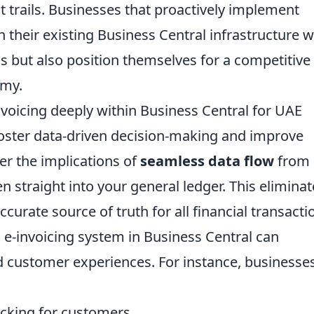
t trails. Businesses that proactively implement
n their existing Business Central infrastructure wi
 but also position themselves for a competitive
omy.
nvoicing deeply within Business Central for UAE
o foster data-driven decision-making and improve
er the implications of
seamless data flow
from
en straight into your general ledger. This elimina
ccurate source of truth for all financial transacti
e-invoicing system in Business Central can
nd customer experiences. For instance, businesse
acking for customers.