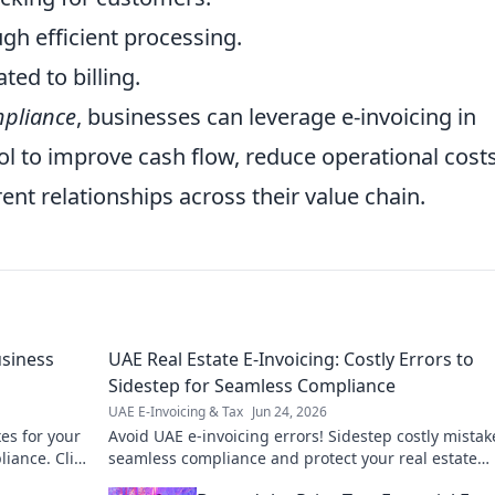
gh efficient processing.
ted to billing.
pliance
, businesses can leverage e-invoicing in
ool to improve cash flow, reduce operational costs
ent relationships across their value chain.
siness
UAE Real Estate E-Invoicing: Costly Errors to
Sidestep for Seamless Compliance
UAE E-Invoicing & Tax
Jun 24, 2026
es for your
Avoid UAE e-invoicing errors! Sidestep costly mistak
iance. Click
seamless compliance and protect your real estate
business. Click to learn how.