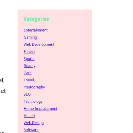
Categories
Entertainment
Gaming
Web Development
Fitness
Sports
Beauty
Cars
l,
Travel
Photography
set
SEO
Technology
Home Improvement
Health
Web Design
Software