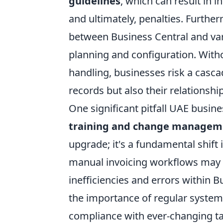
guidelines
, which can result in 
and ultimately, penalties. Furth
between Business Central and var
planning and configuration. Witho
handling, businesses risk a cascad
records but also their relationsh
One significant pitfall UAE busin
training and change managem
upgrade; it's a fundamental shif
manual invoicing workflows may 
inefficiencies and errors within 
the importance of regular syste
compliance with ever-changing tax