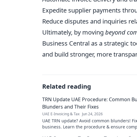
Expedite supplier payments throu
Reduce disputes and inquiries rela
Ultimately, by moving
beyond com
Business Central as a strategic t
and build stronger, more transpar
Related reading
TRN Update UAE Procedure: Common Bu
Blunders and Their Fixes
UAE E-Invoicing & Tax
Jun 24, 2026
UAE TRN update? Avoid common blunders! Fix
business. Learn the procedure & ensure compl
for expert tips!