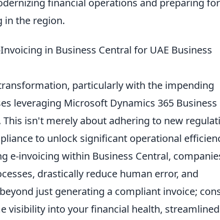
dernizing financial operations and preparing for
 in the region.
nvoicing in Business Central for UAE Business
 transformation, particularly with the impending
ses leveraging Microsoft Dynamics 365 Business
. This isn't merely about adhering to new regulat
liance to unlock significant operational efficien
ng e-invoicing within Business Central, companie
esses, drastically reduce human error, and
beyond just generating a compliant invoice; con
e visibility into your financial health, streamlined