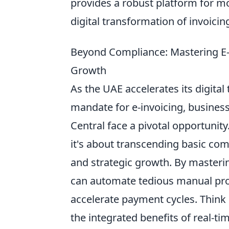
provides a robust platform for mo
digital transformation of invoicing
Beyond Compliance: Mastering E-I
Growth
As the UAE accelerates its digital
mandate for e-invoicing, busines
Central face a pivotal opportunity
it's about transcending basic comp
and strategic growth. By masteri
can automate tedious manual proc
accelerate payment cycles. Think 
the integrated benefits of real-tim