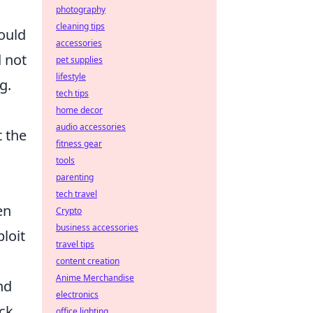
photography
cleaning tips
hould
accessories
d not
pet supplies
lifestyle
g.
tech tips
home decor
audio accessories
t the
fitness gear
tools
parenting
tech travel
en
Crypto
business accessories
loit
travel tips
content creation
Anime Merchandise
nd
electronics
ack
office lighting