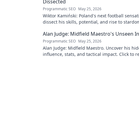
Dissected
Programmatic SEO
May 25, 2026
Wiktor Kamiński: Poland's next football sensa
dissect his skills, potential, and rise to stardo
miss this deep dive!
Alan Judge: Midfield Maestro's Unseen I
Programmatic SEO
May 25, 2026
Alan Judge: Midfield Maestro. Uncover his hi
influence, stats, and tactical impact. Click to r
unsung hero's true value!