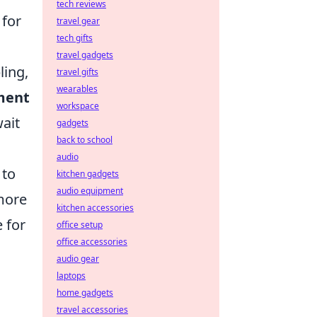
tech reviews
 for
travel gear
tech gifts
travel gadgets
ling,
travel gifts
wearables
ment
workspace
wait
gadgets
back to school
audio
 to
kitchen gadgets
audio equipment
 more
kitchen accessories
 for
office setup
office accessories
audio gear
laptops
home gadgets
travel accessories