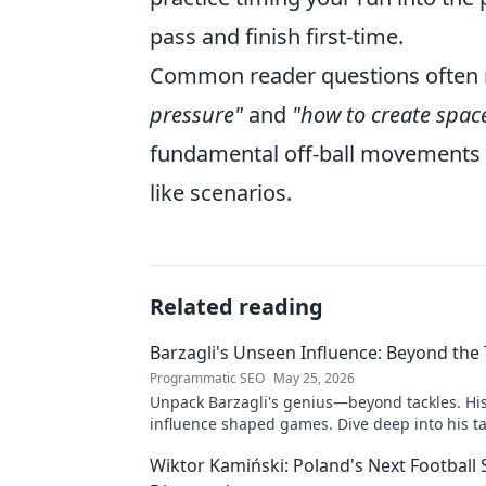
pass and finish first-time.
Common reader questions often 
pressure"
and
"how to create spac
fundamental off-ball movements a
like scenarios.
Related reading
Barzagli's Unseen Influence: Beyond the 
Programmatic SEO
May 25, 2026
Unpack Barzagli's genius—beyond tackles. Hi
influence shaped games. Dive deep into his ta
mastery.
Wiktor Kamiński: Poland's Next Football