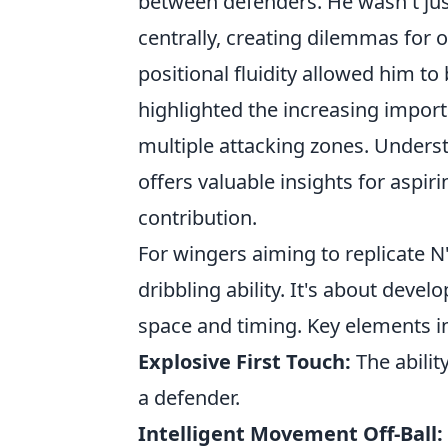
between defenders. He wasn't just
centrally, creating dilemmas for o
positional fluidity allowed him to
highlighted the increasing import
multiple attacking zones. Under
offers valuable insights for aspir
contribution.
For wingers aiming to replicate N
dribbling ability. It's about dev
space and timing. Key elements i
Explosive First Touch:
The abilit
a defender.
Intelligent Movement Off-Ball: