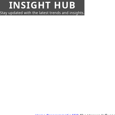
INSIGHT HUB
Stay updated with the latest trends and insights.