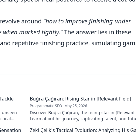
revolve around
"how to improve finishing under
e when marked tightly."
The answer lies in these
nd repetitive finishing practice, simulating gam
Tackle
Buğra Çağıran: Rising Star in [Relevant Field]
Programmatic SEO
May 25, 2026
s unseen
Discover Buğra Çağıran, the rising star in [Relevant 
ctical
Learn about his journey, captivating talent, and fut
impact. Click to explore!
 Sensation
Zeki Çelik's Tactical Evolution: Analyzing His 