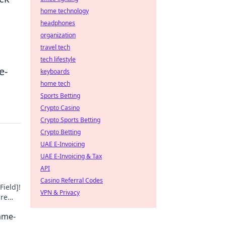
home technology
headphones
organization
travel tech
tech lifestyle
e-
keyboards
home tech
Sports Betting
Crypto Casino
Crypto Sports Betting
Crypto Betting
UAE E-Invoicing
UAE E-Invoicing & Tax
API
Casino Referral Codes
Field]!
VPN & Privacy
ure
Game-