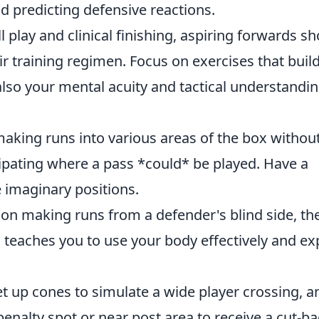
d predicting defensive reactions.
ll play and clinical finishing, aspiring forwards s
eir training regimen. Focus on exercises that buil
also your mental acuity and tactical understandin
aking runs into various areas of the box withou
cipating where a pass *could* be played. Have a
 imaginary positions.
n making runs from a defender's blind side, th
s teaches you to use your body effectively and exp
t up cones to simulate a wide player crossing, a
penalty spot or near post area to receive a cut-b