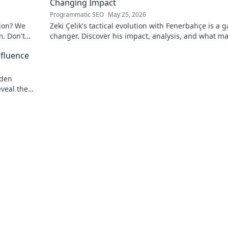
Changing Impact
Programmatic SEO
May 25, 2026
tion? We
Zeki Çelik's tactical evolution with Fenerbahçe is a 
m. Don't
changer. Discover his impact, analysis, and what m
him a key player.
nfluence
dden
eveal the