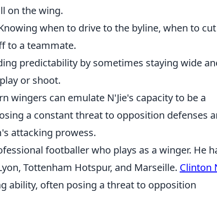
ll on the wing.
Knowing when to drive to the byline, when to cut
off to a teammate.
ing predictability by sometimes staying wide an
 play or shoot.
n wingers can emulate N'Jie's capacity to be a
osing a constant threat to opposition defenses 
m's attacking prowess.
ofessional footballer who plays as a winger. He h
f Lyon, Tottenham Hotspur, and Marseille.
Clinton 
g ability, often posing a threat to opposition