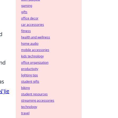
gaming
gifts
office decor
car accessories
fitness
d
health and wellness
home audio
mobile accessories
kids technology
and
office organization
productivity
lighting tips
as
student gifts
biking
N'Jie
student resources
streaming accessories
technology
travel