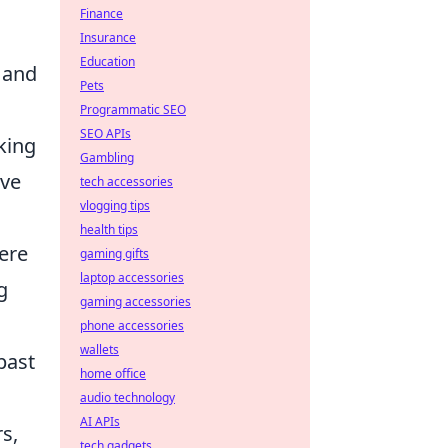
Finance
Insurance
Education
, and
Pets
Programmatic SEO
SEO APIs
king
Gambling
ive
tech accessories
vlogging tips
health tips
mere
gaming gifts
laptop accessories
g
gaming accessories
phone accessories
wallets
past
home office
audio technology
AI APIs
s,
tech gadgets