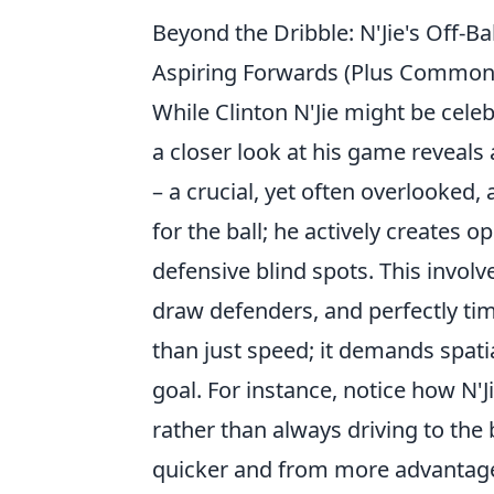
Beyond the Dribble: N'Jie's Off-Ba
Aspiring Forwards (Plus Common
While Clinton N'Jie might be celeb
a closer look at his game reveals
– a crucial, yet often overlooked,
for the ball; he actively creates o
defensive blind spots. This involve
draw defenders, and perfectly tim
than just speed; it demands spatia
goal. For instance, notice how N'J
rather than always driving to the 
quicker and from more advantage