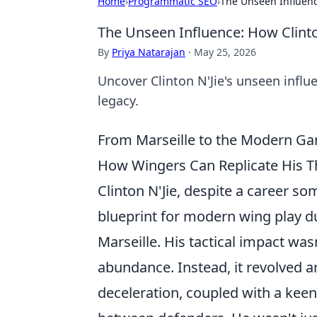
Home
›
Programmatic SEO
›
The Unseen Influenc
The Unseen Influence: How Clint
By
Priya Natarajan
·
May 25, 2026
Uncover Clinton N'Jie's unseen influ
legacy.
From Marseille to the Modern Gam
How Wingers Can Replicate His Th
Clinton N'Jie, despite a career s
blueprint for modern wing play du
Marseille. His tactical impact was
abundance. Instead, it revolved ar
deceleration, coupled with a keen