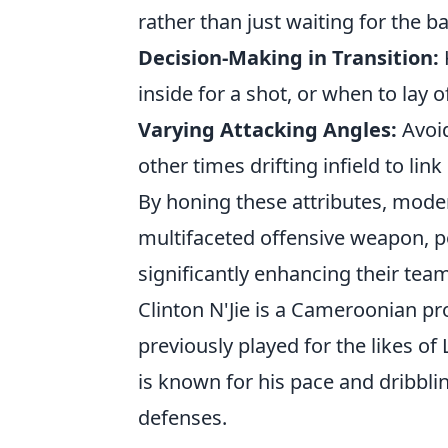
rather than just waiting for the ba
Decision-Making in Transition:
inside for a shot, or when to lay 
Varying Attacking Angles:
Avoid
other times drifting infield to link
By honing these attributes, moder
multifaceted offensive weapon, p
significantly enhancing their tea
Clinton N'Jie is a Cameroonian pr
previously played for the likes o
is known for his pace and dribblin
defenses.