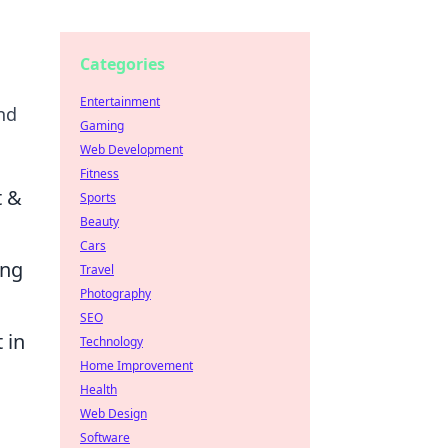
Categories
Entertainment
nd
Gaming
Web Development
Fitness
t &
Sports
Beauty
Cars
ing
Travel
Photography
SEO
 in
Technology
Home Improvement
Health
Web Design
Software