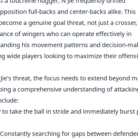
 a touchline hugger; N'Jie frequently drifted
pposition full-backs and center-backs alike. This
 become a genuine goal threat, not just a crosser
ance of wingers who can operate effectively in
standing his movement patterns and decision-ma
ing wide players looking to maximize their offens
'Jie's threat, the focus needs to extend beyond 
eloping a comprehensive understanding of attackin
nclude:
y to take the ball in stride and immediately burst 
Constantly searching for gaps between defender