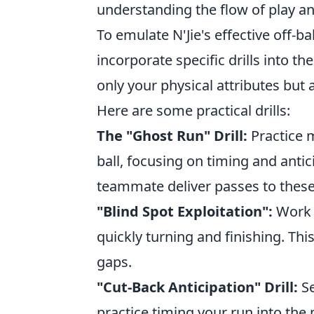
understanding the flow of play an
To emulate N'Jie's effective off-ba
incorporate specific drills into th
only your physical attributes but 
Here are some practical drills:
The "Ghost Run" Drill:
Practice m
ball, focusing on timing and anti
teammate deliver passes to these
"Blind Spot Exploitation":
Work o
quickly turning and finishing. Thi
gaps.
"Cut-Back Anticipation" Drill:
Se
practice timing your run into the 