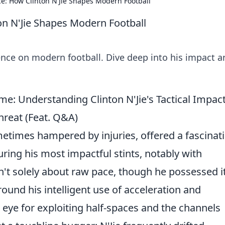
e: How Clinton N'Jie Shapes Modern Football
on N'Jie Shapes Modern Football
ence on modern football. Dive deep into his impact a
e: Understanding Clinton N'Jie's Tactical Impac
reat (Feat. Q&A)
ometimes hampered by injuries, offered a fascinat
ring his most impactful stints, notably with
n't solely about raw pace, though he possessed it
ound his intelligent use of acceleration and
 eye for exploiting half-spaces and the channels