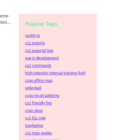
game-
akes
Popular Tags
reality tv
cs2 esports
cs2 esportal tips
vue.js development
cs2 commands
high-intensity interval training (hiit)
csgo office map
volleyball
csgo recoil patterns
cs2 friendly fire
csgo skins
cs2 IGL role
maybeline
cs2 map guides