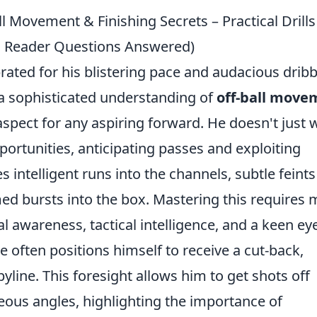
ll Movement & Finishing Secrets – Practical Drills
 Reader Questions Answered)
rated for his blistering pace and audacious dribb
 a sophisticated understanding of
off-ball move
 aspect for any aspiring forward. He doesn't just 
pportunities, anticipating passes and exploiting
s intelligent runs into the channels, subtle feints
ed bursts into the box. Mastering this requires
l awareness, tactical intelligence, and a keen eye
ie often positions himself to receive a cut-back,
byline. This foresight allows him to get shots off
ous angles, highlighting the importance of