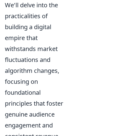
We'll delve into the
practicalities of
building a digital
empire that
withstands market
fluctuations and
algorithm changes,
focusing on
foundational
principles that foster
genuine audience
engagement and