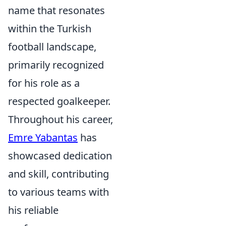
name that resonates
within the Turkish
football landscape,
primarily recognized
for his role as a
respected goalkeeper.
Throughout his career,
Emre Yabantas
has
showcased dedication
and skill, contributing
to various teams with
his reliable