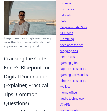
Finance
Insurance
Education
Pets
Programmatic SEO
SEO APIs
Elegant man in sunglasses posing
Gambling
near the Bosphorus with Istanbul
tech accessories
skyline in the background.
vlogging tips
health tips
Cracking the Code:
gaming gifts
Emre's Blueprint for
laptop accessories
gaming accessories
Digital Domination
phone accessories
(Explainer, Practical
wallets
home office
Tips, Common
audio technology
Questions)
AI APIs
tech gadgets