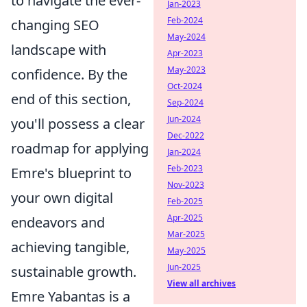
to navigate the ever-
Jan-2023
Feb-2024
changing SEO
May-2024
landscape with
Apr-2023
May-2023
confidence. By the
Oct-2024
end of this section,
Sep-2024
Jun-2024
you'll possess a clear
Dec-2022
roadmap for applying
Jan-2024
Feb-2023
Emre's blueprint to
Nov-2023
your own digital
Feb-2025
Apr-2025
endeavors and
Mar-2025
achieving tangible,
May-2025
Jun-2025
sustainable growth.
View all archives
Emre Yabantas is a