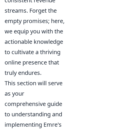
consistent revenue
streams. Forget the
empty promises; here,
we equip you with the
actionable knowledge
to cultivate a thriving
online presence that
truly endures.
This section will serve
as your
comprehensive guide
to understanding and
implementing Emre's