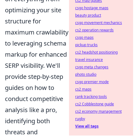
cs2 map guides
csgo hostage maps
optimizing your site
beauty product
structure for
csgo movement mechanics
cs2 operation rewards
maximum crawlability
csgo maps
to leveraging schema
pickup trucks
cs2 headshot positioning
markup for enhanced
travel insurance
SERP visibility. We'll
csgo meta changes
photo studio
provide step-by-step
csgo premier mode
guides on how to
cs2 maps
rank tracking tools
conduct competitive
cs2 Cobblestone guide
analysis like a pro,
cs2 economy management
rugby
identifying both
View all tags
threats and