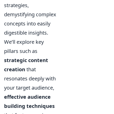
strategies,
demystifying complex
concepts into easily
digestible insights.
We’ll explore key
pillars such as
strategic content
creation
that
resonates deeply with
your target audience,
effective audience
building techniques