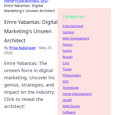
Home
›
Programmatic SEO
›
Emre Yabantas: Digital
Marketing's Unseen Architect
Categories
Emre Yabantas: Digital
Entertainment
Marketing's Unseen
Gaming
Web Development
Architect
Fitness
By
Priya Natarajan
·
May 25,
Sports
2026
Beauty
Emre Yabantas: The
Cars
Travel
unseen force in digital
Photography
marketing. Uncover his
SEO
genius, strategies, and
Technology
impact on the industry.
Home Improvement
Click to reveal the
Health
architect!
Web Design
Software