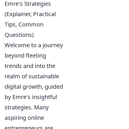
Emre's Strategies
(Explainer, Practical
Tips, Common
Questions)
Welcome to a journey
beyond fleeting
trends and into the
realm of sustainable
digital growth, guided
by Emre's insightful
strategies. Many
aspiring online
entrepreneurs are