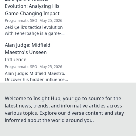
dive!
Evolution: Analyzing His
Game-Changing Impact
Programmatic SEO
May 25, 2026
Zeki Çelik's tactical evolution
with Fenerbahçe is a game-
changer. Discover his impact,
Alan Judge: Midfield
analysis, and what makes him
a key player.
Maestro's Unseen
Influence
Programmatic SEO
May 25, 2026
Alan Judge: Midfield Maestro.
Uncover his hidden influence,
stats, and tactical impact. Click
to reveal the unsung hero's
true value!
Welcome to Insight Hub, your go-to source for the
latest news, trends, and informative articles across
various topics. Explore our diverse content and stay
informed about the world around you.