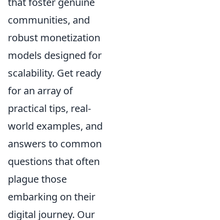
that foster genuine
communities, and
robust monetization
models designed for
scalability. Get ready
for an array of
practical tips, real-
world examples, and
answers to common
questions that often
plague those
embarking on their
digital journey. Our