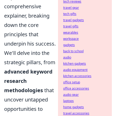
tech reviews
comprehensive
travel gear
tech gifts
explainer, breaking
travel gadgets
down the core
travel gifts
wearables
principles that
workspace
underpin his success.
gadgets
back to school
We'll delve into the
audio
strategic pillars, from
kitchen gadgets
audio equipment
advanced keyword
kitchen accessories
research
office setup
office accessories
methodologies
that
audio gear
uncover untapped
laptops
home gadgets
opportunities to
travel accessories