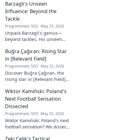
Barzagli's Unseen
Influence: Beyond the
Tackle
Programmatic SEO
May 25, 2026
Unpack Barzagli's genius—
beyond tackles. His unseen
influence shaped games. Dive
Buğra Çağıran: Rising Star
deep into his tactical mastery.
in [Relevant Field]
Programmatic SEO
May 25, 2026
Discover Buğra Çağıran, the
rising star in [Relevant Field]!
Learn about his journey,
Wiktor Kamiński: Poland's
captivating talent, and future
impact. Click to explore!
Next Football Sensation
Dissected
Programmatic SEO
May 25, 2026
Wiktor Kamiński: Poland's next
football sensation? We dissect
his skills, potential, and rise to
Zeki Çelik's Tactical
stardom. Don't miss this deep