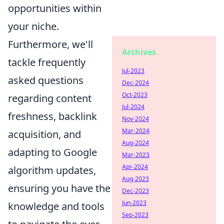
opportunities within
your niche.
Furthermore, we'll
Archives
tackle frequently
Jul-2023
asked questions
Dec-2024
Oct-2023
regarding content
Jul-2024
freshness, backlink
Nov-2024
Mar-2024
acquisition, and
Aug-2024
adapting to Google
Mar-2023
Apr-2024
algorithm updates,
Aug-2023
ensuring you have the
Dec-2023
Jun-2023
knowledge and tools
Sep-2023