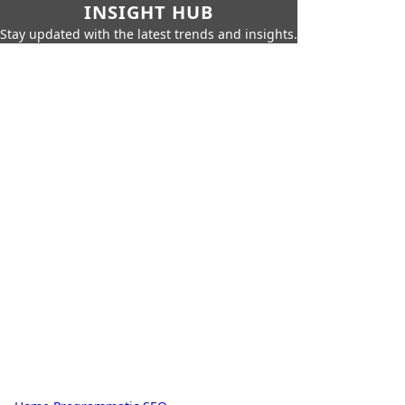
INSIGHT HUB
Stay updated with the latest trends and insights.