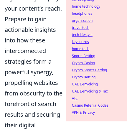
home technology
your content's reach.
headphones
Prepare to gain
organization
travel tech
actionable insights
tech lifestyle
into how these
keyboards
home tech
interconnected
Sports Betting
strategies form a
Crypto Casino
Crypto Sports Betting
powerful synergy,
Crypto Betting
propelling websites
UAE E-Invoicing
UAE E-Invoicing & Tax
from obscurity to the
API
forefront of search
Casino Referral Codes
VPN & Privacy
results and securing
their digital