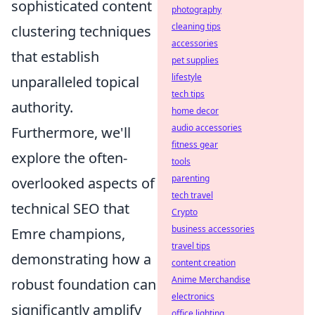
sophisticated content
photography
cleaning tips
clustering techniques
accessories
that establish
pet supplies
lifestyle
unparalleled topical
tech tips
authority.
home decor
audio accessories
Furthermore, we'll
fitness gear
explore the often-
tools
parenting
overlooked aspects of
tech travel
technical SEO that
Crypto
business accessories
Emre champions,
travel tips
demonstrating how a
content creation
Anime Merchandise
robust foundation can
electronics
significantly amplify
office lighting