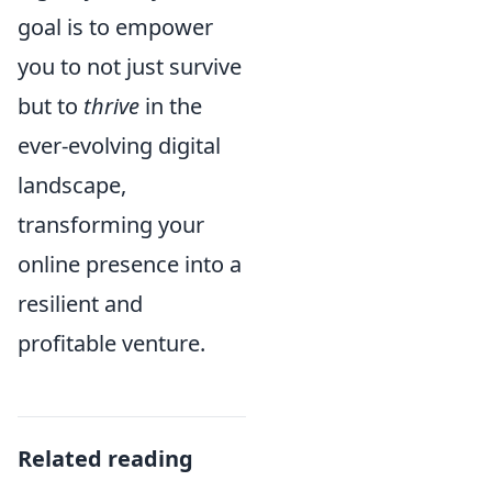
goal is to empower
you to not just survive
but to
thrive
in the
ever-evolving digital
landscape,
transforming your
online presence into a
resilient and
profitable venture.
Related reading