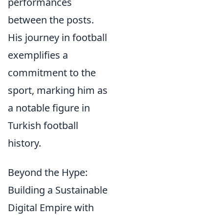
performances
between the posts.
His journey in football
exemplifies a
commitment to the
sport, marking him as
a notable figure in
Turkish football
history.
Beyond the Hype:
Building a Sustainable
Digital Empire with