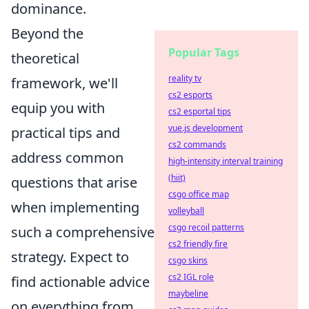
dominance.
Beyond the
Popular Tags
theoretical
reality tv
framework, we'll
cs2 esports
equip you with
cs2 esportal tips
vue.js development
practical tips and
cs2 commands
address common
high-intensity interval training
(hiit)
questions that arise
csgo office map
when implementing
volleyball
csgo recoil patterns
such a comprehensive
cs2 friendly fire
strategy. Expect to
csgo skins
cs2 IGL role
find actionable advice
maybeline
on everything from