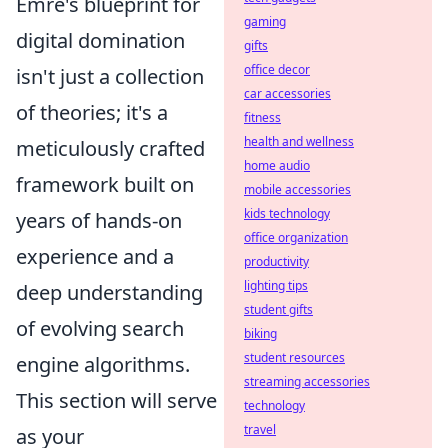
Emre's blueprint for
gaming
digital domination
gifts
office decor
isn't just a collection
car accessories
of theories; it's a
fitness
health and wellness
meticulously crafted
home audio
framework built on
mobile accessories
kids technology
years of hands-on
office organization
experience and a
productivity
lighting tips
deep understanding
student gifts
of evolving search
biking
student resources
engine algorithms.
streaming accessories
This section will serve
technology
travel
as your