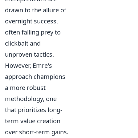
drawn to the allure of
overnight success,
often falling prey to
clickbait and
unproven tactics.
However, Emre's
approach champions
a more robust
methodology, one
that prioritizes long-
term value creation
over short-term gains.