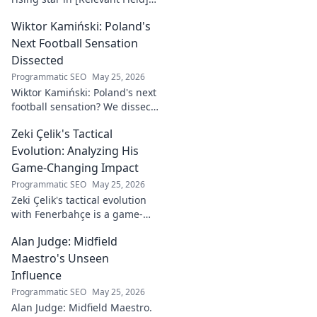
Learn about his journey,
Wiktor Kamiński: Poland's
captivating talent, and future
impact. Click to explore!
Next Football Sensation
Dissected
Programmatic SEO
May 25, 2026
Wiktor Kamiński: Poland's next
football sensation? We dissect
his skills, potential, and rise to
Zeki Çelik's Tactical
stardom. Don't miss this deep
dive!
Evolution: Analyzing His
Game-Changing Impact
Programmatic SEO
May 25, 2026
Zeki Çelik's tactical evolution
with Fenerbahçe is a game-
changer. Discover his impact,
Alan Judge: Midfield
analysis, and what makes him
a key player.
Maestro's Unseen
Influence
Programmatic SEO
May 25, 2026
Alan Judge: Midfield Maestro.