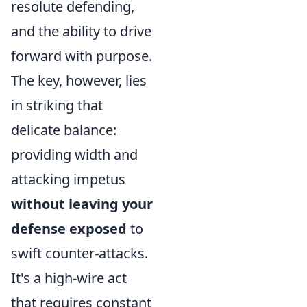
resolute defending,
and the ability to drive
forward with purpose.
The key, however, lies
in striking that
delicate balance:
providing width and
attacking impetus
without leaving your
defense exposed
to
swift counter-attacks.
It's a high-wire act
that requires constant