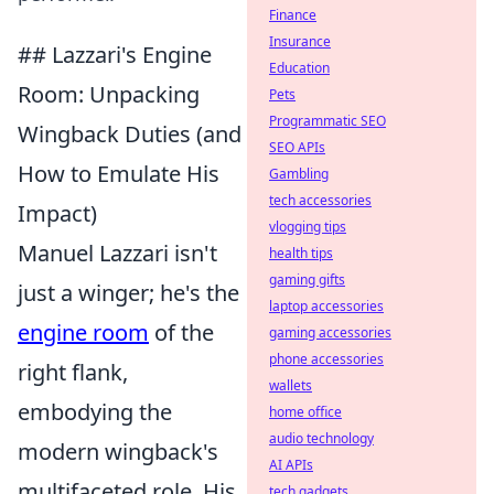
Finance
Insurance
## Lazzari's Engine
Education
Room: Unpacking
Pets
Programmatic SEO
Wingback Duties (and
SEO APIs
How to Emulate His
Gambling
tech accessories
Impact)
vlogging tips
Manuel Lazzari isn't
health tips
gaming gifts
just a winger; he's the
laptop accessories
engine room
of the
gaming accessories
phone accessories
right flank,
wallets
embodying the
home office
audio technology
modern wingback's
AI APIs
multifaceted role. His
tech gadgets