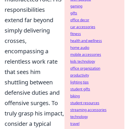
gaming
responsibilities
gifts
extend far beyond
office decor
car accessories
simply delivering
fitness
crosses,
health and wellness
home audio
encompassing a
mobile accessories
relentless work rate
kids technology
office organization
that sees him
productivity
shuttling between
lighting tips
student gifts
defensive duties and
biking
offensive surges. To
student resources
streaming accessories
truly grasp his impact,
technology
consider a typical
travel