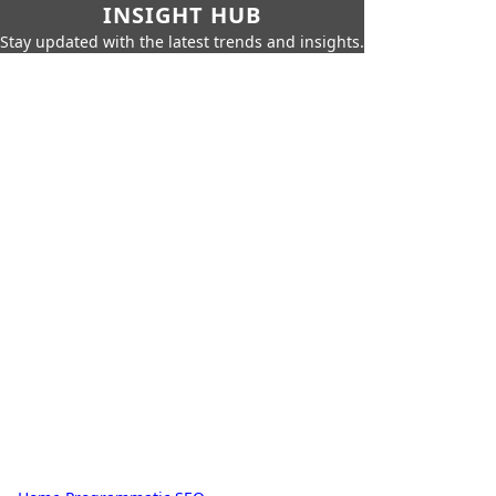
INSIGHT HUB
Stay updated with the latest trends and insights.