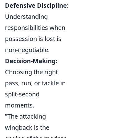
Defensive Discipline:
Understanding
responsibilities when
possession is lost is
non-negotiable.
Decision-Making:
Choosing the right
pass, run, or tackle in
split-second
moments.
"The attacking
wingback is the