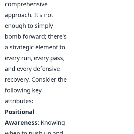
comprehensive
approach. It's not
enough to simply
bomb forward; there's
a strategic element to
every run, every pass,
and every defensive
recovery. Consider the
following key
attributes:
Positional
Awareness:
Knowing
when to push up and