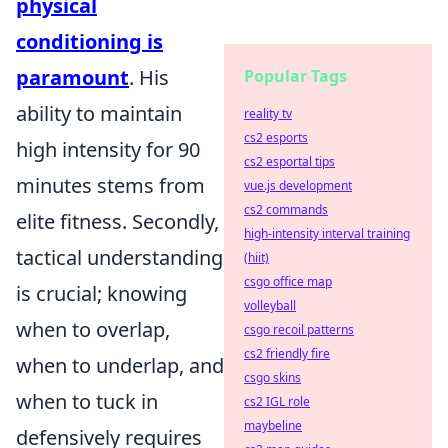
physical
conditioning is
paramount
. His
Popular Tags
ability to maintain
reality tv
cs2 esports
high intensity for 90
cs2 esportal tips
minutes stems from
vue.js development
cs2 commands
elite fitness. Secondly,
high-intensity interval training
tactical understanding
(hiit)
csgo office map
is crucial; knowing
volleyball
when to overlap,
csgo recoil patterns
cs2 friendly fire
when to underlap, and
csgo skins
when to tuck in
cs2 IGL role
maybeline
defensively requires