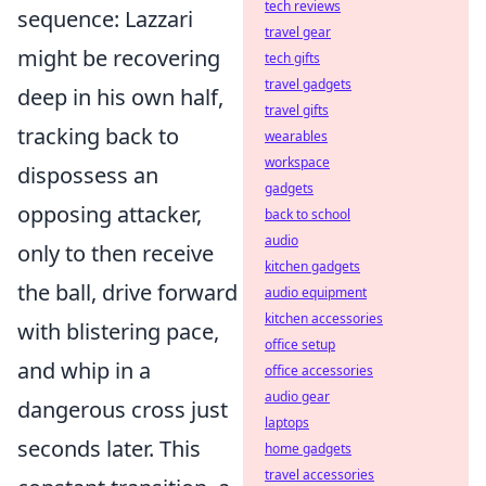
tech reviews
sequence: Lazzari
travel gear
might be recovering
tech gifts
travel gadgets
deep in his own half,
travel gifts
tracking back to
wearables
workspace
dispossess an
gadgets
opposing attacker,
back to school
audio
only to then receive
kitchen gadgets
the ball, drive forward
audio equipment
kitchen accessories
with blistering pace,
office setup
and whip in a
office accessories
audio gear
dangerous cross just
laptops
seconds later. This
home gadgets
travel accessories