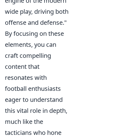
engine of the modern
wide play, driving both
offense and defense."
By focusing on these
elements, you can
craft compelling
content that
resonates with
football enthusiasts
eager to understand
this vital role in depth,
much like the
tacticians who hone