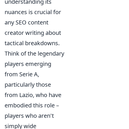
understanding its
nuances is crucial for
any SEO content
creator writing about
tactical breakdowns.
Think of the legendary
players emerging
from Serie A,
particularly those
from Lazio, who have
embodied this role –
players who aren't
simply wide