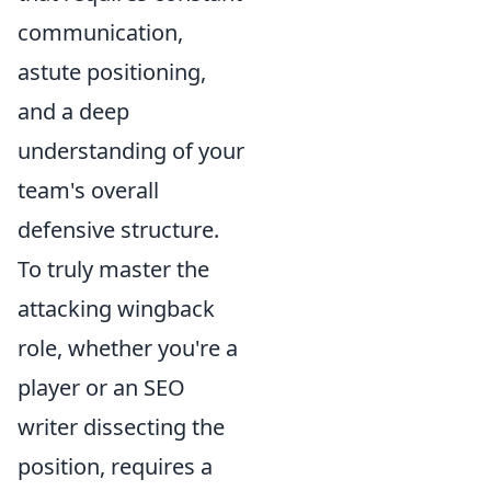
communication,
astute positioning,
and a deep
understanding of your
team's overall
defensive structure.
To truly master the
attacking wingback
role, whether you're a
player or an SEO
writer dissecting the
position, requires a