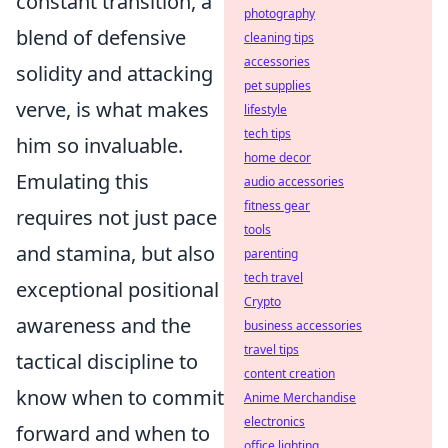
constant transition, a
photography
blend of defensive
cleaning tips
accessories
solidity and attacking
pet supplies
verve, is what makes
lifestyle
tech tips
him so invaluable.
home decor
Emulating this
audio accessories
fitness gear
requires not just pace
tools
and stamina, but also
parenting
tech travel
exceptional positional
Crypto
awareness and the
business accessories
travel tips
tactical discipline to
content creation
know when to commit
Anime Merchandise
electronics
forward and when to
office lighting