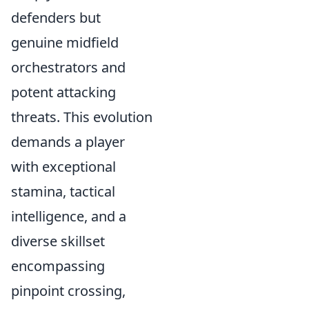
defenders but
genuine midfield
orchestrators and
potent attacking
threats. This evolution
demands a player
with exceptional
stamina, tactical
intelligence, and a
diverse skillset
encompassing
pinpoint crossing,