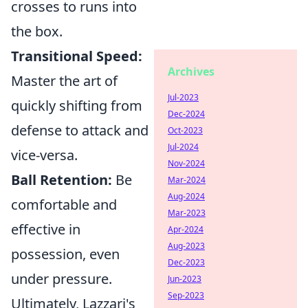
crosses to runs into
the box.
Transitional Speed:
Archives
Master the art of
Jul-2023
quickly shifting from
Dec-2024
defense to attack and
Oct-2023
Jul-2024
vice-versa.
Nov-2024
Ball Retention:
Be
Mar-2024
Aug-2024
comfortable and
Mar-2023
effective in
Apr-2024
Aug-2023
possession, even
Dec-2023
under pressure.
Jun-2023
Sep-2023
Ultimately, Lazzari's