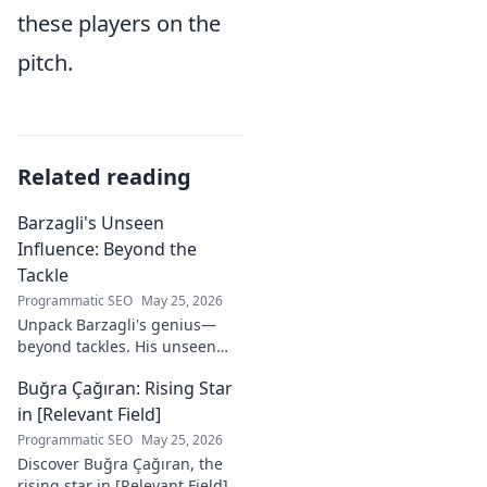
these players on the
pitch.
Related reading
Barzagli's Unseen
Influence: Beyond the
Tackle
Programmatic SEO
May 25, 2026
Unpack Barzagli's genius—
beyond tackles. His unseen
influence shaped games. Dive
Buğra Çağıran: Rising Star
deep into his tactical mastery.
in [Relevant Field]
Programmatic SEO
May 25, 2026
Discover Buğra Çağıran, the
rising star in [Relevant Field]!