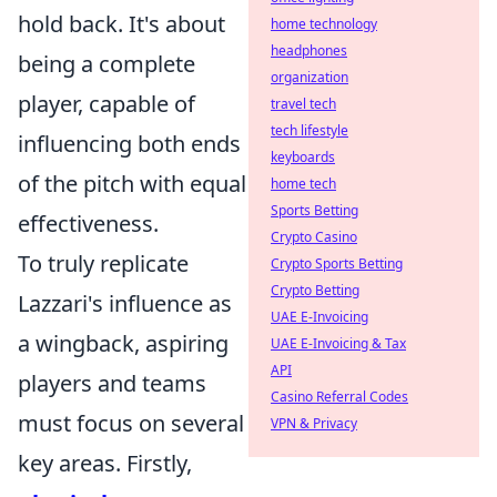
hold back. It's about
home technology
headphones
being a complete
organization
player, capable of
travel tech
tech lifestyle
influencing both ends
keyboards
of the pitch with equal
home tech
Sports Betting
effectiveness.
Crypto Casino
To truly replicate
Crypto Sports Betting
Crypto Betting
Lazzari's influence as
UAE E-Invoicing
a wingback, aspiring
UAE E-Invoicing & Tax
API
players and teams
Casino Referral Codes
must focus on several
VPN & Privacy
key areas. Firstly,