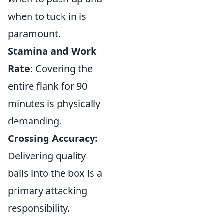
when to tuck in is
paramount.
Stamina and Work
Rate:
Covering the
entire flank for 90
minutes is physically
demanding.
Crossing Accuracy:
Delivering quality
balls into the box is a
primary attacking
responsibility.