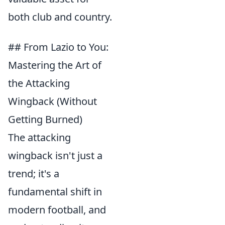
both club and country.
## From Lazio to You:
Mastering the Art of
the Attacking
Wingback (Without
Getting Burned)
The attacking
wingback isn't just a
trend; it's a
fundamental shift in
modern football, and