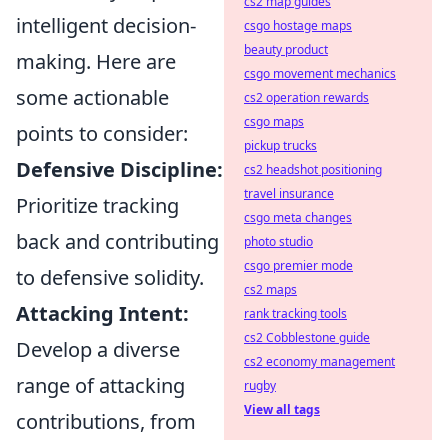
cs2 map guides
intelligent decision-
csgo hostage maps
beauty product
making. Here are
csgo movement mechanics
some actionable
cs2 operation rewards
csgo maps
points to consider:
pickup trucks
Defensive Discipline:
cs2 headshot positioning
travel insurance
Prioritize tracking
csgo meta changes
back and contributing
photo studio
csgo premier mode
to defensive solidity.
cs2 maps
Attacking Intent:
rank tracking tools
cs2 Cobblestone guide
Develop a diverse
cs2 economy management
range of attacking
rugby
View all tags
contributions, from