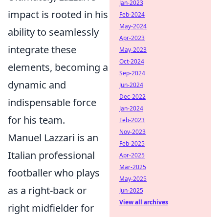
Jan-2023
impact is rooted in his
Feb-2024
May-2024
ability to seamlessly
Apr-2023
integrate these
May-2023
Oct-2024
elements, becoming a
Sep-2024
dynamic and
Jun-2024
Dec-2022
indispensable force
Jan-2024
for his team.
Feb-2023
Nov-2023
Manuel Lazzari is an
Feb-2025
Italian professional
Apr-2025
Mar-2025
footballer who plays
May-2025
as a right-back or
Jun-2025
View all archives
right midfielder for