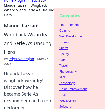
Home
›
Programmatic SEO
›
Manuel Lazzari: Wingback
Wizardry and Serie A's Unsung
Hero
Categories
Manuel Lazzari:
Entertainment
Gaming
Wingback Wizardry
Web Development
and Serie A's Unsung
Fitness
Sports
Hero
Beauty
By
Priya Natarajan
·
May 25,
Cars
2026
Travel
Photography
Unpack Lazzari's
SEO
wingback wizardry!
Technology
Discover how he
Home Improvement
became Serie A's
Health
unsung hero and a top
Web Design
Software
performer.