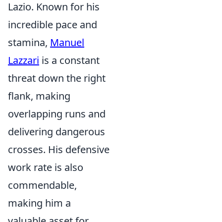
Lazio. Known for his
incredible pace and
stamina,
Manuel
Lazzari
is a constant
threat down the right
flank, making
overlapping runs and
delivering dangerous
crosses. His defensive
work rate is also
commendable,
making him a
valuable asset for