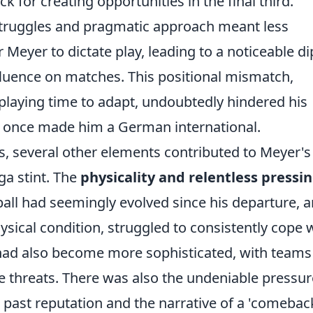
ck for creating opportunities in the final third.
struggles and pragmatic approach meant less
Meyer to dictate play, leading to a noticeable di
nfluence on matches. This positional mismatch,
 playing time to adapt, undoubtedly hindered his
at once made him a German international.
s, several other elements contributed to Meyer's
ga stint. The
physicality and relentless pressi
ll had seemingly evolved since his departure, 
ysical condition, struggled to consistently cope 
 had also become more sophisticated, with teams
ive threats. There was also the undeniable pressur
s past reputation and the narrative of a 'comebac