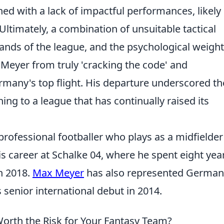
ed with a lack of impactful performances, likely
Ultimately, a combination of unsuitable tactical
ds of the league, and the psychological weight
Meyer from truly 'cracking the code' and
rmany's top flight. His departure underscored th
ing to a league that has continually raised its
ofessional footballer who plays as a midfielder
s career at Schalke 04, where he spent eight yea
n 2018.
Max Meyer
has also represented German
 senior international debut in 2014.
orth the Risk for Your Fantasy Team?