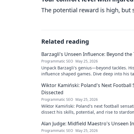
The potential reward is high, but s
Related reading
Barzagli's Unseen Influence: Beyond the 
Programmatic SEO
May 25, 2026
Unpack Barzagli's genius—beyond tackles. Hi
influence shaped games. Dive deep into his ta
mastery.
Wiktor Kamiński: Poland's Next Football
Dissected
Programmatic SEO
May 25, 2026
Wiktor Kamiński: Poland's next football sensa
dissect his skills, potential, and rise to stardo
miss this deep dive!
Alan Judge: Midfield Maestro's Unseen I
Programmatic SEO
May 25, 2026