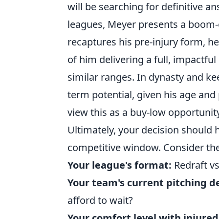
will be searching for definitive a
leagues, Meyer presents a boom-or
recaptures his pre-injury form, h
of him delivering a full, impactfu
similar ranges. In dynasty and kee
term potential, given his age and
view this as a buy-low opportunit
Ultimately, your decision should 
competitive window. Consider the
Your league's format:
Redraft vs
Your team's current pitching d
afford to wait?
Your comfort level with injured