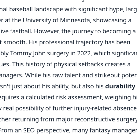
l baseball landscape with significant hype, larg
r at the University of Minnesota, showcasing a
ive fastball. However, the journey to becoming a
t smooth. His professional trajectory has been
bly Tommy John surgery in 2022, which significa
ues. This history of physical setbacks creates a
anagers. While his raw talent and strikeout poten
't just about his ability, but also his
durability
requires a calculated risk assessment, weighing h
 real possibility of further injury-related absenc
itcher returning from major reconstructive surgery
? From an SEO perspective, many fantasy manage