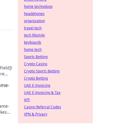
home technology
headphones
organization
travel tech
tech lifestyle
keyboards
home tech
Sports Betting
Crypto Casino
Field]!
Crypto Sports Betting
ure
Crypto Betting
Game-
UAE E-Invoicing
UAE E-Invoicing & Tax
API
game-
Casino Referral Codes
akes
VPN & Privacy