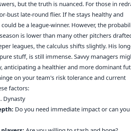
nswers, but the truth is nuanced. For those in redr
-bust late-round flier. If he stays healthy and
e could be a league-winner. However, the probabil
l season is lower than many other pitchers drafte
per leagues, the calculus shifts slightly. His long
 pure stuff, is still immense. Savvy managers mig
y, anticipating a healthier and more dominant fut
hinge on your team's risk tolerance and current
se factors:
. Dynasty
epth:
Do you need immediate impact or can you
 players:
Are you willing to stash and hope?