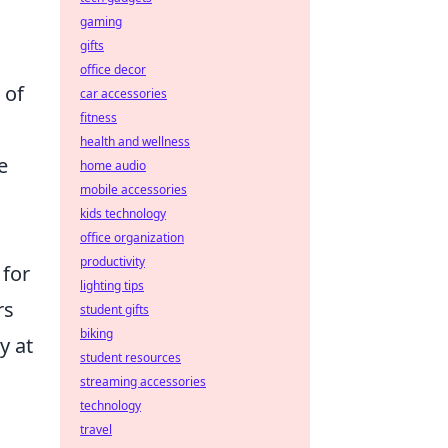
gaming
gifts
office decor
 of
car accessories
fitness
health and wellness
e
home audio
mobile accessories
kids technology
office organization
productivity
 for
lighting tips
rs
student gifts
biking
y at
student resources
streaming accessories
technology
travel