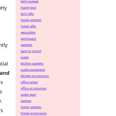
tech reviews
ely
travel gear
tech gifts
travel gadgets
travel gifts
wearables
workspace
ntly
gadgets
back to school
audio
tial
kitchen gadgets
audio equipment
 and
kitchen accessories
is
office setup
office accessories
es
audio gear
.
laptops
home gadgets
rs
travel accessories