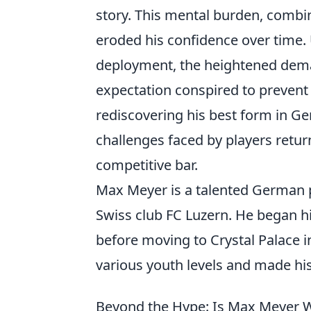
story. This mental burden, combin
eroded his confidence over time. 
deployment, the heightened deman
expectation conspired to prevent 
rediscovering his best form in Ge
challenges faced by players return
competitive bar.
Max Meyer is a talented German pr
Swiss club FC Luzern. He began hi
before moving to Crystal Palace i
various youth levels and made his
Beyond the Hype: Is Max Meyer W