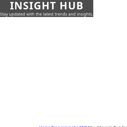
INSIGHT HUB
Stay updated with the latest trends and insights.