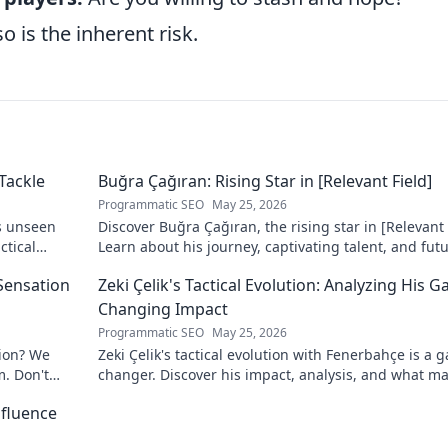
o is the inherent risk.
Tackle
Buğra Çağıran: Rising Star in [Relevant Field]
Programmatic SEO
May 25, 2026
s unseen
Discover Buğra Çağıran, the rising star in [Relevant 
ctical
Learn about his journey, captivating talent, and fut
impact. Click to explore!
 Sensation
Zeki Çelik's Tactical Evolution: Analyzing His 
Changing Impact
Programmatic SEO
May 25, 2026
tion? We
Zeki Çelik's tactical evolution with Fenerbahçe is a 
m. Don't
changer. Discover his impact, analysis, and what m
him a key player.
nfluence