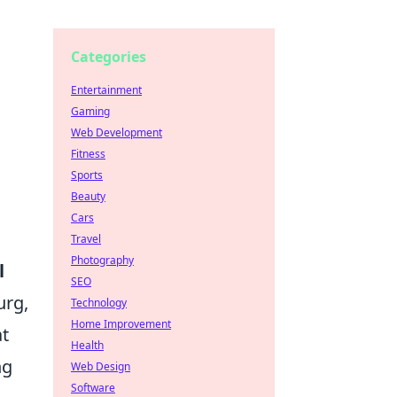
Categories
Entertainment
Gaming
Web Development
Fitness
Sports
Beauty
Cars
Travel
Photography
l
SEO
urg,
Technology
Home Improvement
at
Health
ng
Web Design
Software