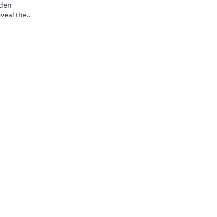
dden
eveal the