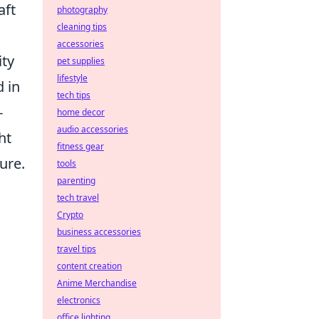
aft
photography
cleaning tips
accessories
ity
pet supplies
lifestyle
d in
tech tips
-
home decor
audio accessories
ht
fitness gear
ure.
tools
parenting
tech travel
Crypto
business accessories
travel tips
content creation
Anime Merchandise
electronics
office lighting