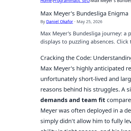
Home
›
Programmatic SEO
›
Max Meyer's Bundes
Max Meyer's Bundesliga Enigma
By
Daniel Okafor
·
May 25, 2026
Max Meyer's Bundesliga journey: a p
displays to puzzling absences. Click 
Cracking the Code: Understandin
Max Meyer's highly anticipated r
unfortunately short-lived and la
reasons behind his struggles. A si
demands and team fit
compared 
Meyer was often deployed in a dee
simply didn't allow him to fully le