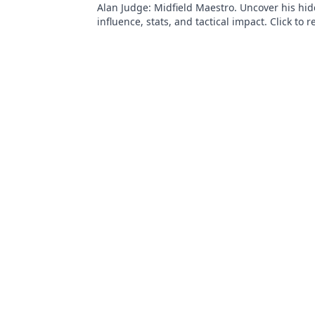
Alan Judge: Midfield Maestro. Uncover his hi
influence, stats, and tactical impact. Click to r
unsung hero's true value!