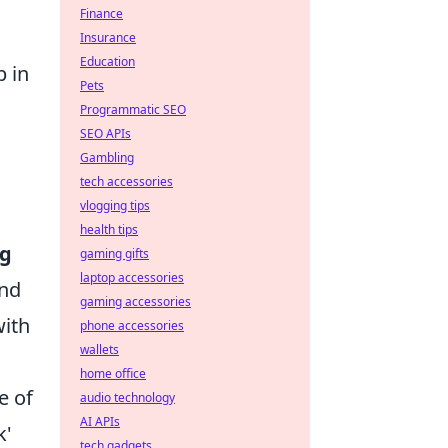
Finance
Insurance
Education
p in
Pets
Programmatic SEO
SEO APIs
Gambling
tech accessories
vlogging tips
health tips
ng
gaming gifts
laptop accessories
and
gaming accessories
with
phone accessories
wallets
home office
e of
audio technology
AI APIs
k'
tech gadgets