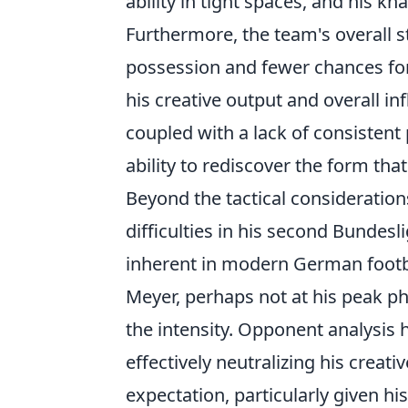
ability in tight spaces, and his kna
Furthermore, the team's overall 
possession and fewer chances for 
his creative output and overall i
coupled with a lack of consistent
ability to rediscover the form th
Beyond the tactical consideration
difficulties in his second Bundesli
inherent in modern German footba
Meyer, perhaps not at his peak ph
the intensity. Opponent analysis
effectively neutralizing his creat
expectation, particularly given hi