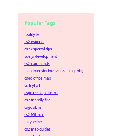
Popular Tags
reality tv
cs2 esports
cs2 esportal tips
vue.js development
cs2 commands
high-intensity interval training (hiit)
csgo office map
volleyball
csgo recoil patterns
cs2 friendly fire
csgo skins
cs2 IGL role
maybeline
cs2 map guides