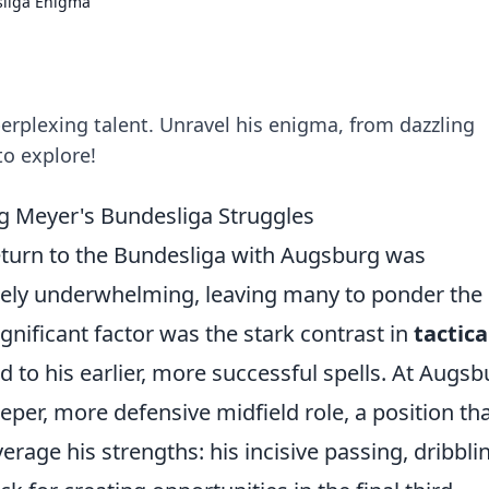
liga Enigma
erplexing talent. Unravel his enigma, from dazzling
to explore!
g Meyer's Bundesliga Struggles
eturn to the Bundesliga with Augsburg was
rgely underwhelming, leaving many to ponder the
gnificant factor was the stark contrast in
tactica
to his earlier, more successful spells. At Augsb
per, more defensive midfield role, a position th
verage his strengths: his incisive passing, dribbli