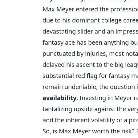
Max Meyer entered the professiona
due to his dominant college caree
devastating slider and an impress
fantasy ace has been anything bu
punctuated by injuries, most nota
delayed his ascent to the big leag
substantial red flag for fantasy m
remain undeniable, the question isn
availability
. Investing in Meyer 
tantalizing upside against the very
and the inherent volatility of a p
So, is Max Meyer worth the risk