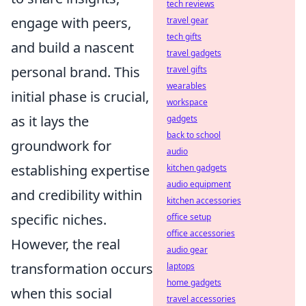
tech reviews
engage with peers,
travel gear
tech gifts
and build a nascent
travel gadgets
personal brand. This
travel gifts
wearables
initial phase is crucial,
workspace
as it lays the
gadgets
back to school
groundwork for
audio
establishing expertise
kitchen gadgets
audio equipment
and credibility within
kitchen accessories
specific niches.
office setup
office accessories
However, the real
audio gear
transformation occurs
laptops
home gadgets
when this social
travel accessories