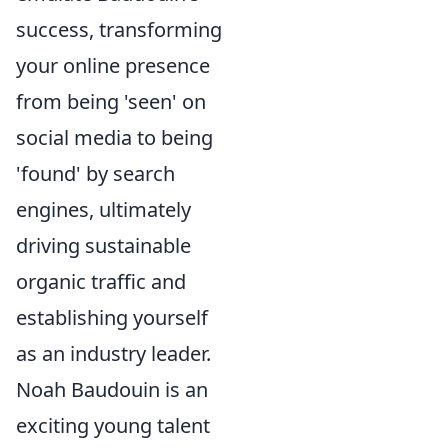
success, transforming
your online presence
from being 'seen' on
social media to being
'found' by search
engines, ultimately
driving sustainable
organic traffic and
establishing yourself
as an industry leader.
Noah Baudouin is an
exciting young talent