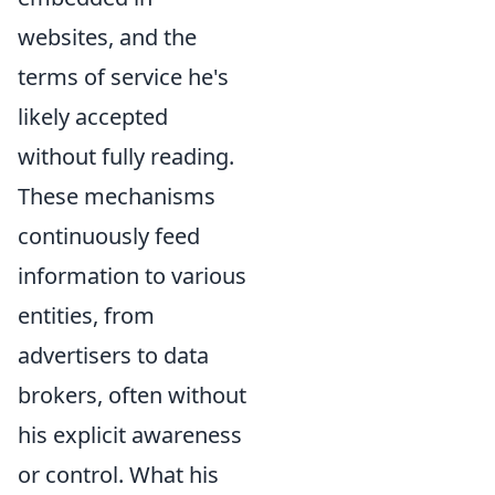
websites, and the
terms of service he's
likely accepted
without fully reading.
These mechanisms
continuously feed
information to various
entities, from
advertisers to data
brokers, often without
his explicit awareness
or control. What his