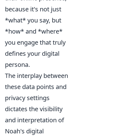
because it's not just
*what* you say, but
*how* and *where*
you engage that truly
defines your digital
persona.
The interplay between
these data points and
privacy settings
dictates the visibility
and interpretation of
Noah's digital