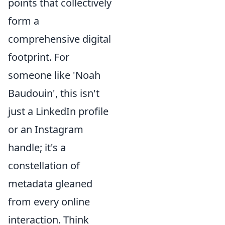
points that collectively
form a
comprehensive digital
footprint. For
someone like 'Noah
Baudouin', this isn't
just a LinkedIn profile
or an Instagram
handle; it's a
constellation of
metadata gleaned
from every online
interaction. Think