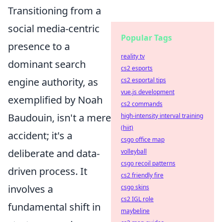
Transitioning from a
social media-centric
Popular Tags
presence to a
reality tv
dominant search
cs2 esports
engine authority, as
cs2 esportal tips
vue.js development
exemplified by Noah
cs2 commands
Baudouin, isn't a mere
high-intensity interval training
(hiit)
accident; it's a
csgo office map
deliberate and data-
volleyball
csgo recoil patterns
driven process. It
cs2 friendly fire
involves a
csgo skins
cs2 IGL role
fundamental shift in
maybeline