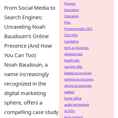
Finance
From Social Media to
Insurance
Search Engines:
Education
Pets
Unraveling Noah
Programmatic SEO
Baudouin's Online
SEO APIs
Gambling
Presence (And How
tech accessories
You Can Too)
vlogging tips
health tips
Noah Baudouin, a
gaming gifts
name increasingly
laptop accessories
gaming accessories
recognized in the
phone accessories
digital marketing
wallets
home office
sphere, offers a
audio technology
compelling case study
AI APIs
tech gadgets