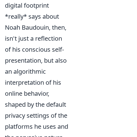
digital footprint
*really* says about
Noah Baudouin, then,
isn't just a reflection
of his conscious self-
presentation, but also
an algorithmic
interpretation of his
online behavior,
shaped by the default
privacy settings of the
platforms he uses and