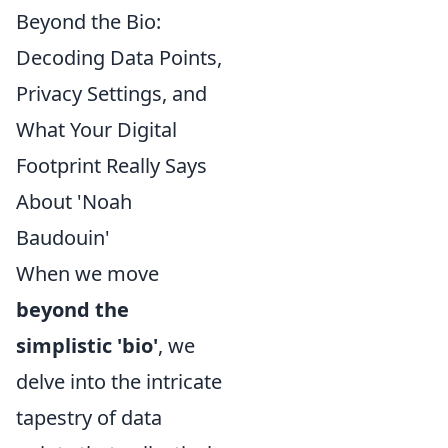
Beyond the Bio:
Decoding Data Points,
Privacy Settings, and
What Your Digital
Footprint Really Says
About 'Noah
Baudouin'
When we move
beyond the
simplistic 'bio'
, we
delve into the intricate
tapestry of data