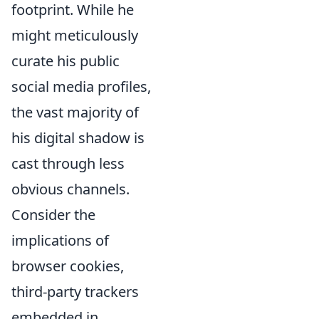
footprint. While he
might meticulously
curate his public
social media profiles,
the vast majority of
his digital shadow is
cast through less
obvious channels.
Consider the
implications of
browser cookies,
third-party trackers
embedded in