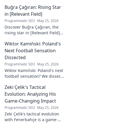
Buğra Çağıran: Rising Star
in [Relevant Field]
Programmatic SEO
May 25, 2026
Discover Buğra Çağıran, the
rising star in [Relevant Field]!
Learn about his journey,
Wiktor Kamiński: Poland's
captivating talent, and future
impact. Click to explore!
Next Football Sensation
Dissected
Programmatic SEO
May 25, 2026
Wiktor Kamiński: Poland's next
football sensation? We dissect
his skills, potential, and rise to
Zeki Çelik's Tactical
stardom. Don't miss this deep
dive!
Evolution: Analyzing His
Game-Changing Impact
Programmatic SEO
May 25, 2026
Zeki Çelik's tactical evolution
with Fenerbahçe is a game-
changer. Discover his impact,