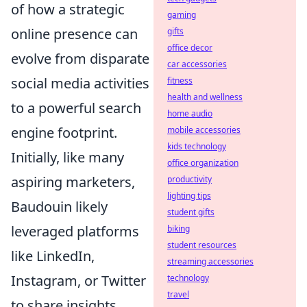
of how a strategic
gaming
online presence can
gifts
office decor
evolve from disparate
car accessories
social media activities
fitness
health and wellness
to a powerful search
home audio
engine footprint.
mobile accessories
kids technology
Initially, like many
office organization
aspiring marketers,
productivity
lighting tips
Baudouin likely
student gifts
leveraged platforms
biking
student resources
like LinkedIn,
streaming accessories
Instagram, or Twitter
technology
travel
to share insights,