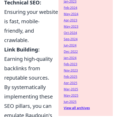
Technical SEO:
Jan-2023
Feb-2024
Ensuring your website
May-2024
is fast, mobile-
Apr-2023
May-2023
friendly, and
Oct-2024
crawlable.
Sep-2024
Jun-2024
Link Building:
Dec-2022
Earning high-quality
Jan-2024
Feb-2023
backlinks from
Nov-2023
reputable sources.
Feb-2025
Apr-2025
By systematically
Mar-2025
implementing these
May-2025
Jun-2025
SEO pillars, you can
View all archives
emulate Baudouin's