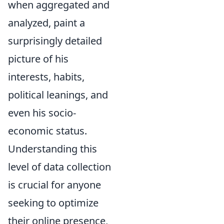
when aggregated and
analyzed, paint a
surprisingly detailed
picture of his
interests, habits,
political leanings, and
even his socio-
economic status.
Understanding this
level of data collection
is crucial for anyone
seeking to optimize
their online presence,