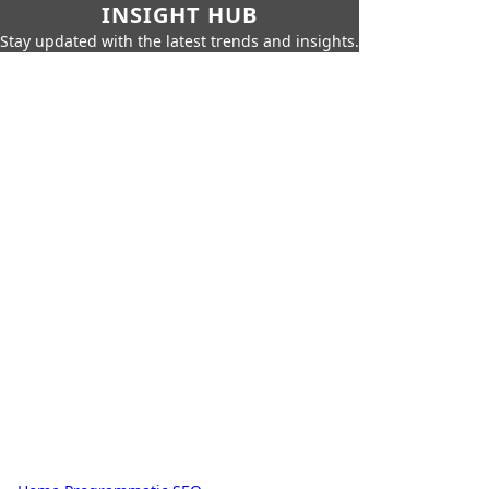
INSIGHT HUB
Stay updated with the latest trends and insights.