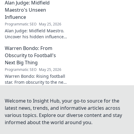
Alan Judge: Midfield
analysis, and what makes him
a key player.
Maestro's Unseen
Influence
Programmatic SEO
May 25, 2026
Alan Judge: Midfield Maestro.
Uncover his hidden influence,
stats, and tactical impact. Click
Warren Bondo: From
to reveal the unsung hero's
true value!
Obscurity to Football's
Next Big Thing
Programmatic SEO
May 25, 2026
Warren Bondo: Rising football
star. From obscurity to the next
big thing. Discover his journey
and talent.
Welcome to Insight Hub, your go-to source for the
latest news, trends, and informative articles across
various topics. Explore our diverse content and stay
informed about the world around you.