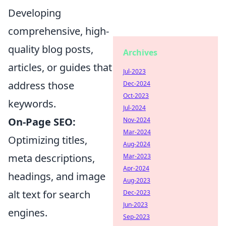
Developing
comprehensive, high-
quality blog posts,
Archives
articles, or guides that
Jul-2023
address those
Dec-2024
Oct-2023
keywords.
Jul-2024
On-Page SEO:
Nov-2024
Mar-2024
Optimizing titles,
Aug-2024
meta descriptions,
Mar-2023
Apr-2024
headings, and image
Aug-2023
alt text for search
Dec-2023
Jun-2023
engines.
Sep-2023