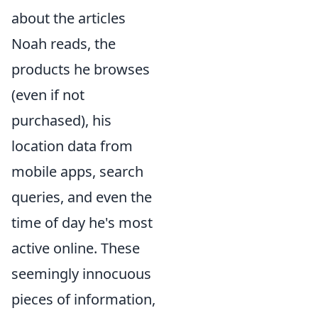
about the articles
Noah reads, the
products he browses
(even if not
purchased), his
location data from
mobile apps, search
queries, and even the
time of day he's most
active online. These
seemingly innocuous
pieces of information,