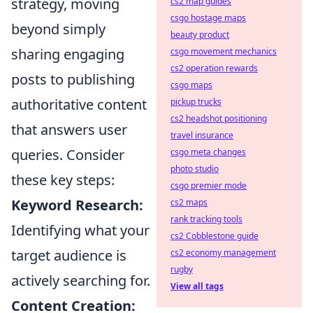
strategy, moving
cs2 map guides
csgo hostage maps
beyond simply
beauty product
sharing engaging
csgo movement mechanics
cs2 operation rewards
posts to publishing
csgo maps
authoritative content
pickup trucks
cs2 headshot positioning
that answers user
travel insurance
queries. Consider
csgo meta changes
photo studio
these key steps:
csgo premier mode
Keyword Research:
cs2 maps
rank tracking tools
Identifying what your
cs2 Cobblestone guide
target audience is
cs2 economy management
rugby
actively searching for.
View all tags
Content Creation: