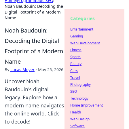
Home
›
Programmatic SEO
›
Noah Baudouin: Decoding the
Digital Footprint of a Modern
Name
Categories
Noah Baudouin:
Entertainment
Gaming
Decoding the Digital
Web Development
Footprint of a Modern
Fitness
Sports
Name
Beauty
By
Lucas Meyer
·
May 25, 2026
Cars
Travel
Uncover Noah
Photography
Baudouin's digital
SEO
legacy. Explore how a
Technology
modern name navigates
Home Improvement
Health
the online world. Click
Web Design
to decode!
Software