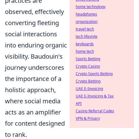
practices are
home technology
observed, effectively
headphones
converting fleeting
organization
travel tech
social interactions
tech lifestyle
into enduring organic
keyboards
home tech
visibility. Baudouin's
Sports Betting
journey underscores
Crypto Casino
Crypto Sports Betting
the importance of a
Crypto Betting
holistic approach,
UAE E-Invoicing
UAE E-Invoicing & Tax
where social media
API
acts as an amplifier
Casino Referral Codes
VPN & Privacy
for content designed
to rank.