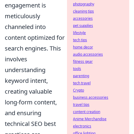
engagement is
photography
cleaning tips
meticulously
accessories
channeled into
pet supplies
lifestyle
content optimized for
tech tips
search engines. This
home decor
audio accessories
involves
fitness gear
understanding
tools
parenting
keyword intent,
tech travel
creating valuable
Crypto
business accessories
long-form content,
travel tips
and ensuring
content creation
Anime Merchandise
technical SEO best
electronics
office lighting