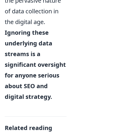
the pervasive nature
of data collection in
the digital age.
Ignoring these
underlying data
streams is a
significant oversight
for anyone serious
about SEO and
digital strategy.
Related reading