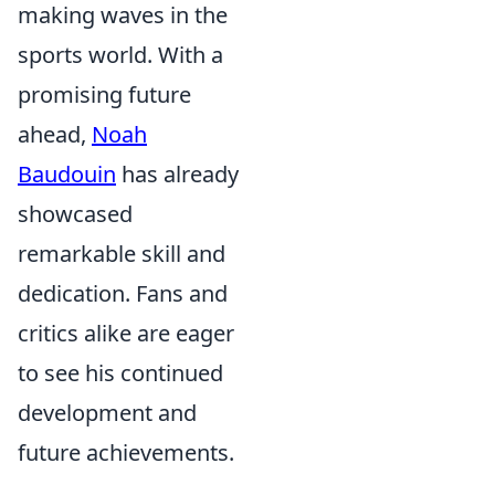
making waves in the
sports world. With a
promising future
ahead,
Noah
Baudouin
has already
showcased
remarkable skill and
dedication. Fans and
critics alike are eager
to see his continued
development and
future achievements.