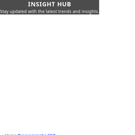
INSIGHT HUB
Stay updated with the latest trends and insights.