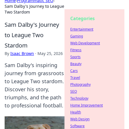
Home
›
Programmatic SEO
›
Sam Dalby's Journey to League
Two Stardom
Categories
Sam Dalby's Journey
Entertainment
to League Two
Gaming
Web Development
Stardom
Fitness
By
Isaac Brown
·
May 25, 2026
Sports
Beauty
Sam Dalby's inspiring
Cars
journey from grassroots
Travel
to League Two stardom.
Photography
Discover his story,
SEO
triumphs, and the path
Technology
to professional football.
Home Improvement
Health
Web Design
Software