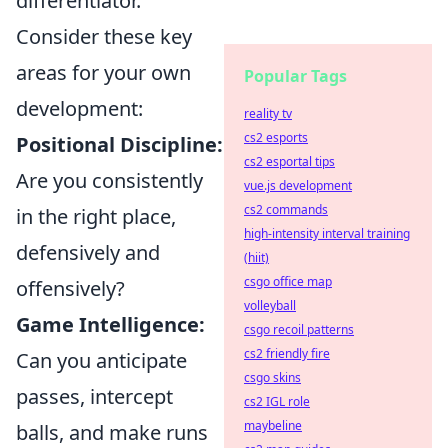
differentiator.
Consider these key
areas for your own
Popular Tags
development:
reality tv
cs2 esports
Positional Discipline:
cs2 esportal tips
Are you consistently
vue.js development
cs2 commands
in the right place,
high-intensity interval training
defensively and
(hiit)
csgo office map
offensively?
volleyball
Game Intelligence:
csgo recoil patterns
cs2 friendly fire
Can you anticipate
csgo skins
passes, intercept
cs2 IGL role
maybeline
balls, and make runs