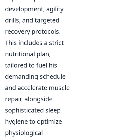
development, agility
drills, and targeted
recovery protocols.
This includes a strict
nutritional plan,
tailored to fuel his
demanding schedule
and accelerate muscle
repair, alongside
sophisticated sleep
hygiene to optimize
physiological