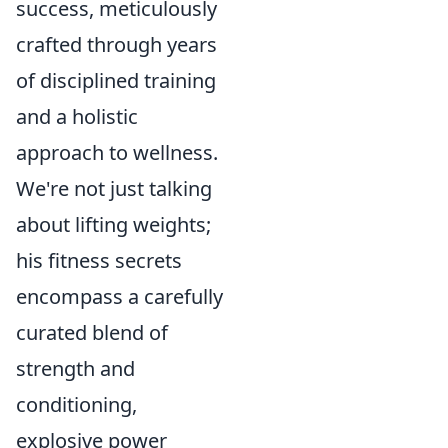
success, meticulously
crafted through years
of disciplined training
and a holistic
approach to wellness.
We're not just talking
about lifting weights;
his fitness secrets
encompass a carefully
curated blend of
strength and
conditioning,
explosive power