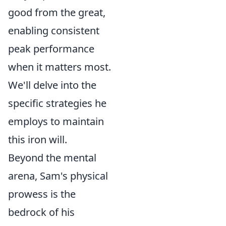
good from the great,
enabling consistent
peak performance
when it matters most.
We'll delve into the
specific strategies he
employs to maintain
this iron will.
Beyond the mental
arena, Sam's physical
prowess is the
bedrock of his