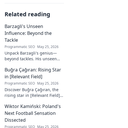
Related reading
Barzagli's Unseen
Influence: Beyond the
Tackle
Programmatic SEO
May 25, 2026
Unpack Barzagli's genius—
beyond tackles. His unseen
influence shaped games. Dive
Buğra Çağıran: Rising Star
deep into his tactical mastery.
in [Relevant Field]
Programmatic SEO
May 25, 2026
Discover Buğra Çağıran, the
rising star in [Relevant Field]!
Learn about his journey,
Wiktor Kamiński: Poland's
captivating talent, and future
impact. Click to explore!
Next Football Sensation
Dissected
Programmatic SEO
May 25, 2026