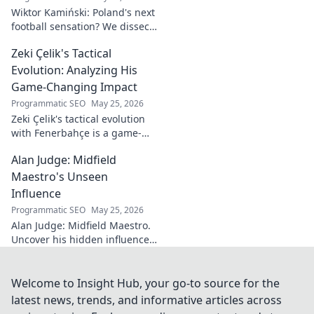
Wiktor Kamiński: Poland's next
football sensation? We dissect
his skills, potential, and rise to
Zeki Çelik's Tactical
stardom. Don't miss this deep
dive!
Evolution: Analyzing His
Game-Changing Impact
Programmatic SEO
May 25, 2026
Zeki Çelik's tactical evolution
with Fenerbahçe is a game-
changer. Discover his impact,
Alan Judge: Midfield
analysis, and what makes him
a key player.
Maestro's Unseen
Influence
Programmatic SEO
May 25, 2026
Alan Judge: Midfield Maestro.
Uncover his hidden influence,
stats, and tactical impact. Click
to reveal the unsung hero's
true value!
Welcome to Insight Hub, your go-to source for the
latest news, trends, and informative articles across