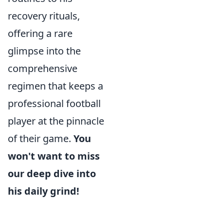
recovery rituals,
offering a rare
glimpse into the
comprehensive
regimen that keeps a
professional football
player at the pinnacle
of their game.
You
won't want to miss
our deep dive into
his daily grind!