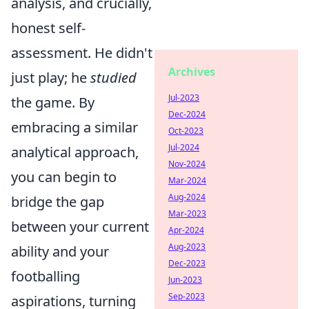
analysis, and crucially,
honest self-
assessment. He didn't
Archives
just play; he
studied
Jul-2023
the game. By
Dec-2024
embracing a similar
Oct-2023
Jul-2024
analytical approach,
Nov-2024
you can begin to
Mar-2024
Aug-2024
bridge the gap
Mar-2023
between your current
Apr-2024
Aug-2023
ability and your
Dec-2023
footballing
Jun-2023
Sep-2023
aspirations, turning