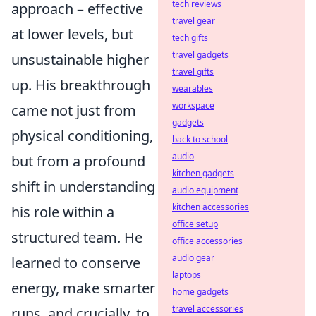
tech reviews
approach – effective
travel gear
at lower levels, but
tech gifts
travel gadgets
unsustainable higher
travel gifts
up. His breakthrough
wearables
workspace
came not just from
gadgets
physical conditioning,
back to school
audio
but from a profound
kitchen gadgets
shift in understanding
audio equipment
kitchen accessories
his role within a
office setup
structured team. He
office accessories
audio gear
learned to conserve
laptops
energy, make smarter
home gadgets
travel accessories
runs, and crucially, to