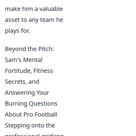
make him a valuable
asset to any team he
plays for.
Beyond the Pitch:
Sam's Mental
Fortitude, Fitness
Secrets, and
Answering Your
Burning Questions
About Pro Football
Stepping onto the