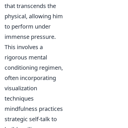
that transcends the
physical, allowing him
to perform under
immense pressure.
This involves a
rigorous mental
conditioning regimen,
often incorporating
visualization
techniques
mindfulness practices
strategic self-talk to