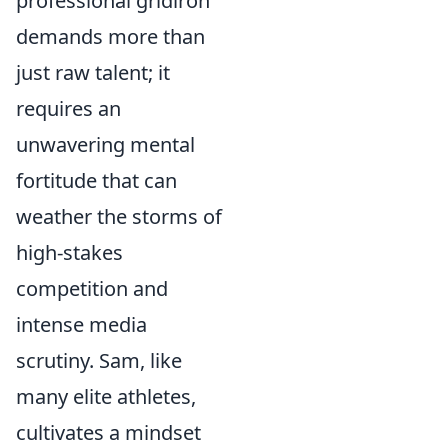
professional gridiron
demands more than
just raw talent; it
requires an
unwavering mental
fortitude that can
weather the storms of
high-stakes
competition and
intense media
scrutiny. Sam, like
many elite athletes,
cultivates a mindset