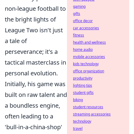
gaming
non-league football to
gifts
the bright lights of
office decor
car accessories
League Two isn't just
fitness
a tale of
health and wellness
home audio
perseverance; it's a
mobile accessories
tactical masterclass in
kids technology
office organization
personal evolution.
productivity
Initially, his game was
lighting tips
student gifts
built on raw talent and
biking
a boundless engine,
student resources
streaming accessories
often leading to a
technology
'bull-in-a-china-shop'
travel