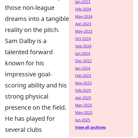
Jan-2023
those non-league
Feb-2024
May-2024
dreams into a tangible
Apr-2023
reality on the pitch.
May-2023
Oct-2024
Sam Dalby is a
Sep-2024
talented forward
Jun-2024
Dec-2022
known for his
Jan-2024
impressive goal-
Feb-2023
Nov-2023
scoring ability and his
Feb-2025
strong physical
Apr-2025
Mar-2025
presence on the field.
May-2025
He has played for
Jun-2025
View all archives
several clubs