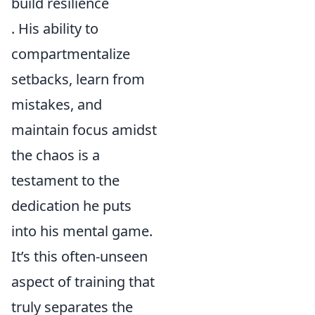
build resilience
. His ability to
compartmentalize
setbacks, learn from
mistakes, and
maintain focus amidst
the chaos is a
testament to the
dedication he puts
into his mental game.
It’s this often-unseen
aspect of training that
truly separates the