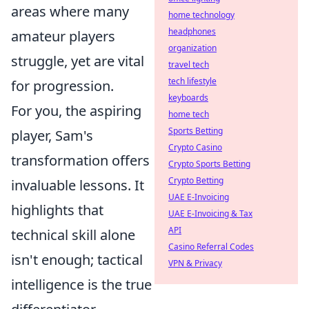
areas where many
home technology
headphones
amateur players
organization
struggle, yet are vital
travel tech
tech lifestyle
for progression.
keyboards
For you, the aspiring
home tech
Sports Betting
player, Sam's
Crypto Casino
transformation offers
Crypto Sports Betting
Crypto Betting
invaluable lessons. It
UAE E-Invoicing
highlights that
UAE E-Invoicing & Tax
API
technical skill alone
Casino Referral Codes
isn't enough; tactical
VPN & Privacy
intelligence is the true