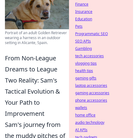
Finance
Insurance
Education
Pets
Portrait of an adult Golden Retriever
Programmatic SEO
wearing a harness in an outdoor
SEO APIs
setting in Alicante, Spain.
Gambling
tech accessories
From Non-League
vlogging tips
Dreams to League
health tips
gaming gifts
Two Reality: Sam's
laptop accessories
Tactical Evolution &
gaming accessories
phone accessories
Your Path to
wallets
Improvement
home office
audio technology
Sam's journey from
AI APIs
the muddy pitches of
tech gadgets