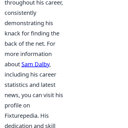
throughout his career,
consistently
demonstrating his
knack for finding the
back of the net. For
more information
about
Sam Dalby
,
including his career
statistics and latest
news, you can visit his
profile on
Fixturepedia. His
dedication and skill