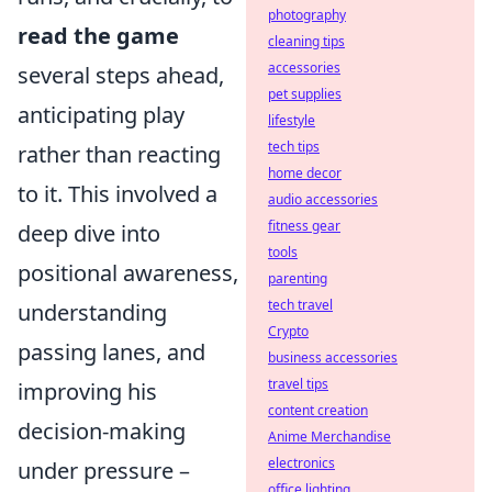
photography
read the game
cleaning tips
accessories
several steps ahead,
pet supplies
anticipating play
lifestyle
tech tips
rather than reacting
home decor
to it. This involved a
audio accessories
fitness gear
deep dive into
tools
positional awareness,
parenting
tech travel
understanding
Crypto
passing lanes, and
business accessories
travel tips
improving his
content creation
decision-making
Anime Merchandise
electronics
under pressure –
office lighting