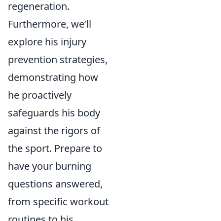
regeneration.
Furthermore, we’ll
explore his injury
prevention strategies,
demonstrating how
he proactively
safeguards his body
against the rigors of
the sport. Prepare to
have your burning
questions answered,
from specific workout
routines to his