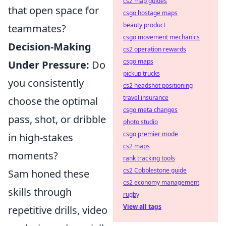
cs2 map guides
that open space for
csgo hostage maps
beauty product
teammates?
csgo movement mechanics
Decision-Making
cs2 operation rewards
csgo maps
Under Pressure:
Do
pickup trucks
you consistently
cs2 headshot positioning
travel insurance
choose the optimal
csgo meta changes
pass, shot, or dribble
photo studio
csgo premier mode
in high-stakes
cs2 maps
moments?
rank tracking tools
cs2 Cobblestone guide
Sam honed these
cs2 economy management
skills through
rugby
View all tags
repetitive drills, video