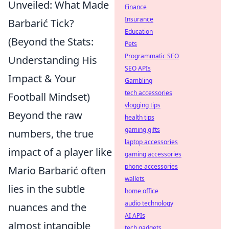
Unveiled: What Made
Finance
Insurance
Barbarić Tick?
Education
(Beyond the Stats:
Pets
Programmatic SEO
Understanding His
SEO APIs
Impact & Your
Gambling
tech accessories
Football Mindset)
vlogging tips
Beyond the raw
health tips
gaming gifts
numbers, the true
laptop accessories
impact of a player like
gaming accessories
phone accessories
Mario Barbarić often
wallets
lies in the subtle
home office
audio technology
nuances and the
AI APIs
almost intangible
tech gadgets