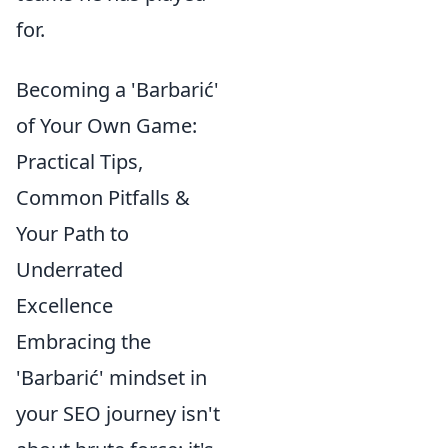
for.
Becoming a 'Barbarić'
of Your Own Game:
Practical Tips,
Common Pitfalls &
Your Path to
Underrated
Excellence
Embracing the
'Barbarić' mindset in
your SEO journey isn't