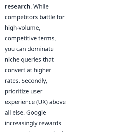
research
. While
competitors battle for
high-volume,
competitive terms,
you can dominate
niche queries that
convert at higher
rates. Secondly,
prioritize user
experience (UX) above
all else. Google
increasingly rewards