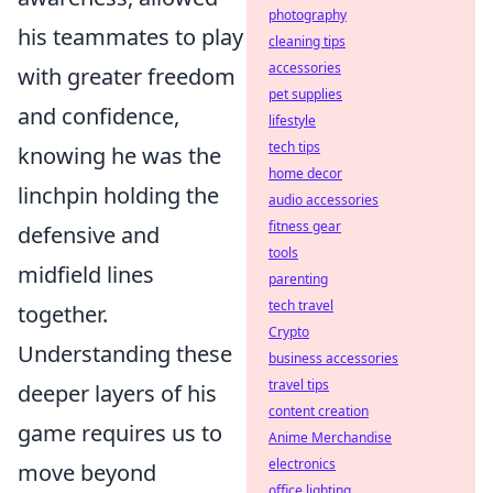
photography
his teammates to play
cleaning tips
accessories
with greater freedom
pet supplies
and confidence,
lifestyle
tech tips
knowing he was the
home decor
linchpin holding the
audio accessories
fitness gear
defensive and
tools
midfield lines
parenting
tech travel
together.
Crypto
Understanding these
business accessories
travel tips
deeper layers of his
content creation
game requires us to
Anime Merchandise
electronics
move beyond
office lighting