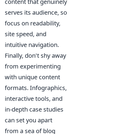
content that genuinely
serves its audience, so
focus on readability,
site speed, and
intuitive navigation.
Finally, don't shy away
from experimenting
with unique content
formats. Infographics,
interactive tools, and
in-depth case studies
can set you apart
from a sea of blog