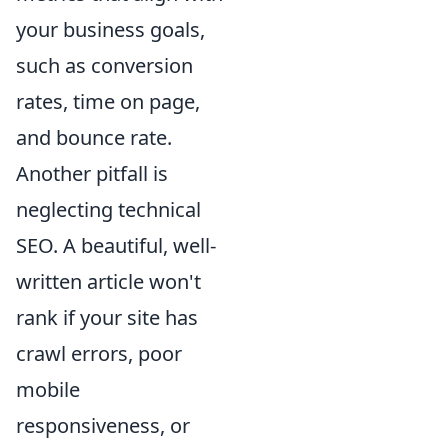
your business goals,
such as conversion
rates, time on page,
and bounce rate.
Another pitfall is
neglecting technical
SEO. A beautiful, well-
written article won't
rank if your site has
crawl errors, poor
mobile
responsiveness, or