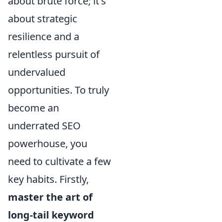
about brute force; it's
about strategic
resilience and a
relentless pursuit of
undervalued
opportunities. To truly
become an
underrated SEO
powerhouse, you
need to cultivate a few
key habits. Firstly,
master the art of
long-tail keyword