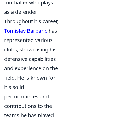
footballer who plays
as a defender.
Throughout his career,
Tomislav Barbarić
has
represented various
clubs, showcasing his
defensive capabilities
and experience on the
field. He is known for
his solid
performances and
contributions to the
teams he has played