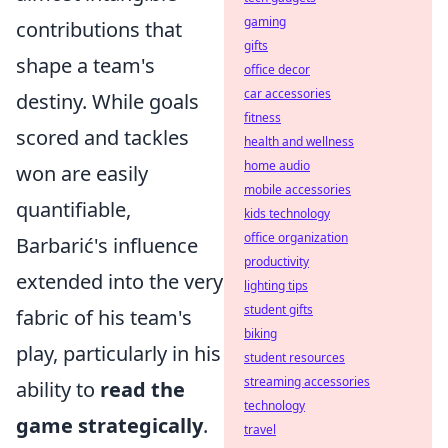
gaming
contributions that
gifts
shape a team's
office decor
car accessories
destiny. While goals
fitness
scored and tackles
health and wellness
home audio
won are easily
mobile accessories
quantifiable,
kids technology
office organization
Barbarić's influence
productivity
extended into the very
lighting tips
student gifts
fabric of his team's
biking
play, particularly in his
student resources
streaming accessories
ability to
read the
technology
game strategically
.
travel