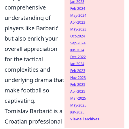
Jan-2023
comprehensive
Feb-2024
May-2024
understanding of
Apr-2023
players like Barbarić
May-2023
Oct-2024
but also enrich your
Sep-2024
overall appreciation
Jun-2024
Dec-2022
for the tactical
Jan-2024
complexities and
Feb-2023
Nov-2023
underlying drama that
Feb-2025
make football so
Apr-2025
Mar-2025
captivating.
May-2025
Tomislav Barbarić is a
Jun-2025
View all archives
Croatian professional