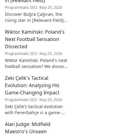
in [Relevant Field]
Programmatic SEO
May 25, 2026
Discover Buğra Çağıran, the
rising star in [Relevant Field]!
Learn about his journey,
Wiktor Kamiński: Poland's
captivating talent, and future
impact. Click to explore!
Next Football Sensation
Dissected
Programmatic SEO
May 25, 2026
Wiktor Kamiński: Poland's next
football sensation? We dissect
his skills, potential, and rise to
Zeki Çelik's Tactical
stardom. Don't miss this deep
dive!
Evolution: Analyzing His
Game-Changing Impact
Programmatic SEO
May 25, 2026
Zeki Çelik's tactical evolution
with Fenerbahçe is a game-
changer. Discover his impact,
Alan Judge: Midfield
analysis, and what makes him
a key player.
Maestro's Unseen