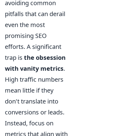
avoiding common
pitfalls that can derail
even the most
promising SEO
efforts. A significant
trap is
the obsession
with vanity metrics
.
High traffic numbers
mean little if they
don't translate into
conversions or leads.
Instead, focus on
metrics that align with