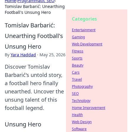
Home
›
Programmatic SEO
›
Tomislav Barbarić: Unearthing
Football's Unsung Hero
Categories
Tomislav Barbarić:
Entertainment
Unearthing Football's
Gaming
Web Development
Unsung Hero
Fitness
By
Yara Haddad
·
May 25, 2026
Sports
Beauty
Discover Tomislav
Cars
Barbarić's untold story,
Travel
a football hero finally
Photography
unearthed. Uncover the
SEO
unsung talent of this
Technology
football legend.
Home Improvement
Health
Web Design
Unsung Hero
Software