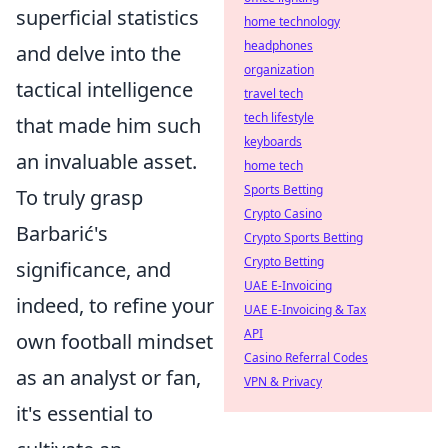
superficial statistics
home technology
headphones
and delve into the
organization
tactical intelligence
travel tech
tech lifestyle
that made him such
keyboards
an invaluable asset.
home tech
Sports Betting
To truly grasp
Crypto Casino
Barbarić's
Crypto Sports Betting
Crypto Betting
significance, and
UAE E-Invoicing
indeed, to refine your
UAE E-Invoicing & Tax
API
own football mindset
Casino Referral Codes
as an analyst or fan,
VPN & Privacy
it's essential to