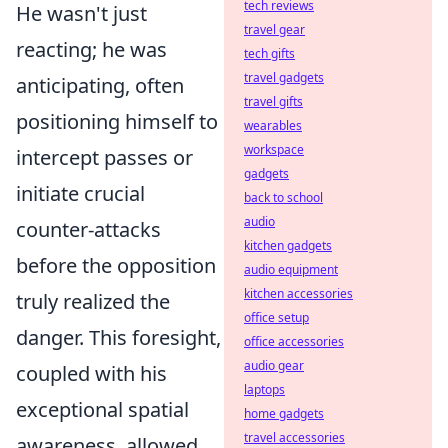
tech reviews
He wasn't just
travel gear
reacting; he was
tech gifts
travel gadgets
anticipating, often
travel gifts
positioning himself to
wearables
workspace
intercept passes or
gadgets
initiate crucial
back to school
audio
counter-attacks
kitchen gadgets
before the opposition
audio equipment
kitchen accessories
truly realized the
office setup
danger. This foresight,
office accessories
audio gear
coupled with his
laptops
exceptional spatial
home gadgets
travel accessories
awareness, allowed