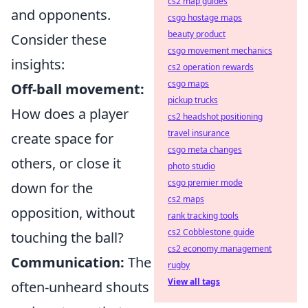
cs2 map guides
and opponents.
csgo hostage maps
beauty product
Consider these
csgo movement mechanics
insights:
cs2 operation rewards
csgo maps
Off-ball movement:
pickup trucks
How does a player
cs2 headshot positioning
travel insurance
create space for
csgo meta changes
others, or close it
photo studio
csgo premier mode
down for the
cs2 maps
opposition, without
rank tracking tools
cs2 Cobblestone guide
touching the ball?
cs2 economy management
Communication:
The
rugby
View all tags
often-unheard shouts