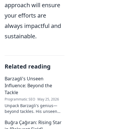
approach will ensure
your efforts are
always impactful and
sustainable.
Related reading
Barzagli's Unseen
Influence: Beyond the
Tackle
Programmatic SEO
May 25, 2026
Unpack Barzagli's genius—
beyond tackles. His unseen
influence shaped games. Dive
Buğra Çağıran: Rising Star
deep into his tactical mastery.