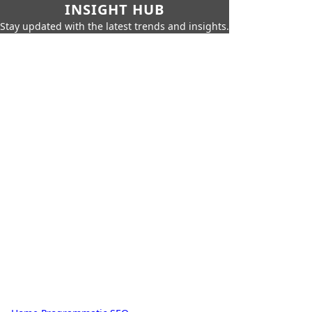
INSIGHT HUB
Stay updated with the latest trends and insights.