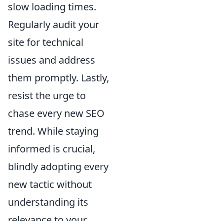
slow loading times.
Regularly audit your
site for technical
issues and address
them promptly. Lastly,
resist the urge to
chase every new SEO
trend. While staying
informed is crucial,
blindly adopting every
new tactic without
understanding its
relevance to your