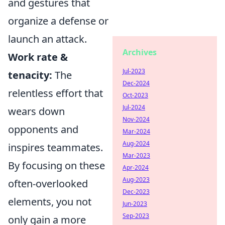
and gestures that
organize a defense or
launch an attack.
Archives
Work rate &
Jul-2023
tenacity:
The
Dec-2024
relentless effort that
Oct-2023
Jul-2024
wears down
Nov-2024
opponents and
Mar-2024
Aug-2024
inspires teammates.
Mar-2023
By focusing on these
Apr-2024
Aug-2023
often-overlooked
Dec-2023
elements, you not
Jun-2023
Sep-2023
only gain a more