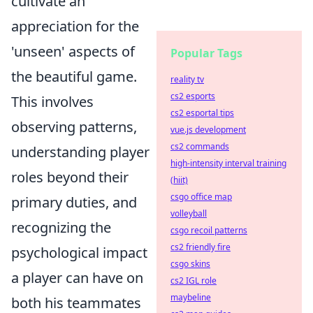
cultivate an
appreciation for the
'unseen' aspects of
Popular Tags
the beautiful game.
reality tv
cs2 esports
This involves
cs2 esportal tips
observing patterns,
vue.js development
cs2 commands
understanding player
high-intensity interval training
roles beyond their
(hiit)
csgo office map
primary duties, and
volleyball
recognizing the
csgo recoil patterns
cs2 friendly fire
psychological impact
csgo skins
a player can have on
cs2 IGL role
maybeline
both his teammates