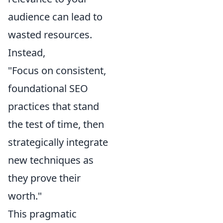
audience can lead to
wasted resources.
Instead,
"Focus on consistent,
foundational SEO
practices that stand
the test of time, then
strategically integrate
new techniques as
they prove their
worth."
This pragmatic