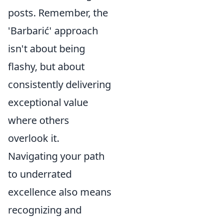
posts. Remember, the
'Barbarić' approach
isn't about being
flashy, but about
consistently delivering
exceptional value
where others
overlook it.
Navigating your path
to underrated
excellence also means
recognizing and