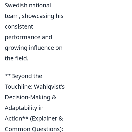
Swedish national
team, showcasing his
consistent
performance and
growing influence on
the field.
**Beyond the
Touchline: Wahlqvist's
Decision-Making &
Adaptability in
Action** (Explainer &
Common Questions):