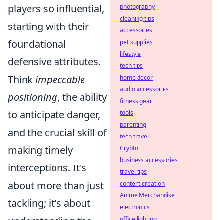
players so influential,
photography
cleaning tips
starting with their
accessories
foundational
pet supplies
lifestyle
defensive attributes.
tech tips
Think
impeccable
home decor
audio accessories
positioning
, the ability
fitness gear
to anticipate danger,
tools
parenting
and the crucial skill of
tech travel
making timely
Crypto
business accessories
interceptions. It's
travel tips
about more than just
content creation
Anime Merchandise
tackling; it's about
electronics
office lighting