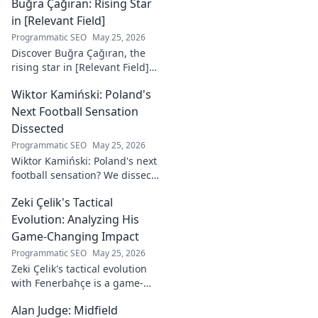
Buğra Çağıran: Rising Star
deep into his tactical mastery.
in [Relevant Field]
Programmatic SEO
May 25, 2026
Discover Buğra Çağıran, the
rising star in [Relevant Field]!
Learn about his journey,
Wiktor Kamiński: Poland's
captivating talent, and future
impact. Click to explore!
Next Football Sensation
Dissected
Programmatic SEO
May 25, 2026
Wiktor Kamiński: Poland's next
football sensation? We dissect
his skills, potential, and rise to
Zeki Çelik's Tactical
stardom. Don't miss this deep
dive!
Evolution: Analyzing His
Game-Changing Impact
Programmatic SEO
May 25, 2026
Zeki Çelik's tactical evolution
with Fenerbahçe is a game-
changer. Discover his impact,
Alan Judge: Midfield
analysis, and what makes him