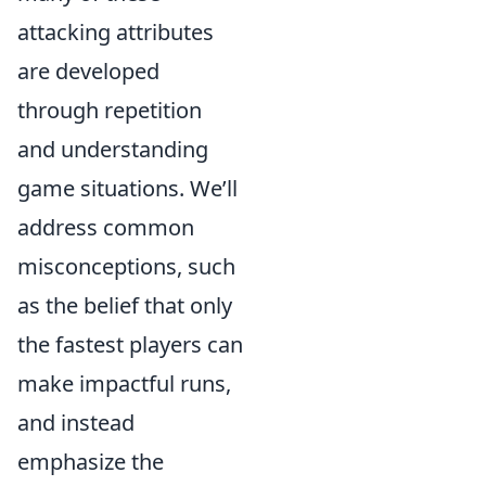
attacking attributes
are developed
through repetition
and understanding
game situations. We’ll
address common
misconceptions, such
as the belief that only
the fastest players can
make impactful runs,
and instead
emphasize the