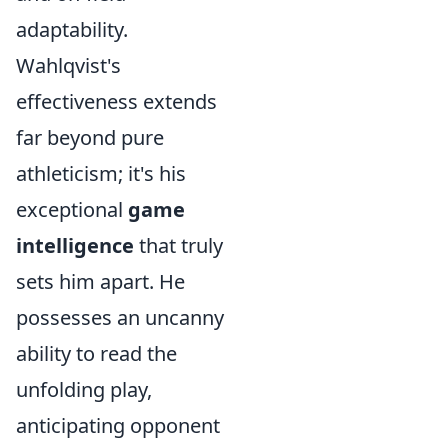
adaptability.
Wahlqvist's
effectiveness extends
far beyond pure
athleticism; it's his
exceptional
game
intelligence
that truly
sets him apart. He
possesses an uncanny
ability to read the
unfolding play,
anticipating opponent