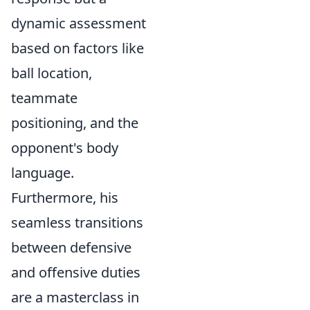
dynamic assessment
based on factors like
ball location,
teammate
positioning, and the
opponent's body
language.
Furthermore, his
seamless transitions
between defensive
and offensive duties
are a masterclass in