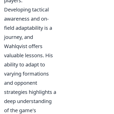
players.
Developing tactical
awareness and on-
field adaptability is a
journey, and
Wahlqvist offers
valuable lessons. His
ability to adapt to
varying formations
and opponent
strategies highlights a
deep understanding
of the game's