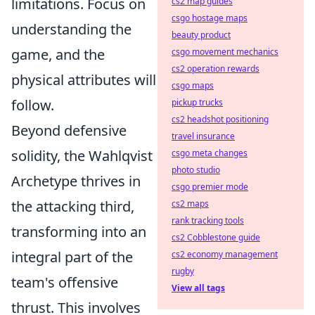
limitations. Focus on
cs2 map guides
csgo hostage maps
understanding the
beauty product
game, and the
csgo movement mechanics
cs2 operation rewards
physical attributes will
csgo maps
follow.
pickup trucks
cs2 headshot positioning
Beyond defensive
travel insurance
solidity, the Wahlqvist
csgo meta changes
photo studio
Archetype thrives in
csgo premier mode
the attacking third,
cs2 maps
rank tracking tools
transforming into an
cs2 Cobblestone guide
integral part of the
cs2 economy management
rugby
team's offensive
View all tags
thrust. This involves