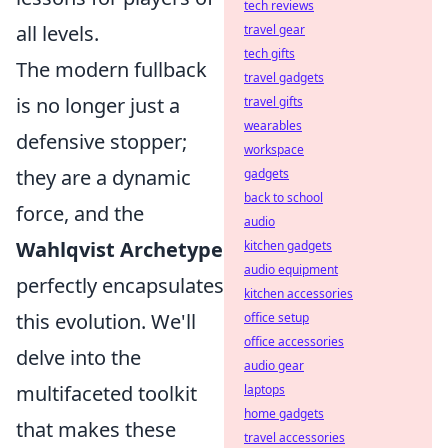
tech reviews
all levels.
travel gear
tech gifts
The modern fullback
travel gadgets
is no longer just a
travel gifts
wearables
defensive stopper;
workspace
they are a dynamic
gadgets
back to school
force, and the
audio
Wahlqvist Archetype
kitchen gadgets
audio equipment
perfectly encapsulates
kitchen accessories
this evolution. We'll
office setup
office accessories
delve into the
audio gear
multifaceted toolkit
laptops
home gadgets
that makes these
travel accessories