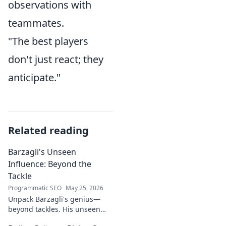
observations with
teammates.
"The best players
don't just react; they
anticipate."
Related reading
Barzagli's Unseen
Influence: Beyond the
Tackle
Programmatic SEO
May 25, 2026
Unpack Barzagli's genius—
beyond tackles. His unseen
influence shaped games. Dive