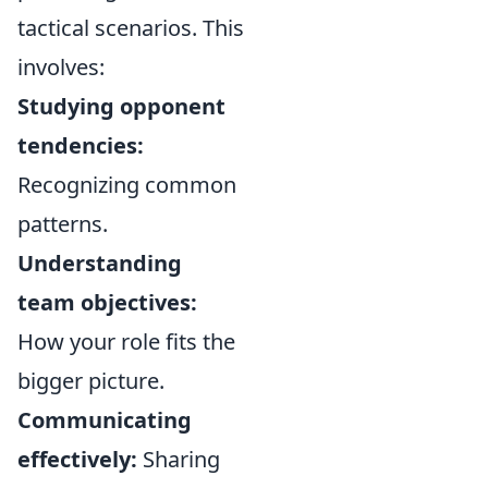
tactical scenarios. This
involves:
Studying opponent
tendencies:
Recognizing common
patterns.
Understanding
team objectives:
How your role fits the
bigger picture.
Communicating
effectively:
Sharing