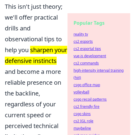
This isn't just theory;
we'll offer practical
Popular Tags
drills and
reality tv
observational tips to
cs2 esports
help you
sharpen your
cs2 esportal tips
vue.js development
defensive instincts
cs2 commands
and become a more
high-intensity interval training
(hiit)
reliable presence on
csgo office map
the backline,
volleyball
csgo recoil patterns
regardless of your
cs2 friendly fire
current speed or
csgo skins
cs2 IGL role
perceived technical
maybeline