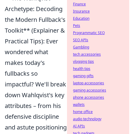
Finance
Archetype: Decoding
Insurance
the Modern Fullback's
Education
Pets
Toolkit** (Explainer &
Programmatic SEO
Practical Tips): Ever
SEO APIs
Gambling
wondered what
tech accessories
makes today's
vlogging tips
health tips
fullbacks so
gaming gifts
impactful? We'll break
laptop accessories
gaming accessories
down Wahlqvist's key
phone accessories
attributes – from his
wallets
home office
defensive discipline
audio technology
and astute positioning
AI APIs
tech gadgets