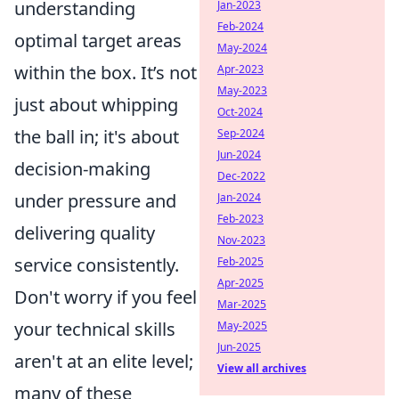
understanding
Jan-2023
Feb-2024
optimal target areas
May-2024
within the box. It’s not
Apr-2023
May-2023
just about whipping
Oct-2024
the ball in; it's about
Sep-2024
Jun-2024
decision-making
Dec-2022
under pressure and
Jan-2024
Feb-2023
delivering quality
Nov-2023
service consistently.
Feb-2025
Apr-2025
Don't worry if you feel
Mar-2025
your technical skills
May-2025
Jun-2025
aren't at an elite level;
View all archives
many of these