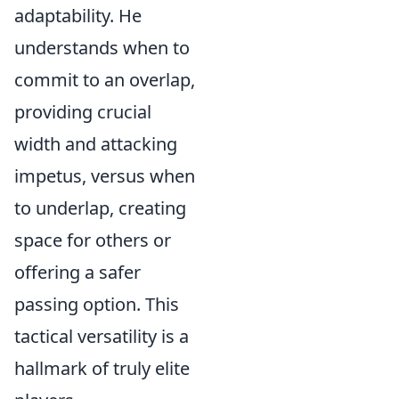
adaptability. He
understands when to
commit to an overlap,
providing crucial
width and attacking
impetus, versus when
to underlap, creating
space for others or
offering a safer
passing option. This
tactical versatility is a
hallmark of truly elite