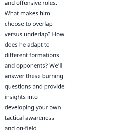
and offensive roles.
What makes him
choose to overlap
versus underlap? How
does he adapt to
different formations
and opponents? We'll
answer these burning
questions and provide
insights into
developing your own
tactical awareness
and on-field