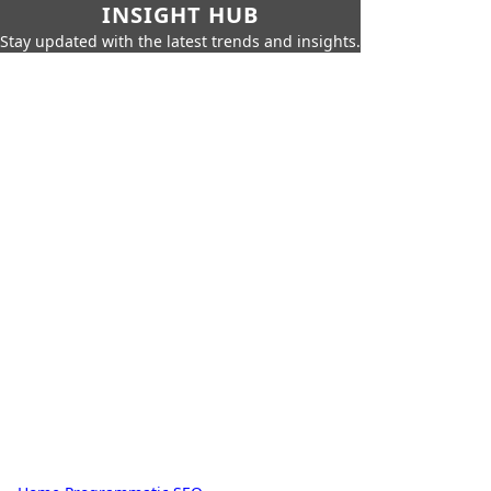
INSIGHT HUB
Stay updated with the latest trends and insights.