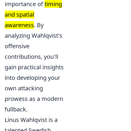
importance of
timing
and spatial
awareness
. By
analyzing Wahlqvist's
offensive
contributions, you'll
gain practical insights
into developing your
own attacking
prowess as a modern
fullback.
Linus Wahlqvist is a
talented Swedish