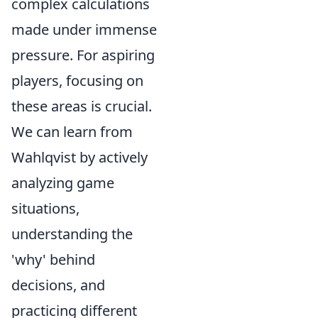
complex calculations
made under immense
pressure. For aspiring
players, focusing on
these areas is crucial.
We can learn from
Wahlqvist by actively
analyzing game
situations,
understanding the
'why' behind
decisions, and
practicing different