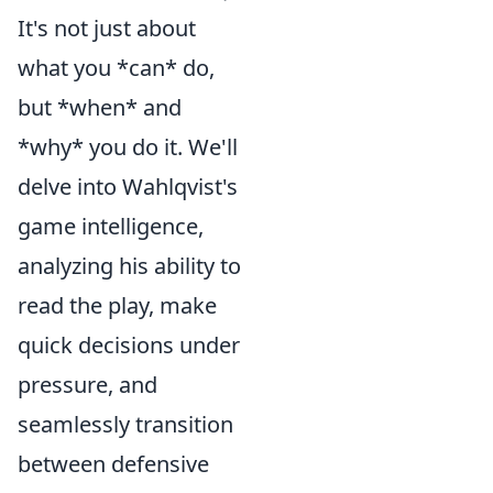
It's not just about
what you *can* do,
but *when* and
*why* you do it. We'll
delve into Wahlqvist's
game intelligence,
analyzing his ability to
read the play, make
quick decisions under
pressure, and
seamlessly transition
between defensive