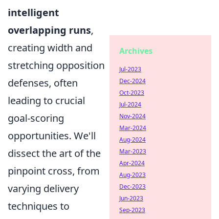
intelligent
overlapping runs
,
creating width and
Archives
stretching opposition
Jul-2023
defenses, often
Dec-2024
Oct-2023
leading to crucial
Jul-2024
goal-scoring
Nov-2024
Mar-2024
opportunities. We'll
Aug-2024
dissect the art of the
Mar-2023
Apr-2024
pinpoint cross, from
Aug-2023
varying delivery
Dec-2023
Jun-2023
techniques to
Sep-2023