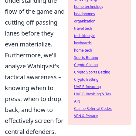
understanding the
home technology
flow of the game and
headphones
cutting off passing
organization
travel tech
lanes before they
tech lifestyle
even materialize.
keyboards
home tech
Furthermore, we'll
Sports Betting
analyze Wahlqvist's
Crypto Casino
Crypto Sports Betting
tactical awareness –
Crypto Betting
knowing when to
UAE E-Invoicing
UAE E-Invoicing & Tax
press, when to drop
API
back, and how to
Casino Referral Codes
VPN & Privacy
effectively screen for
central defenders.