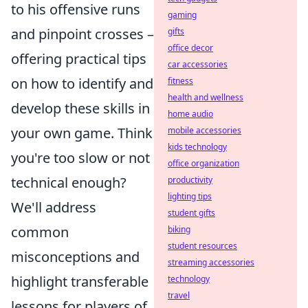
to his offensive runs
gaming
and pinpoint crosses –
gifts
office decor
offering practical tips
car accessories
on how to identify and
fitness
health and wellness
develop these skills in
home audio
your own game. Think
mobile accessories
kids technology
you're too slow or not
office organization
technical enough?
productivity
lighting tips
We'll address
student gifts
common
biking
student resources
misconceptions and
streaming accessories
highlight transferable
technology
travel
lessons for players of