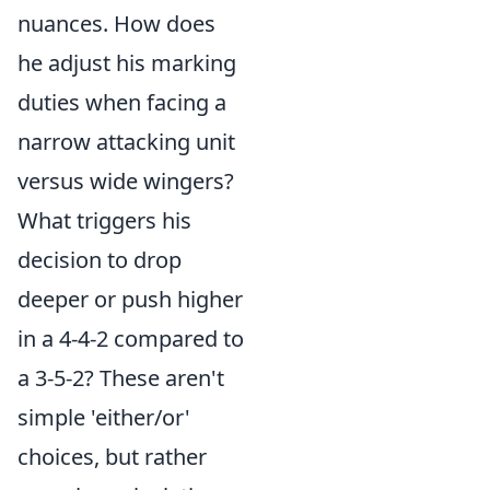
nuances. How does
he adjust his marking
duties when facing a
narrow attacking unit
versus wide wingers?
What triggers his
decision to drop
deeper or push higher
in a 4-4-2 compared to
a 3-5-2? These aren't
simple 'either/or'
choices, but rather