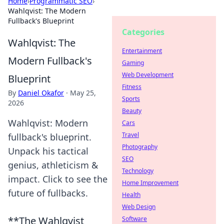
Home
›
Programmatic SEO
›
Wahlqvist: The Modern
Fullback's Blueprint
Categories
Wahlqvist: The
Entertainment
Modern Fullback's
Gaming
Web Development
Blueprint
Fitness
By
Daniel Okafor
·
May 25,
Sports
2026
Beauty
Wahlqvist: Modern
Cars
Travel
fullback's blueprint.
Photography
Unpack his tactical
SEO
genius, athleticism &
Technology
impact. Click to see the
Home Improvement
future of fullbacks.
Health
Web Design
**The Wahlqvist
Software