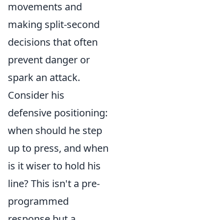
movements and
making split-second
decisions that often
prevent danger or
spark an attack.
Consider his
defensive positioning:
when should he step
up to press, and when
is it wiser to hold his
line? This isn't a pre-
programmed
response but a