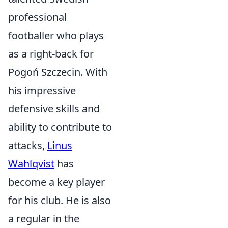
professional
footballer who plays
as a right-back for
Pogoń Szczecin. With
his impressive
defensive skills and
ability to contribute to
attacks,
Linus
Wahlqvist
has
become a key player
for his club. He is also
a regular in the