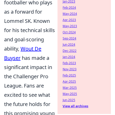
footballer who plays
Jan-2023
Feb-2024
as a forward for
May-2024
Lommel SK. Known
Apr-2023
May-2023
for his technical skills
Oct-2024
and goal-scoring
Sep-2024
Jun-2024
ability,
Wout De
Dec-2022
Buyser
has made a
Jan-2024
Feb-2023
significant impact in
Nov-2023
the Challenger Pro
Feb-2025
Apr-2025
League. Fans are
Mar-2025
excited to see what
May-2025
Jun-2025
the future holds for
View all archives
this promising young