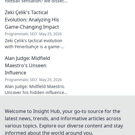
football sensation? We dissect
his skills, potential, and rise to
Zeki Çelik's Tactical
stardom. Don't miss this deep
dive!
Evolution: Analyzing His
Game-Changing Impact
Programmatic SEO
May 25, 2026
Zeki Çelik's tactical evolution
with Fenerbahçe is a game-
changer. Discover his impact,
Alan Judge: Midfield
analysis, and what makes him
a key player.
Maestro's Unseen
Influence
Programmatic SEO
May 25, 2026
Alan Judge: Midfield Maestro.
Uncover his hidden influence,
stats, and tactical impact. Click
to reveal the unsung hero's
true value!
Welcome to Insight Hub, your go-to source for the
latest news, trends, and informative articles across
various topics. Explore our diverse content and stay
informed about the world around you.