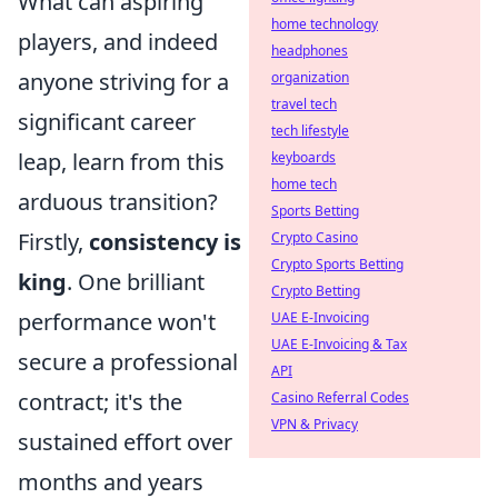
What can aspiring
home technology
players, and indeed
headphones
anyone striving for a
organization
travel tech
significant career
tech lifestyle
leap, learn from this
keyboards
home tech
arduous transition?
Sports Betting
Firstly,
consistency is
Crypto Casino
Crypto Sports Betting
king
. One brilliant
Crypto Betting
performance won't
UAE E-Invoicing
UAE E-Invoicing & Tax
secure a professional
API
contract; it's the
Casino Referral Codes
VPN & Privacy
sustained effort over
months and years