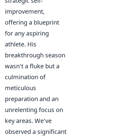
strategic self-
improvement,
offering a blueprint
for any aspiring
athlete. His
breakthrough season
wasn't a fluke but a
culmination of
meticulous
preparation and an
unrelenting focus on
key areas. We've
observed a significant