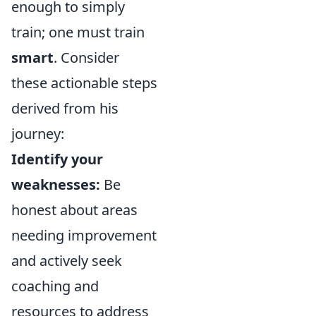
enough to simply
train; one must train
smart
. Consider
these actionable steps
derived from his
journey:
Identify your
weaknesses:
Be
honest about areas
needing improvement
and actively seek
coaching and
resources to address