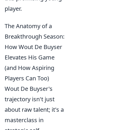
player.
The Anatomy of a
Breakthrough Season:
How Wout De Buyser
Elevates His Game
(and How Aspiring
Players Can Too)
Wout De Buyser's
trajectory isn't just
about raw talent; it's a
masterclass in