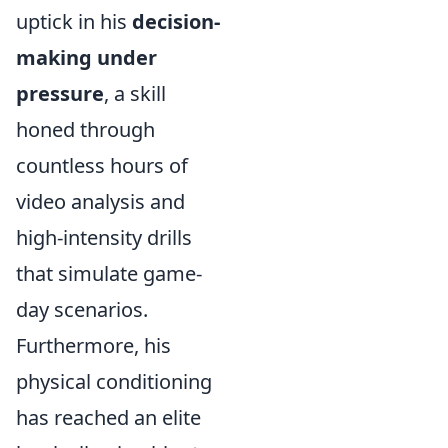
uptick in his
decision-
making under
pressure
, a skill
honed through
countless hours of
video analysis and
high-intensity drills
that simulate game-
day scenarios.
Furthermore, his
physical conditioning
has reached an elite