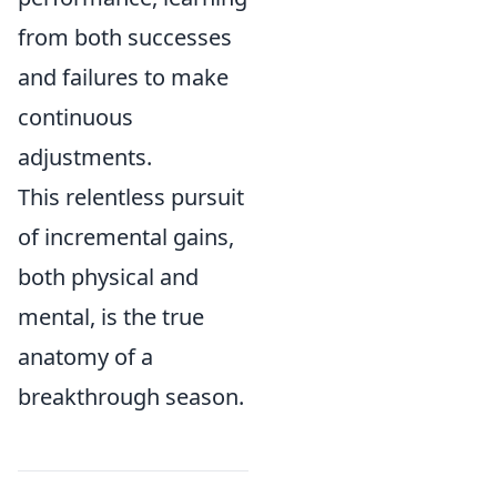
from both successes
and failures to make
continuous
adjustments.
This relentless pursuit
of incremental gains,
both physical and
mental, is the true
anatomy of a
breakthrough season.