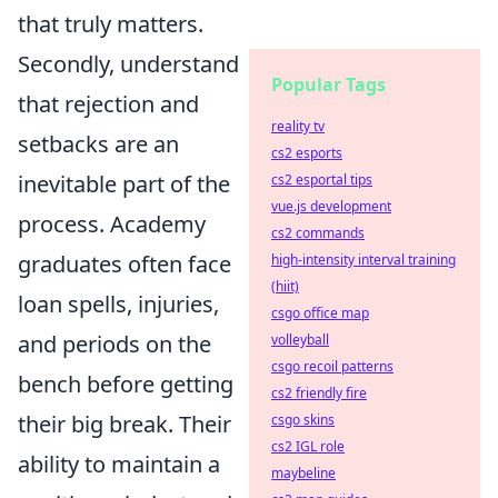
that truly matters.
Secondly, understand
Popular Tags
that rejection and
reality tv
setbacks are an
cs2 esports
inevitable part of the
cs2 esportal tips
vue.js development
process. Academy
cs2 commands
graduates often face
high-intensity interval training
(hiit)
loan spells, injuries,
csgo office map
and periods on the
volleyball
csgo recoil patterns
bench before getting
cs2 friendly fire
their big break. Their
csgo skins
cs2 IGL role
ability to maintain a
maybeline