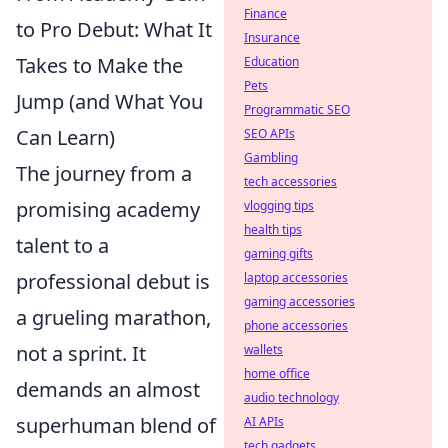
Finance
to Pro Debut: What It
Insurance
Takes to Make the
Education
Pets
Jump (and What You
Programmatic SEO
Can Learn)
SEO APIs
Gambling
The journey from a
tech accessories
promising academy
vlogging tips
health tips
talent to a
gaming gifts
professional debut is
laptop accessories
gaming accessories
a grueling marathon,
phone accessories
not a sprint. It
wallets
home office
demands an almost
audio technology
superhuman blend of
AI APIs
tech gadgets