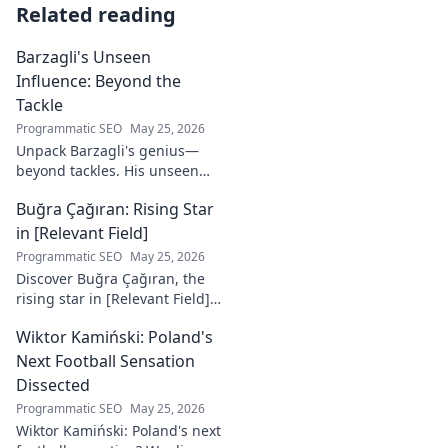
Related reading
Barzagli's Unseen
Influence: Beyond the
Tackle
Programmatic SEO
May 25, 2026
Unpack Barzagli's genius—
beyond tackles. His unseen
influence shaped games. Dive
Buğra Çağıran: Rising Star
deep into his tactical mastery.
in [Relevant Field]
Programmatic SEO
May 25, 2026
Discover Buğra Çağıran, the
rising star in [Relevant Field]!
Learn about his journey,
Wiktor Kamiński: Poland's
captivating talent, and future
impact. Click to explore!
Next Football Sensation
Dissected
Programmatic SEO
May 25, 2026
Wiktor Kamiński: Poland's next