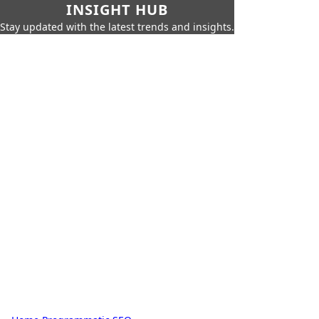
INSIGHT HUB
Stay updated with the latest trends and insights.