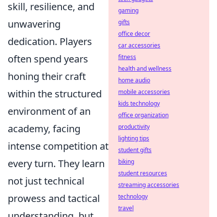
skill, resilience, and
gaming
unwavering
gifts
office decor
dedication. Players
car accessories
often spend years
fitness
health and wellness
honing their craft
home audio
within the structured
mobile accessories
kids technology
environment of an
office organization
academy, facing
productivity
lighting tips
intense competition at
student gifts
every turn. They learn
biking
student resources
not just technical
streaming accessories
prowess and tactical
technology
travel
understanding, but