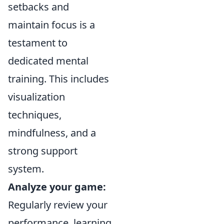
setbacks and
maintain focus is a
testament to
dedicated mental
training. This includes
visualization
techniques,
mindfulness, and a
strong support
system.
Analyze your game:
Regularly review your
performance, learning