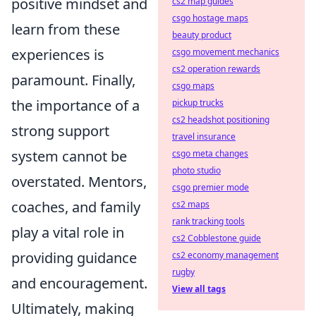
positive mindset and
cs2 map guides
csgo hostage maps
learn from these
beauty product
experiences is
csgo movement mechanics
cs2 operation rewards
paramount. Finally,
csgo maps
the importance of a
pickup trucks
cs2 headshot positioning
strong support
travel insurance
system cannot be
csgo meta changes
photo studio
overstated. Mentors,
csgo premier mode
coaches, and family
cs2 maps
rank tracking tools
play a vital role in
cs2 Cobblestone guide
providing guidance
cs2 economy management
rugby
and encouragement.
View all tags
Ultimately, making