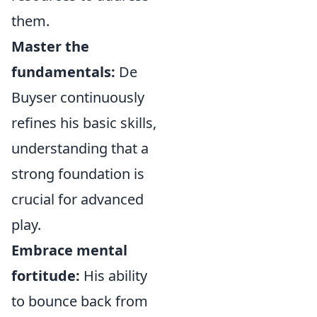
them.
Master the
fundamentals:
De
Buyser continuously
refines his basic skills,
understanding that a
strong foundation is
crucial for advanced
play.
Embrace mental
fortitude:
His ability
to bounce back from