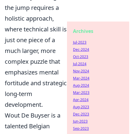
the jump requires a
holistic approach,
where technical skill is
Archives
just one piece of a
Jul-2023
much larger, more
Dec-2024
Oct-2023
complex puzzle that
Jul-2024
emphasizes mental
Nov-2024
Mar-2024
fortitude and strategic
Aug-2024
long-term
Mar-2023
Apr-2024
development.
Aug-2023
Wout De Buyser is a
Dec-2023
Jun-2023
talented Belgian
Sep-2023