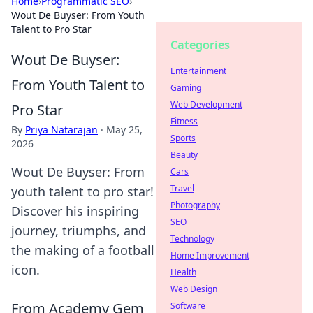
Home
›
Programmatic SEO
›
Wout De Buyser: From Youth
Talent to Pro Star
Categories
Wout De Buyser:
Entertainment
From Youth Talent to
Gaming
Web Development
Pro Star
Fitness
By
Priya Natarajan
·
May 25,
Sports
2026
Beauty
Wout De Buyser: From
Cars
Travel
youth talent to pro star!
Photography
Discover his inspiring
SEO
journey, triumphs, and
Technology
the making of a football
Home Improvement
icon.
Health
Web Design
From Academy Gem
Software