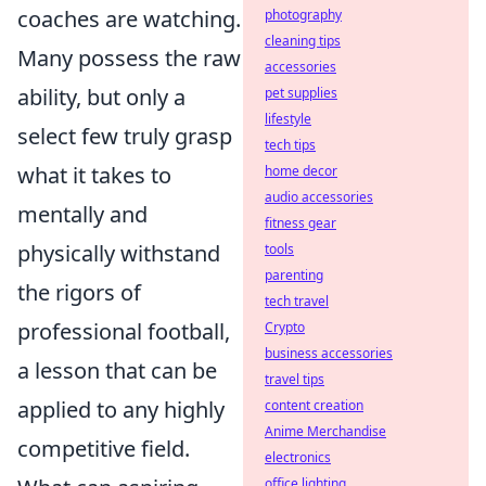
coaches are watching.
photography
cleaning tips
Many possess the raw
accessories
ability, but only a
pet supplies
lifestyle
select few truly grasp
tech tips
what it takes to
home decor
audio accessories
mentally and
fitness gear
physically withstand
tools
parenting
the rigors of
tech travel
professional football,
Crypto
business accessories
a lesson that can be
travel tips
applied to any highly
content creation
Anime Merchandise
competitive field.
electronics
office lighting