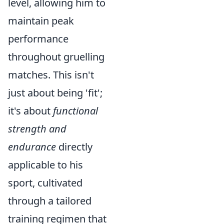
level, allowing him to
maintain peak
performance
throughout gruelling
matches. This isn't
just about being 'fit';
it's about
functional
strength and
endurance
directly
applicable to his
sport, cultivated
through a tailored
training regimen that