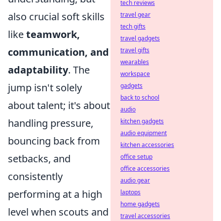
tech reviews
also crucial soft skills
travel gear
tech gifts
like
teamwork,
travel gadgets
communication, and
travel gifts
wearables
adaptability
. The
workspace
jump isn't solely
gadgets
back to school
about talent; it's about
audio
handling pressure,
kitchen gadgets
audio equipment
bouncing back from
kitchen accessories
setbacks, and
office setup
office accessories
consistently
audio gear
performing at a high
laptops
home gadgets
level when scouts and
travel accessories