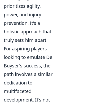
prioritizes agility,
power, and injury
prevention. It’s a
holistic approach that
truly sets him apart.
For aspiring players
looking to emulate De
Buyser's success, the
path involves a similar
dedication to
multifaceted
development. It’s not