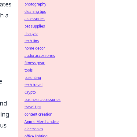
ates
photography
cleaning tips
h a
accessories
pet supplies
lifestyle
tech tips
home decor
audio accessories
fitness gear
tools
parenting
e
tech travel
Crypto
business accessories
and
travel tips
ging
content creation
Anime Merchandise
cus
electronics
office lighting