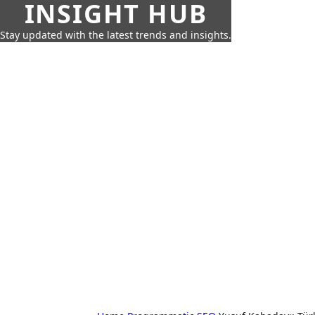
INSIGHT HUB
Stay updated with the latest trends and insights.