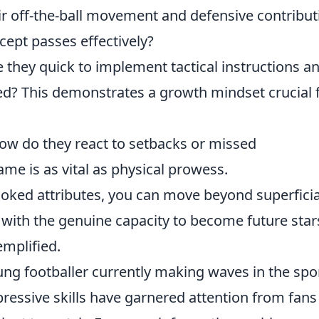
r off-the-ball movement and defensive contribut
cept passes effectively?
 they quick to implement tactical instructions a
ded? This demonstrates a growth mindset crucial 
w do they react to setbacks or missed
me is as vital as physical prowess.
ooked attributes, you can move beyond superficia
with the genuine capacity to become future star
emplified.
ng footballer currently making waves in the spor
ressive skills have garnered attention from fans