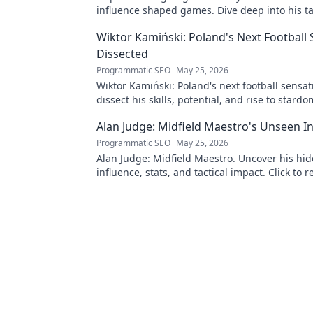
influence shaped games. Dive deep into his ta
mastery.
Wiktor Kamiński: Poland's Next Football
Dissected
Programmatic SEO
May 25, 2026
Wiktor Kamiński: Poland's next football sensa
dissect his skills, potential, and rise to stardo
miss this deep dive!
Alan Judge: Midfield Maestro's Unseen I
Programmatic SEO
May 25, 2026
Alan Judge: Midfield Maestro. Uncover his hi
influence, stats, and tactical impact. Click to r
unsung hero's true value!