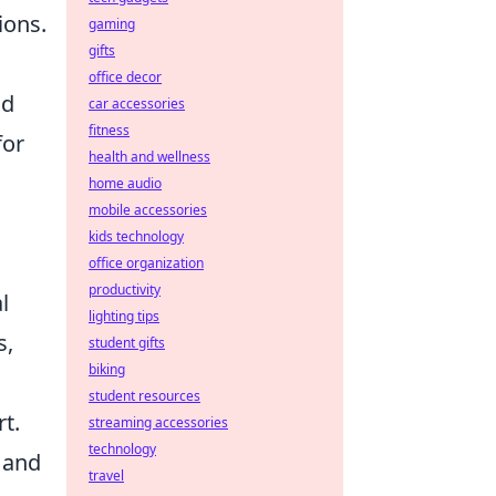
ions.
gaming
gifts
office decor
nd
car accessories
fitness
for
health and wellness
home audio
mobile accessories
kids technology
office organization
productivity
l
lighting tips
s,
student gifts
biking
student resources
t.
streaming accessories
technology
 and
travel