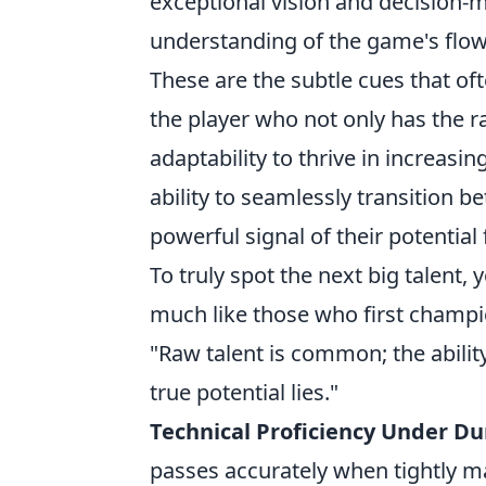
exceptional vision and decision-
understanding of the game's flow, 
These are the subtle cues that of
the player who not only has the r
adaptability to thrive in increas
ability to seamlessly transition be
powerful signal of their potential
To truly spot the next big talent, 
much like those who first champi
"Raw talent is common; the ability 
true potential lies."
Technical Proficiency Under Du
passes accurately when tightly m