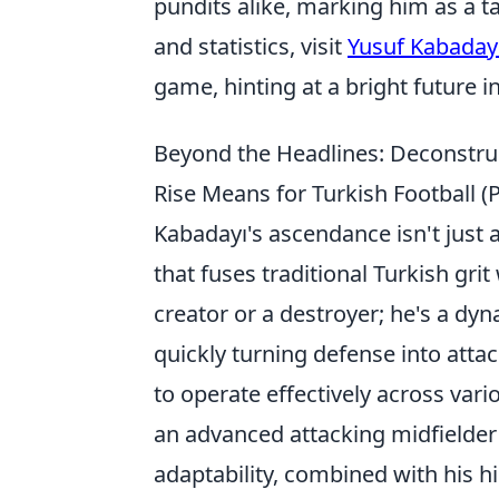
pundits alike, marking him as a t
and statistics, visit
Yusuf Kabaday
game, hinting at a bright future in
Beyond the Headlines: Deconstruc
Rise Means for Turkish Football (P
Kabadayı's ascendance isn't just a 
that fuses traditional Turkish grit
creator or a destroyer; he's a dy
quickly turning defense into attack
to operate effectively across var
an advanced attacking midfielder 
adaptability, combined with his h