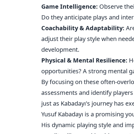
Game Intelligence:
Observe thei
Do they anticipate plays and inter
Coachability & Adaptability:
Are
adjust their play style when nee
development.
Physical & Mental Resilience:
Ho
opportunities? A strong mental ga
By focusing on these often-overl
assessments and identify players 
just as Kabadayı's journey has ex
Yusuf Kabadayı is a promising you
His dynamic playing style and imp