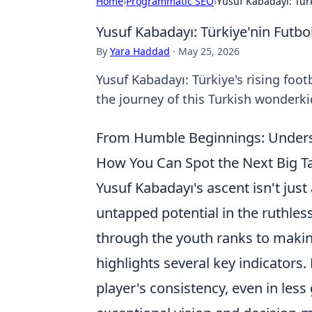
Home
›
Programmatic SEO
›
Yusuf Kabadayı: Türk
Yusuf Kabadayı: Türkiye'nin Futbol
By
Yara Haddad
·
May 25, 2026
Yusuf Kabadayı: Türkiye's rising footb
the journey of this Turkish wonderkid
From Humble Beginnings: Underst
How You Can Spot the Next Big Ta
Yusuf Kabadayı's ascent isn't just 
untapped potential in the ruthles
through the youth ranks to making
highlights several key indicators
player's consistency, even in les