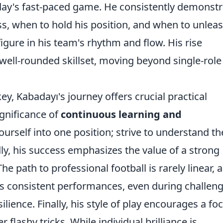
day's fast-paced game. He consistently demonstr
s, when to hold his position, and when to unleas
figure in his team's rhythm and flow. His rise
well-rounded skillset, moving beyond single-role
ey, Kabadayı's journey offers crucial practical
significance of
continuous learning and
ourself into one position; strive to understand th
ly, his success emphasizes the value of a strong
he path to professional football is rarely linear, 
's consistent performances, even during challen
ilience. Finally, his style of play encourages a fo
 flashy tricks. While individual brilliance is