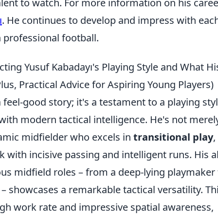
alent to watch. For more information on his caree
ı
. He continues to develop and impress with eac
 professional football.
ting Yusuf Kabadayı's Playing Style and What Hi
lus, Practical Advice for Aspiring Young Players)
feel-good story; it's a testament to a playing sty
 with modern tactical intelligence. He's not merel
namic midfielder who excels in
transitional play
,
 with incisive passing and intelligent runs. His ab
ious midfield roles – from a deep-lying playmaker 
– showcases a remarkable tactical versatility. Th
igh work rate and impressive spatial awareness,