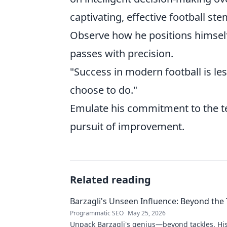
captivating, effective football 
Observe how he positions himself
passes with precision.
"Success in modern football is l
choose to do."
Emulate his commitment to the tea
pursuit of improvement.
Related reading
Barzagli's Unseen Influence: Beyond the 
Programmatic SEO
May 25, 2026
Unpack Barzagli's genius—beyond tackles. Hi