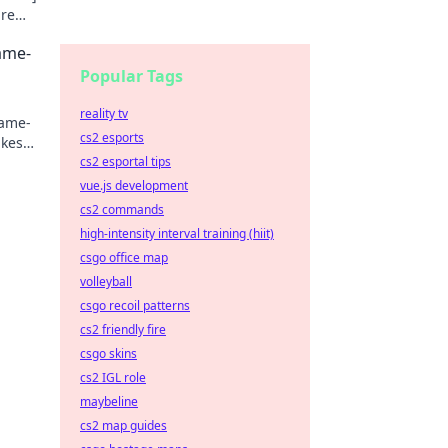
ure
Game-
Popular Tags
reality tv
game-
cs2 esports
akes
cs2 esportal tips
vue.js development
cs2 commands
high-intensity interval training (hiit)
csgo office map
volleyball
csgo recoil patterns
cs2 friendly fire
csgo skins
cs2 IGL role
maybeline
cs2 map guides