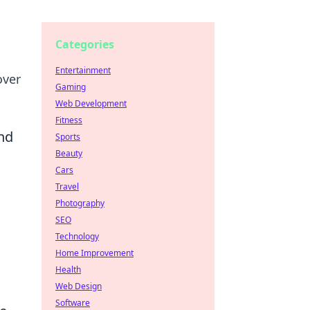
Categories
Entertainment
over
Gaming
Web Development
Fitness
nd
Sports
Beauty
Cars
Travel
Photography
SEO
Technology
Home Improvement
a
Health
Web Design
Software