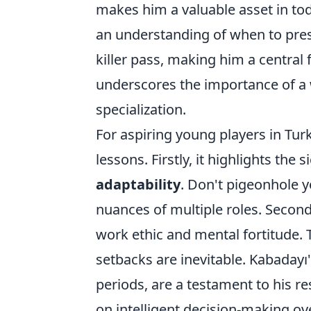
makes him a valuable asset in to
an understanding of when to pres
killer pass, making him a central 
underscores the importance of a 
specialization.
For aspiring young players in Turk
lessons. Firstly, it highlights the 
adaptability
. Don't pigeonhole y
nuances of multiple roles. Second
work ethic and mental fortitude. T
setbacks are inevitable. Kabadayı
periods, are a testament to his res
on intelligent decision-making over