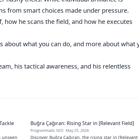
stems from smart choices made under pressure.
, how he scans the field, and how he executes
ess about what you can do, and more about what 
m, his tactical awareness, and his relentless
Tackle
Buğra Çağıran: Rising Star in [Relevant Field]
Programmatic SEO
May 25, 2026
s unseen
Discover Buğra Çağıran, the rising star in [Relevant 