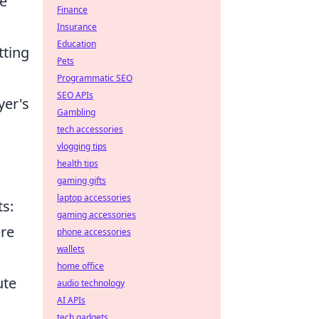
te
Finance
Insurance
Education
tting
Pets
Programmatic SEO
SEO APIs
yer's
Gambling
tech accessories
vlogging tips
health tips
gaming gifts
laptop accessories
ts:
gaming accessories
ere
phone accessories
wallets
home office
ute
audio technology
AI APIs
tech gadgets