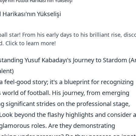
iye'nin Futbol Harikası'nın Yükselişi
 Harikası'nın Yükselişi
all star! From his early days to his brilliant rise, disc
. Click to learn more!
anding Yusuf Kabadayı's Journey to Stardom (A
lent)
a feel-good story; it's a blueprint for recognizing
s world of football. His journey, from emerging
 significant strides on the professional stage,
. Look beyond the flashy highlights and consider 
s glamorous roles. Are they demonstrating