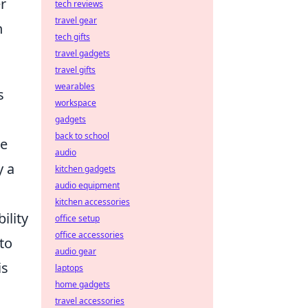
r
tech reviews
travel gear
h
tech gifts
travel gadgets
travel gifts
wearables
s
workspace
gadgets
back to school
le
audio
y a
kitchen gadgets
audio equipment
kitchen accessories
ility
office setup
office accessories
to
audio gear
is
laptops
home gadgets
travel accessories