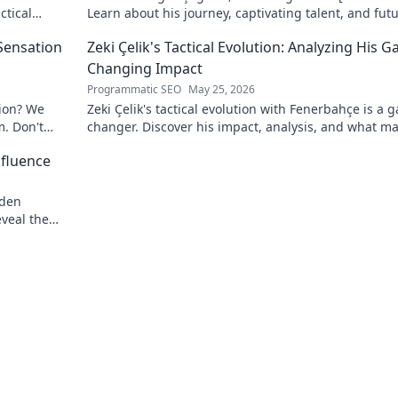
ctical
Learn about his journey, captivating talent, and fut
impact. Click to explore!
 Sensation
Zeki Çelik's Tactical Evolution: Analyzing His 
Changing Impact
Programmatic SEO
May 25, 2026
tion? We
Zeki Çelik's tactical evolution with Fenerbahçe is a 
m. Don't
changer. Discover his impact, analysis, and what m
him a key player.
nfluence
dden
eveal the