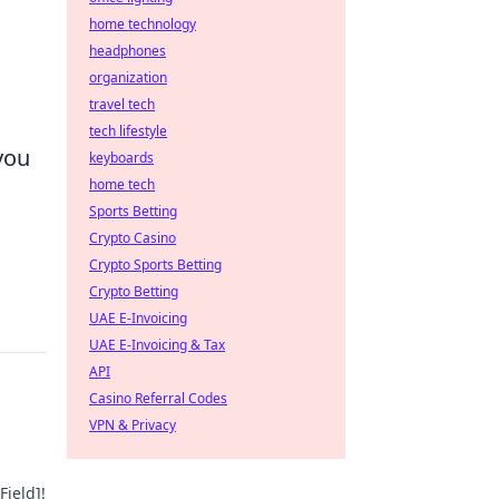
home technology
headphones
organization
travel tech
tech lifestyle
you
keyboards
home tech
Sports Betting
Crypto Casino
Crypto Sports Betting
Crypto Betting
UAE E-Invoicing
UAE E-Invoicing & Tax
API
Casino Referral Codes
VPN & Privacy
Field]!