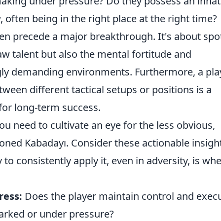
making under pressure? Do they possess an inna
often being in the right place at the right time?
ten precede a major breakthrough. It's about spo
aw talent but also the mental fortitude and
ingly demanding environments. Furthermore, a pla
tween different tactical setups or positions is a
 for long-term success.
you need to cultivate an eye for the less obvious,
oned Kabadayı. Consider these actionable insigh
to consistently apply it, even in adversity, is wh
ress:
Does the player maintain control and exec
arked or under pressure?