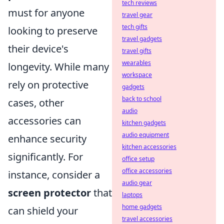
tech reviews
must for anyone
travel gear
tech gifts
looking to preserve
travel gadgets
their device's
travel gifts
wearables
longevity. While many
workspace
rely on protective
gadgets
back to school
cases, other
audio
accessories can
kitchen gadgets
audio equipment
enhance security
kitchen accessories
significantly. For
office setup
office accessories
instance, consider a
audio gear
screen protector
that
laptops
home gadgets
can shield your
travel accessories