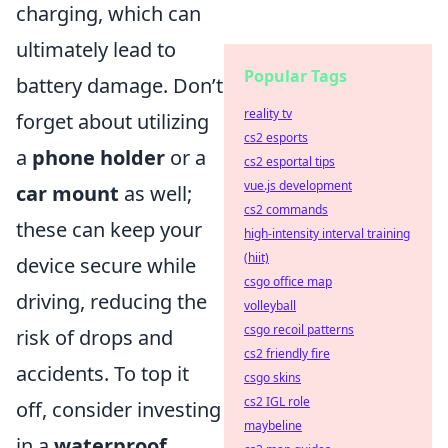
charging, which can
ultimately lead to
Popular Tags
battery damage. Don’t
reality tv
forget about utilizing
cs2 esports
a
phone holder
or a
cs2 esportal tips
vue.js development
car mount
as well;
cs2 commands
these can keep your
high-intensity interval training
(hiit)
device secure while
csgo office map
driving, reducing the
volleyball
csgo recoil patterns
risk of drops and
cs2 friendly fire
accidents. To top it
csgo skins
cs2 IGL role
off, consider investing
maybeline
in a
waterproof