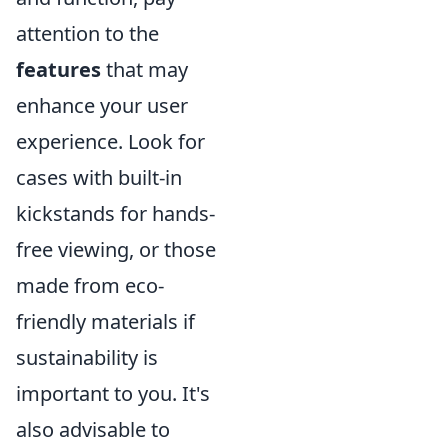
attention to the
features
that may
enhance your user
experience. Look for
cases with built-in
kickstands for hands-
free viewing, or those
made from eco-
friendly materials if
sustainability is
important to you. It's
also advisable to