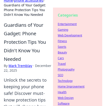
Home
›
phone accessories
›
Guardians of Your Gadget:
Phone Protection Tips You
Didn't Know You Needed
Categories
Guardians of Your
Entertainment
Gaming
Gadget: Phone
Web Development
Protection Tips You
Fitness
Sports
Didn't Know You
Beauty
Needed
Cars
Travel
By
Mark Tremblay
·
December
Photography
22, 2025
SEO
Unlock the secrets to
Technology
keeping your phone
Home Improvement
Health
safe! Discover must-
Web Design
know protection tips
Software