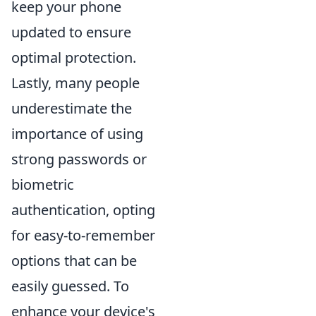
keep your phone
updated to ensure
optimal protection.
Lastly, many people
underestimate the
importance of using
strong passwords or
biometric
authentication, opting
for easy-to-remember
options that can be
easily guessed. To
enhance your device's