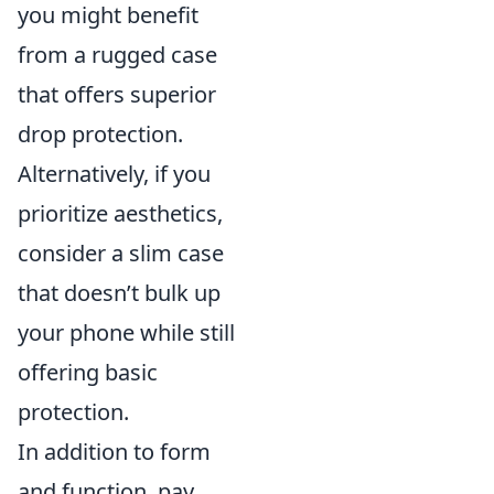
you might benefit
from a rugged case
that offers superior
drop protection.
Alternatively, if you
prioritize aesthetics,
consider a slim case
that doesn’t bulk up
your phone while still
offering basic
protection.
In addition to form
and function, pay