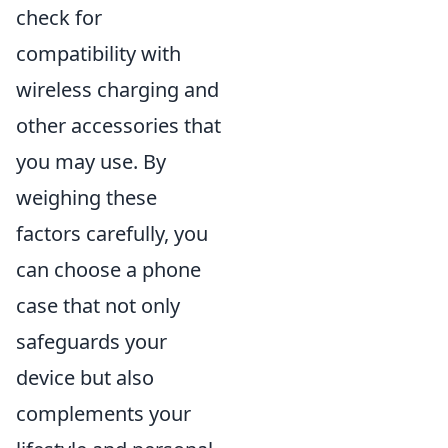
check for
compatibility with
wireless charging and
other accessories that
you may use. By
weighing these
factors carefully, you
can choose a phone
case that not only
safeguards your
device but also
complements your