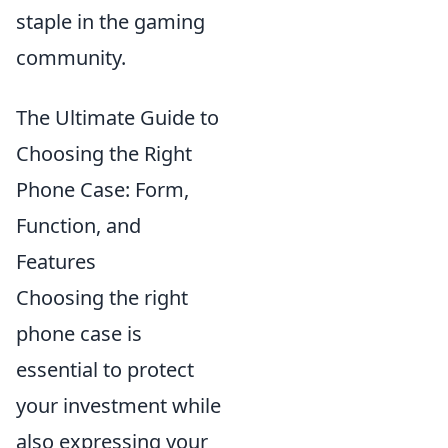
staple in the gaming
community.
The Ultimate Guide to
Choosing the Right
Phone Case: Form,
Function, and
Features
Choosing the right
phone case is
essential to protect
your investment while
also expressing your