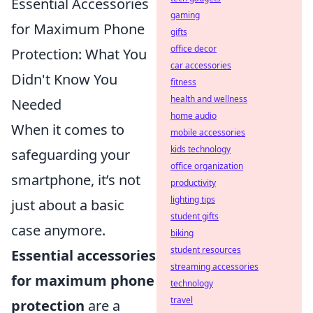
Essential Accessories
gaming
for Maximum Phone
gifts
office decor
Protection: What You
car accessories
Didn't Know You
fitness
health and wellness
Needed
home audio
When it comes to
mobile accessories
kids technology
safeguarding your
office organization
smartphone, it’s not
productivity
lighting tips
just about a basic
student gifts
case anymore.
biking
student resources
Essential accessories
streaming accessories
for maximum phone
technology
travel
protection
are a