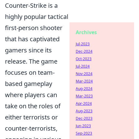
Counter-Strike is a
highly popular tactical
first-person shooter
Archives
that has captivated
Jul-2023
gamers since its
Dec-2024
Oct-2023
release. The game
Jul-2024
focuses on team-
Nov-2024
Mar-2024
based gameplay
Aug-2024
where players can
Mar-2023
Apr-2024
take on the roles of
Aug-2023
either terrorists or
Dec-2023
Jun-2023
counter-terrorists,
Sep-2023