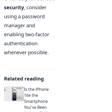
security
, consider
using a password
manager and
enabling two-factor
authentication
whenever possible.
Related reading
Is the iPhone
16e the
Smartphone
You've Been