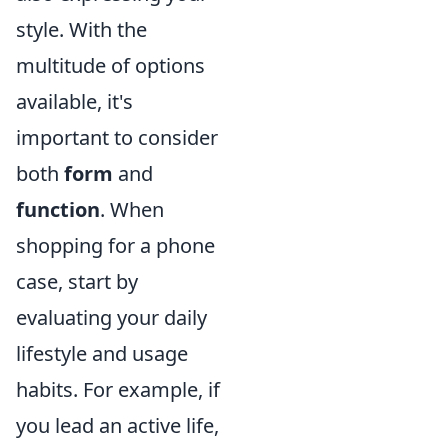
style. With the
multitude of options
available, it's
important to consider
both
form
and
function
. When
shopping for a phone
case, start by
evaluating your daily
lifestyle and usage
habits. For example, if
you lead an active life,