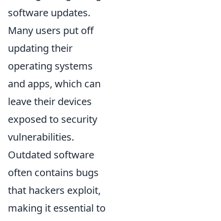
software updates.
Many users put off
updating their
operating systems
and apps, which can
leave their devices
exposed to security
vulnerabilities.
Outdated software
often contains bugs
that hackers exploit,
making it essential to