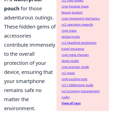
cs2 map guides
csgo hostage maps
pouch
for those
beauty product
adventurous outings.
csgo movement mechanics
cs2 operation rewards
These hidden gems of
csgo maps
accessories
pickup trucks
cs2 headshot positioning
contribute immensely
travel insurance
to the overall
csgo meta changes
photo studio
protection of your
csgo premier mode
device, ensuring that
cs2 maps
rank tracking tools
your smartphone
cs2 Cobblestone guide
remains safe no
cs2 economy management
rugby
matter the
View all tags
environment.