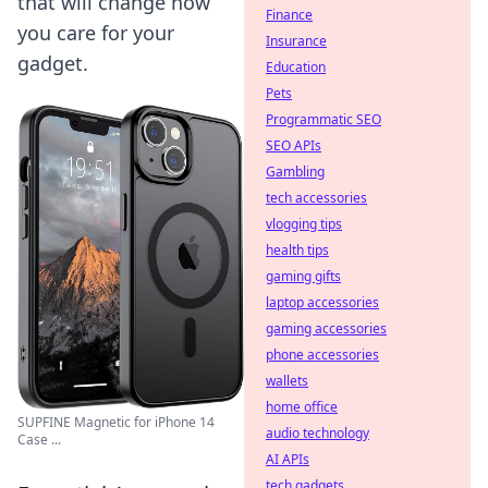
that will change how
Finance
you care for your
Insurance
gadget.
Education
Pets
Programmatic SEO
SEO APIs
Gambling
tech accessories
vlogging tips
health tips
gaming gifts
laptop accessories
gaming accessories
phone accessories
wallets
home office
SUPFINE Magnetic for iPhone 14
audio technology
Case ...
AI APIs
tech gadgets