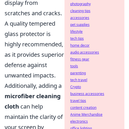
display from
photography
cleaning tips
scratches and cracks.
accessories
A quality tempered
pet supplies
lifestyle
glass protector is
tech tips
highly recommended,
home decor
audio accessories
as it provides superior
fitness gear
defense against
tools
parenting
unwanted impacts.
tech travel
Additionally, adding a
Crypto
business accessories
microfiber cleaning
travel tips
cloth
can help
content creation
Anime Merchandise
maintain the clarity of
electronics
your screen by
office lighting