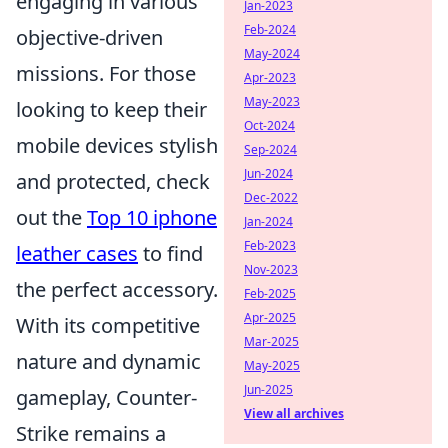
engaging in various
Jan-2023
Feb-2024
objective-driven
May-2024
missions. For those
Apr-2023
May-2023
looking to keep their
Oct-2024
mobile devices stylish
Sep-2024
Jun-2024
and protected, check
Dec-2022
out the
Top 10 iphone
Jan-2024
Feb-2023
leather cases
to find
Nov-2023
the perfect accessory.
Feb-2025
Apr-2025
With its competitive
Mar-2025
nature and dynamic
May-2025
Jun-2025
gameplay, Counter-
View all archives
Strike remains a