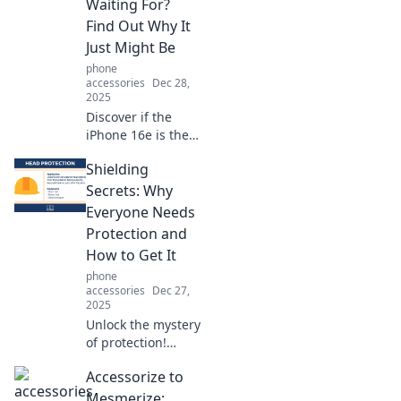
Waiting For?
Find Out Why It
Just Might Be
phone
accessories
Dec 28,
2025
Discover if the
iPhone 16e is the
game-changer
Shielding
you’ve been
waiting for!
Secrets: Why
Uncover its
Everyone Needs
standout features
Protection and
and why it might
How to Get It
be your next
phone
smartphone.
accessories
Dec 27,
2025
Unlock the mystery
of protection!
Discover why you
Accessorize to
need it and how to
secure your future
Mesmerize: