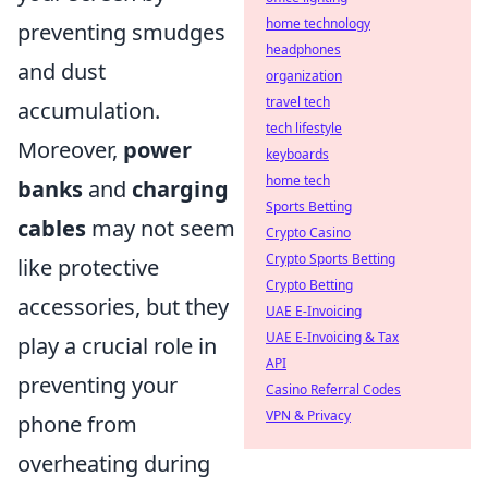
home technology
preventing smudges
headphones
and dust
organization
travel tech
accumulation.
tech lifestyle
Moreover,
power
keyboards
home tech
banks
and
charging
Sports Betting
cables
may not seem
Crypto Casino
Crypto Sports Betting
like protective
Crypto Betting
accessories, but they
UAE E-Invoicing
UAE E-Invoicing & Tax
play a crucial role in
API
preventing your
Casino Referral Codes
VPN & Privacy
phone from
overheating during