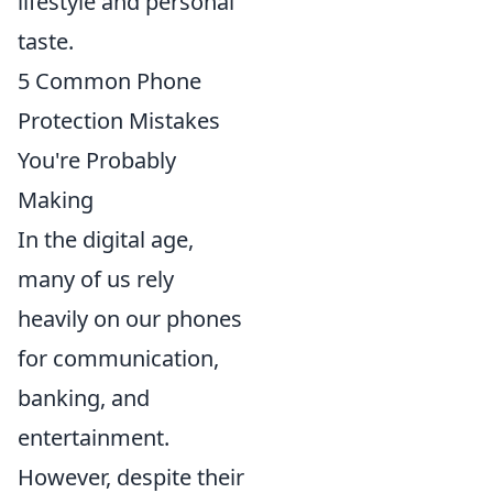
lifestyle and personal
taste.
5 Common Phone
Protection Mistakes
You're Probably
Making
In the digital age,
many of us rely
heavily on our phones
for communication,
banking, and
entertainment.
However, despite their