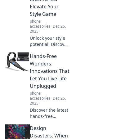
in our latest blog,
Elevate Your
Shielding Secrets.
Style Game
phone
accessories
Dec 26,
2025
Unlock your style
potential! Discover
how the right
Hands-Free
accessories can
transform your
Wonders:
look and make
Innovations That
heads turn.
Let You Live Life
Elevate your
Unplugged
fashion game now!
phone
accessories
Dec 26,
2025
Discover the latest
hands-free
innovations that
Design
free you from
devices, letting
Disasters: When