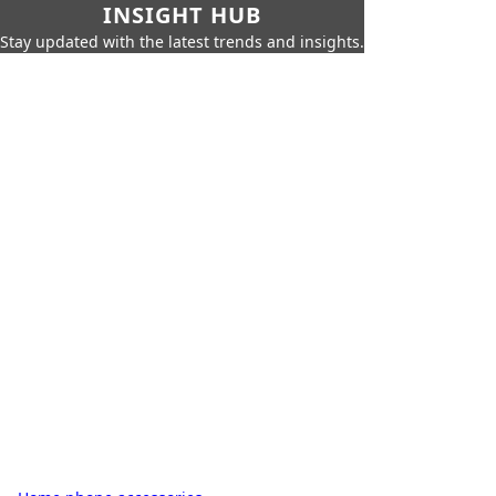
INSIGHT HUB
Stay updated with the latest trends and insights.