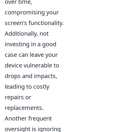
over time,
compromising your
screen's functionality.
Additionally, not
investing in a good
case can leave your
device vulnerable to
drops and impacts,
leading to costly
repairs or
replacements.
Another frequent
oversight is ignoring