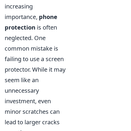
increasing
importance,
phone
protection
is often
neglected. One
common mistake is
failing to use a screen
protector. While it may
seem like an
unnecessary
investment, even
minor scratches can
lead to larger cracks