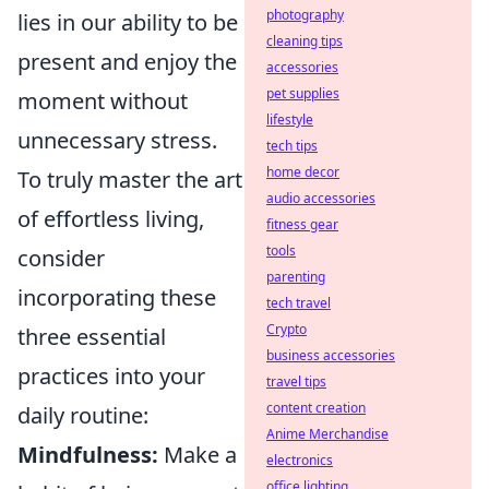
photography
lies in our ability to be
cleaning tips
present and enjoy the
accessories
pet supplies
moment without
lifestyle
unnecessary stress.
tech tips
home decor
To truly master the art
audio accessories
of effortless living,
fitness gear
tools
consider
parenting
incorporating these
tech travel
Crypto
three essential
business accessories
practices into your
travel tips
content creation
daily routine:
Anime Merchandise
Mindfulness:
Make a
electronics
office lighting