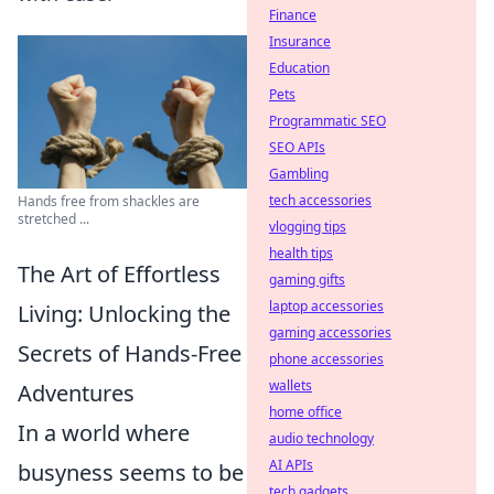
Finance
Insurance
Education
Pets
Programmatic SEO
SEO APIs
Gambling
tech accessories
Hands free from shackles are
stretched ...
vlogging tips
health tips
The Art of Effortless
gaming gifts
laptop accessories
Living: Unlocking the
gaming accessories
Secrets of Hands-Free
phone accessories
wallets
Adventures
home office
In a world where
audio technology
AI APIs
busyness seems to be
tech gadgets