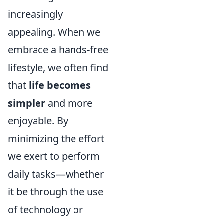
increasingly
appealing. When we
embrace a hands-free
lifestyle, we often find
that
life becomes
simpler
and more
enjoyable. By
minimizing the effort
we exert to perform
daily tasks—whether
it be through the use
of technology or