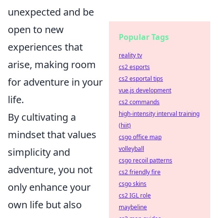
unexpected and be
open to new
Popular Tags
experiences that
reality tv
arise, making room
cs2 esports
cs2 esportal tips
for adventure in your
vue.js development
life.
cs2 commands
high-intensity interval training
By cultivating a
(hiit)
mindset that values
csgo office map
volleyball
simplicity and
csgo recoil patterns
adventure, you not
cs2 friendly fire
csgo skins
only enhance your
cs2 IGL role
own life but also
maybeline