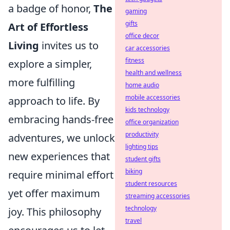
a badge of honor,
The
gaming
gifts
Art of Effortless
office decor
Living
invites us to
car accessories
fitness
explore a simpler,
health and wellness
more fulfilling
home audio
mobile accessories
approach to life. By
kids technology
embracing hands-free
office organization
productivity
adventures, we unlock
lighting tips
new experiences that
student gifts
biking
require minimal effort
student resources
yet offer maximum
streaming accessories
technology
joy. This philosophy
travel