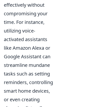
effectively without
compromising your
time. For instance,
utilizing voice-
activated assistants
like Amazon Alexa or
Google Assistant can
streamline mundane
tasks such as setting
reminders, controlling
smart home devices,
or even creating