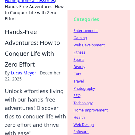
Home
›
phone accessories
›
Hands-Free Adventures: How
to Conquer Life with Zero
Effort
Categories
Hands-Free
Entertainment
Gaming
Adventures: How to
Web Development
Conquer Life with
Fitness
Sports
Zero Effort
Beauty
By
Lucas Meyer
·
December
Cars
22, 2025
Travel
Photography
Unlock effortless living
SEO
with our hands-free
Technology
adventures! Discover
Home Improvement
tips to conquer life with
Health
zero effort and thrive
Web Design
Software
with ease!