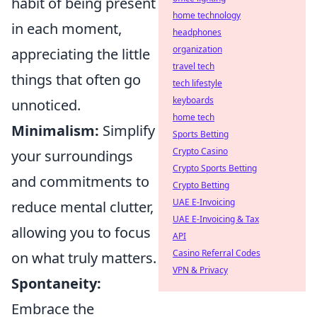
habit of being present
home technology
in each moment,
headphones
organization
appreciating the little
travel tech
things that often go
tech lifestyle
keyboards
unnoticed.
home tech
Minimalism:
Simplify
Sports Betting
Crypto Casino
your surroundings
Crypto Sports Betting
and commitments to
Crypto Betting
UAE E-Invoicing
reduce mental clutter,
UAE E-Invoicing & Tax
allowing you to focus
API
Casino Referral Codes
on what truly matters.
VPN & Privacy
Spontaneity:
Embrace the