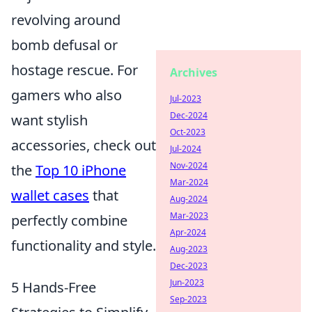
revolving around
bomb defusal or
hostage rescue. For
Archives
gamers who also
Jul-2023
Dec-2024
want stylish
Oct-2023
accessories, check out
Jul-2024
Nov-2024
the
Top 10 iPhone
Mar-2024
wallet cases
that
Aug-2024
Mar-2023
perfectly combine
Apr-2024
functionality and style.
Aug-2023
Dec-2023
Jun-2023
5 Hands-Free
Sep-2023