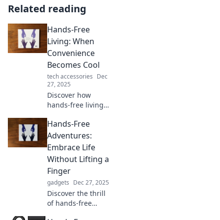
Related reading
Hands-Free
Living: When
Convenience
Becomes Cool
tech accessories
Dec
27, 2025
Discover how
hands-free living
is transforming
Hands-Free
everyday tasks into
effortless
Adventures:
experiences.
Embrace Life
Embrace
Without Lifting a
convenience and
Finger
unleash your cool
gadgets
Dec 27, 2025
factor!
Discover the thrill
of hands-free
living! Unlock