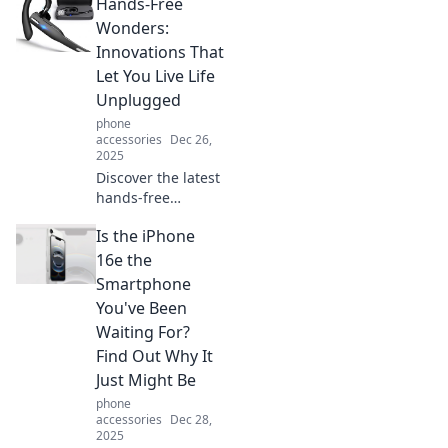
Hands-Free
exciting
adventures and
Wonders:
life hacks that let
Innovations That
you embrace
Let You Live Life
freedom without
Unplugged
lifting a finger.
phone
accessories
Dec 26,
2025
Discover the latest
hands-free
innovations that
Is the iPhone
free you from
devices, letting
16e the
you live life
Smartphone
unplugged and
You've Been
fully engaged in
Waiting For?
the moment!
Find Out Why It
Just Might Be
phone
accessories
Dec 28,
2025