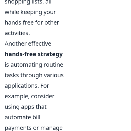
shopping lists, all
while keeping your
hands free for other
activities.
Another effective
hands-free strategy
is automating routine
tasks through various
applications. For
example, consider
using apps that
automate bill
payments or manage