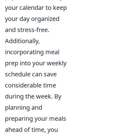
your calendar to keep
your day organized
and stress-free.
Additionally,
incorporating meal
prep into your weekly
schedule can save
considerable time
during the week. By
planning and
preparing your meals
ahead of time, you