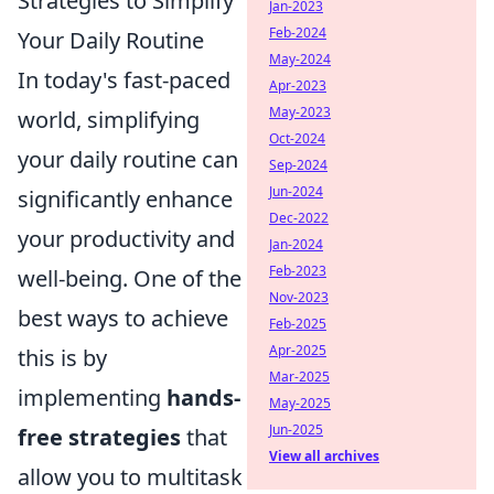
Strategies to Simplify
Jan-2023
Feb-2024
Your Daily Routine
May-2024
In today's fast-paced
Apr-2023
May-2023
world, simplifying
Oct-2024
your daily routine can
Sep-2024
Jun-2024
significantly enhance
Dec-2022
your productivity and
Jan-2024
Feb-2023
well-being. One of the
Nov-2023
best ways to achieve
Feb-2025
Apr-2025
this is by
Mar-2025
implementing
hands-
May-2025
Jun-2025
free strategies
that
View all archives
allow you to multitask