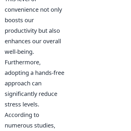
convenience not only
boosts our
productivity but also
enhances our overall
well-being.
Furthermore,
adopting a hands-free
approach can
significantly reduce
stress levels.
According to
numerous studies,