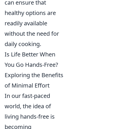
can ensure that
healthy options are
readily available
without the need for
daily cooking.
Is Life Better When
You Go Hands-Free?
Exploring the Benefits
of Minimal Effort
In our fast-paced
world, the idea of
living hands-free is
becoming