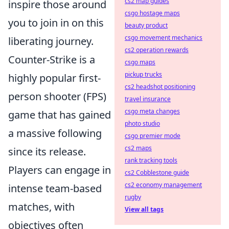
cs2 map guides
inspire those around
csgo hostage maps
you to join in on this
beauty product
csgo movement mechanics
liberating journey.
cs2 operation rewards
Counter-Strike is a
csgo maps
pickup trucks
highly popular first-
cs2 headshot positioning
person shooter (FPS)
travel insurance
csgo meta changes
game that has gained
photo studio
a massive following
csgo premier mode
cs2 maps
since its release.
rank tracking tools
Players can engage in
cs2 Cobblestone guide
cs2 economy management
intense team-based
rugby
matches, with
View all tags
objectives often