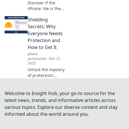
Discover if the
iPhone 16e is the
game-changer
Shielding
you’ve been
waiting for!
Secrets: Why
Uncover its
Everyone Needs
standout features
Protection and
and why it might
How to Get It
be your next
phone
smartphone.
accessories
Dec 27,
2025
Unlock the mystery
of protection!
Discover why you
need it and how to
secure your future
Welcome to Insight Hub, your go-to source for the
in our latest blog,
latest news, trends, and informative articles across
Shielding Secrets.
various topics. Explore our diverse content and stay
informed about the world around you.