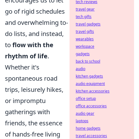
encourages us to let
tech reviews
travel gear
go of rigid schedules
tech gifts
and overwhelming to-
travel gadgets
travel gifts
do lists, and instead,
wearables
to
flow with the
workspace
gadgets
rhythm of life
.
back to school
Whether it's
audio
kitchen gadgets
spontaneous road
audio equipment
trips, leisurely hikes,
kitchen accessories
office setup
or impromptu
office accessories
gatherings with
audio gear
laptops
friends, the essence
home gadgets
of hands-free living
travel accessories