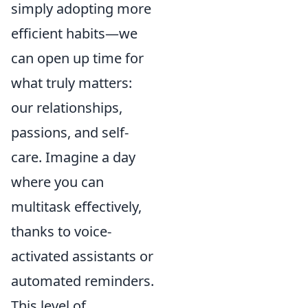
simply adopting more
efficient habits—we
can open up time for
what truly matters:
our relationships,
passions, and self-
care. Imagine a day
where you can
multitask effectively,
thanks to voice-
activated assistants or
automated reminders.
This level of