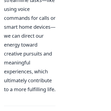
streamline tasks—like
using voice
commands for calls or
smart home devices—
we can direct our
energy toward
creative pursuits and
meaningful
experiences, which
ultimately contribute
to a more fulfilling life.