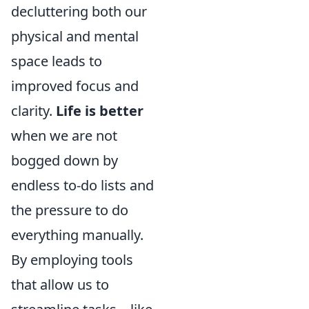
decluttering both our
physical and mental
space leads to
improved focus and
clarity.
Life is better
when we are not
bogged down by
endless to-do lists and
the pressure to do
everything manually.
By employing tools
that allow us to