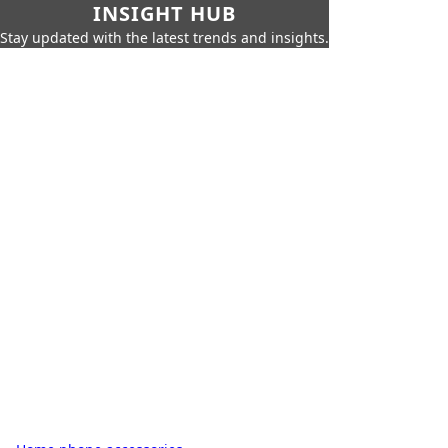
INSIGHT HUB
Stay updated with the latest trends and insights.