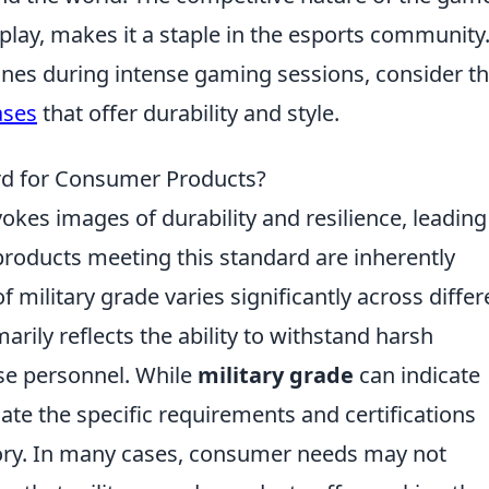
lay, makes it a staple in the esports community.
ones during intense gaming sessions, consider t
ases
that offer durability and style.
ard for Consumer Products?
okes images of durability and resilience, leading
roducts meeting this standard are inherently
f military grade varies significantly across differ
arily reflects the ability to withstand harsh
se personnel. While
military grade
can indicate
luate the specific requirements and certifications
gory. In many cases, consumer needs may not