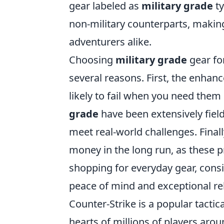
gear labeled as
military grade
ty
non-military counterparts, making
adventurers alike.
Choosing
military grade
gear fo
several reasons. First, the enhan
likely to fail when you need th
grade
have been extensively field
meet real-world challenges. Finall
money in the long run, as these p
shopping for everyday gear, cons
peace of mind and exceptional reli
Counter-Strike is a popular tacti
hearts of millions of players aro