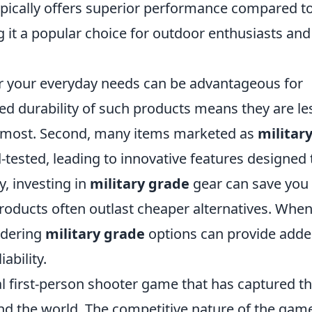
pically offers superior performance compared to
 it a popular choice for outdoor enthusiasts and
r your everyday needs can be advantageous for
ced durability of such products means they are le
em most. Second, many items marketed as
militar
-tested, leading to innovative features designed 
y, investing in
military grade
gear can save you
roducts often outlast cheaper alternatives. Whe
idering
military grade
options can provide add
ability.
cal first-person shooter game that has captured t
und the world. The competitive nature of the gam