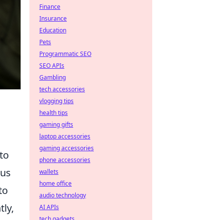
Finance
Insurance
Education
Pets
Programmatic SEO
SEO APIs
Gambling
tech accessories
vlogging tips
health tips
gaming gifts
laptop accessories
gaming accessories
to
phone accessories
ous
wallets
home office
to
audio technology
ly,
AI APIs
tech gadgets