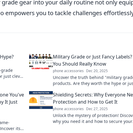
y grade gear into your daily routine not only equi
o empowers you to tackle challenges effortlessly
 Hype?
Military Grade or Just Fancy Labels
You Should Really Know
y-grade
phone accessories
Dec 20, 2025
r just clever
Uncover the truth behind "military grad
h analysis!
products. Are they worth the hype or ju
clever marketing? Find out what you ne
hone You've
Shielding Secrets: Why Everyone N
know!
 It Just
Protection and How to Get It
phone accessories
Dec 27, 2025
Unlock the mystery of protection! Discov
why you need it and how to secure your
game-
future in our latest blog, Shielding Secr
Uncover its