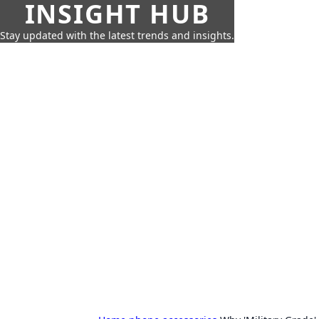
INSIGHT HUB
Stay updated with the latest trends and insights.