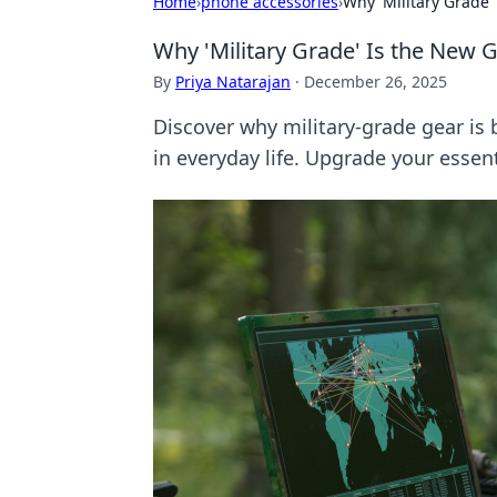
Home
›
phone accessories
›
Why 'Military Grade'
Why 'Military Grade' Is the New 
By
Priya Natarajan
·
December 26, 2025
Discover why military-grade gear is
in everyday life. Upgrade your essen