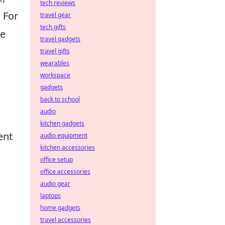
tech reviews
 For
travel gear
tech gifts
he
travel gadgets
travel gifts
wearables
workspace
gadgets
back to school
audio
kitchen gadgets
ent
audio equipment
kitchen accessories
office setup
office accessories
audio gear
laptops
home gadgets
travel accessories