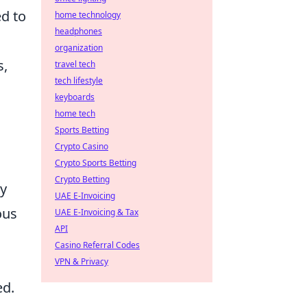
ed to
home technology
headphones
organization
s,
travel tech
tech lifestyle
keyboards
home tech
Sports Betting
Crypto Casino
Crypto Sports Betting
Crypto Betting
ny
UAE E-Invoicing
ous
UAE E-Invoicing & Tax
API
Casino Referral Codes
VPN & Privacy
ed.