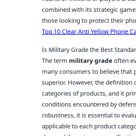
combined with its strategic gamep
those looking to protect their ph
Top 10 Clear Anti Yellow Phone C
Is Military Grade the Best Stand
The term
military grade
often ev
many consumers to believe that p
superior. However, the definition o
categories of products, and it prim
conditions encountered by defen
robustness, it is essential to eva
applicable to each product cate