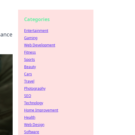
Categories
Entertainment
mance
Gaming
Web Development
Fitness
Sports
Beauty
Cars
Travel
Photography
SEO
Technology
Home Improvement
Health
Web Design
Software