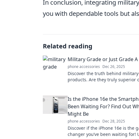
In conclusion, integrating militar
you with dependable tools but als
Related reading
Military Grade or Just Grade A
phone accessories
Dec 26, 2025
Discover the truth behind militar
products. Are they truly superior o
marketing? Find out in our in-dept
Is the iPhone 16e the Smartp
Been Waiting For? Find Out Why
Might Be
phone accessories
Dec 28, 2025
Discover if the iPhone 16e is the 
changer you’ve been waiting for! 