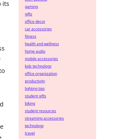
 its
gaming
gifts
office decor
car accessories
fitness
health and wellness
ss
home audio
y
mobile accessories
kids technology
to
office organization
productivity
lighting tips
n
student gifts
ed
biking
student resources
streaming accessories
he
technology
travel
e,