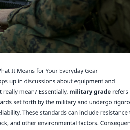
What It Means for Your Everyday Gear
ops up in discussions about equipment and
 really mean? Essentially,
military grade
refers 
ards set forth by the military and undergo rigor
eliability. These standards can include resistance 
ck, and other environmental factors. Consequent