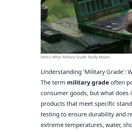
Here's What 'Military Grade' Really Means
Understanding 'Military Grade': 
The term
military grade
often p
consumer goods, but what does it
products that meet specific stand
testing to ensure durability and r
extreme temperatures, water, sho