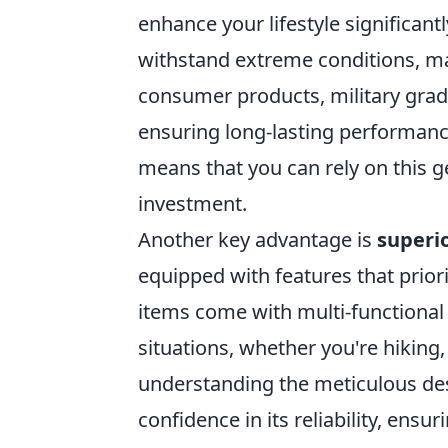
enhance your lifestyle significant
withstand extreme conditions, ma
consumer products, military grade
ensuring long-lasting performance
means that you can rely on this ge
investment.
Another key advantage is
superio
equipped with features that priori
items come with multi-functional 
situations, whether you're hikin
understanding the meticulous desig
confidence in its reliability, ens