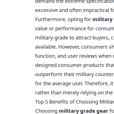
demand the extreme specification
excessive and often impractical f
Furthermore, opting for
military
value or performance for consum
military-grade to attract buyers, 
available. However, consumers sho
function, and user reviews when 
designed consumer products that 
outperform their military counter
for the average user. Therefore, it
rather than merely relying on the 
Top 5 Benefits of Choosing Milita
Choosing
military grade gear
fo