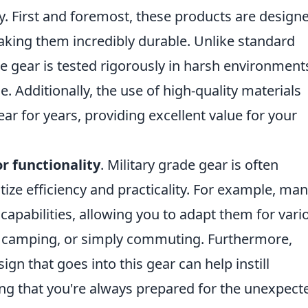
ly. First and foremost, these products are design
king them incredibly durable. Unlike standard
 gear is tested rigorously in harsh environment
. Additionally, the use of high-quality materials
ar for years, providing excellent value for your
r functionality
. Military grade gear is often
tize efficiency and practicality. For example, ma
capabilities, allowing you to adapt them for vari
g, camping, or simply commuting. Furthermore,
n that goes into this gear can help instill
uring that you're always prepared for the unexpect