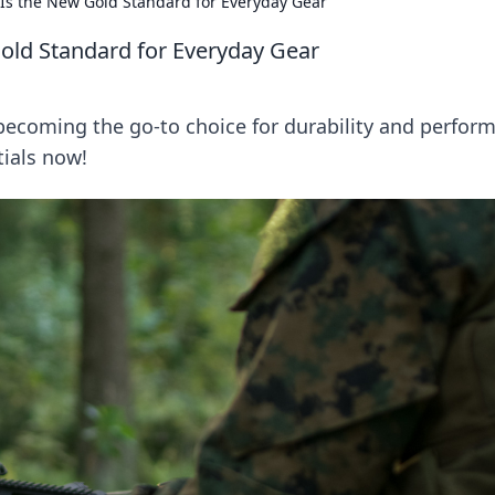
 Is the New Gold Standard for Everyday Gear
Gold Standard for Everyday Gear
 becoming the go-to choice for durability and perfor
tials now!