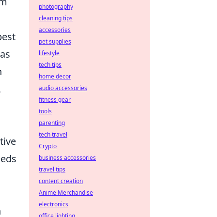
em
photography
cleaning tips
accessories
best
pet supplies
 as
lifestyle
tech tips
n
home decor
,
audio accessories
fitness gear
tools
parenting
tech travel
tive
Crypto
eeds
business accessories
travel tips
content creation
Anime Merchandise
electronics
n
office lighting