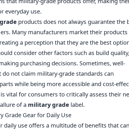
s that military-grade products offer, making th
or everyday use.
 grade
products does not always guarantee the 
ers. Many manufacturers market their products
creating a perception that they are the best optio
uld consider other factors such as build quality
making purchasing decisions. Sometimes, well-
do not claim military-grade standards can
parts while being more accessible and cost-effec
 is vital for consumers to critically assess their n
allure of a
military grade
label.
ry Grade Gear for Daily Use
r daily use offers a multitude of benefits that ca