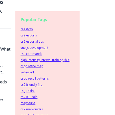
ps
.
Popular Tags
reality tv
cs2 esports
cs2 esportal tips
vue.js development
? What
cs2 commands
high-intensity interval training (hiit)
csgo office map
e"
st
volleyball
ed to
csgo recoil patterns
eeds
cs2 friendly fire
csgo skins
cs2 IGL role
er
maybeline
cs2 map guides
ets.